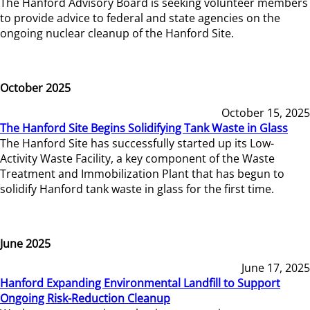
The Hanford Advisory Board is seeking volunteer members
to provide advice to federal and state agencies on the
ongoing nuclear cleanup of the Hanford Site.
October 2025
October 15, 2025
The Hanford Site Begins Solidifying Tank Waste in Glass
The Hanford Site has successfully started up its Low-
Activity Waste Facility, a key component of the Waste
Treatment and Immobilization Plant that has begun to
solidify Hanford tank waste in glass for the first time.
June 2025
June 17, 2025
Hanford Expanding Environmental Landfill to Support
Ongoing Risk-Reduction Cleanup