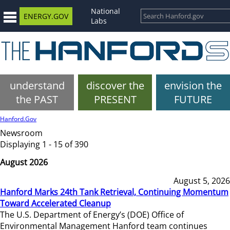
National
ENERGY.GOV
Labs
understand
discover the
envision the
the PAST
PRESENT
FUTURE
Hanford.Gov
Newsroom
Displaying 1 - 15 of 390
August 2026
August 5, 2026
Hanford Marks 24th Tank Retrieval, Continuing Momentum
Toward Accelerated Cleanup
The U.S. Department of Energy’s (DOE) Office of
Environmental Management Hanford team continues