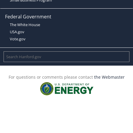
Federal Government
The White House
USA.gov
Vote.gov
For questions or comments please contact
the Webmaster