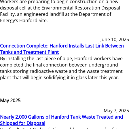
Workers are preparing to begin construction on a new
disposal cell at the Environmental Restoration Disposal
Facility, an engineered landfill at the Department of
Energy’s Hanford Site.
June 10, 2025
Connection Complete: Hanford Installs Last Link Between
Tanks and Treatment Plant
By installing the last piece of pipe, Hanford workers have
completed the final connection between underground
tanks storing radioactive waste and the waste treatment
plant that will begin solidifying it in glass later this year.
May 2025
May 7, 2025
Nearly 2,000 Gallons of Hanford Tank Waste Treated and
Shipped for Disposal