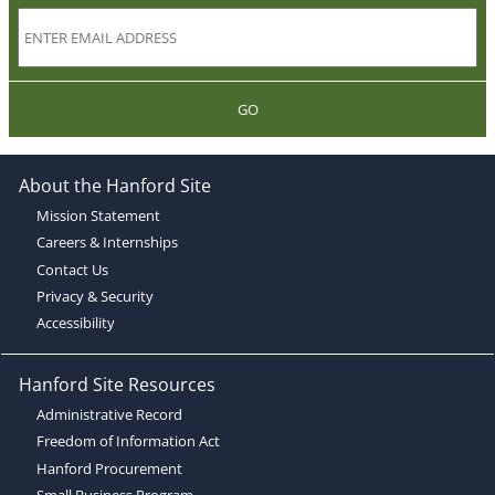
GO
About the Hanford Site
Mission Statement
Careers & Internships
Contact Us
Privacy & Security
Accessibility
Hanford Site Resources
Administrative Record
Freedom of Information Act
Hanford Procurement
Small Business Program