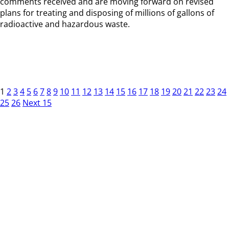
comments received and are moving forward on revised
plans for treating and disposing of millions of gallons of
radioactive and hazardous waste.
1
2
3
4
5
6
7
8
9
10
11
12
13
14
15
16
17
18
19
20
21
22
23
24
25
26
Next 15