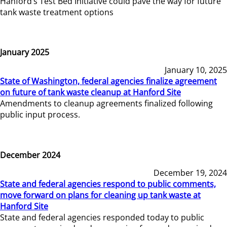
Hanford’s Test Bed Initiative could pave the way for future
tank waste treatment options
January 2025
January 10, 2025
State of Washington, federal agencies finalize agreement
on future of tank waste cleanup at Hanford Site
Amendments to cleanup agreements finalized following
public input process.
December 2024
December 19, 2024
State and federal agencies respond to public comments,
move forward on plans for cleaning up tank waste at
Hanford Site
State and federal agencies responded today to public