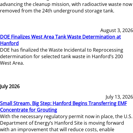
advancing the cleanup mission, with radioactive waste now
removed from the 24th underground storage tank.
August 3, 2026
DOE Finalizes West Area Tank Waste Determination at
Hanford
DOE has finalized the Waste Incidental to Reprocessing
determination for selected tank waste in Hanford’s 200
West Area.
July 2026
July 13, 2026
Small Stream, Big Step: Hanford Begins Transferring EMF
Concentrate for Grouting
With the necessary regulatory permit now in place, the U.S.
Department of Energy’s Hanford Site is moving forward
with an improvement that will reduce costs, enable