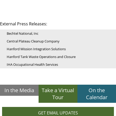
External Press Releases:
Bechtel National, Inc
Central Plateau Cleanup Company
Hanford Mission Integration Solutions
Hanford Tank Waste Operations and Closure
IHA Occupational Health Services
In the Media
Take a Virtual
On the
Tour
Calendar
GET EMAIL UPDATES