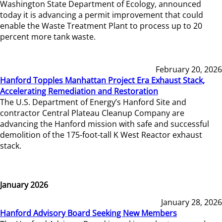
Washington State Department of Ecology, announced
today it is advancing a permit improvement that could
enable the Waste Treatment Plant to process up to 20
percent more tank waste.
February 20, 2026
Hanford Topples Manhattan Project Era Exhaust Stack,
Accelerating Remediation and Restoration
The U.S. Department of Energy’s Hanford Site and
contractor Central Plateau Cleanup Company are
advancing the Hanford mission with safe and successful
demolition of the 175-foot-tall K West Reactor exhaust
stack.
January 2026
January 28, 2026
Hanford Advisory Board Seeking New Members