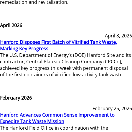
remediation and revitalization.
April 2026
April 8, 2026
Hanford Disposes First Batch of Vitrified Tank Waste,
Marking Key Progress
The U.S. Department of Energy’s (DOE) Hanford Site and its
contractor, Central Plateau Cleanup Company (CPCCo),
achieved key progress this week with permanent disposal
of the first containers of vitrified low-activity tank waste.
February 2026
February 25, 2026
Hanford Advances Common Sense Improvement to
Expedite Tank Waste Mission
The Hanford Field Office in coordination with the