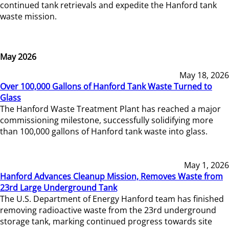
continued tank retrievals and expedite the Hanford tank
waste mission.
May 2026
May 18, 2026
Over 100,000 Gallons of Hanford Tank Waste Turned to
Glass
The Hanford Waste Treatment Plant has reached a major
commissioning milestone, successfully solidifying more
than 100,000 gallons of Hanford tank waste into glass.
May 1, 2026
Hanford Advances Cleanup Mission, Removes Waste from
23rd Large Underground Tank
The U.S. Department of Energy Hanford team has finished
removing radioactive waste from the 23rd underground
storage tank, marking continued progress towards site