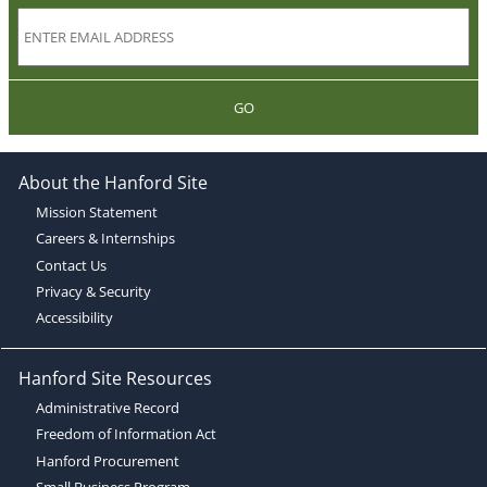
GO
About the Hanford Site
Mission Statement
Careers & Internships
Contact Us
Privacy & Security
Accessibility
Hanford Site Resources
Administrative Record
Freedom of Information Act
Hanford Procurement
Small Business Program