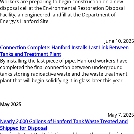
Workers are preparing to begin construction on a new
disposal cell at the Environmental Restoration Disposal
Facility, an engineered landfill at the Department of
Energy’s Hanford Site.
June 10, 2025
Connection Complete: Hanford Installs Last Link Between
Tanks and Treatment Plant
By installing the last piece of pipe, Hanford workers have
completed the final connection between underground
tanks storing radioactive waste and the waste treatment
plant that will begin solidifying it in glass later this year.
May 2025
May 7, 2025
Nearly 2,000 Gallons of Hanford Tank Waste Treated and
Shipped for Disposal