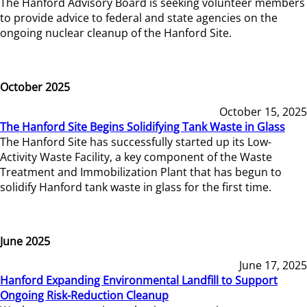
The Hanford Advisory Board is seeking volunteer members
to provide advice to federal and state agencies on the
ongoing nuclear cleanup of the Hanford Site.
October 2025
October 15, 2025
The Hanford Site Begins Solidifying Tank Waste in Glass
The Hanford Site has successfully started up its Low-
Activity Waste Facility, a key component of the Waste
Treatment and Immobilization Plant that has begun to
solidify Hanford tank waste in glass for the first time.
June 2025
June 17, 2025
Hanford Expanding Environmental Landfill to Support
Ongoing Risk-Reduction Cleanup