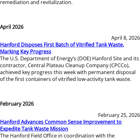
remediation and revitalization.
April 2026
April 8, 2026
Hanford Disposes First Batch of Vitrified Tank Waste,
Marking Key Progress
The U.S. Department of Energy’s (DOE) Hanford Site and its
contractor, Central Plateau Cleanup Company (CPCCo),
achieved key progress this week with permanent disposal
of the first containers of vitrified low-activity tank waste.
February 2026
February 25, 2026
Hanford Advances Common Sense Improvement to
Expedite Tank Waste Mission
The Hanford Field Office in coordination with the