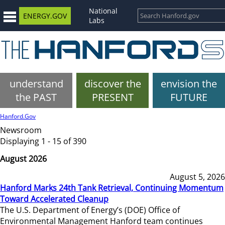
National
ENERGY.GOV
Labs
understand
discover the
envision the
the PAST
PRESENT
FUTURE
Hanford.Gov
Newsroom
Displaying 1 - 15 of 390
August 2026
August 5, 2026
Hanford Marks 24th Tank Retrieval, Continuing Momentum
Toward Accelerated Cleanup
The U.S. Department of Energy’s (DOE) Office of
Environmental Management Hanford team continues