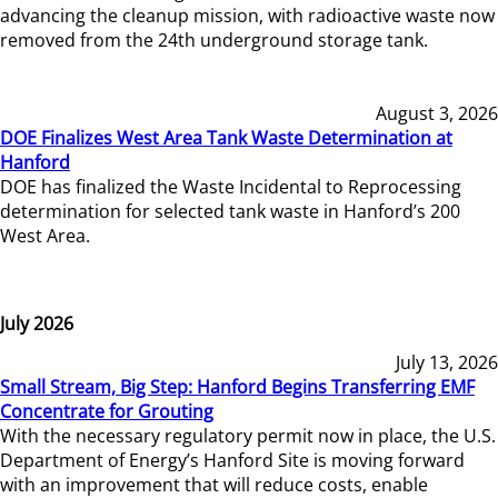
advancing the cleanup mission, with radioactive waste now
removed from the 24th underground storage tank.
August 3, 2026
DOE Finalizes West Area Tank Waste Determination at
Hanford
DOE has finalized the Waste Incidental to Reprocessing
determination for selected tank waste in Hanford’s 200
West Area.
July 2026
July 13, 2026
Small Stream, Big Step: Hanford Begins Transferring EMF
Concentrate for Grouting
With the necessary regulatory permit now in place, the U.S.
Department of Energy’s Hanford Site is moving forward
with an improvement that will reduce costs, enable