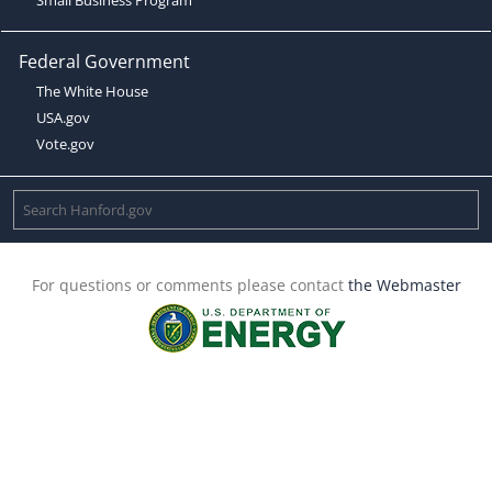
Federal Government
The White House
USA.gov
Vote.gov
For questions or comments please contact
the Webmaster