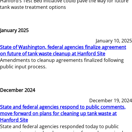
Hanford’s Test Bed Initiative could pave the way for future
tank waste treatment options
January 2025
January 10, 2025
State of Washington, federal agencies finalize agreement
on future of tank waste cleanup at Hanford Site
Amendments to cleanup agreements finalized following
public input process.
December 2024
December 19, 2024
State and federal agencies respond to public comments,
move forward on plans for cleaning up tank waste at
Hanford Site
State and federal agencies responded today to public