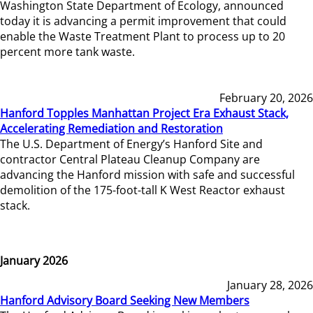
Washington State Department of Ecology, announced
today it is advancing a permit improvement that could
enable the Waste Treatment Plant to process up to 20
percent more tank waste.
February 20, 2026
Hanford Topples Manhattan Project Era Exhaust Stack,
Accelerating Remediation and Restoration
The U.S. Department of Energy’s Hanford Site and
contractor Central Plateau Cleanup Company are
advancing the Hanford mission with safe and successful
demolition of the 175-foot-tall K West Reactor exhaust
stack.
January 2026
January 28, 2026
Hanford Advisory Board Seeking New Members