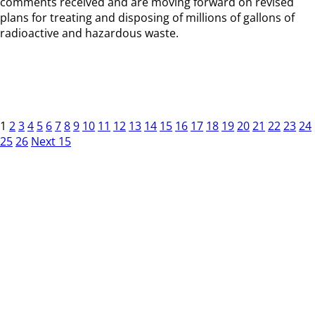
comments received and are moving forward on revised
plans for treating and disposing of millions of gallons of
radioactive and hazardous waste.
1
2
3
4
5
6
7
8
9
10
11
12
13
14
15
16
17
18
19
20
21
22
23
24
25
26
Next 15