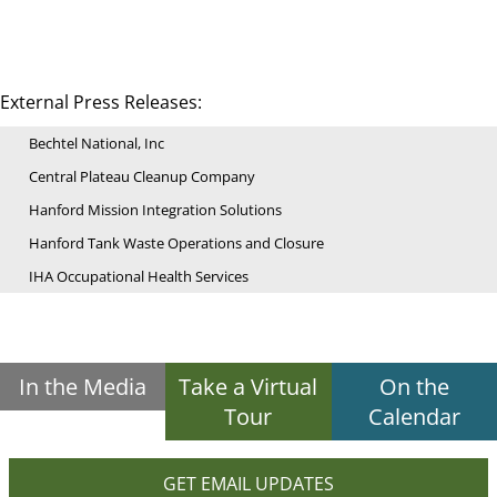
External Press Releases:
Bechtel National, Inc
Central Plateau Cleanup Company
Hanford Mission Integration Solutions
Hanford Tank Waste Operations and Closure
IHA Occupational Health Services
In the Media
Take a Virtual
On the
Tour
Calendar
GET EMAIL UPDATES