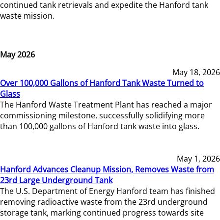
continued tank retrievals and expedite the Hanford tank
waste mission.
May 2026
May 18, 2026
Over 100,000 Gallons of Hanford Tank Waste Turned to
Glass
The Hanford Waste Treatment Plant has reached a major
commissioning milestone, successfully solidifying more
than 100,000 gallons of Hanford tank waste into glass.
May 1, 2026
Hanford Advances Cleanup Mission, Removes Waste from
23rd Large Underground Tank
The U.S. Department of Energy Hanford team has finished
removing radioactive waste from the 23rd underground
storage tank, marking continued progress towards site