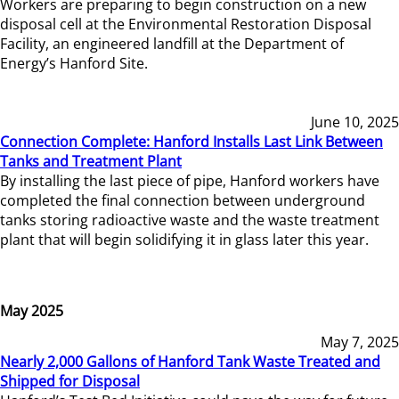
Workers are preparing to begin construction on a new
disposal cell at the Environmental Restoration Disposal
Facility, an engineered landfill at the Department of
Energy’s Hanford Site.
June 10, 2025
Connection Complete: Hanford Installs Last Link Between
Tanks and Treatment Plant
By installing the last piece of pipe, Hanford workers have
completed the final connection between underground
tanks storing radioactive waste and the waste treatment
plant that will begin solidifying it in glass later this year.
May 2025
May 7, 2025
Nearly 2,000 Gallons of Hanford Tank Waste Treated and
Shipped for Disposal