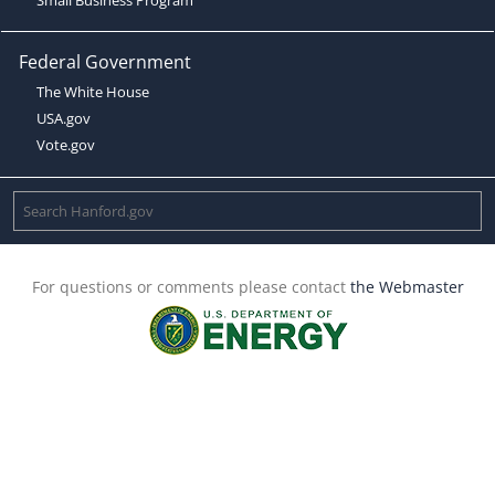
Federal Government
The White House
USA.gov
Vote.gov
For questions or comments please contact
the Webmaster