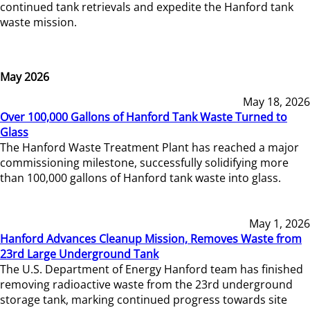
continued tank retrievals and expedite the Hanford tank
waste mission.
May 2026
May 18, 2026
Over 100,000 Gallons of Hanford Tank Waste Turned to
Glass
The Hanford Waste Treatment Plant has reached a major
commissioning milestone, successfully solidifying more
than 100,000 gallons of Hanford tank waste into glass.
May 1, 2026
Hanford Advances Cleanup Mission, Removes Waste from
23rd Large Underground Tank
The U.S. Department of Energy Hanford team has finished
removing radioactive waste from the 23rd underground
storage tank, marking continued progress towards site