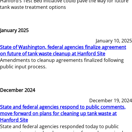
Hanford’s Test Bed Initiative could pave the way for future
tank waste treatment options
January 2025
January 10, 2025
State of Washington, federal agencies finalize agreement
on future of tank waste cleanup at Hanford Site
Amendments to cleanup agreements finalized following
public input process.
December 2024
December 19, 2024
State and federal agencies respond to public comments,
move forward on plans for cleaning up tank waste at
Hanford Site
State and federal agencies responded today to public