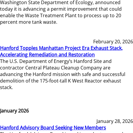
Washington State Department of Ecology, announced
today it is advancing a permit improvement that could
enable the Waste Treatment Plant to process up to 20
percent more tank waste.
February 20, 2026
Hanford Topples Manhattan Project Era Exhaust Stack,
Accelerating Remediation and Restoration
The U.S. Department of Energy’s Hanford Site and
contractor Central Plateau Cleanup Company are
advancing the Hanford mission with safe and successful
demolition of the 175-foot-tall K West Reactor exhaust
stack.
January 2026
January 28, 2026
Hanford Advisory Board Seeking New Members