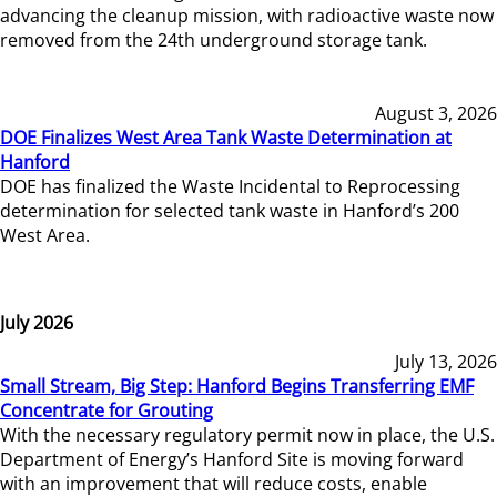
advancing the cleanup mission, with radioactive waste now
removed from the 24th underground storage tank.
August 3, 2026
DOE Finalizes West Area Tank Waste Determination at
Hanford
DOE has finalized the Waste Incidental to Reprocessing
determination for selected tank waste in Hanford’s 200
West Area.
July 2026
July 13, 2026
Small Stream, Big Step: Hanford Begins Transferring EMF
Concentrate for Grouting
With the necessary regulatory permit now in place, the U.S.
Department of Energy’s Hanford Site is moving forward
with an improvement that will reduce costs, enable