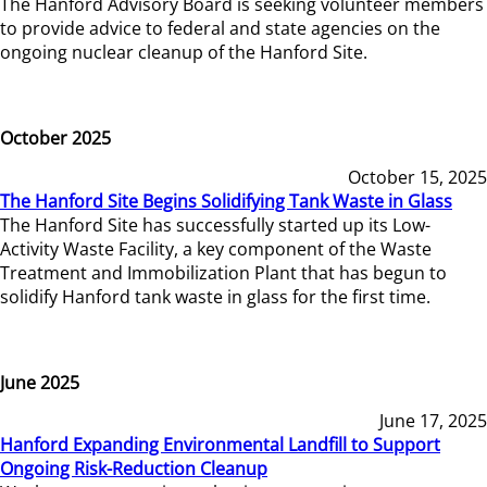
The Hanford Advisory Board is seeking volunteer members
to provide advice to federal and state agencies on the
ongoing nuclear cleanup of the Hanford Site.
October 2025
October 15, 2025
The Hanford Site Begins Solidifying Tank Waste in Glass
The Hanford Site has successfully started up its Low-
Activity Waste Facility, a key component of the Waste
Treatment and Immobilization Plant that has begun to
solidify Hanford tank waste in glass for the first time.
June 2025
June 17, 2025
Hanford Expanding Environmental Landfill to Support
Ongoing Risk-Reduction Cleanup