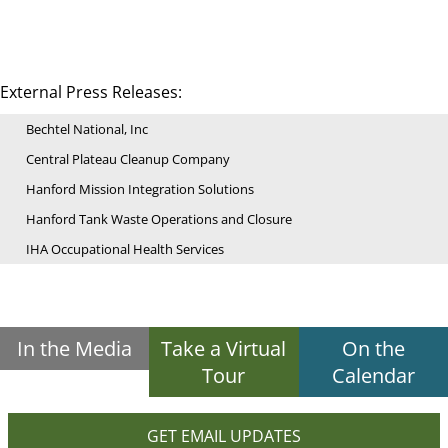
External Press Releases:
Bechtel National, Inc
Central Plateau Cleanup Company
Hanford Mission Integration Solutions
Hanford Tank Waste Operations and Closure
IHA Occupational Health Services
In the Media
Take a Virtual
On the
Tour
Calendar
GET EMAIL UPDATES