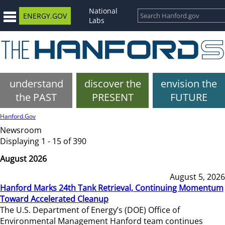
National
ENERGY.GOV
Labs
understand
discover the
envision the
the PAST
PRESENT
FUTURE
Hanford.Gov
Newsroom
Displaying 1 - 15 of 390
August 2026
August 5, 2026
Hanford Marks 24th Tank Retrieval, Continuing Momentum
Toward Accelerated Cleanup
The U.S. Department of Energy’s (DOE) Office of
Environmental Management Hanford team continues