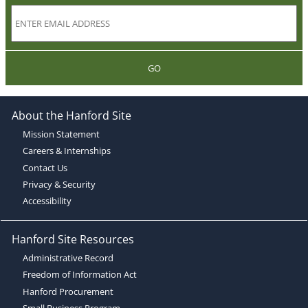
GO
About the Hanford Site
Mission Statement
Careers & Internships
Contact Us
Privacy & Security
Accessibility
Hanford Site Resources
Administrative Record
Freedom of Information Act
Hanford Procurement
Small Business Program