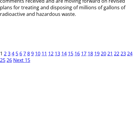
comments received and are moving forward on revised
plans for treating and disposing of millions of gallons of
radioactive and hazardous waste.
1
2
3
4
5
6
7
8
9
10
11
12
13
14
15
16
17
18
19
20
21
22
23
24
25
26
Next 15