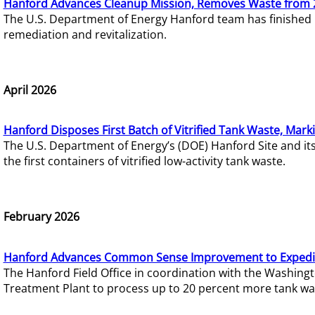
Hanford Advances Cleanup Mission, Removes Waste from 
The U.S. Department of Energy Hanford team has finished
remediation and revitalization.
April 2026
Hanford Disposes First Batch of Vitrified Tank Waste, Mark
The U.S. Department of Energy’s (DOE) Hanford Site and it
the first containers of vitrified low-activity tank waste.
February 2026
Hanford Advances Common Sense Improvement to Expedit
The Hanford Field Office in coordination with the Washin
Treatment Plant to process up to 20 percent more tank wa