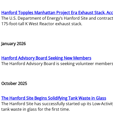
Hanford Topples Manhattan Project Era Exhaust Stack, Acc
The U.S. Department of Energy’s Hanford Site and contrac
175-foot-tall K West Reactor exhaust stack.
January 2026
Hanford Advisory Board Seeking New Members
The Hanford Advisory Board is seeking volunteer members t
October 2025
The Hanford Site Begins Solidifying Tank Waste in Glass
The Hanford Site has successfully started up its Low-Activ
tank waste in glass for the first time.