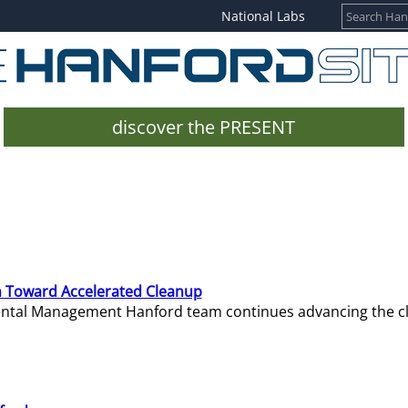
National Labs
discover the PRESENT
 Toward Accelerated Cleanup
mental Management Hanford team continues advancing the c