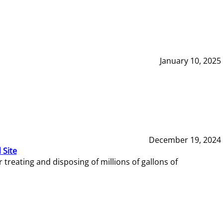
January 10, 2025
December 19, 2024
 Site
reating and disposing of millions of gallons of