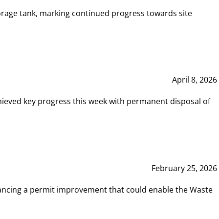
rage tank, marking continued progress towards site
April 8, 2026
hieved key progress this week with permanent disposal of
February 25, 2026
vancing a permit improvement that could enable the Waste