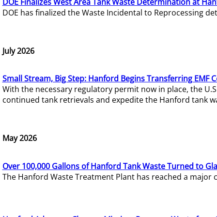
DOE Finalizes West Area Tank Waste Determination at Han
DOE has finalized the Waste Incidental to Reprocessing de
July 2026
Small Stream, Big Step: Hanford Begins Transferring EMF 
With the necessary regulatory permit now in place, the U.
continued tank retrievals and expedite the Hanford tank w
May 2026
Over 100,000 Gallons of Hanford Tank Waste Turned to Gl
The Hanford Waste Treatment Plant has reached a major com