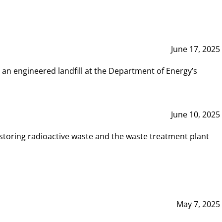
June 17, 2025
 an engineered landfill at the Department of Energy’s
June 10, 2025
storing radioactive waste and the waste treatment plant
May 7, 2025