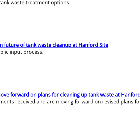
e tank waste treatment options
n future of tank waste cleanup at Hanford Site
lic input process.
ve forward on plans for cleaning up tank waste at Hanford
ents received and are moving forward on revised plans for t