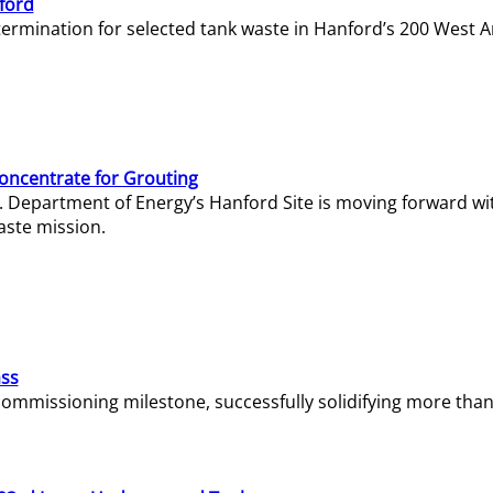
ford
termination for selected tank waste in Hanford’s 200 West A
Concentrate for Grouting
S. Department of Energy’s Hanford Site is moving forward wi
aste mission.
ass
missioning milestone, successfully solidifying more than 1