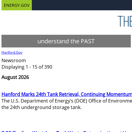
ENERGY.GOV
understand the PAST
Hanford.Gov
Newsroom
Displaying 1 - 15 of 390
August 2026
Hanford Marks 24th Tank Retrieval, Continuing Momentum
The U.S. Department of Energy’s (DOE) Office of Environ
the 24th underground storage tank.