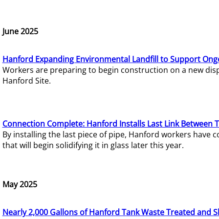
June 2025
Hanford Expanding Environmental Landfill to Support Ong
Workers are preparing to begin construction on a new dispo
Hanford Site.
Connection Complete: Hanford Installs Last Link Between 
By installing the last piece of pipe, Hanford workers hav
that will begin solidifying it in glass later this year.
May 2025
Nearly 2,000 Gallons of Hanford Tank Waste Treated and S