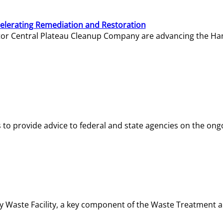
elerating Remediation and Restoration
tor Central Plateau Cleanup Company are advancing the Hanf
o provide advice to federal and state agencies on the ongo
ity Waste Facility, a key component of the Waste Treatment 