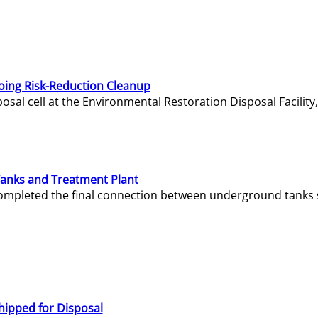
oing Risk-Reduction Cleanup
sal cell at the Environmental Restoration Disposal Facility,
Tanks and Treatment Plant
e completed the final connection between underground tanks 
hipped for Disposal