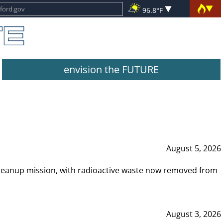
96.8°F
envision the FUTURE
August 5, 2026
leanup mission, with radioactive waste now removed from
August 3, 2026