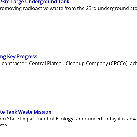
23rd Large Underground Tank
 removing radioactive waste from the 23rd underground sto
ing Key Progress
s contractor, Central Plateau Cleanup Company (CPCCo), ac
e Tank Waste Mission
gton State Department of Ecology, announced today it is ad
ste.