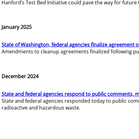
Hanford’s Test Bed Initiative could pave the way for futur
January 2025
State of Washington, federal agencies finalize agreement o
Amendments to cleanup agreements finalized following pub
December 2024
State and federal agencies respond to public comments, mo
State and federal agencies responded today to public comm
radioactive and hazardous waste.