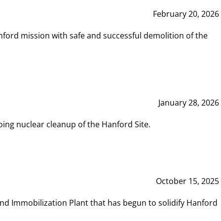
February 20, 2026
ord mission with safe and successful demolition of the
January 28, 2026
ing nuclear cleanup of the Hanford Site.
October 15, 2025
and Immobilization Plant that has begun to solidify Hanford