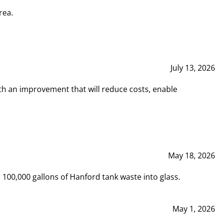
rea.
July 13, 2026
th an improvement that will reduce costs, enable
May 18, 2026
00,000 gallons of Hanford tank waste into glass.
May 1, 2026