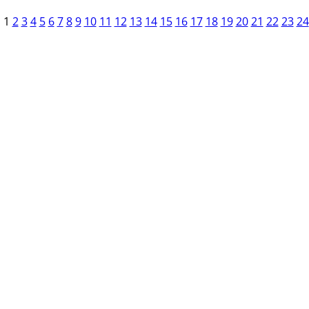
1
2
3
4
5
6
7
8
9
10
11
12
13
14
15
16
17
18
19
20
21
22
23
24