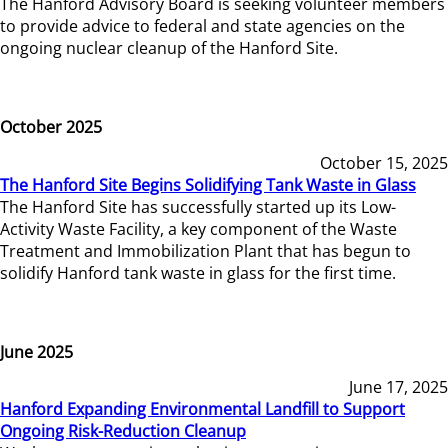
The Hanford Advisory Board is seeking volunteer members
to provide advice to federal and state agencies on the
ongoing nuclear cleanup of the Hanford Site.
October 2025
October 15, 2025
The Hanford Site Begins Solidifying Tank Waste in Glass
The Hanford Site has successfully started up its Low-
Activity Waste Facility, a key component of the Waste
Treatment and Immobilization Plant that has begun to
solidify Hanford tank waste in glass for the first time.
June 2025
June 17, 2025
Hanford Expanding Environmental Landfill to Support
Ongoing Risk-Reduction Cleanup