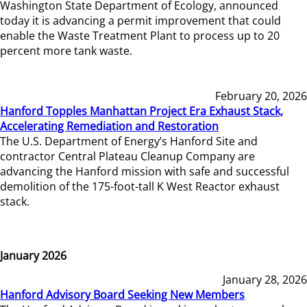
Washington State Department of Ecology, announced
today it is advancing a permit improvement that could
enable the Waste Treatment Plant to process up to 20
percent more tank waste.
February 20, 2026
Hanford Topples Manhattan Project Era Exhaust Stack,
Accelerating Remediation and Restoration
The U.S. Department of Energy’s Hanford Site and
contractor Central Plateau Cleanup Company are
advancing the Hanford mission with safe and successful
demolition of the 175-foot-tall K West Reactor exhaust
stack.
January 2026
January 28, 2026
Hanford Advisory Board Seeking New Members