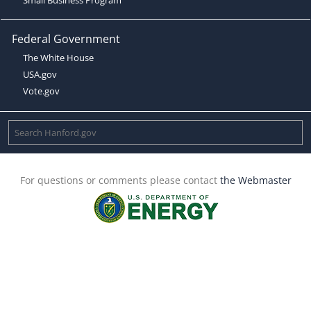
Federal Government
The White House
USA.gov
Vote.gov
For questions or comments please contact
the Webmaster