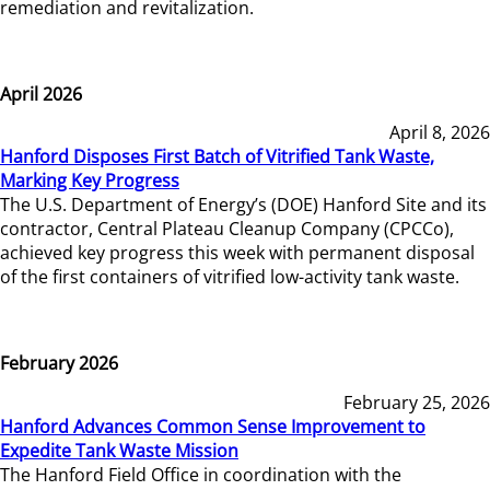
remediation and revitalization.
April 2026
April 8, 2026
Hanford Disposes First Batch of Vitrified Tank Waste,
Marking Key Progress
The U.S. Department of Energy’s (DOE) Hanford Site and its
contractor, Central Plateau Cleanup Company (CPCCo),
achieved key progress this week with permanent disposal
of the first containers of vitrified low-activity tank waste.
February 2026
February 25, 2026
Hanford Advances Common Sense Improvement to
Expedite Tank Waste Mission
The Hanford Field Office in coordination with the