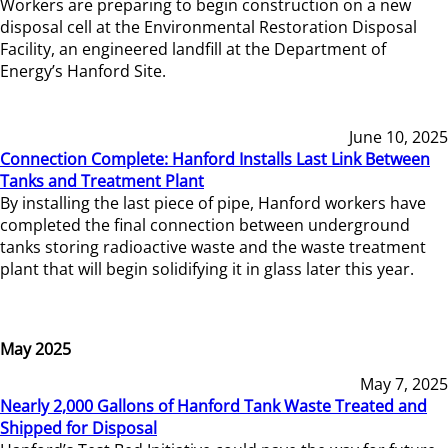
Workers are preparing to begin construction on a new
disposal cell at the Environmental Restoration Disposal
Facility, an engineered landfill at the Department of
Energy’s Hanford Site.
June 10, 2025
Connection Complete: Hanford Installs Last Link Between
Tanks and Treatment Plant
By installing the last piece of pipe, Hanford workers have
completed the final connection between underground
tanks storing radioactive waste and the waste treatment
plant that will begin solidifying it in glass later this year.
May 2025
May 7, 2025
Nearly 2,000 Gallons of Hanford Tank Waste Treated and
Shipped for Disposal