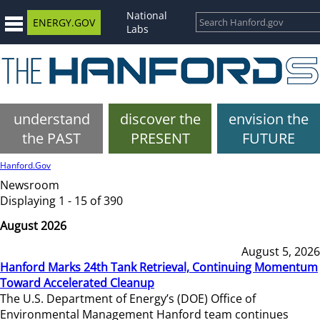
National
ENERGY.GOV
Labs
understand
discover the
envision the
the PAST
PRESENT
FUTURE
Hanford.Gov
Newsroom
Displaying 1 - 15 of 390
August 2026
August 5, 2026
Hanford Marks 24th Tank Retrieval, Continuing Momentum
Toward Accelerated Cleanup
The U.S. Department of Energy’s (DOE) Office of
Environmental Management Hanford team continues