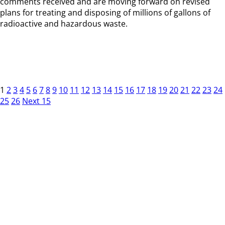
comments received and are moving forward on revised
plans for treating and disposing of millions of gallons of
radioactive and hazardous waste.
1
2
3
4
5
6
7
8
9
10
11
12
13
14
15
16
17
18
19
20
21
22
23
24
25
26
Next 15