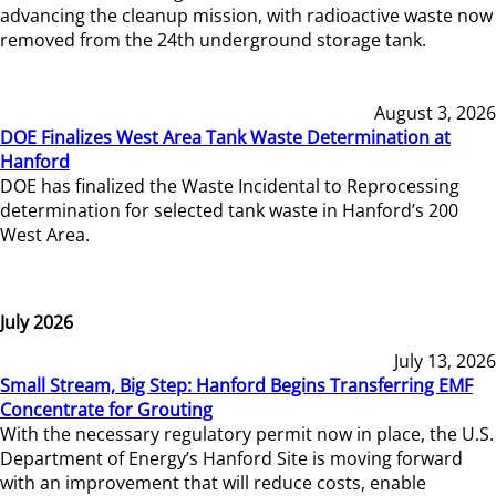
advancing the cleanup mission, with radioactive waste now
removed from the 24th underground storage tank.
August 3, 2026
DOE Finalizes West Area Tank Waste Determination at
Hanford
DOE has finalized the Waste Incidental to Reprocessing
determination for selected tank waste in Hanford’s 200
West Area.
July 2026
July 13, 2026
Small Stream, Big Step: Hanford Begins Transferring EMF
Concentrate for Grouting
With the necessary regulatory permit now in place, the U.S.
Department of Energy’s Hanford Site is moving forward
with an improvement that will reduce costs, enable