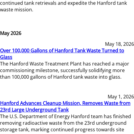
continued tank retrievals and expedite the Hanford tank
waste mission.
May 2026
May 18, 2026
Over 100,000 Gallons of Hanford Tank Waste Turned to
Glass
The Hanford Waste Treatment Plant has reached a major
commissioning milestone, successfully solidifying more
than 100,000 gallons of Hanford tank waste into glass.
May 1, 2026
Hanford Advances Cleanup Mission, Removes Waste from
23rd Large Underground Tank
The U.S. Department of Energy Hanford team has finished
removing radioactive waste from the 23rd underground
storage tank, marking continued progress towards site