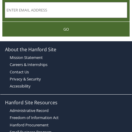
GO
About the Hanford Site
Mission Statement
Careers & Internships
Contact Us
Privacy & Security
Accessibility
Hanford Site Resources
Administrative Record
Freedom of Information Act
Hanford Procurement
Small Business Program