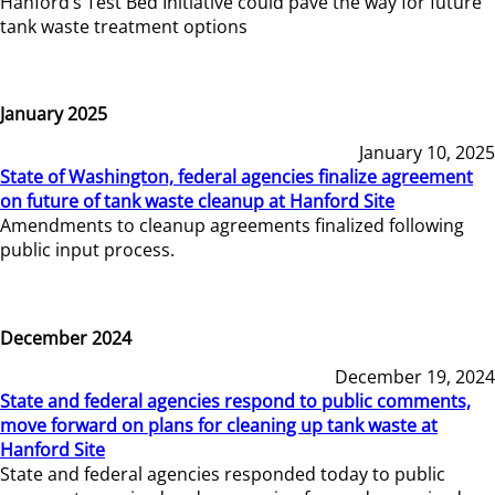
Hanford’s Test Bed Initiative could pave the way for future
tank waste treatment options
January 2025
January 10, 2025
State of Washington, federal agencies finalize agreement
on future of tank waste cleanup at Hanford Site
Amendments to cleanup agreements finalized following
public input process.
December 2024
December 19, 2024
State and federal agencies respond to public comments,
move forward on plans for cleaning up tank waste at
Hanford Site
State and federal agencies responded today to public