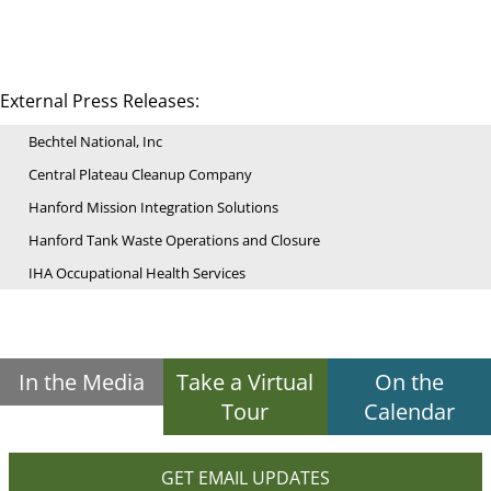
External Press Releases:
Bechtel National, Inc
Central Plateau Cleanup Company
Hanford Mission Integration Solutions
Hanford Tank Waste Operations and Closure
IHA Occupational Health Services
In the Media
Take a Virtual
On the
Tour
Calendar
GET EMAIL UPDATES