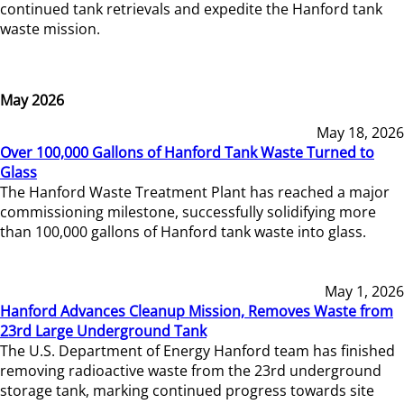
continued tank retrievals and expedite the Hanford tank
waste mission.
May 2026
May 18, 2026
Over 100,000 Gallons of Hanford Tank Waste Turned to
Glass
The Hanford Waste Treatment Plant has reached a major
commissioning milestone, successfully solidifying more
than 100,000 gallons of Hanford tank waste into glass.
May 1, 2026
Hanford Advances Cleanup Mission, Removes Waste from
23rd Large Underground Tank
The U.S. Department of Energy Hanford team has finished
removing radioactive waste from the 23rd underground
storage tank, marking continued progress towards site