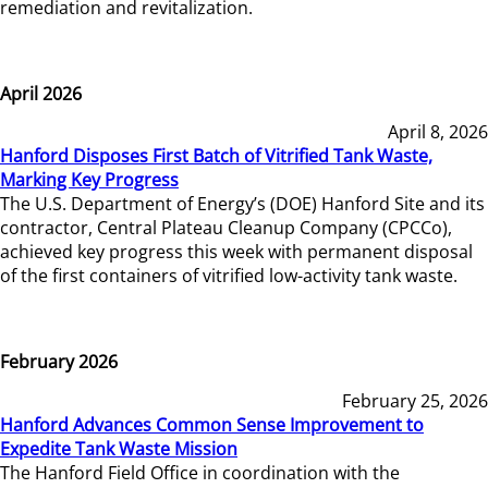
remediation and revitalization.
April 2026
April 8, 2026
Hanford Disposes First Batch of Vitrified Tank Waste,
Marking Key Progress
The U.S. Department of Energy’s (DOE) Hanford Site and its
contractor, Central Plateau Cleanup Company (CPCCo),
achieved key progress this week with permanent disposal
of the first containers of vitrified low-activity tank waste.
February 2026
February 25, 2026
Hanford Advances Common Sense Improvement to
Expedite Tank Waste Mission
The Hanford Field Office in coordination with the