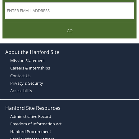
GO
About the Hanford Site
Mission Statement
Careers & Internships
Contact Us
Privacy & Security
Accessibility
Hanford Site Resources
Administrative Record
Freedom of Information Act
Hanford Procurement
Small Business Program