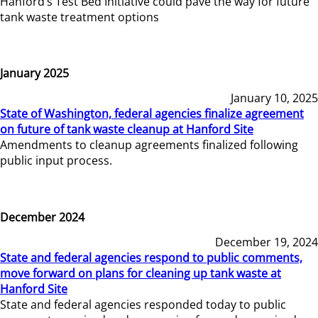
Hanford’s Test Bed Initiative could pave the way for future
tank waste treatment options
January 2025
January 10, 2025
State of Washington, federal agencies finalize agreement
on future of tank waste cleanup at Hanford Site
Amendments to cleanup agreements finalized following
public input process.
December 2024
December 19, 2024
State and federal agencies respond to public comments,
move forward on plans for cleaning up tank waste at
Hanford Site
State and federal agencies responded today to public