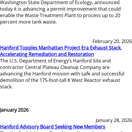
Washington State Department of Ecology, announced
today it is advancing a permit improvement that could
enable the Waste Treatment Plant to process up to 20
percent more tank waste.
February 20, 2026
Hanford Topples Manhattan Project Era Exhaust Stack,
Accelerating Remediation and Restoration
The U.S. Department of Energy’s Hanford Site and
contractor Central Plateau Cleanup Company are
advancing the Hanford mission with safe and successful
demolition of the 175-foot-tall K West Reactor exhaust
stack.
January 2026
January 28, 2026
Hanford Advisory Board Seeking New Members