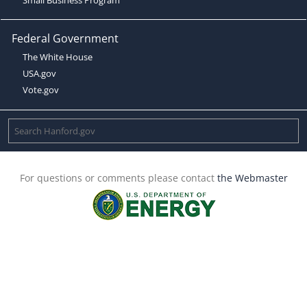
Federal Government
The White House
USA.gov
Vote.gov
For questions or comments please contact
the Webmaster