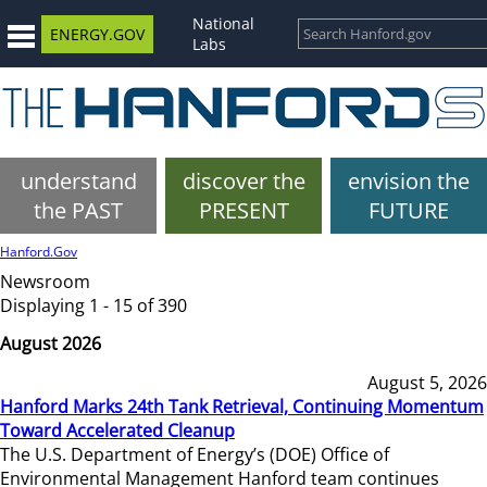
National
ENERGY.GOV
Labs
understand
discover the
envision the
the PAST
PRESENT
FUTURE
Hanford.Gov
Newsroom
Displaying 1 - 15 of 390
August 2026
August 5, 2026
Hanford Marks 24th Tank Retrieval, Continuing Momentum
Toward Accelerated Cleanup
The U.S. Department of Energy’s (DOE) Office of
Environmental Management Hanford team continues