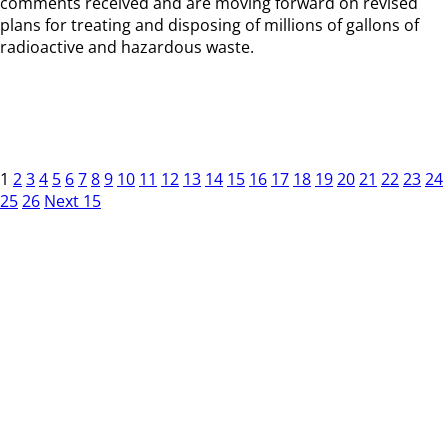
comments received and are moving forward on revised
plans for treating and disposing of millions of gallons of
radioactive and hazardous waste.
1
2
3
4
5
6
7
8
9
10
11
12
13
14
15
16
17
18
19
20
21
22
23
24
25
26
Next 15