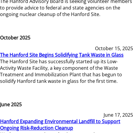
The Hanford Advisory Board is seeking volunteer members
to provide advice to federal and state agencies on the
ongoing nuclear cleanup of the Hanford Site.
October 2025
October 15, 2025
The Hanford Site Begins Solidifying Tank Waste in Glass
The Hanford Site has successfully started up its Low-
Activity Waste Facility, a key component of the Waste
Treatment and Immobilization Plant that has begun to
solidify Hanford tank waste in glass for the first time.
June 2025
June 17, 2025
Hanford Expanding Environmental Landfill to Support
Ongoing Risk-Reduction Cleanup