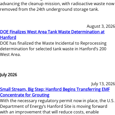
advancing the cleanup mission, with radioactive waste now
removed from the 24th underground storage tank.
August 3, 2026
DOE Finalizes West Area Tank Waste Determination at
Hanford
DOE has finalized the Waste Incidental to Reprocessing
determination for selected tank waste in Hanford’s 200
West Area.
July 2026
July 13, 2026
Small Stream, Big Step: Hanford Begins Transferring EMF
Concentrate for Grouting
With the necessary regulatory permit now in place, the U.S.
Department of Energy’s Hanford Site is moving forward
with an improvement that will reduce costs, enable