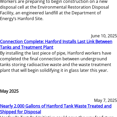
Workers are preparing to begin construction on a new
disposal cell at the Environmental Restoration Disposal
Facility, an engineered landfill at the Department of
Energy’s Hanford Site.
June 10, 2025
Connection Complete: Hanford Installs Last Link Between
Tanks and Treatment Plant
By installing the last piece of pipe, Hanford workers have
completed the final connection between underground
tanks storing radioactive waste and the waste treatment
plant that will begin solidifying it in glass later this year.
May 2025
May 7, 2025
Nearly 2,000 Gallons of Hanford Tank Waste Treated and
Shipped for Disposal