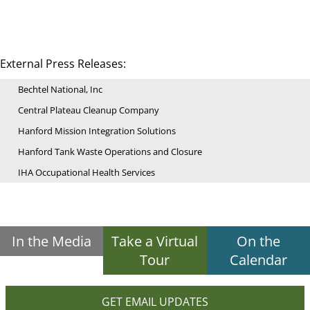
External Press Releases:
Bechtel National, Inc
Central Plateau Cleanup Company
Hanford Mission Integration Solutions
Hanford Tank Waste Operations and Closure
IHA Occupational Health Services
In the Media
Take a Virtual
On the
Tour
Calendar
GET EMAIL UPDATES