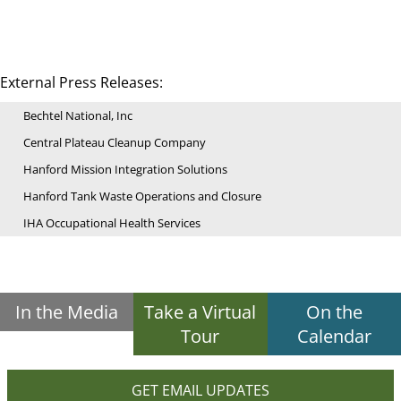
External Press Releases:
Bechtel National, Inc
Central Plateau Cleanup Company
Hanford Mission Integration Solutions
Hanford Tank Waste Operations and Closure
IHA Occupational Health Services
In the Media
Take a Virtual
On the
Tour
Calendar
GET EMAIL UPDATES