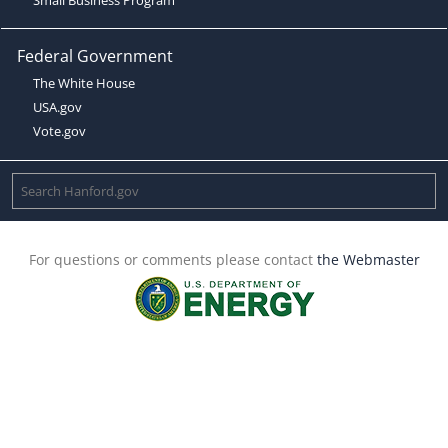
Federal Government
The White House
USA.gov
Vote.gov
For questions or comments please contact
the Webmaster