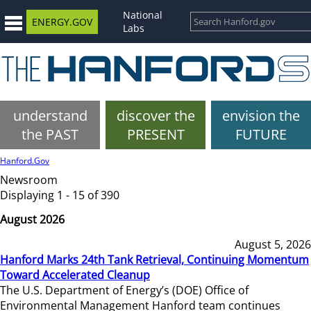
National
ENERGY.GOV
Labs
understand
discover the
envision the
the PAST
PRESENT
FUTURE
Hanford.Gov
Newsroom
Displaying 1 - 15 of 390
August 2026
August 5, 2026
Hanford Marks 24th Tank Retrieval, Continuing Momentum
Toward Accelerated Cleanup
The U.S. Department of Energy’s (DOE) Office of
Environmental Management Hanford team continues