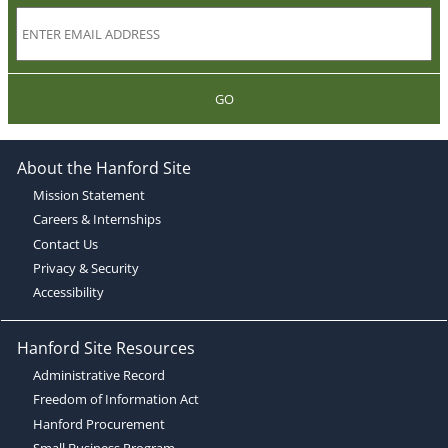
GO
About the Hanford Site
Mission Statement
Careers & Internships
Contact Us
Privacy & Security
Accessibility
Hanford Site Resources
Administrative Record
Freedom of Information Act
Hanford Procurement
Small Business Program