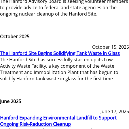
The Hanford Advisory Board is seeking volunteer members
to provide advice to federal and state agencies on the
ongoing nuclear cleanup of the Hanford Site.
October 2025
October 15, 2025
The Hanford Site Begins Solidifying Tank Waste in Glass
The Hanford Site has successfully started up its Low-
Activity Waste Facility, a key component of the Waste
Treatment and Immobilization Plant that has begun to
solidify Hanford tank waste in glass for the first time.
June 2025
June 17, 2025
Hanford Expanding Environmental Landfill to Support
Ongoing Risk-Reduction Cleanup