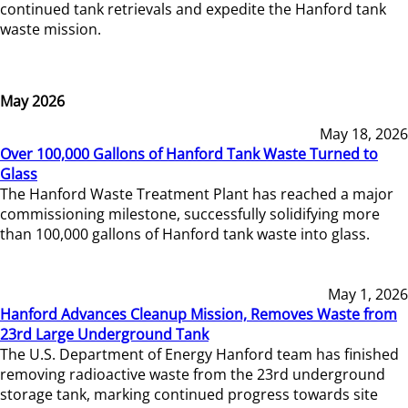
continued tank retrievals and expedite the Hanford tank
waste mission.
May 2026
May 18, 2026
Over 100,000 Gallons of Hanford Tank Waste Turned to
Glass
The Hanford Waste Treatment Plant has reached a major
commissioning milestone, successfully solidifying more
than 100,000 gallons of Hanford tank waste into glass.
May 1, 2026
Hanford Advances Cleanup Mission, Removes Waste from
23rd Large Underground Tank
The U.S. Department of Energy Hanford team has finished
removing radioactive waste from the 23rd underground
storage tank, marking continued progress towards site