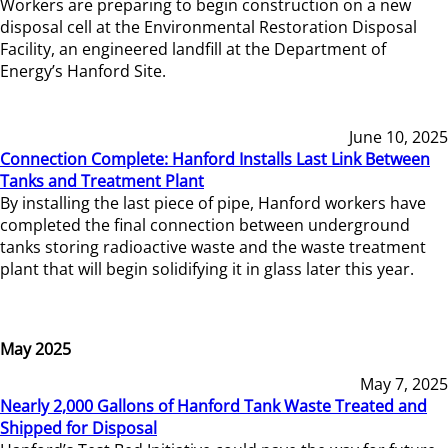
Workers are preparing to begin construction on a new
disposal cell at the Environmental Restoration Disposal
Facility, an engineered landfill at the Department of
Energy’s Hanford Site.
June 10, 2025
Connection Complete: Hanford Installs Last Link Between
Tanks and Treatment Plant
By installing the last piece of pipe, Hanford workers have
completed the final connection between underground
tanks storing radioactive waste and the waste treatment
plant that will begin solidifying it in glass later this year.
May 2025
May 7, 2025
Nearly 2,000 Gallons of Hanford Tank Waste Treated and
Shipped for Disposal