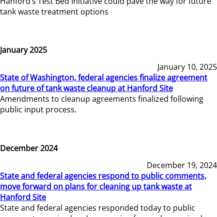
Hanford’s Test Bed Initiative could pave the way for future
tank waste treatment options
January 2025
January 10, 2025
State of Washington, federal agencies finalize agreement
on future of tank waste cleanup at Hanford Site
Amendments to cleanup agreements finalized following
public input process.
December 2024
December 19, 2024
State and federal agencies respond to public comments,
move forward on plans for cleaning up tank waste at
Hanford Site
State and federal agencies responded today to public