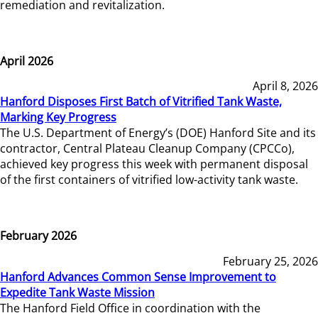
remediation and revitalization.
April 2026
April 8, 2026
Hanford Disposes First Batch of Vitrified Tank Waste,
Marking Key Progress
The U.S. Department of Energy’s (DOE) Hanford Site and its
contractor, Central Plateau Cleanup Company (CPCCo),
achieved key progress this week with permanent disposal
of the first containers of vitrified low-activity tank waste.
February 2026
February 25, 2026
Hanford Advances Common Sense Improvement to
Expedite Tank Waste Mission
The Hanford Field Office in coordination with the