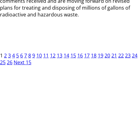
comments received and are moving forward on revised
plans for treating and disposing of millions of gallons of
radioactive and hazardous waste.
1
2
3
4
5
6
7
8
9
10
11
12
13
14
15
16
17
18
19
20
21
22
23
24
25
26
Next 15