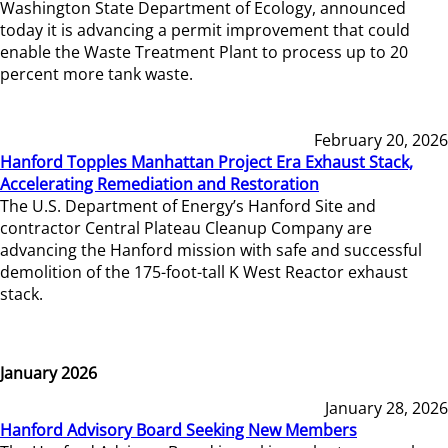
Washington State Department of Ecology, announced
today it is advancing a permit improvement that could
enable the Waste Treatment Plant to process up to 20
percent more tank waste.
February 20, 2026
Hanford Topples Manhattan Project Era Exhaust Stack,
Accelerating Remediation and Restoration
The U.S. Department of Energy’s Hanford Site and
contractor Central Plateau Cleanup Company are
advancing the Hanford mission with safe and successful
demolition of the 175-foot-tall K West Reactor exhaust
stack.
January 2026
January 28, 2026
Hanford Advisory Board Seeking New Members