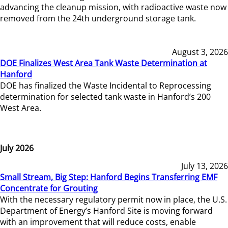
advancing the cleanup mission, with radioactive waste now
removed from the 24th underground storage tank.
August 3, 2026
DOE Finalizes West Area Tank Waste Determination at
Hanford
DOE has finalized the Waste Incidental to Reprocessing
determination for selected tank waste in Hanford’s 200
West Area.
July 2026
July 13, 2026
Small Stream, Big Step: Hanford Begins Transferring EMF
Concentrate for Grouting
With the necessary regulatory permit now in place, the U.S.
Department of Energy’s Hanford Site is moving forward
with an improvement that will reduce costs, enable