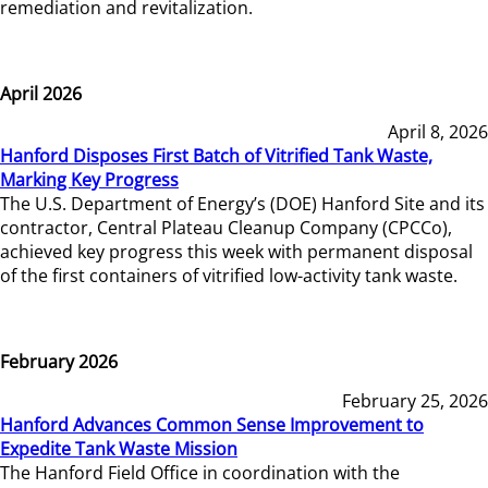
remediation and revitalization.
April 2026
April 8, 2026
Hanford Disposes First Batch of Vitrified Tank Waste,
Marking Key Progress
The U.S. Department of Energy’s (DOE) Hanford Site and its
contractor, Central Plateau Cleanup Company (CPCCo),
achieved key progress this week with permanent disposal
of the first containers of vitrified low-activity tank waste.
February 2026
February 25, 2026
Hanford Advances Common Sense Improvement to
Expedite Tank Waste Mission
The Hanford Field Office in coordination with the