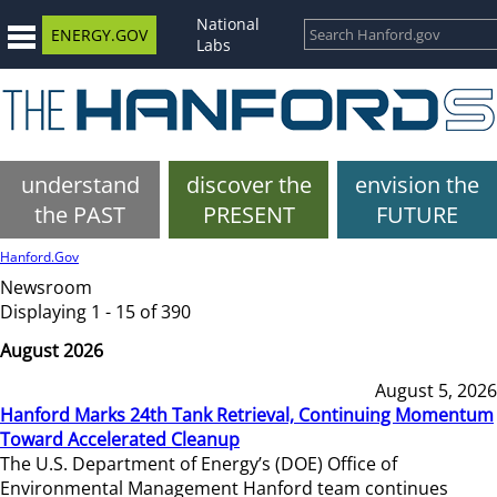
National
ENERGY.GOV
Labs
understand
discover the
envision the
the PAST
PRESENT
FUTURE
Hanford.Gov
Newsroom
Displaying 1 - 15 of 390
August 2026
August 5, 2026
Hanford Marks 24th Tank Retrieval, Continuing Momentum
Toward Accelerated Cleanup
The U.S. Department of Energy’s (DOE) Office of
Environmental Management Hanford team continues