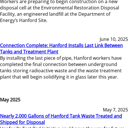
Workers are preparing to begin construction on a new
disposal cell at the Environmental Restoration Disposal
Facility, an engineered landfill at the Department of
Energy’s Hanford Site.
June 10, 2025
Connection Complete: Hanford Installs Last Link Between
Tanks and Treatment Plant
By installing the last piece of pipe, Hanford workers have
completed the final connection between underground
tanks storing radioactive waste and the waste treatment
plant that will begin solidifying it in glass later this year.
May 2025
May 7, 2025
Nearly 2,000 Gallons of Hanford Tank Waste Treated and
Shipped for Disposal