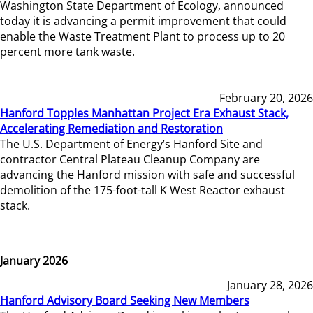
Washington State Department of Ecology, announced
today it is advancing a permit improvement that could
enable the Waste Treatment Plant to process up to 20
percent more tank waste.
February 20, 2026
Hanford Topples Manhattan Project Era Exhaust Stack,
Accelerating Remediation and Restoration
The U.S. Department of Energy’s Hanford Site and
contractor Central Plateau Cleanup Company are
advancing the Hanford mission with safe and successful
demolition of the 175-foot-tall K West Reactor exhaust
stack.
January 2026
January 28, 2026
Hanford Advisory Board Seeking New Members