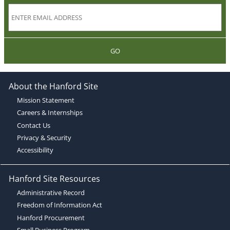
GO
About the Hanford Site
Mission Statement
Careers & Internships
Contact Us
Privacy & Security
Accessibility
Hanford Site Resources
Administrative Record
Freedom of Information Act
Hanford Procurement
Small Business Program