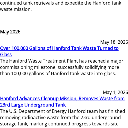
continued tank retrievals and expedite the Hanford tank
waste mission.
May 2026
May 18, 2026
Over 100,000 Gallons of Hanford Tank Waste Turned to
Glass
The Hanford Waste Treatment Plant has reached a major
commissioning milestone, successfully solidifying more
than 100,000 gallons of Hanford tank waste into glass.
May 1, 2026
Hanford Advances Cleanup Mission, Removes Waste from
23rd Large Underground Tank
The U.S. Department of Energy Hanford team has finished
removing radioactive waste from the 23rd underground
storage tank, marking continued progress towards site