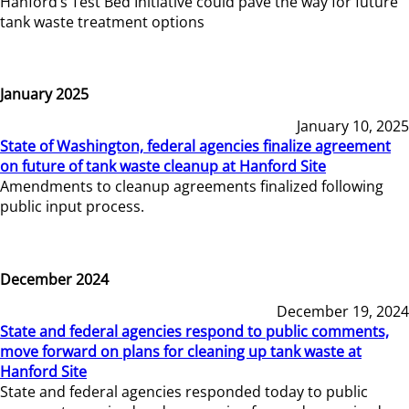
Hanford’s Test Bed Initiative could pave the way for future
tank waste treatment options
January 2025
January 10, 2025
State of Washington, federal agencies finalize agreement
on future of tank waste cleanup at Hanford Site
Amendments to cleanup agreements finalized following
public input process.
December 2024
December 19, 2024
State and federal agencies respond to public comments,
move forward on plans for cleaning up tank waste at
Hanford Site
State and federal agencies responded today to public