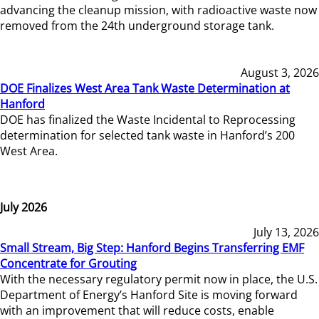
advancing the cleanup mission, with radioactive waste now
removed from the 24th underground storage tank.
August 3, 2026
DOE Finalizes West Area Tank Waste Determination at
Hanford
DOE has finalized the Waste Incidental to Reprocessing
determination for selected tank waste in Hanford’s 200
West Area.
July 2026
July 13, 2026
Small Stream, Big Step: Hanford Begins Transferring EMF
Concentrate for Grouting
With the necessary regulatory permit now in place, the U.S.
Department of Energy’s Hanford Site is moving forward
with an improvement that will reduce costs, enable