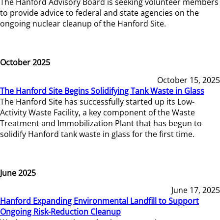
The Hanford Advisory Board is seeking volunteer members
to provide advice to federal and state agencies on the
ongoing nuclear cleanup of the Hanford Site.
October 2025
October 15, 2025
The Hanford Site Begins Solidifying Tank Waste in Glass
The Hanford Site has successfully started up its Low-
Activity Waste Facility, a key component of the Waste
Treatment and Immobilization Plant that has begun to
solidify Hanford tank waste in glass for the first time.
June 2025
June 17, 2025
Hanford Expanding Environmental Landfill to Support
Ongoing Risk-Reduction Cleanup