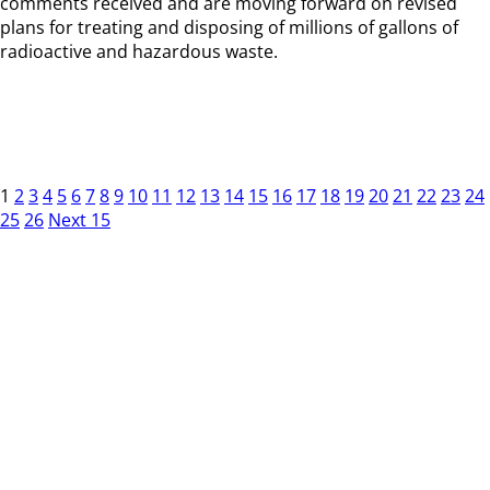
comments received and are moving forward on revised
plans for treating and disposing of millions of gallons of
radioactive and hazardous waste.
1
2
3
4
5
6
7
8
9
10
11
12
13
14
15
16
17
18
19
20
21
22
23
24
25
26
Next 15