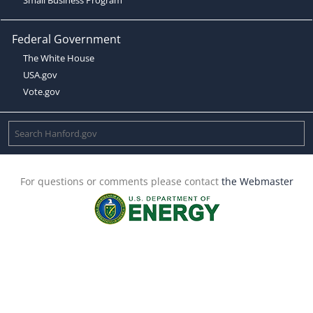
Federal Government
The White House
USA.gov
Vote.gov
For questions or comments please contact
the Webmaster