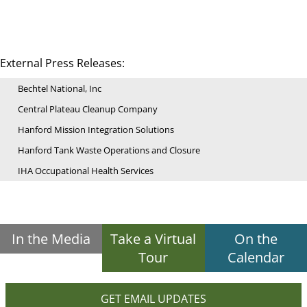
External Press Releases:
Bechtel National, Inc
Central Plateau Cleanup Company
Hanford Mission Integration Solutions
Hanford Tank Waste Operations and Closure
IHA Occupational Health Services
In the Media
Take a Virtual
On the
Tour
Calendar
GET EMAIL UPDATES