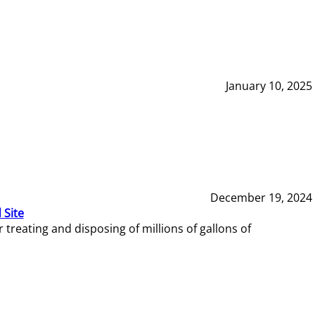
January 10, 2025
December 19, 2024
 Site
reating and disposing of millions of gallons of