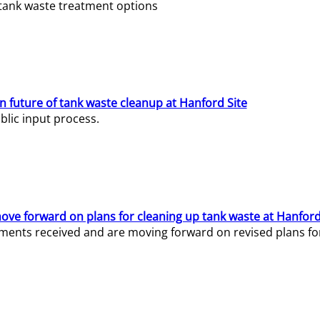
e tank waste treatment options
n future of tank waste cleanup at Hanford Site
lic input process.
ve forward on plans for cleaning up tank waste at Hanford
ents received and are moving forward on revised plans for t