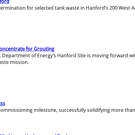
ford
termination for selected tank waste in Hanford’s 200 West A
Concentrate for Grouting
S. Department of Energy’s Hanford Site is moving forward wi
aste mission.
ass
missioning milestone, successfully solidifying more than 1