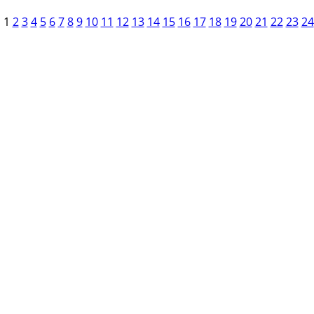
1
2
3
4
5
6
7
8
9
10
11
12
13
14
15
16
17
18
19
20
21
22
23
24