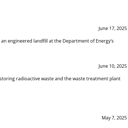
June 17, 2025
 an engineered landfill at the Department of Energy’s
June 10, 2025
storing radioactive waste and the waste treatment plant
May 7, 2025