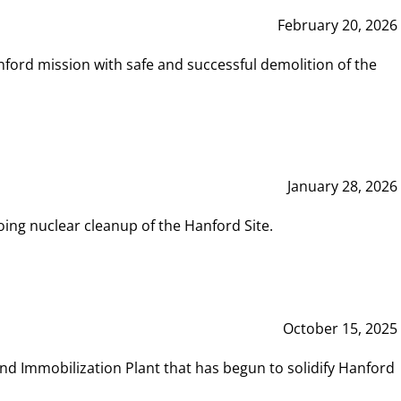
February 20, 2026
ord mission with safe and successful demolition of the
January 28, 2026
ing nuclear cleanup of the Hanford Site.
October 15, 2025
and Immobilization Plant that has begun to solidify Hanford