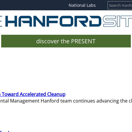
National Labs
discover the PRESENT
 Toward Accelerated Cleanup
mental Management Hanford team continues advancing the c