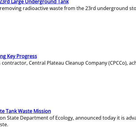
23rd Large Underground Tank
 removing radioactive waste from the 23rd underground sto
ing Key Progress
s contractor, Central Plateau Cleanup Company (CPCCo), ac
e Tank Waste Mission
gton State Department of Ecology, announced today it is ad
ste.