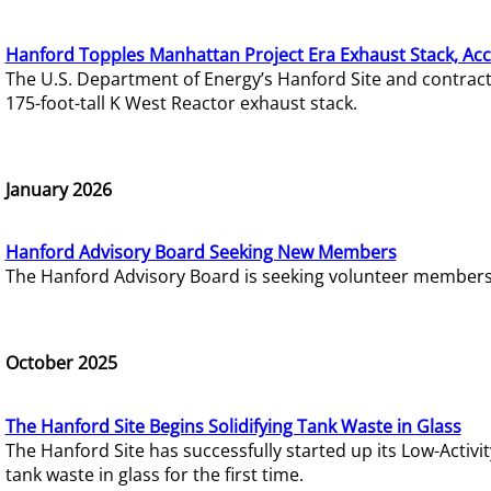
Hanford Topples Manhattan Project Era Exhaust Stack, Acc
The U.S. Department of Energy’s Hanford Site and contrac
175-foot-tall K West Reactor exhaust stack.
January 2026
Hanford Advisory Board Seeking New Members
The Hanford Advisory Board is seeking volunteer members t
October 2025
The Hanford Site Begins Solidifying Tank Waste in Glass
The Hanford Site has successfully started up its Low-Activ
tank waste in glass for the first time.