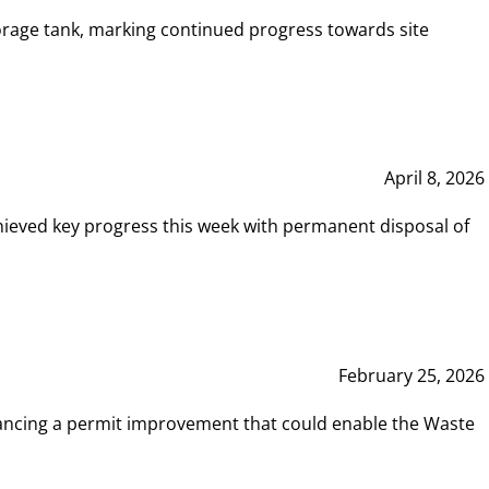
rage tank, marking continued progress towards site
April 8, 2026
hieved key progress this week with permanent disposal of
February 25, 2026
vancing a permit improvement that could enable the Waste