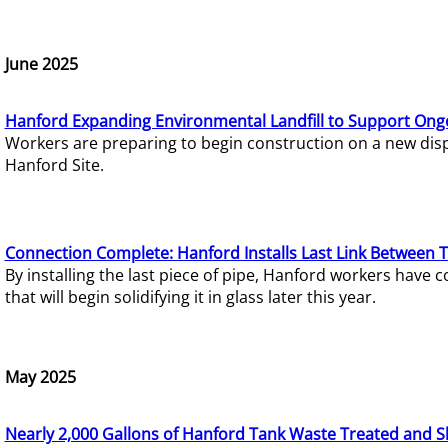
June 2025
Hanford Expanding Environmental Landfill to Support Ong
Workers are preparing to begin construction on a new dispo
Hanford Site.
Connection Complete: Hanford Installs Last Link Between 
By installing the last piece of pipe, Hanford workers hav
that will begin solidifying it in glass later this year.
May 2025
Nearly 2,000 Gallons of Hanford Tank Waste Treated and S