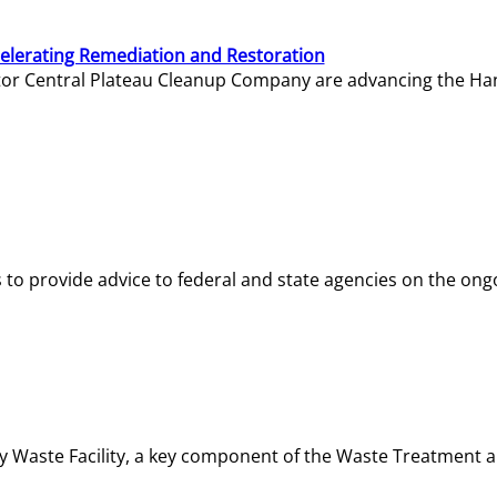
elerating Remediation and Restoration
tor Central Plateau Cleanup Company are advancing the Hanf
o provide advice to federal and state agencies on the ongo
ity Waste Facility, a key component of the Waste Treatment 