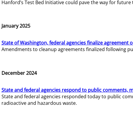
Hanford’s Test Bed Initiative could pave the way for futur
January 2025
State of Washington, federal agencies finalize agreement o
Amendments to cleanup agreements finalized following pub
December 2024
State and federal agencies respond to public comments, mo
State and federal agencies responded today to public comm
radioactive and hazardous waste.