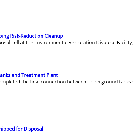
oing Risk-Reduction Cleanup
sal cell at the Environmental Restoration Disposal Facility,
Tanks and Treatment Plant
e completed the final connection between underground tanks 
hipped for Disposal