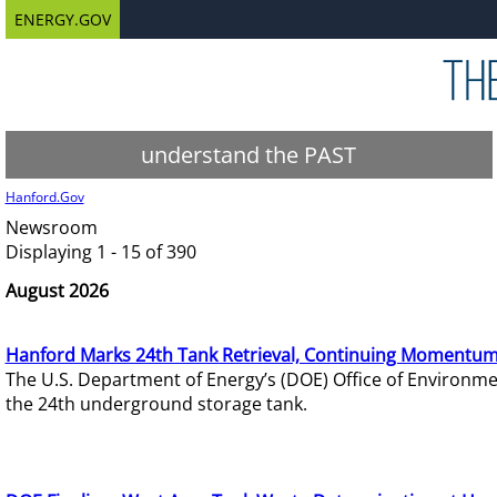
ENERGY.GOV
understand the PAST
Hanford.Gov
Newsroom
Displaying 1 - 15 of 390
August 2026
Hanford Marks 24th Tank Retrieval, Continuing Momentum
The U.S. Department of Energy’s (DOE) Office of Environ
the 24th underground storage tank.