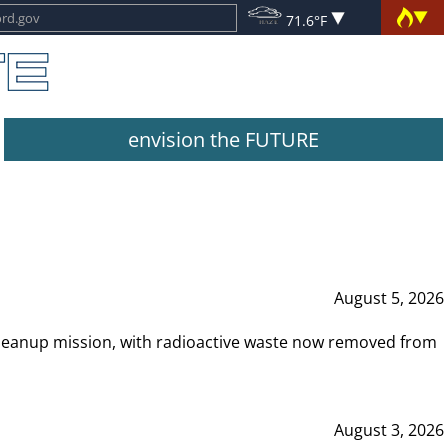
71.6°F
envision the FUTURE
August 5, 2026
leanup mission, with radioactive waste now removed from
August 3, 2026