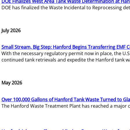
DOE Finalizes West Area Tank Waste Determination at Han
DOE has finalized the Waste Incidental to Reprocessing de
July 2026
Small Stream, Big Step: Hanford Begins Transferring EMF 
With the necessary regulatory permit now in place, the U.
continued tank retrievals and expedite the Hanford tank w
May 2026
Over 100,000 Gallons of Hanford Tank Waste Turned to Gl
The Hanford Waste Treatment Plant has reached a major com