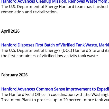
Hanford Advances Cleanup Mission, Removes Waste from 
The U.S. Department of Energy Hanford team has finished
remediation and revitalization.
April 2026
Hanford Disposes First Batch of Vitrified Tank Waste, Mark
The U.S. Department of Energy’s (DOE) Hanford Site and it
the first containers of vitrified low-activity tank waste.
February 2026
Hanford Advances Common Sense Improvement to Expedit
The Hanford Field Office in coordination with the Washin
Treatment Plant to process up to 20 percent more tank wa