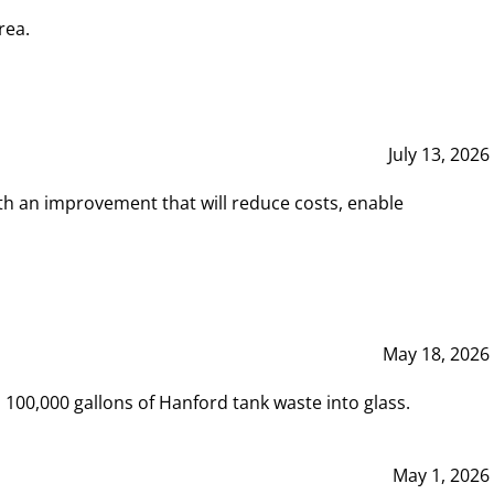
rea.
July 13, 2026
th an improvement that will reduce costs, enable
May 18, 2026
00,000 gallons of Hanford tank waste into glass.
May 1, 2026