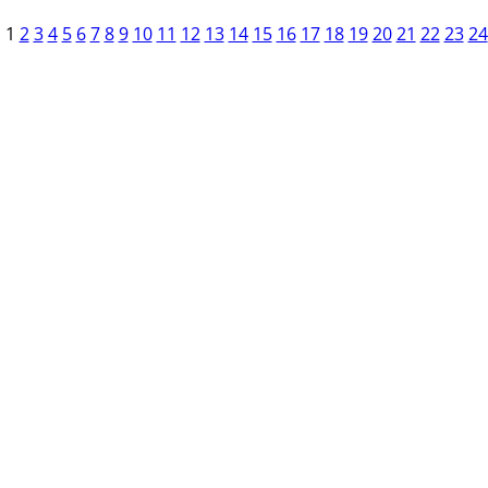
1
2
3
4
5
6
7
8
9
10
11
12
13
14
15
16
17
18
19
20
21
22
23
24