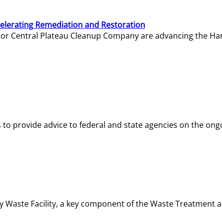
elerating Remediation and Restoration
tor Central Plateau Cleanup Company are advancing the Hanf
o provide advice to federal and state agencies on the ongo
ity Waste Facility, a key component of the Waste Treatment 