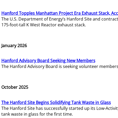
Hanford Topples Manhattan Project Era Exhaust Stack, Acc
The U.S. Department of Energy’s Hanford Site and contrac
175-foot-tall K West Reactor exhaust stack.
January 2026
Hanford Advisory Board Seeking New Members
The Hanford Advisory Board is seeking volunteer members t
October 2025
The Hanford Site Begins Solidifying Tank Waste in Glass
The Hanford Site has successfully started up its Low-Activ
tank waste in glass for the first time.