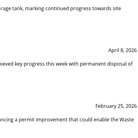
rage tank, marking continued progress towards site
April 8, 2026
hieved key progress this week with permanent disposal of
February 25, 2026
vancing a permit improvement that could enable the Waste