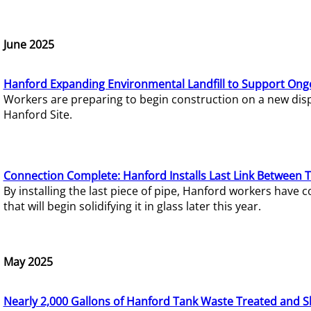
June 2025
Hanford Expanding Environmental Landfill to Support Ong
Workers are preparing to begin construction on a new dispo
Hanford Site.
Connection Complete: Hanford Installs Last Link Between 
By installing the last piece of pipe, Hanford workers hav
that will begin solidifying it in glass later this year.
May 2025
Nearly 2,000 Gallons of Hanford Tank Waste Treated and S