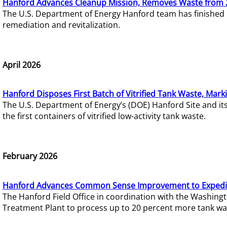
Hanford Advances Cleanup Mission, Removes Waste from 
The U.S. Department of Energy Hanford team has finished
remediation and revitalization.
April 2026
Hanford Disposes First Batch of Vitrified Tank Waste, Mark
The U.S. Department of Energy’s (DOE) Hanford Site and it
the first containers of vitrified low-activity tank waste.
February 2026
Hanford Advances Common Sense Improvement to Expedit
The Hanford Field Office in coordination with the Washin
Treatment Plant to process up to 20 percent more tank wa