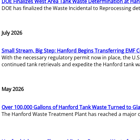
DOE Finalizes West Area Tank Waste Determination at Han
DOE has finalized the Waste Incidental to Reprocessing de
July 2026
Small Stream, Big Step: Hanford Begins Transferring EMF 
With the necessary regulatory permit now in place, the U.
continued tank retrievals and expedite the Hanford tank w
May 2026
Over 100,000 Gallons of Hanford Tank Waste Turned to Gl
The Hanford Waste Treatment Plant has reached a major com