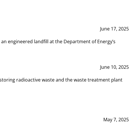
June 17, 2025
 an engineered landfill at the Department of Energy’s
June 10, 2025
storing radioactive waste and the waste treatment plant
May 7, 2025