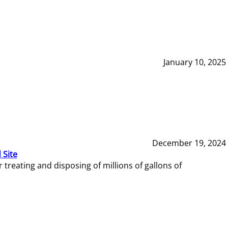
January 10, 2025
December 19, 2024
 Site
reating and disposing of millions of gallons of