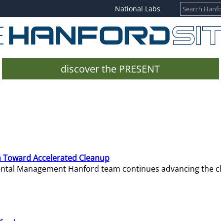
National Labs
discover the PRESENT
 Toward Accelerated Cleanup
mental Management Hanford team continues advancing the c