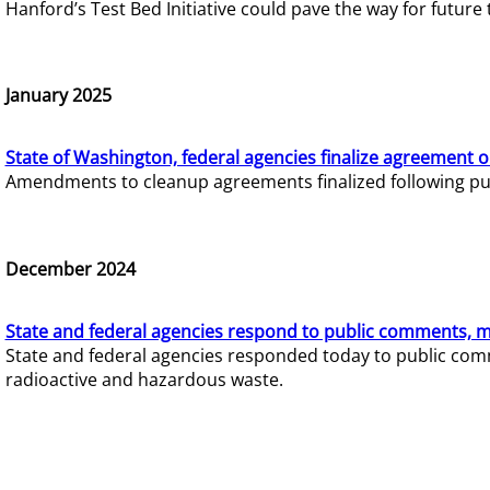
Hanford’s Test Bed Initiative could pave the way for futur
January 2025
State of Washington, federal agencies finalize agreement o
Amendments to cleanup agreements finalized following pub
December 2024
State and federal agencies respond to public comments, mo
State and federal agencies responded today to public comm
radioactive and hazardous waste.