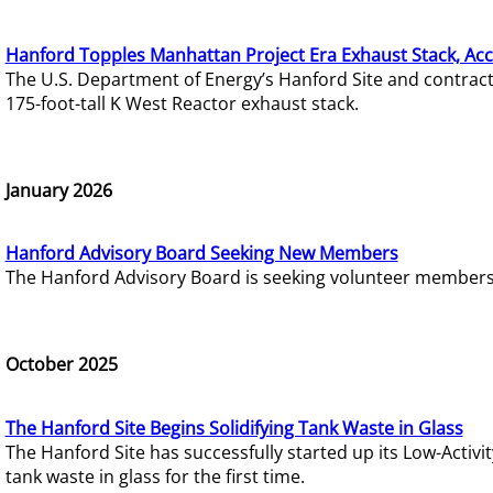
Hanford Topples Manhattan Project Era Exhaust Stack, Acc
The U.S. Department of Energy’s Hanford Site and contrac
175-foot-tall K West Reactor exhaust stack.
January 2026
Hanford Advisory Board Seeking New Members
The Hanford Advisory Board is seeking volunteer members t
October 2025
The Hanford Site Begins Solidifying Tank Waste in Glass
The Hanford Site has successfully started up its Low-Activ
tank waste in glass for the first time.