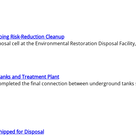
oing Risk-Reduction Cleanup
sal cell at the Environmental Restoration Disposal Facility,
Tanks and Treatment Plant
e completed the final connection between underground tanks 
hipped for Disposal