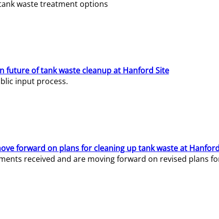
e tank waste treatment options
n future of tank waste cleanup at Hanford Site
lic input process.
ve forward on plans for cleaning up tank waste at Hanford
ents received and are moving forward on revised plans for t