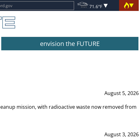
71.6°F
envision the FUTURE
August 5, 2026
leanup mission, with radioactive waste now removed from
August 3, 2026