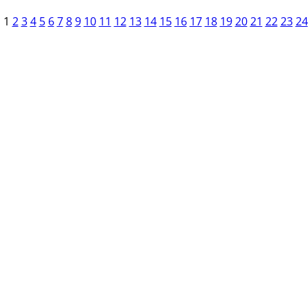
1
2
3
4
5
6
7
8
9
10
11
12
13
14
15
16
17
18
19
20
21
22
23
24