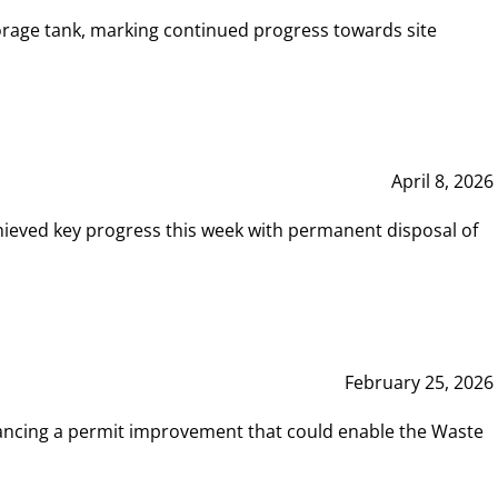
rage tank, marking continued progress towards site
April 8, 2026
hieved key progress this week with permanent disposal of
February 25, 2026
vancing a permit improvement that could enable the Waste