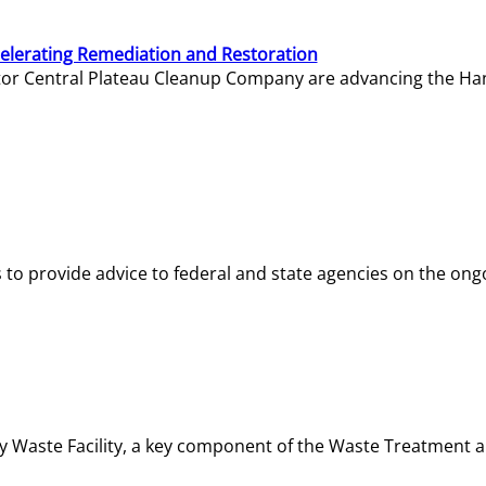
elerating Remediation and Restoration
tor Central Plateau Cleanup Company are advancing the Hanf
o provide advice to federal and state agencies on the ongo
ity Waste Facility, a key component of the Waste Treatment 