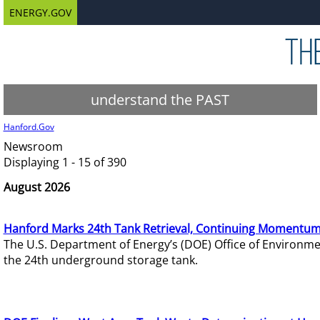
ENERGY.GOV
understand the PAST
Hanford.Gov
Newsroom
Displaying 1 - 15 of 390
August 2026
Hanford Marks 24th Tank Retrieval, Continuing Momentum
The U.S. Department of Energy’s (DOE) Office of Environ
the 24th underground storage tank.