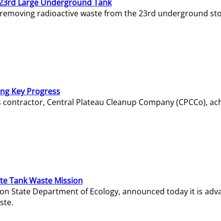
23rd Large Underground Tank
 removing radioactive waste from the 23rd underground sto
ing Key Progress
s contractor, Central Plateau Cleanup Company (CPCCo), ac
e Tank Waste Mission
gton State Department of Ecology, announced today it is ad
ste.