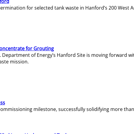
ford
termination for selected tank waste in Hanford’s 200 West A
Concentrate for Grouting
S. Department of Energy’s Hanford Site is moving forward wi
aste mission.
ass
missioning milestone, successfully solidifying more than 1