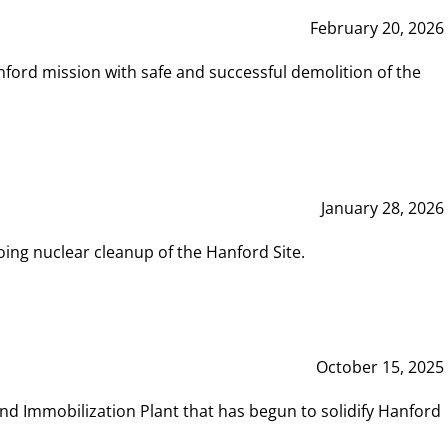
February 20, 2026
ord mission with safe and successful demolition of the
January 28, 2026
ing nuclear cleanup of the Hanford Site.
October 15, 2025
and Immobilization Plant that has begun to solidify Hanford