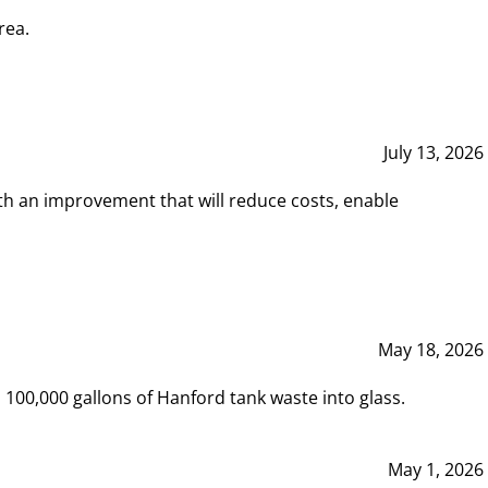
rea.
July 13, 2026
th an improvement that will reduce costs, enable
May 18, 2026
00,000 gallons of Hanford tank waste into glass.
May 1, 2026