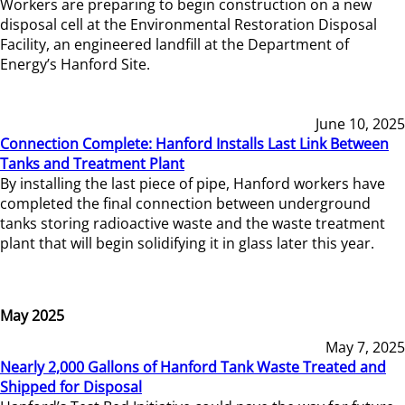
Workers are preparing to begin construction on a new
disposal cell at the Environmental Restoration Disposal
Facility, an engineered landfill at the Department of
Energy’s Hanford Site.
June 10, 2025
Connection Complete: Hanford Installs Last Link Between
Tanks and Treatment Plant
By installing the last piece of pipe, Hanford workers have
completed the final connection between underground
tanks storing radioactive waste and the waste treatment
plant that will begin solidifying it in glass later this year.
May 2025
May 7, 2025
Nearly 2,000 Gallons of Hanford Tank Waste Treated and
Shipped for Disposal