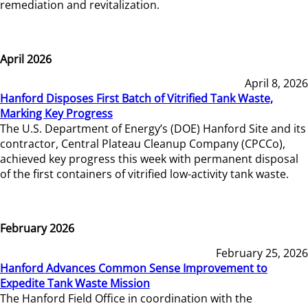
remediation and revitalization.
April 2026
April 8, 2026
Hanford Disposes First Batch of Vitrified Tank Waste,
Marking Key Progress
The U.S. Department of Energy’s (DOE) Hanford Site and its
contractor, Central Plateau Cleanup Company (CPCCo),
achieved key progress this week with permanent disposal
of the first containers of vitrified low-activity tank waste.
February 2026
February 25, 2026
Hanford Advances Common Sense Improvement to
Expedite Tank Waste Mission
The Hanford Field Office in coordination with the