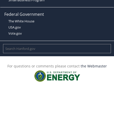
Federal Government
The White House
USA.gov
Vote.gov
For questions or comments please contact
the Webmaster