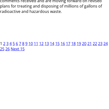
comments received and are moving forward on revised
plans for treating and disposing of millions of gallons of
radioactive and hazardous waste.
1
2
3
4
5
6
7
8
9
10
11
12
13
14
15
16
17
18
19
20
21
22
23
24
25
26
Next 15