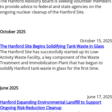
The Hanford Advisory Board is seeking volunteer members
to provide advice to federal and state agencies on the
ongoing nuclear cleanup of the Hanford Site.
October 2025
October 15, 2025
The Hanford Site Begins Solidifying Tank Waste in Glass
The Hanford Site has successfully started up its Low-
Activity Waste Facility, a key component of the Waste
Treatment and Immobilization Plant that has begun to
solidify Hanford tank waste in glass for the first time.
June 2025
June 17, 2025
Hanford Expanding Environmental Landfill to Support
Ongoing Risk-Reduction Cleanup