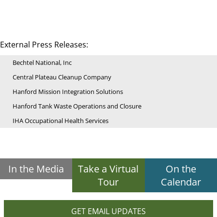
External Press Releases:
Bechtel National, Inc
Central Plateau Cleanup Company
Hanford Mission Integration Solutions
Hanford Tank Waste Operations and Closure
IHA Occupational Health Services
In the Media
Take a Virtual
On the
Tour
Calendar
GET EMAIL UPDATES