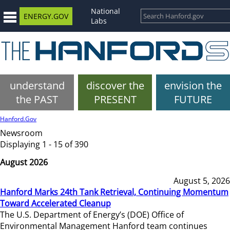
National
ENERGY.GOV
Labs
understand
discover the
envision the
the PAST
PRESENT
FUTURE
Hanford.Gov
Newsroom
Displaying 1 - 15 of 390
August 2026
August 5, 2026
Hanford Marks 24th Tank Retrieval, Continuing Momentum
Toward Accelerated Cleanup
The U.S. Department of Energy’s (DOE) Office of
Environmental Management Hanford team continues