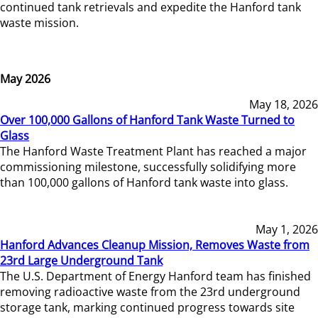
continued tank retrievals and expedite the Hanford tank
waste mission.
May 2026
May 18, 2026
Over 100,000 Gallons of Hanford Tank Waste Turned to
Glass
The Hanford Waste Treatment Plant has reached a major
commissioning milestone, successfully solidifying more
than 100,000 gallons of Hanford tank waste into glass.
May 1, 2026
Hanford Advances Cleanup Mission, Removes Waste from
23rd Large Underground Tank
The U.S. Department of Energy Hanford team has finished
removing radioactive waste from the 23rd underground
storage tank, marking continued progress towards site