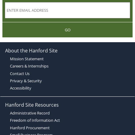
GO
About the Hanford Site
Mission Statement
Careers & Internships
Contact Us
Privacy & Security
Accessibility
Hanford Site Resources
Administrative Record
Freedom of Information Act
Hanford Procurement
Small Business Program