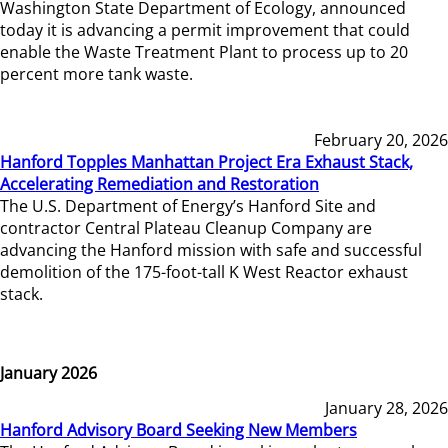
Washington State Department of Ecology, announced
today it is advancing a permit improvement that could
enable the Waste Treatment Plant to process up to 20
percent more tank waste.
February 20, 2026
Hanford Topples Manhattan Project Era Exhaust Stack,
Accelerating Remediation and Restoration
The U.S. Department of Energy’s Hanford Site and
contractor Central Plateau Cleanup Company are
advancing the Hanford mission with safe and successful
demolition of the 175-foot-tall K West Reactor exhaust
stack.
January 2026
January 28, 2026
Hanford Advisory Board Seeking New Members