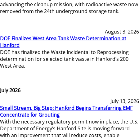
advancing the cleanup mission, with radioactive waste now
removed from the 24th underground storage tank.
August 3, 2026
DOE Finalizes West Area Tank Waste Determination at
Hanford
DOE has finalized the Waste Incidental to Reprocessing
determination for selected tank waste in Hanford’s 200
West Area.
July 2026
July 13, 2026
Small Stream, Big Step: Hanford Begins Transferring EMF
Concentrate for Grouting
With the necessary regulatory permit now in place, the U.S.
Department of Energy’s Hanford Site is moving forward
with an improvement that will reduce costs, enable