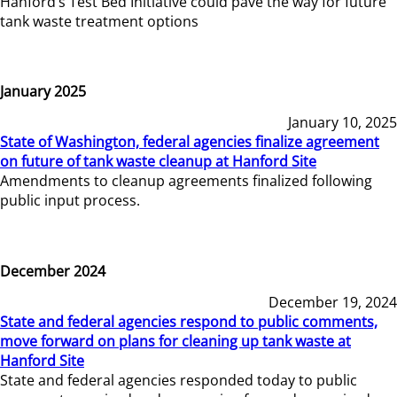
Hanford’s Test Bed Initiative could pave the way for future
tank waste treatment options
January 2025
January 10, 2025
State of Washington, federal agencies finalize agreement
on future of tank waste cleanup at Hanford Site
Amendments to cleanup agreements finalized following
public input process.
December 2024
December 19, 2024
State and federal agencies respond to public comments,
move forward on plans for cleaning up tank waste at
Hanford Site
State and federal agencies responded today to public