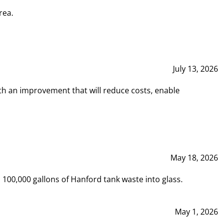
rea.
July 13, 2026
th an improvement that will reduce costs, enable
May 18, 2026
00,000 gallons of Hanford tank waste into glass.
May 1, 2026