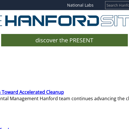
National Labs
discover the PRESENT
 Toward Accelerated Cleanup
mental Management Hanford team continues advancing the c