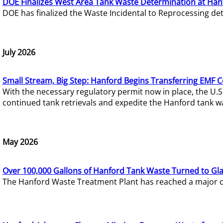
DOE Finalizes West Area Tank Waste Determination at Han
DOE has finalized the Waste Incidental to Reprocessing de
July 2026
Small Stream, Big Step: Hanford Begins Transferring EMF 
With the necessary regulatory permit now in place, the U.
continued tank retrievals and expedite the Hanford tank w
May 2026
Over 100,000 Gallons of Hanford Tank Waste Turned to Gl
The Hanford Waste Treatment Plant has reached a major com