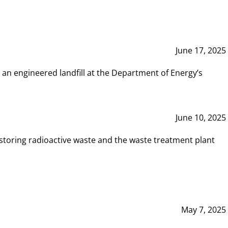
June 17, 2025
 an engineered landfill at the Department of Energy’s
June 10, 2025
storing radioactive waste and the waste treatment plant
May 7, 2025