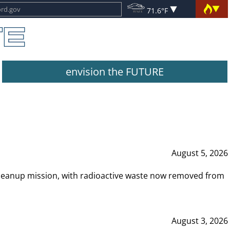
71.6°F
envision the FUTURE
August 5, 2026
leanup mission, with radioactive waste now removed from
August 3, 2026