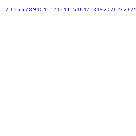
1
2
3
4
5
6
7
8
9
10
11
12
13
14
15
16
17
18
19
20
21
22
23
24