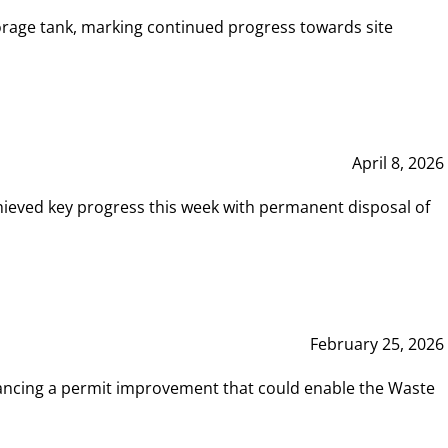
rage tank, marking continued progress towards site
April 8, 2026
hieved key progress this week with permanent disposal of
February 25, 2026
vancing a permit improvement that could enable the Waste