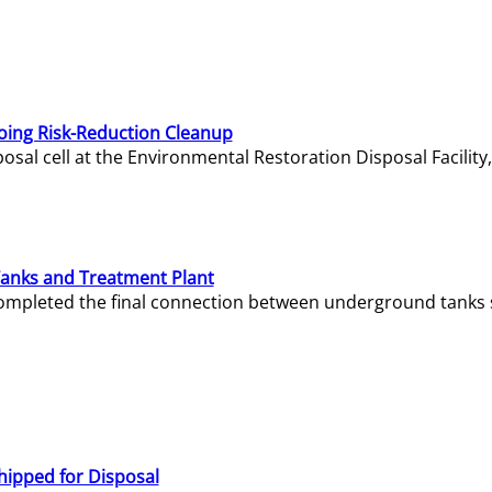
oing Risk-Reduction Cleanup
sal cell at the Environmental Restoration Disposal Facility,
Tanks and Treatment Plant
e completed the final connection between underground tanks 
hipped for Disposal