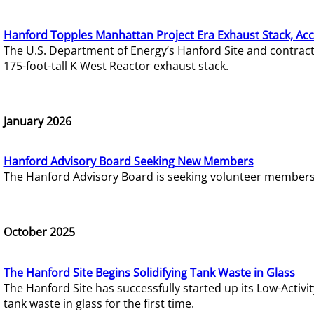
Hanford Topples Manhattan Project Era Exhaust Stack, Acc
The U.S. Department of Energy’s Hanford Site and contrac
175-foot-tall K West Reactor exhaust stack.
January 2026
Hanford Advisory Board Seeking New Members
The Hanford Advisory Board is seeking volunteer members t
October 2025
The Hanford Site Begins Solidifying Tank Waste in Glass
The Hanford Site has successfully started up its Low-Activ
tank waste in glass for the first time.