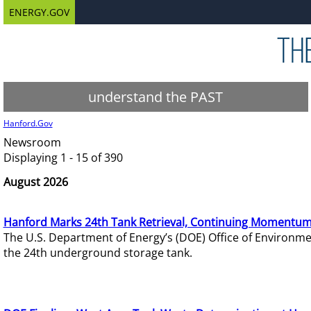
ENERGY.GOV
understand the PAST
Hanford.Gov
Newsroom
Displaying 1 - 15 of 390
August 2026
Hanford Marks 24th Tank Retrieval, Continuing Momentum
The U.S. Department of Energy’s (DOE) Office of Environ
the 24th underground storage tank.