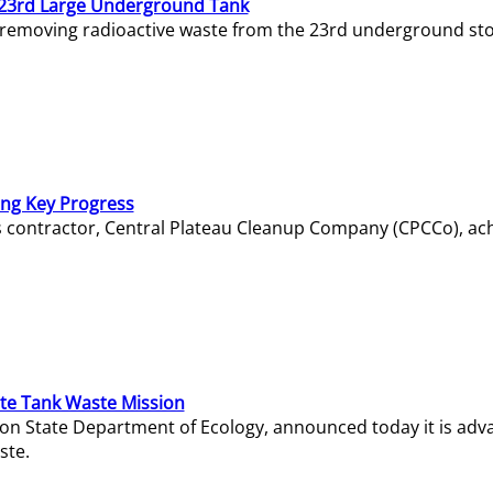
23rd Large Underground Tank
 removing radioactive waste from the 23rd underground sto
ing Key Progress
s contractor, Central Plateau Cleanup Company (CPCCo), ac
e Tank Waste Mission
gton State Department of Ecology, announced today it is ad
ste.