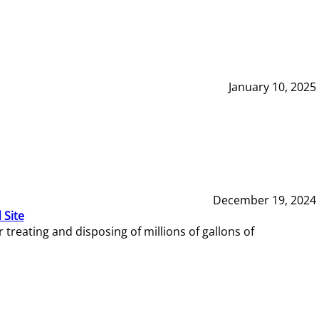
January 10, 2025
December 19, 2024
 Site
reating and disposing of millions of gallons of