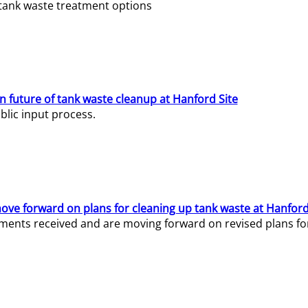
e tank waste treatment options
n future of tank waste cleanup at Hanford Site
lic input process.
ve forward on plans for cleaning up tank waste at Hanford
ents received and are moving forward on revised plans for t