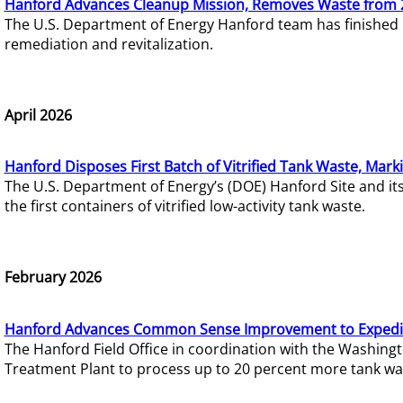
Hanford Advances Cleanup Mission, Removes Waste from 
The U.S. Department of Energy Hanford team has finished
remediation and revitalization.
April 2026
Hanford Disposes First Batch of Vitrified Tank Waste, Mark
The U.S. Department of Energy’s (DOE) Hanford Site and it
the first containers of vitrified low-activity tank waste.
February 2026
Hanford Advances Common Sense Improvement to Expedit
The Hanford Field Office in coordination with the Washin
Treatment Plant to process up to 20 percent more tank wa