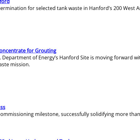
ford
termination for selected tank waste in Hanford’s 200 West A
Concentrate for Grouting
S. Department of Energy’s Hanford Site is moving forward wi
aste mission.
ass
missioning milestone, successfully solidifying more than 1