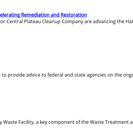
elerating Remediation and Restoration
tor Central Plateau Cleanup Company are advancing the Hanf
o provide advice to federal and state agencies on the ongo
ity Waste Facility, a key component of the Waste Treatment 