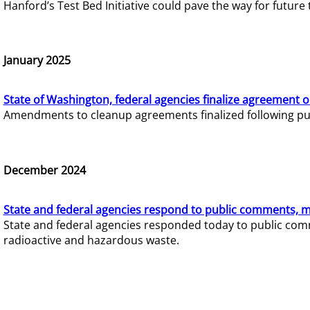
Hanford’s Test Bed Initiative could pave the way for futur
January 2025
State of Washington, federal agencies finalize agreement o
Amendments to cleanup agreements finalized following pub
December 2024
State and federal agencies respond to public comments, mo
State and federal agencies responded today to public comm
radioactive and hazardous waste.