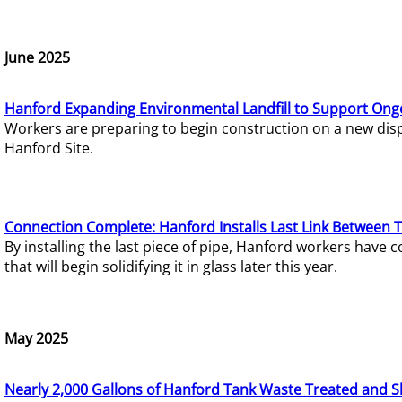
June 2025
Hanford Expanding Environmental Landfill to Support Ong
Workers are preparing to begin construction on a new dispo
Hanford Site.
Connection Complete: Hanford Installs Last Link Between 
By installing the last piece of pipe, Hanford workers hav
that will begin solidifying it in glass later this year.
May 2025
Nearly 2,000 Gallons of Hanford Tank Waste Treated and S