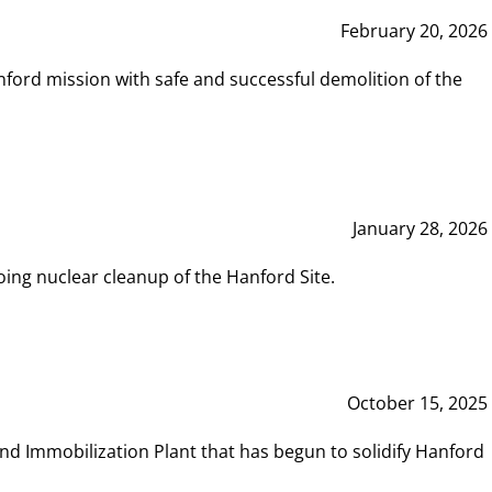
February 20, 2026
ord mission with safe and successful demolition of the
January 28, 2026
ing nuclear cleanup of the Hanford Site.
October 15, 2025
and Immobilization Plant that has begun to solidify Hanford