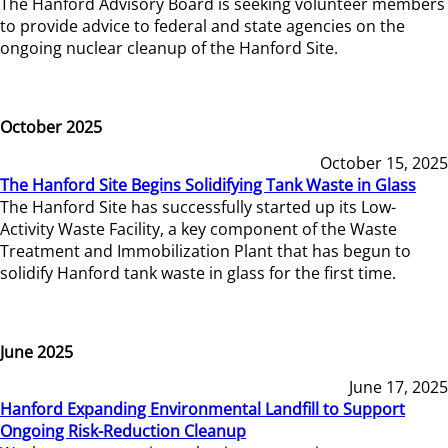
The Hanford Advisory Board is seeking volunteer members
to provide advice to federal and state agencies on the
ongoing nuclear cleanup of the Hanford Site.
October 2025
October 15, 2025
The Hanford Site Begins Solidifying Tank Waste in Glass
The Hanford Site has successfully started up its Low-
Activity Waste Facility, a key component of the Waste
Treatment and Immobilization Plant that has begun to
solidify Hanford tank waste in glass for the first time.
June 2025
June 17, 2025
Hanford Expanding Environmental Landfill to Support
Ongoing Risk-Reduction Cleanup