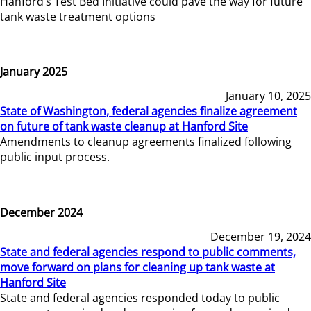
Hanford’s Test Bed Initiative could pave the way for future
tank waste treatment options
January 2025
January 10, 2025
State of Washington, federal agencies finalize agreement
on future of tank waste cleanup at Hanford Site
Amendments to cleanup agreements finalized following
public input process.
December 2024
December 19, 2024
State and federal agencies respond to public comments,
move forward on plans for cleaning up tank waste at
Hanford Site
State and federal agencies responded today to public