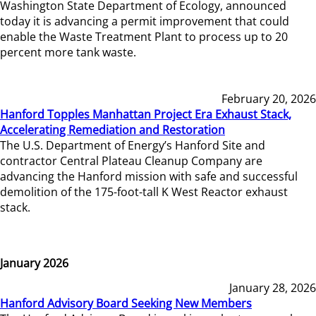
Washington State Department of Ecology, announced
today it is advancing a permit improvement that could
enable the Waste Treatment Plant to process up to 20
percent more tank waste.
February 20, 2026
Hanford Topples Manhattan Project Era Exhaust Stack,
Accelerating Remediation and Restoration
The U.S. Department of Energy’s Hanford Site and
contractor Central Plateau Cleanup Company are
advancing the Hanford mission with safe and successful
demolition of the 175-foot-tall K West Reactor exhaust
stack.
January 2026
January 28, 2026
Hanford Advisory Board Seeking New Members