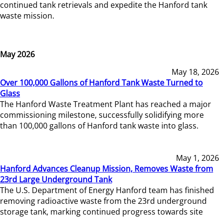
continued tank retrievals and expedite the Hanford tank
waste mission.
May 2026
May 18, 2026
Over 100,000 Gallons of Hanford Tank Waste Turned to
Glass
The Hanford Waste Treatment Plant has reached a major
commissioning milestone, successfully solidifying more
than 100,000 gallons of Hanford tank waste into glass.
May 1, 2026
Hanford Advances Cleanup Mission, Removes Waste from
23rd Large Underground Tank
The U.S. Department of Energy Hanford team has finished
removing radioactive waste from the 23rd underground
storage tank, marking continued progress towards site