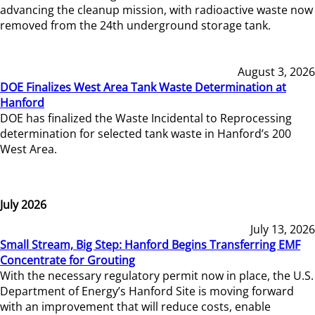
advancing the cleanup mission, with radioactive waste now
removed from the 24th underground storage tank.
August 3, 2026
DOE Finalizes West Area Tank Waste Determination at
Hanford
DOE has finalized the Waste Incidental to Reprocessing
determination for selected tank waste in Hanford’s 200
West Area.
July 2026
July 13, 2026
Small Stream, Big Step: Hanford Begins Transferring EMF
Concentrate for Grouting
With the necessary regulatory permit now in place, the U.S.
Department of Energy’s Hanford Site is moving forward
with an improvement that will reduce costs, enable