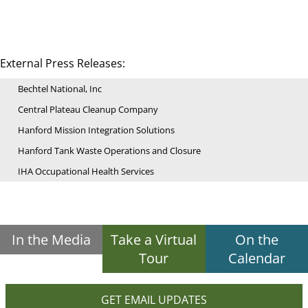
External Press Releases:
Bechtel National, Inc
Central Plateau Cleanup Company
Hanford Mission Integration Solutions
Hanford Tank Waste Operations and Closure
IHA Occupational Health Services
In the Media
Take a Virtual
On the
Tour
Calendar
GET EMAIL UPDATES