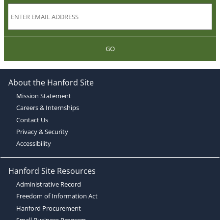
GO
About the Hanford Site
Mission Statement
Careers & Internships
Contact Us
Privacy & Security
Accessibility
Hanford Site Resources
Administrative Record
Freedom of Information Act
Hanford Procurement
Small Business Program