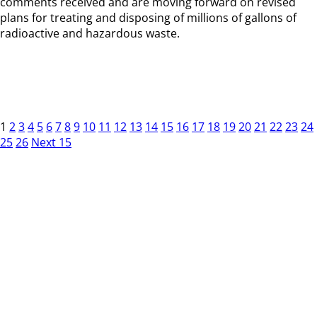
comments received and are moving forward on revised
plans for treating and disposing of millions of gallons of
radioactive and hazardous waste.
1
2
3
4
5
6
7
8
9
10
11
12
13
14
15
16
17
18
19
20
21
22
23
24
25
26
Next 15