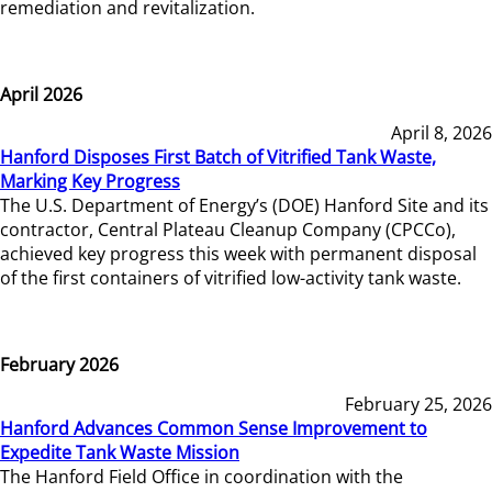
remediation and revitalization.
April 2026
April 8, 2026
Hanford Disposes First Batch of Vitrified Tank Waste,
Marking Key Progress
The U.S. Department of Energy’s (DOE) Hanford Site and its
contractor, Central Plateau Cleanup Company (CPCCo),
achieved key progress this week with permanent disposal
of the first containers of vitrified low-activity tank waste.
February 2026
February 25, 2026
Hanford Advances Common Sense Improvement to
Expedite Tank Waste Mission
The Hanford Field Office in coordination with the