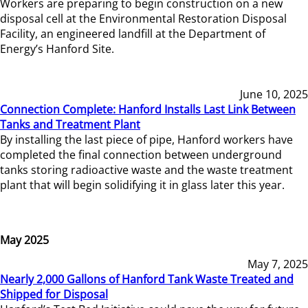
Workers are preparing to begin construction on a new
disposal cell at the Environmental Restoration Disposal
Facility, an engineered landfill at the Department of
Energy’s Hanford Site.
June 10, 2025
Connection Complete: Hanford Installs Last Link Between
Tanks and Treatment Plant
By installing the last piece of pipe, Hanford workers have
completed the final connection between underground
tanks storing radioactive waste and the waste treatment
plant that will begin solidifying it in glass later this year.
May 2025
May 7, 2025
Nearly 2,000 Gallons of Hanford Tank Waste Treated and
Shipped for Disposal