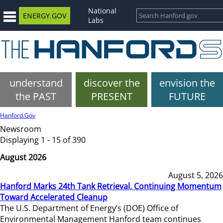
National
ENERGY.GOV
Labs
understand
discover the
envision the
the PAST
PRESENT
FUTURE
Hanford.Gov
Newsroom
Displaying 1 - 15 of 390
August 2026
August 5, 2026
Hanford Marks 24th Tank Retrieval, Continuing Momentum
Toward Accelerated Cleanup
The U.S. Department of Energy’s (DOE) Office of
Environmental Management Hanford team continues