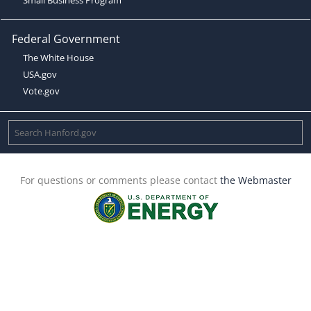
Federal Government
The White House
USA.gov
Vote.gov
For questions or comments please contact
the Webmaster