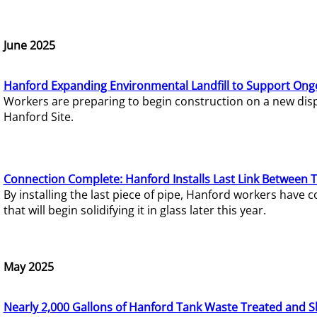
June 2025
Hanford Expanding Environmental Landfill to Support Ong
Workers are preparing to begin construction on a new dispo
Hanford Site.
Connection Complete: Hanford Installs Last Link Between 
By installing the last piece of pipe, Hanford workers hav
that will begin solidifying it in glass later this year.
May 2025
Nearly 2,000 Gallons of Hanford Tank Waste Treated and S