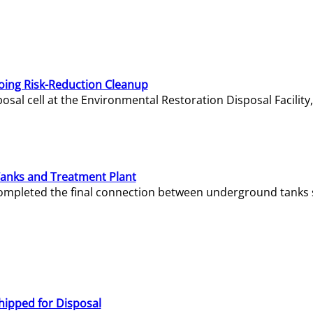
oing Risk-Reduction Cleanup
sal cell at the Environmental Restoration Disposal Facility,
Tanks and Treatment Plant
e completed the final connection between underground tanks 
hipped for Disposal