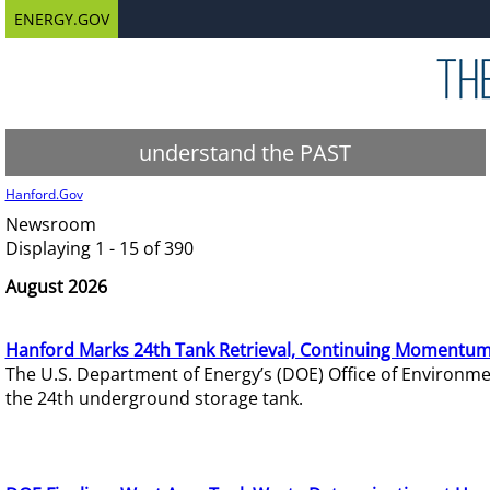
ENERGY.GOV
understand the PAST
Hanford.Gov
Newsroom
Displaying 1 - 15 of 390
August 2026
Hanford Marks 24th Tank Retrieval, Continuing Momentum
The U.S. Department of Energy’s (DOE) Office of Environ
the 24th underground storage tank.