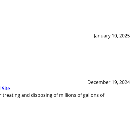
January 10, 2025
December 19, 2024
 Site
reating and disposing of millions of gallons of