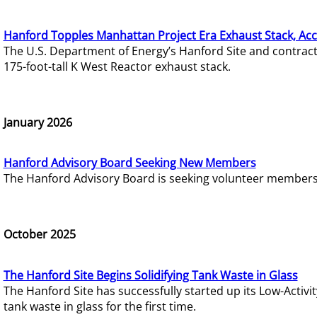
Hanford Topples Manhattan Project Era Exhaust Stack, Acc
The U.S. Department of Energy’s Hanford Site and contrac
175-foot-tall K West Reactor exhaust stack.
January 2026
Hanford Advisory Board Seeking New Members
The Hanford Advisory Board is seeking volunteer members t
October 2025
The Hanford Site Begins Solidifying Tank Waste in Glass
The Hanford Site has successfully started up its Low-Activ
tank waste in glass for the first time.