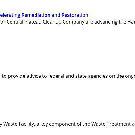
elerating Remediation and Restoration
tor Central Plateau Cleanup Company are advancing the Hanf
o provide advice to federal and state agencies on the ongo
ity Waste Facility, a key component of the Waste Treatment 