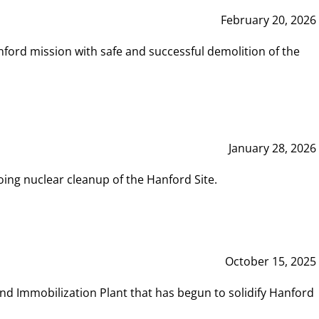
February 20, 2026
ord mission with safe and successful demolition of the
January 28, 2026
ing nuclear cleanup of the Hanford Site.
October 15, 2025
and Immobilization Plant that has begun to solidify Hanford