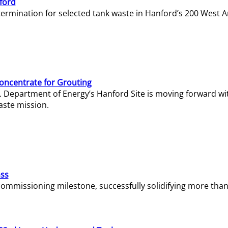
ford
termination for selected tank waste in Hanford’s 200 West A
Concentrate for Grouting
S. Department of Energy’s Hanford Site is moving forward wi
aste mission.
ass
missioning milestone, successfully solidifying more than 1