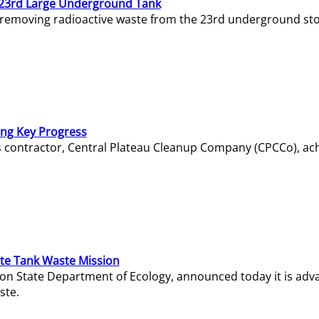
23rd Large Underground Tank
 removing radioactive waste from the 23rd underground sto
ing Key Progress
s contractor, Central Plateau Cleanup Company (CPCCo), ac
e Tank Waste Mission
gton State Department of Ecology, announced today it is ad
ste.