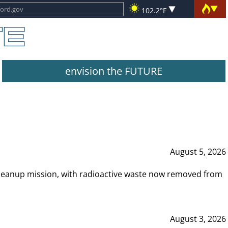
102.2°F
envision the FUTURE
August 5, 2026
leanup mission, with radioactive waste now removed from
August 3, 2026