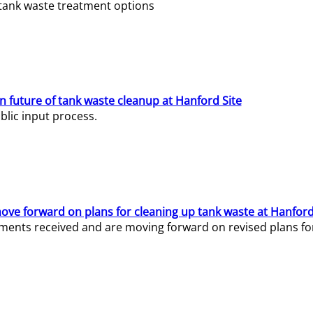
e tank waste treatment options
n future of tank waste cleanup at Hanford Site
lic input process.
ve forward on plans for cleaning up tank waste at Hanford
ents received and are moving forward on revised plans for t