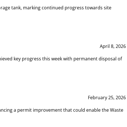
rage tank, marking continued progress towards site
April 8, 2026
hieved key progress this week with permanent disposal of
February 25, 2026
vancing a permit improvement that could enable the Waste