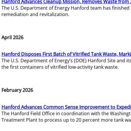
Hanford Advances Cleanup Mission, Removes Waste from 
The U.S. Department of Energy Hanford team has finished
remediation and revitalization.
April 2026
Hanford Disposes First Batch of Vitrified Tank Waste, Mark
The U.S. Department of Energy’s (DOE) Hanford Site and it
the first containers of vitrified low-activity tank waste.
February 2026
Hanford Advances Common Sense Improvement to Expedit
The Hanford Field Office in coordination with the Washin
Treatment Plant to process up to 20 percent more tank wa