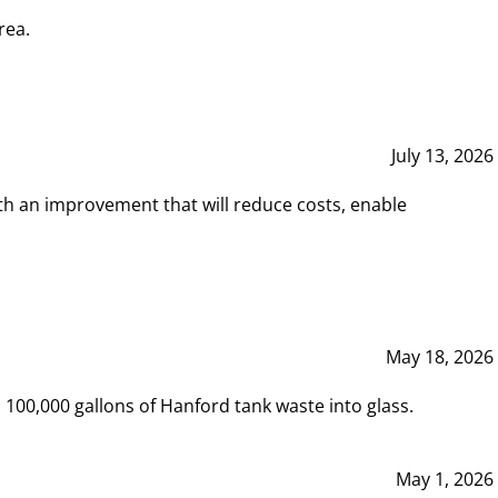
rea.
July 13, 2026
th an improvement that will reduce costs, enable
May 18, 2026
00,000 gallons of Hanford tank waste into glass.
May 1, 2026