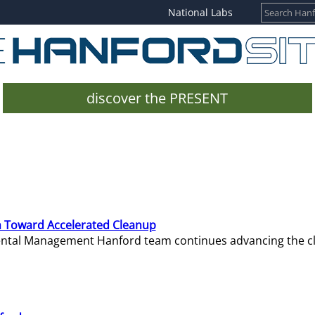
National Labs
discover the PRESENT
 Toward Accelerated Cleanup
mental Management Hanford team continues advancing the c