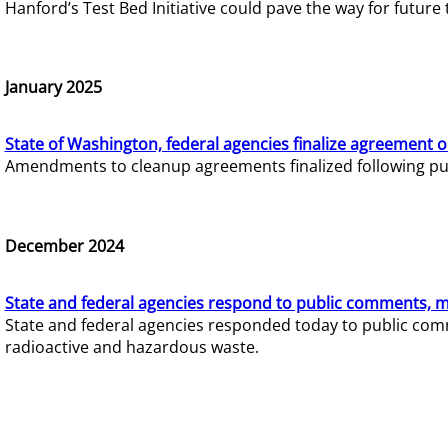
Hanford’s Test Bed Initiative could pave the way for futur
January 2025
State of Washington, federal agencies finalize agreement o
Amendments to cleanup agreements finalized following pub
December 2024
State and federal agencies respond to public comments, mo
State and federal agencies responded today to public comm
radioactive and hazardous waste.