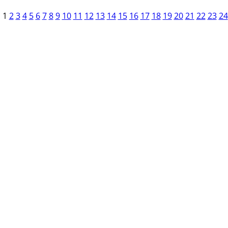
1
2
3
4
5
6
7
8
9
10
11
12
13
14
15
16
17
18
19
20
21
22
23
24