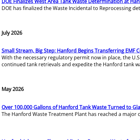
DOE Finalizes West Area Tank Waste Determination at Han
DOE has finalized the Waste Incidental to Reprocessing de
July 2026
Small Stream, Big Step: Hanford Begins Transferring EMF 
With the necessary regulatory permit now in place, the U.
continued tank retrievals and expedite the Hanford tank w
May 2026
Over 100,000 Gallons of Hanford Tank Waste Turned to Gl
The Hanford Waste Treatment Plant has reached a major com