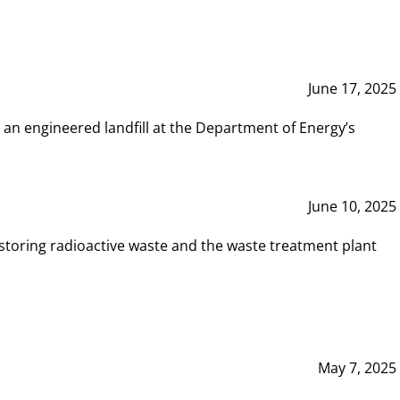
June 17, 2025
 an engineered landfill at the Department of Energy’s
June 10, 2025
storing radioactive waste and the waste treatment plant
May 7, 2025