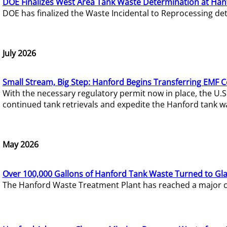
DOE Finalizes West Area Tank Waste Determination at Han
DOE has finalized the Waste Incidental to Reprocessing de
July 2026
Small Stream, Big Step: Hanford Begins Transferring EMF 
With the necessary regulatory permit now in place, the U.
continued tank retrievals and expedite the Hanford tank w
May 2026
Over 100,000 Gallons of Hanford Tank Waste Turned to Gl
The Hanford Waste Treatment Plant has reached a major com