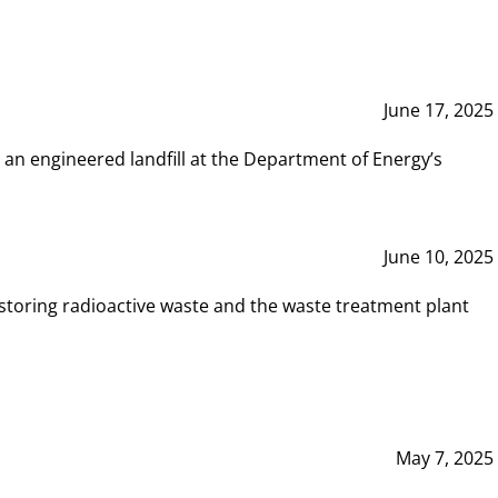
June 17, 2025
 an engineered landfill at the Department of Energy’s
June 10, 2025
storing radioactive waste and the waste treatment plant
May 7, 2025