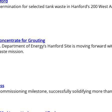
ford
termination for selected tank waste in Hanford’s 200 West A
Concentrate for Grouting
S. Department of Energy’s Hanford Site is moving forward wi
aste mission.
ass
missioning milestone, successfully solidifying more than 1