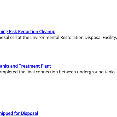
oing Risk-Reduction Cleanup
sal cell at the Environmental Restoration Disposal Facility,
Tanks and Treatment Plant
e completed the final connection between underground tanks 
hipped for Disposal