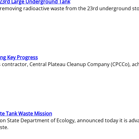
23rd Large Underground Tank
 removing radioactive waste from the 23rd underground sto
ing Key Progress
s contractor, Central Plateau Cleanup Company (CPCCo), ac
e Tank Waste Mission
gton State Department of Ecology, announced today it is ad
ste.