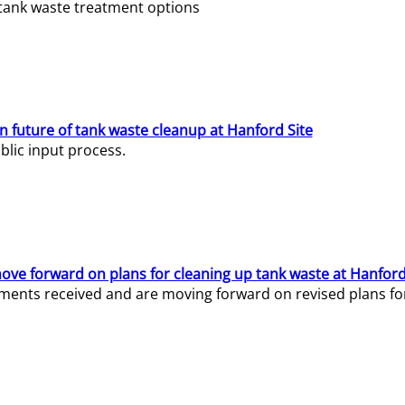
e tank waste treatment options
n future of tank waste cleanup at Hanford Site
lic input process.
ve forward on plans for cleaning up tank waste at Hanford
ents received and are moving forward on revised plans for t