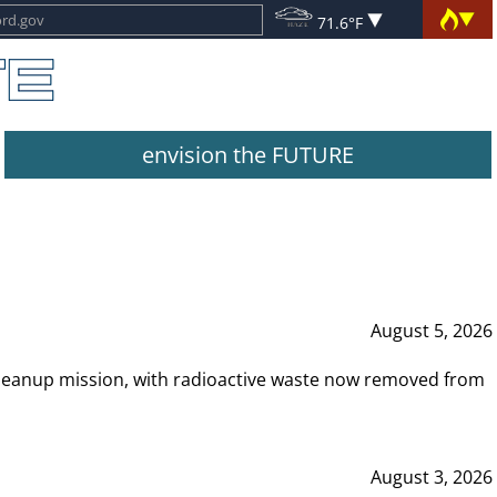
71.6°F
envision the FUTURE
August 5, 2026
leanup mission, with radioactive waste now removed from
August 3, 2026