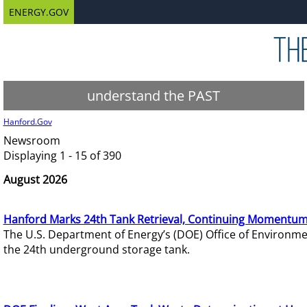
ENERGY.GOV
understand the PAST
Hanford.Gov
Newsroom
Displaying 1 - 15 of 390
August 2026
Hanford Marks 24th Tank Retrieval, Continuing Momentum
The U.S. Department of Energy’s (DOE) Office of Environ
the 24th underground storage tank.