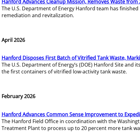
Hanford Advances Cleanup Mission, Removes Waste from 
The U.S. Department of Energy Hanford team has finished
remediation and revitalization.
April 2026
Hanford Disposes First Batch of Vitrified Tank Waste, Mark
The U.S. Department of Energy’s (DOE) Hanford Site and it
the first containers of vitrified low-activity tank waste.
February 2026
Hanford Advances Common Sense Improvement to Expedit
The Hanford Field Office in coordination with the Washin
Treatment Plant to process up to 20 percent more tank wa