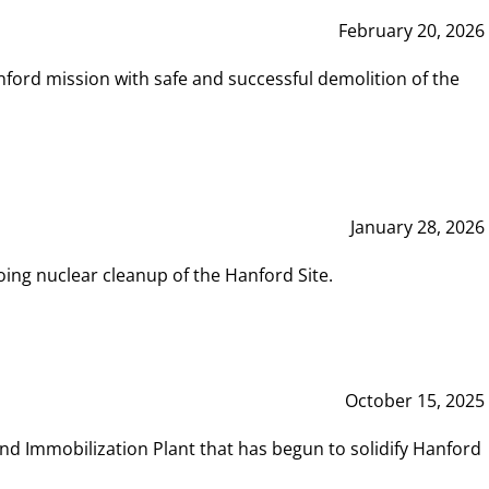
February 20, 2026
ord mission with safe and successful demolition of the
January 28, 2026
ing nuclear cleanup of the Hanford Site.
October 15, 2025
and Immobilization Plant that has begun to solidify Hanford