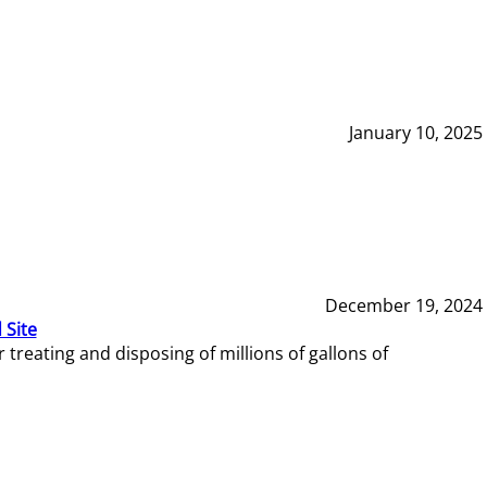
January 10, 2025
December 19, 2024
 Site
reating and disposing of millions of gallons of