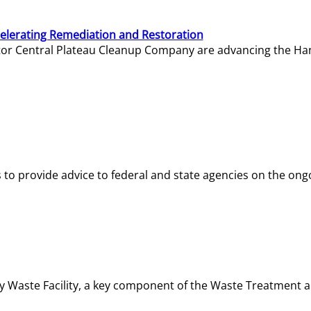
elerating Remediation and Restoration
tor Central Plateau Cleanup Company are advancing the Hanf
o provide advice to federal and state agencies on the ongo
ity Waste Facility, a key component of the Waste Treatment 