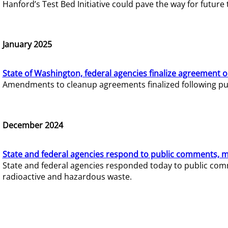
Hanford’s Test Bed Initiative could pave the way for futur
January 2025
State of Washington, federal agencies finalize agreement o
Amendments to cleanup agreements finalized following pub
December 2024
State and federal agencies respond to public comments, mo
State and federal agencies responded today to public comm
radioactive and hazardous waste.