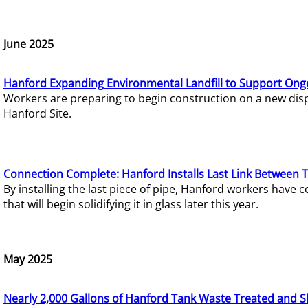
June 2025
Hanford Expanding Environmental Landfill to Support Ong
Workers are preparing to begin construction on a new dispo
Hanford Site.
Connection Complete: Hanford Installs Last Link Between 
By installing the last piece of pipe, Hanford workers hav
that will begin solidifying it in glass later this year.
May 2025
Nearly 2,000 Gallons of Hanford Tank Waste Treated and S