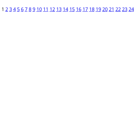
1
2
3
4
5
6
7
8
9
10
11
12
13
14
15
16
17
18
19
20
21
22
23
24