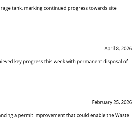
rage tank, marking continued progress towards site
April 8, 2026
hieved key progress this week with permanent disposal of
February 25, 2026
vancing a permit improvement that could enable the Waste