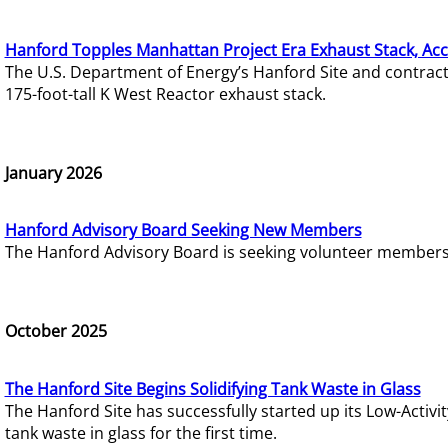
Hanford Topples Manhattan Project Era Exhaust Stack, Acc
The U.S. Department of Energy’s Hanford Site and contrac
175-foot-tall K West Reactor exhaust stack.
January 2026
Hanford Advisory Board Seeking New Members
The Hanford Advisory Board is seeking volunteer members t
October 2025
The Hanford Site Begins Solidifying Tank Waste in Glass
The Hanford Site has successfully started up its Low-Activ
tank waste in glass for the first time.