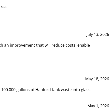
rea.
July 13, 2026
th an improvement that will reduce costs, enable
May 18, 2026
00,000 gallons of Hanford tank waste into glass.
May 1, 2026