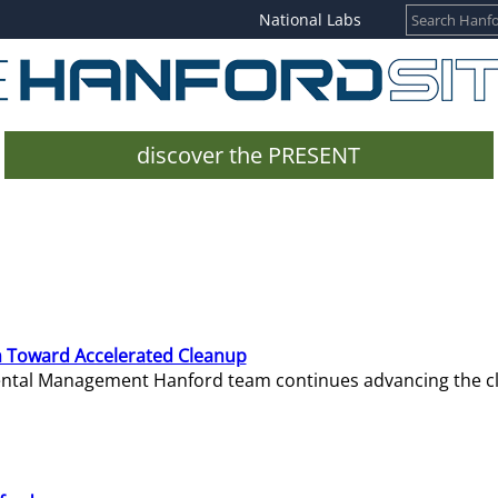
National Labs
discover the PRESENT
 Toward Accelerated Cleanup
mental Management Hanford team continues advancing the c