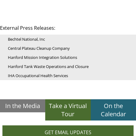
External Press Releases:
Bechtel National, Inc
Central Plateau Cleanup Company
Hanford Mission Integration Solutions
Hanford Tank Waste Operations and Closure
IHA Occupational Health Services
In the Media
Take a Virtual
On the
Tour
Calendar
GET EMAIL UPDATES