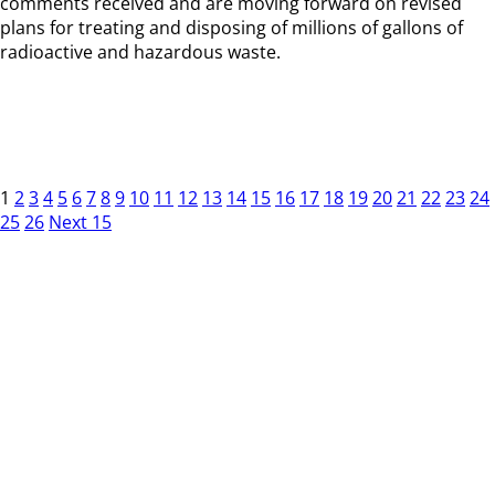
comments received and are moving forward on revised
plans for treating and disposing of millions of gallons of
radioactive and hazardous waste.
1
2
3
4
5
6
7
8
9
10
11
12
13
14
15
16
17
18
19
20
21
22
23
24
25
26
Next 15