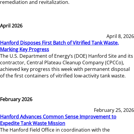
remediation and revitalization.
April 2026
April 8, 2026
Hanford Disposes First Batch of Vitrified Tank Waste,
Marking Key Progress
The U.S. Department of Energy’s (DOE) Hanford Site and its
contractor, Central Plateau Cleanup Company (CPCCo),
achieved key progress this week with permanent disposal
of the first containers of vitrified low-activity tank waste.
February 2026
February 25, 2026
Hanford Advances Common Sense Improvement to
Expedite Tank Waste Mission
The Hanford Field Office in coordination with the