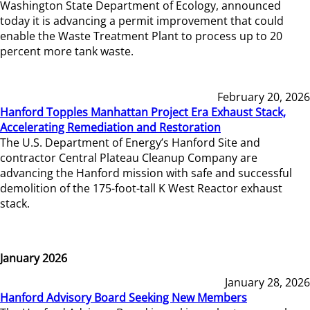
Washington State Department of Ecology, announced
today it is advancing a permit improvement that could
enable the Waste Treatment Plant to process up to 20
percent more tank waste.
February 20, 2026
Hanford Topples Manhattan Project Era Exhaust Stack,
Accelerating Remediation and Restoration
The U.S. Department of Energy’s Hanford Site and
contractor Central Plateau Cleanup Company are
advancing the Hanford mission with safe and successful
demolition of the 175-foot-tall K West Reactor exhaust
stack.
January 2026
January 28, 2026
Hanford Advisory Board Seeking New Members