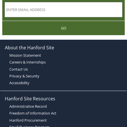
GO
About the Hanford Site
Mission Statement
Careers & Internships
Contact Us
Privacy & Security
Accessibility
Hanford Site Resources
Administrative Record
Freedom of Information Act
Hanford Procurement
Small Business Program