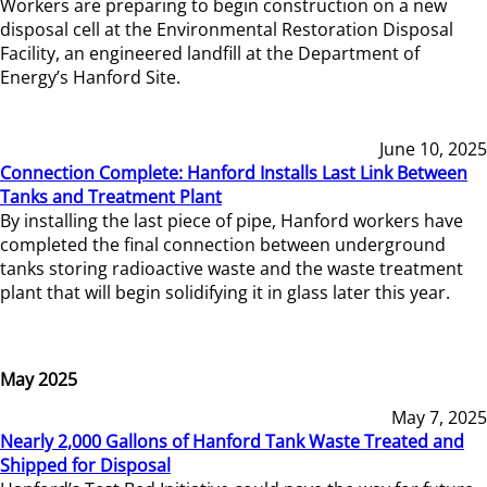
Workers are preparing to begin construction on a new
disposal cell at the Environmental Restoration Disposal
Facility, an engineered landfill at the Department of
Energy’s Hanford Site.
June 10, 2025
Connection Complete: Hanford Installs Last Link Between
Tanks and Treatment Plant
By installing the last piece of pipe, Hanford workers have
completed the final connection between underground
tanks storing radioactive waste and the waste treatment
plant that will begin solidifying it in glass later this year.
May 2025
May 7, 2025
Nearly 2,000 Gallons of Hanford Tank Waste Treated and
Shipped for Disposal