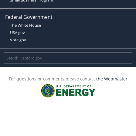
Federal Government
The White House
USA.gov
Vote.gov
For questions or comments please contact
the Webmaster