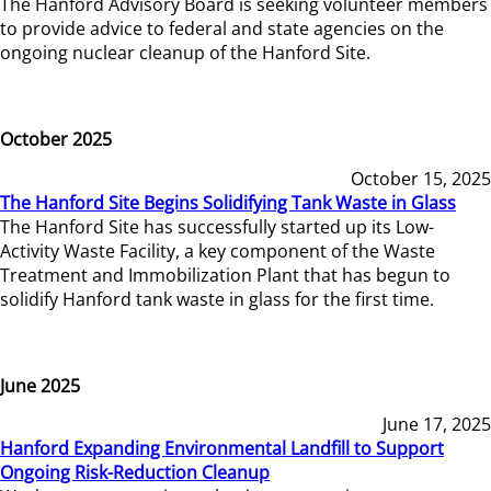
The Hanford Advisory Board is seeking volunteer members
to provide advice to federal and state agencies on the
ongoing nuclear cleanup of the Hanford Site.
October 2025
October 15, 2025
The Hanford Site Begins Solidifying Tank Waste in Glass
The Hanford Site has successfully started up its Low-
Activity Waste Facility, a key component of the Waste
Treatment and Immobilization Plant that has begun to
solidify Hanford tank waste in glass for the first time.
June 2025
June 17, 2025
Hanford Expanding Environmental Landfill to Support
Ongoing Risk-Reduction Cleanup