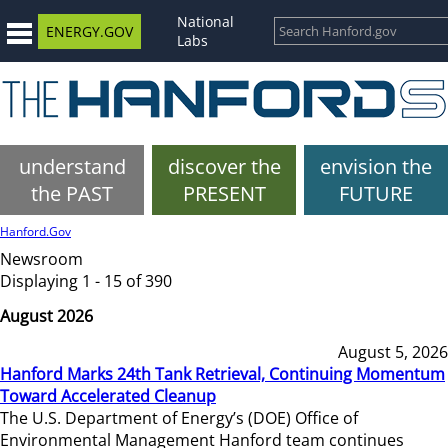
National
ENERGY.GOV
Labs
understand
discover the
envision the
the PAST
PRESENT
FUTURE
Hanford.Gov
Newsroom
Displaying 1 - 15 of 390
August 2026
August 5, 2026
Hanford Marks 24th Tank Retrieval, Continuing Momentum
Toward Accelerated Cleanup
The U.S. Department of Energy’s (DOE) Office of
Environmental Management Hanford team continues