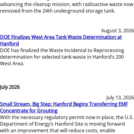
advancing the cleanup mission, with radioactive waste now
removed from the 24th underground storage tank.
August 3, 2026
DOE Finalizes West Area Tank Waste Determination at
Hanford
DOE has finalized the Waste Incidental to Reprocessing
determination for selected tank waste in Hanford’s 200
West Area.
July 2026
July 13, 2026
Small Stream, Big Step: Hanford Begins Transferring EMF
Concentrate for Grouting
With the necessary regulatory permit now in place, the U.S.
Department of Energy’s Hanford Site is moving forward
with an improvement that will reduce costs, enable