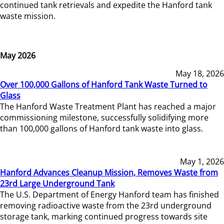
continued tank retrievals and expedite the Hanford tank
waste mission.
May 2026
May 18, 2026
Over 100,000 Gallons of Hanford Tank Waste Turned to
Glass
The Hanford Waste Treatment Plant has reached a major
commissioning milestone, successfully solidifying more
than 100,000 gallons of Hanford tank waste into glass.
May 1, 2026
Hanford Advances Cleanup Mission, Removes Waste from
23rd Large Underground Tank
The U.S. Department of Energy Hanford team has finished
removing radioactive waste from the 23rd underground
storage tank, marking continued progress towards site