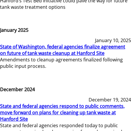
Hanford’s Test Bed Initiative could pave the way for future
tank waste treatment options
January 2025
January 10, 2025
State of Washington, federal agencies finalize agreement
on future of tank waste cleanup at Hanford Site
Amendments to cleanup agreements finalized following
public input process.
December 2024
December 19, 2024
State and federal agencies respond to public comments,
move forward on plans for cleaning up tank waste at
Hanford Site
State and federal agencies responded today to public