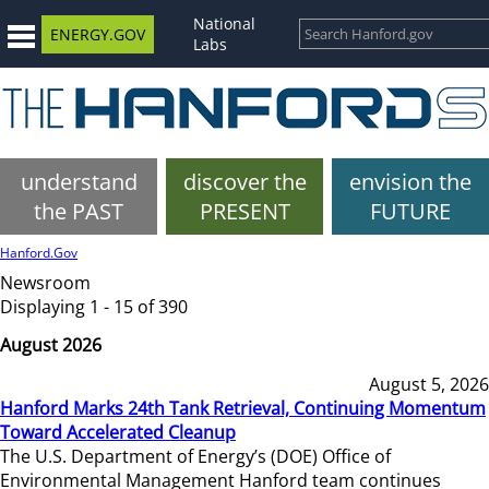
National
ENERGY.GOV
Labs
understand
discover the
envision the
the PAST
PRESENT
FUTURE
Hanford.Gov
Newsroom
Displaying 1 - 15 of 390
August 2026
August 5, 2026
Hanford Marks 24th Tank Retrieval, Continuing Momentum
Toward Accelerated Cleanup
The U.S. Department of Energy’s (DOE) Office of
Environmental Management Hanford team continues