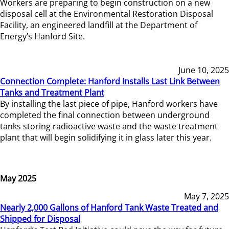
Workers are preparing to begin construction on a new
disposal cell at the Environmental Restoration Disposal
Facility, an engineered landfill at the Department of
Energy’s Hanford Site.
June 10, 2025
Connection Complete: Hanford Installs Last Link Between
Tanks and Treatment Plant
By installing the last piece of pipe, Hanford workers have
completed the final connection between underground
tanks storing radioactive waste and the waste treatment
plant that will begin solidifying it in glass later this year.
May 2025
May 7, 2025
Nearly 2,000 Gallons of Hanford Tank Waste Treated and
Shipped for Disposal