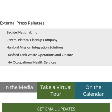
External Press Releases:
Bechtel National, Inc
Central Plateau Cleanup Company
Hanford Mission Integration Solutions
Hanford Tank Waste Operations and Closure
IHA Occupational Health Services
In the Media
Take a Virtual
On the
Tour
Calendar
GET EMAIL UPDATES