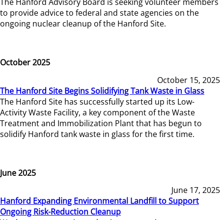
The Hanford Advisory Board is seeking volunteer members
to provide advice to federal and state agencies on the
ongoing nuclear cleanup of the Hanford Site.
October 2025
October 15, 2025
The Hanford Site Begins Solidifying Tank Waste in Glass
The Hanford Site has successfully started up its Low-
Activity Waste Facility, a key component of the Waste
Treatment and Immobilization Plant that has begun to
solidify Hanford tank waste in glass for the first time.
June 2025
June 17, 2025
Hanford Expanding Environmental Landfill to Support
Ongoing Risk-Reduction Cleanup