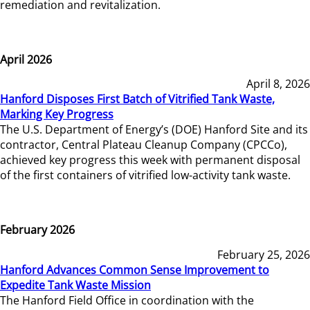
remediation and revitalization.
April 2026
April 8, 2026
Hanford Disposes First Batch of Vitrified Tank Waste,
Marking Key Progress
The U.S. Department of Energy’s (DOE) Hanford Site and its
contractor, Central Plateau Cleanup Company (CPCCo),
achieved key progress this week with permanent disposal
of the first containers of vitrified low-activity tank waste.
February 2026
February 25, 2026
Hanford Advances Common Sense Improvement to
Expedite Tank Waste Mission
The Hanford Field Office in coordination with the