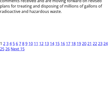
comments received and are moving forward on revised
plans for treating and disposing of millions of gallons of
radioactive and hazardous waste.
1
2
3
4
5
6
7
8
9
10
11
12
13
14
15
16
17
18
19
20
21
22
23
24
25
26
Next 15