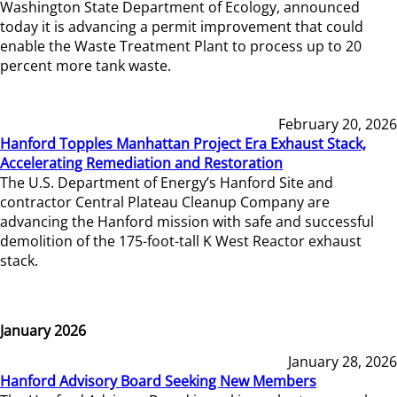
Washington State Department of Ecology, announced
today it is advancing a permit improvement that could
enable the Waste Treatment Plant to process up to 20
percent more tank waste.
February 20, 2026
Hanford Topples Manhattan Project Era Exhaust Stack,
Accelerating Remediation and Restoration
The U.S. Department of Energy’s Hanford Site and
contractor Central Plateau Cleanup Company are
advancing the Hanford mission with safe and successful
demolition of the 175-foot-tall K West Reactor exhaust
stack.
January 2026
January 28, 2026
Hanford Advisory Board Seeking New Members