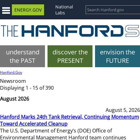
National
ENERGY.GOV
Labs
understand
discover the
envision the
the PAST
PRESENT
FUTURE
Hanford.Gov
Newsroom
Displaying 1 - 15 of 390
August 2026
August 5, 2026
Hanford Marks 24th Tank Retrieval, Continuing Momentum
Toward Accelerated Cleanup
The U.S. Department of Energy’s (DOE) Office of
Environmental Management Hanford team continues