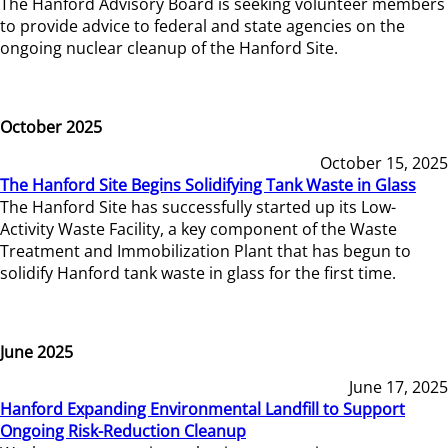
The Hanford Advisory Board is seeking volunteer members
to provide advice to federal and state agencies on the
ongoing nuclear cleanup of the Hanford Site.
October 2025
October 15, 2025
The Hanford Site Begins Solidifying Tank Waste in Glass
The Hanford Site has successfully started up its Low-
Activity Waste Facility, a key component of the Waste
Treatment and Immobilization Plant that has begun to
solidify Hanford tank waste in glass for the first time.
June 2025
June 17, 2025
Hanford Expanding Environmental Landfill to Support
Ongoing Risk-Reduction Cleanup