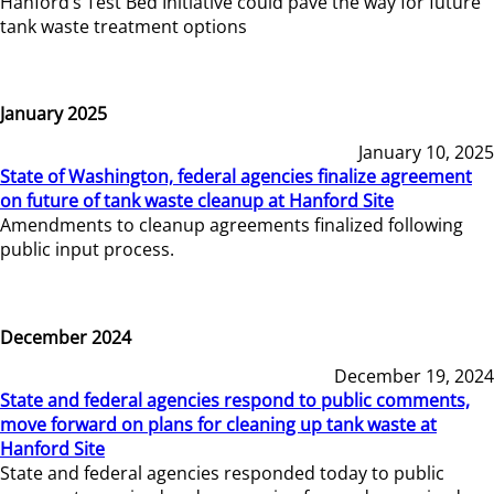
Hanford’s Test Bed Initiative could pave the way for future
tank waste treatment options
January 2025
January 10, 2025
State of Washington, federal agencies finalize agreement
on future of tank waste cleanup at Hanford Site
Amendments to cleanup agreements finalized following
public input process.
December 2024
December 19, 2024
State and federal agencies respond to public comments,
move forward on plans for cleaning up tank waste at
Hanford Site
State and federal agencies responded today to public