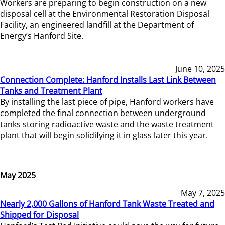
Workers are preparing to begin construction on a new
disposal cell at the Environmental Restoration Disposal
Facility, an engineered landfill at the Department of
Energy’s Hanford Site.
June 10, 2025
Connection Complete: Hanford Installs Last Link Between
Tanks and Treatment Plant
By installing the last piece of pipe, Hanford workers have
completed the final connection between underground
tanks storing radioactive waste and the waste treatment
plant that will begin solidifying it in glass later this year.
May 2025
May 7, 2025
Nearly 2,000 Gallons of Hanford Tank Waste Treated and
Shipped for Disposal