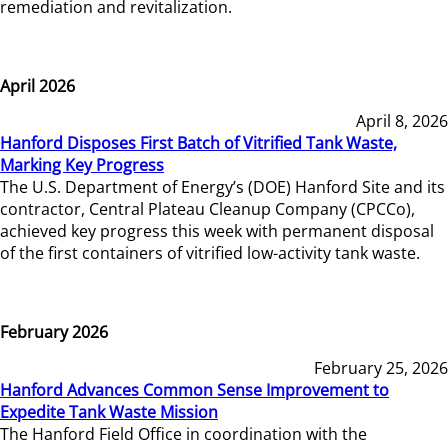
remediation and revitalization.
April 2026
April 8, 2026
Hanford Disposes First Batch of Vitrified Tank Waste,
Marking Key Progress
The U.S. Department of Energy’s (DOE) Hanford Site and its
contractor, Central Plateau Cleanup Company (CPCCo),
achieved key progress this week with permanent disposal
of the first containers of vitrified low-activity tank waste.
February 2026
February 25, 2026
Hanford Advances Common Sense Improvement to
Expedite Tank Waste Mission
The Hanford Field Office in coordination with the