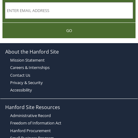
GO
About the Hanford Site
Mission Statement
Careers & Internships
Contact Us
Privacy & Security
Accessibility
Hanford Site Resources
Administrative Record
Freedom of Information Act
Hanford Procurement
Small Business Program