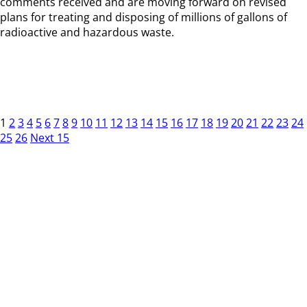
comments received and are moving forward on revised
plans for treating and disposing of millions of gallons of
radioactive and hazardous waste.
1
2
3
4
5
6
7
8
9
10
11
12
13
14
15
16
17
18
19
20
21
22
23
24
25
26
Next 15