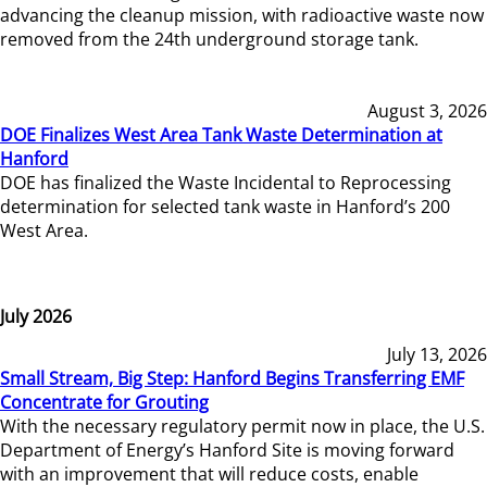
advancing the cleanup mission, with radioactive waste now
removed from the 24th underground storage tank.
August 3, 2026
DOE Finalizes West Area Tank Waste Determination at
Hanford
DOE has finalized the Waste Incidental to Reprocessing
determination for selected tank waste in Hanford’s 200
West Area.
July 2026
July 13, 2026
Small Stream, Big Step: Hanford Begins Transferring EMF
Concentrate for Grouting
With the necessary regulatory permit now in place, the U.S.
Department of Energy’s Hanford Site is moving forward
with an improvement that will reduce costs, enable