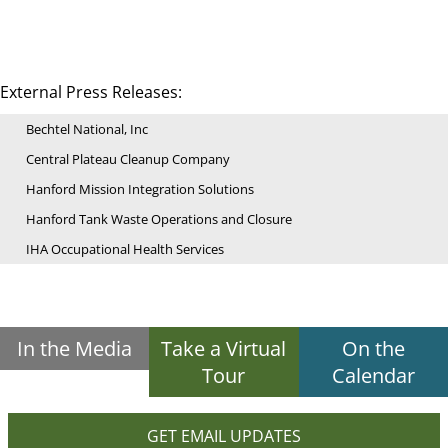
External Press Releases:
Bechtel National, Inc
Central Plateau Cleanup Company
Hanford Mission Integration Solutions
Hanford Tank Waste Operations and Closure
IHA Occupational Health Services
In the Media
Take a Virtual
On the
Tour
Calendar
GET EMAIL UPDATES