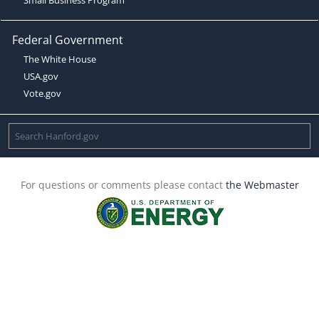
Federal Government
The White House
USA.gov
Vote.gov
For questions or comments please contact
the Webmaster