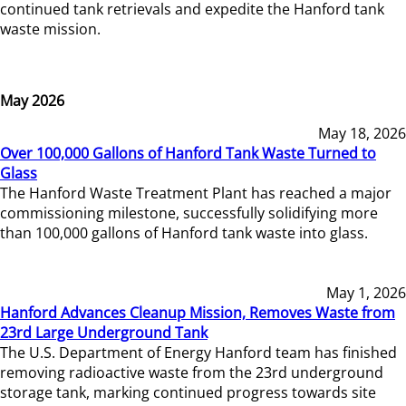
continued tank retrievals and expedite the Hanford tank
waste mission.
May 2026
May 18, 2026
Over 100,000 Gallons of Hanford Tank Waste Turned to
Glass
The Hanford Waste Treatment Plant has reached a major
commissioning milestone, successfully solidifying more
than 100,000 gallons of Hanford tank waste into glass.
May 1, 2026
Hanford Advances Cleanup Mission, Removes Waste from
23rd Large Underground Tank
The U.S. Department of Energy Hanford team has finished
removing radioactive waste from the 23rd underground
storage tank, marking continued progress towards site