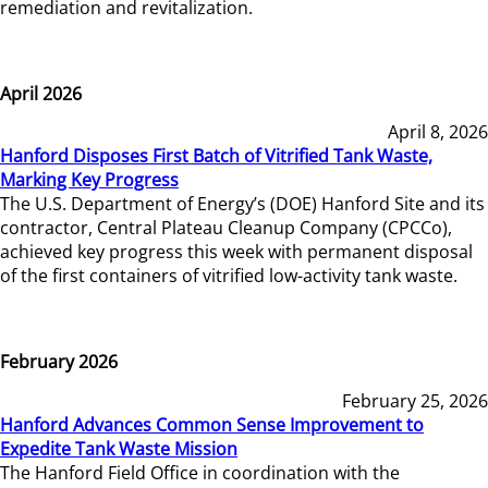
remediation and revitalization.
April 2026
April 8, 2026
Hanford Disposes First Batch of Vitrified Tank Waste,
Marking Key Progress
The U.S. Department of Energy’s (DOE) Hanford Site and its
contractor, Central Plateau Cleanup Company (CPCCo),
achieved key progress this week with permanent disposal
of the first containers of vitrified low-activity tank waste.
February 2026
February 25, 2026
Hanford Advances Common Sense Improvement to
Expedite Tank Waste Mission
The Hanford Field Office in coordination with the