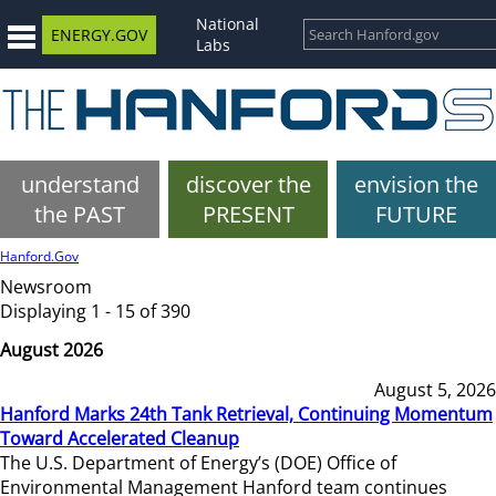
National
ENERGY.GOV
Labs
understand
discover the
envision the
the PAST
PRESENT
FUTURE
Hanford.Gov
Newsroom
Displaying 1 - 15 of 390
August 2026
August 5, 2026
Hanford Marks 24th Tank Retrieval, Continuing Momentum
Toward Accelerated Cleanup
The U.S. Department of Energy’s (DOE) Office of
Environmental Management Hanford team continues