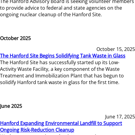
The Hanford Advisory Board is seeking volunteer members
to provide advice to federal and state agencies on the
ongoing nuclear cleanup of the Hanford Site.
October 2025
October 15, 2025
The Hanford Site Begins Solidifying Tank Waste in Glass
The Hanford Site has successfully started up its Low-
Activity Waste Facility, a key component of the Waste
Treatment and Immobilization Plant that has begun to
solidify Hanford tank waste in glass for the first time.
June 2025
June 17, 2025
Hanford Expanding Environmental Landfill to Support
Ongoing Risk-Reduction Cleanup