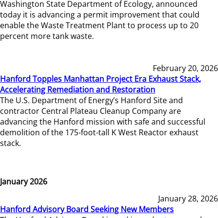
Washington State Department of Ecology, announced
today it is advancing a permit improvement that could
enable the Waste Treatment Plant to process up to 20
percent more tank waste.
February 20, 2026
Hanford Topples Manhattan Project Era Exhaust Stack,
Accelerating Remediation and Restoration
The U.S. Department of Energy’s Hanford Site and
contractor Central Plateau Cleanup Company are
advancing the Hanford mission with safe and successful
demolition of the 175-foot-tall K West Reactor exhaust
stack.
January 2026
January 28, 2026
Hanford Advisory Board Seeking New Members