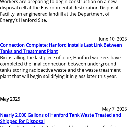
Workers are preparing to begin construction on a new
disposal cell at the Environmental Restoration Disposal
Facility, an engineered landfill at the Department of
Energy’s Hanford Site.
June 10, 2025
Connection Complete: Hanford Installs Last Link Between
Tanks and Treatment Plant
By installing the last piece of pipe, Hanford workers have
completed the final connection between underground
tanks storing radioactive waste and the waste treatment
plant that will begin solidifying it in glass later this year.
May 2025
May 7, 2025
Nearly 2,000 Gallons of Hanford Tank Waste Treated and
Shipped for Disposal