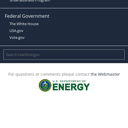
Federal Government
The White House
USA.gov
Vote.gov
For questions or comments please contact
the Webmaster