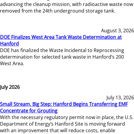
advancing the cleanup mission, with radioactive waste now
removed from the 24th underground storage tank.
August 3, 2026
DOE Finalizes West Area Tank Waste Determination at
Hanford
DOE has finalized the Waste Incidental to Reprocessing
determination for selected tank waste in Hanford’s 200
West Area.
July 2026
July 13, 2026
Small Stream, Big Step: Hanford Begins Transferring EMF
Concentrate for Grouting
With the necessary regulatory permit now in place, the U.S.
Department of Energy’s Hanford Site is moving forward
with an improvement that will reduce costs, enable