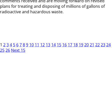
comments received and are moving forward on revised
plans for treating and disposing of millions of gallons of
radioactive and hazardous waste.
1
2
3
4
5
6
7
8
9
10
11
12
13
14
15
16
17
18
19
20
21
22
23
24
25
26
Next 15