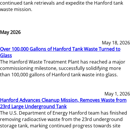
continued tank retrievals and expedite the Hanford tank
waste mission.
May 2026
May 18, 2026
Over 100,000 Gallons of Hanford Tank Waste Turned to
Glass
The Hanford Waste Treatment Plant has reached a major
commissioning milestone, successfully solidifying more
than 100,000 gallons of Hanford tank waste into glass.
May 1, 2026
Hanford Advances Cleanup Mission, Removes Waste from
23rd Large Underground Tank
The U.S. Department of Energy Hanford team has finished
removing radioactive waste from the 23rd underground
storage tank, marking continued progress towards site