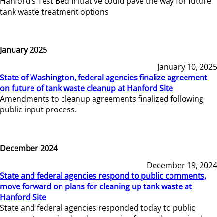
Hanford’s Test Bed Initiative could pave the way for future
tank waste treatment options
January 2025
January 10, 2025
State of Washington, federal agencies finalize agreement
on future of tank waste cleanup at Hanford Site
Amendments to cleanup agreements finalized following
public input process.
December 2024
December 19, 2024
State and federal agencies respond to public comments,
move forward on plans for cleaning up tank waste at
Hanford Site
State and federal agencies responded today to public