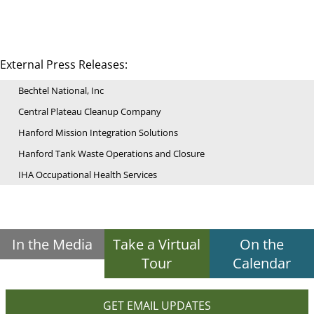
External Press Releases:
Bechtel National, Inc
Central Plateau Cleanup Company
Hanford Mission Integration Solutions
Hanford Tank Waste Operations and Closure
IHA Occupational Health Services
In the Media
Take a Virtual
On the
Tour
Calendar
GET EMAIL UPDATES