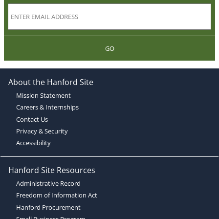
GO
About the Hanford Site
Mission Statement
Careers & Internships
Contact Us
Privacy & Security
Accessibility
Hanford Site Resources
Administrative Record
Freedom of Information Act
Hanford Procurement
Small Business Program