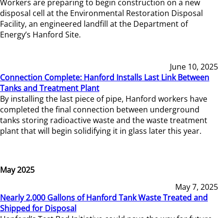
Workers are preparing to begin construction on a new
disposal cell at the Environmental Restoration Disposal
Facility, an engineered landfill at the Department of
Energy’s Hanford Site.
June 10, 2025
Connection Complete: Hanford Installs Last Link Between
Tanks and Treatment Plant
By installing the last piece of pipe, Hanford workers have
completed the final connection between underground
tanks storing radioactive waste and the waste treatment
plant that will begin solidifying it in glass later this year.
May 2025
May 7, 2025
Nearly 2,000 Gallons of Hanford Tank Waste Treated and
Shipped for Disposal