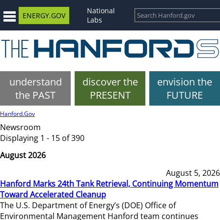
National
ENERGY.GOV
Labs
understand
discover the
envision the
the PAST
PRESENT
FUTURE
Hanford.Gov
Newsroom
Displaying 1 - 15 of 390
August 2026
August 5, 2026
Hanford Marks 24th Tank Retrieval, Continuing Momentum
Toward Accelerated Cleanup
The U.S. Department of Energy’s (DOE) Office of
Environmental Management Hanford team continues