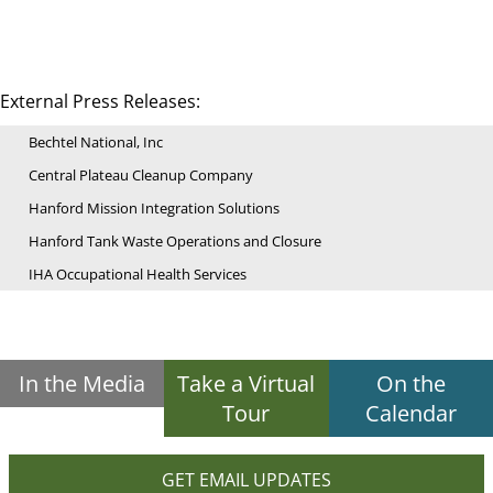
External Press Releases:
Bechtel National, Inc
Central Plateau Cleanup Company
Hanford Mission Integration Solutions
Hanford Tank Waste Operations and Closure
IHA Occupational Health Services
In the Media
Take a Virtual
On the
Tour
Calendar
GET EMAIL UPDATES