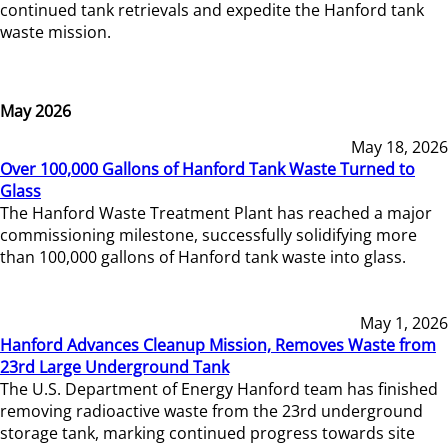
continued tank retrievals and expedite the Hanford tank
waste mission.
May 2026
May 18, 2026
Over 100,000 Gallons of Hanford Tank Waste Turned to
Glass
The Hanford Waste Treatment Plant has reached a major
commissioning milestone, successfully solidifying more
than 100,000 gallons of Hanford tank waste into glass.
May 1, 2026
Hanford Advances Cleanup Mission, Removes Waste from
23rd Large Underground Tank
The U.S. Department of Energy Hanford team has finished
removing radioactive waste from the 23rd underground
storage tank, marking continued progress towards site