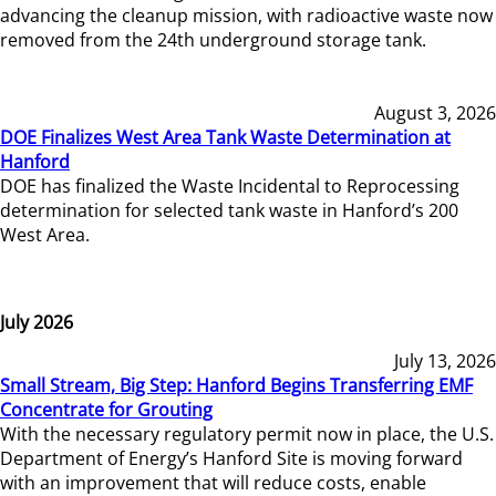
advancing the cleanup mission, with radioactive waste now
removed from the 24th underground storage tank.
August 3, 2026
DOE Finalizes West Area Tank Waste Determination at
Hanford
DOE has finalized the Waste Incidental to Reprocessing
determination for selected tank waste in Hanford’s 200
West Area.
July 2026
July 13, 2026
Small Stream, Big Step: Hanford Begins Transferring EMF
Concentrate for Grouting
With the necessary regulatory permit now in place, the U.S.
Department of Energy’s Hanford Site is moving forward
with an improvement that will reduce costs, enable