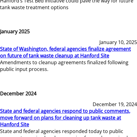
Hanford’s Test Bed Initiative could pave the way for future
tank waste treatment options
January 2025
January 10, 2025
State of Washington, federal agencies finalize agreement
on future of tank waste cleanup at Hanford Site
Amendments to cleanup agreements finalized following
public input process.
December 2024
December 19, 2024
State and federal agencies respond to public comments,
move forward on plans for cleaning up tank waste at
Hanford Site
State and federal agencies responded today to public