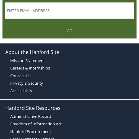
GO
About the Hanford Site
Mission Statement
Careers & Internships
Contact Us
Privacy & Security
Accessibility
Hanford Site Resources
Administrative Record
Freedom of Information Act
Hanford Procurement
Small Business Program