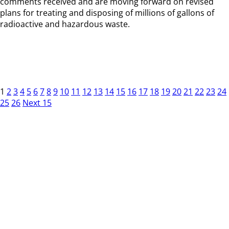
comments received and are moving forward on revised
plans for treating and disposing of millions of gallons of
radioactive and hazardous waste.
1
2
3
4
5
6
7
8
9
10
11
12
13
14
15
16
17
18
19
20
21
22
23
24
25
26
Next 15