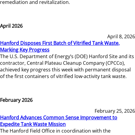
remediation and revitalization.
April 2026
April 8, 2026
Hanford Disposes First Batch of Vitrified Tank Waste,
Marking Key Progress
The U.S. Department of Energy’s (DOE) Hanford Site and its
contractor, Central Plateau Cleanup Company (CPCCo),
achieved key progress this week with permanent disposal
of the first containers of vitrified low-activity tank waste.
February 2026
February 25, 2026
Hanford Advances Common Sense Improvement to
Expedite Tank Waste Mission
The Hanford Field Office in coordination with the