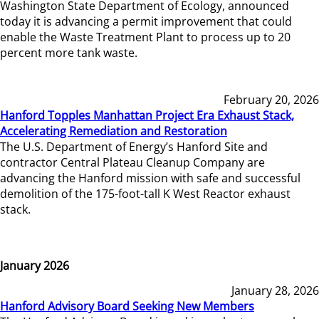
Washington State Department of Ecology, announced
today it is advancing a permit improvement that could
enable the Waste Treatment Plant to process up to 20
percent more tank waste.
February 20, 2026
Hanford Topples Manhattan Project Era Exhaust Stack,
Accelerating Remediation and Restoration
The U.S. Department of Energy’s Hanford Site and
contractor Central Plateau Cleanup Company are
advancing the Hanford mission with safe and successful
demolition of the 175-foot-tall K West Reactor exhaust
stack.
January 2026
January 28, 2026
Hanford Advisory Board Seeking New Members