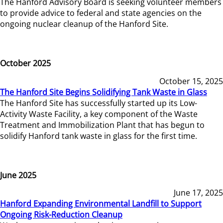
The Hanford Advisory Board is seeking volunteer members
to provide advice to federal and state agencies on the
ongoing nuclear cleanup of the Hanford Site.
October 2025
October 15, 2025
The Hanford Site Begins Solidifying Tank Waste in Glass
The Hanford Site has successfully started up its Low-
Activity Waste Facility, a key component of the Waste
Treatment and Immobilization Plant that has begun to
solidify Hanford tank waste in glass for the first time.
June 2025
June 17, 2025
Hanford Expanding Environmental Landfill to Support
Ongoing Risk-Reduction Cleanup