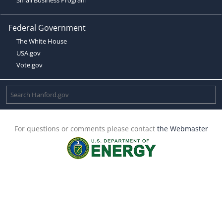
Federal Government
The White House
USA.gov
Vote.gov
For questions or comments please contact
the Webmaster