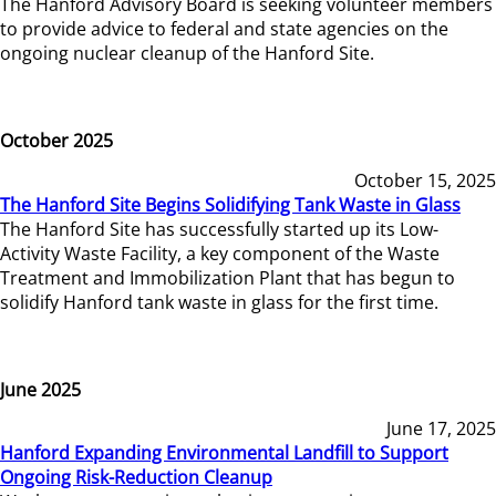
The Hanford Advisory Board is seeking volunteer members
to provide advice to federal and state agencies on the
ongoing nuclear cleanup of the Hanford Site.
October 2025
October 15, 2025
The Hanford Site Begins Solidifying Tank Waste in Glass
The Hanford Site has successfully started up its Low-
Activity Waste Facility, a key component of the Waste
Treatment and Immobilization Plant that has begun to
solidify Hanford tank waste in glass for the first time.
June 2025
June 17, 2025
Hanford Expanding Environmental Landfill to Support
Ongoing Risk-Reduction Cleanup