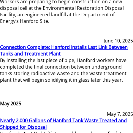
Workers are preparing to begin construction on a new
disposal cell at the Environmental Restoration Disposal
Facility, an engineered landfill at the Department of
Energy’s Hanford Site.
June 10, 2025
Connection Complete: Hanford Installs Last Link Between
Tanks and Treatment Plant
By installing the last piece of pipe, Hanford workers have
completed the final connection between underground
tanks storing radioactive waste and the waste treatment
plant that will begin solidifying it in glass later this year.
May 2025
May 7, 2025
Nearly 2,000 Gallons of Hanford Tank Waste Treated and
Shipped for Disposal