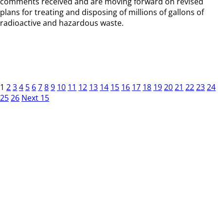
comments received and are moving forward on revised
plans for treating and disposing of millions of gallons of
radioactive and hazardous waste.
1
2
3
4
5
6
7
8
9
10
11
12
13
14
15
16
17
18
19
20
21
22
23
24
25
26
Next 15