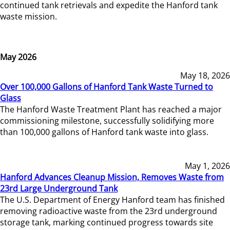
continued tank retrievals and expedite the Hanford tank
waste mission.
May 2026
May 18, 2026
Over 100,000 Gallons of Hanford Tank Waste Turned to
Glass
The Hanford Waste Treatment Plant has reached a major
commissioning milestone, successfully solidifying more
than 100,000 gallons of Hanford tank waste into glass.
May 1, 2026
Hanford Advances Cleanup Mission, Removes Waste from
23rd Large Underground Tank
The U.S. Department of Energy Hanford team has finished
removing radioactive waste from the 23rd underground
storage tank, marking continued progress towards site