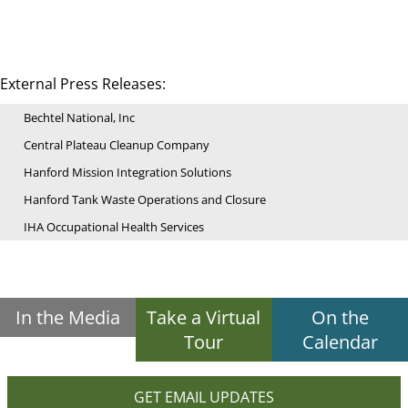
External Press Releases:
Bechtel National, Inc
Central Plateau Cleanup Company
Hanford Mission Integration Solutions
Hanford Tank Waste Operations and Closure
IHA Occupational Health Services
In the Media
Take a Virtual
On the
Tour
Calendar
GET EMAIL UPDATES