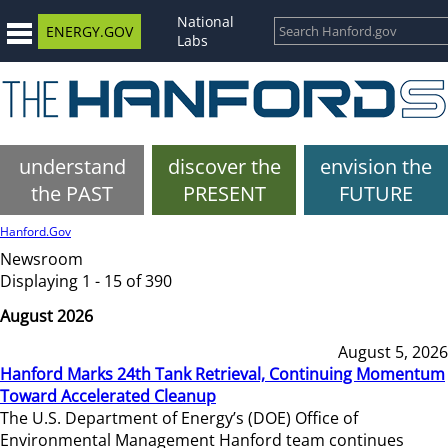
National
ENERGY.GOV
Labs
understand
discover the
envision the
the PAST
PRESENT
FUTURE
Hanford.Gov
Newsroom
Displaying 1 - 15 of 390
August 2026
August 5, 2026
Hanford Marks 24th Tank Retrieval, Continuing Momentum
Toward Accelerated Cleanup
The U.S. Department of Energy’s (DOE) Office of
Environmental Management Hanford team continues