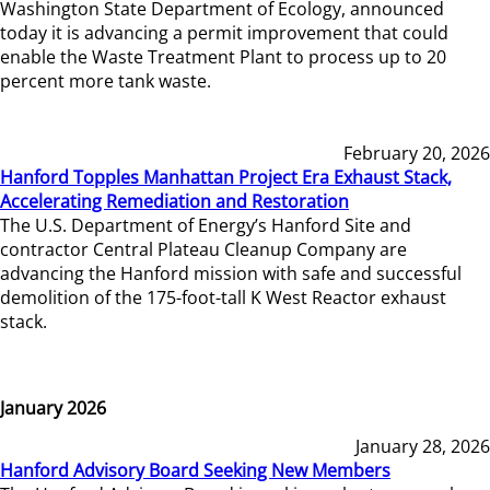
Washington State Department of Ecology, announced
today it is advancing a permit improvement that could
enable the Waste Treatment Plant to process up to 20
percent more tank waste.
February 20, 2026
Hanford Topples Manhattan Project Era Exhaust Stack,
Accelerating Remediation and Restoration
The U.S. Department of Energy’s Hanford Site and
contractor Central Plateau Cleanup Company are
advancing the Hanford mission with safe and successful
demolition of the 175-foot-tall K West Reactor exhaust
stack.
January 2026
January 28, 2026
Hanford Advisory Board Seeking New Members