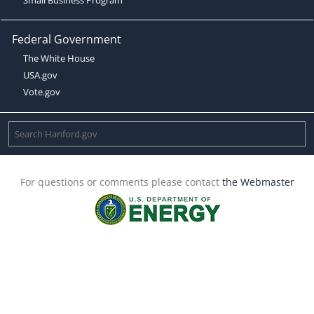
Federal Government
The White House
USA.gov
Vote.gov
For questions or comments please contact
the Webmaster