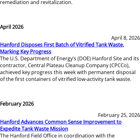
remediation and revitalization.
April 2026
April 8, 2026
Hanford Disposes First Batch of Vitrified Tank Waste,
Marking Key Progress
The U.S. Department of Energy’s (DOE) Hanford Site and its
contractor, Central Plateau Cleanup Company (CPCCo),
achieved key progress this week with permanent disposal
of the first containers of vitrified low-activity tank waste.
February 2026
February 25, 2026
Hanford Advances Common Sense Improvement to
Expedite Tank Waste Mission
The Hanford Field Office in coordination with the