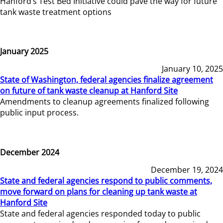
Hanford’s Test Bed Initiative could pave the way for future
tank waste treatment options
January 2025
January 10, 2025
State of Washington, federal agencies finalize agreement
on future of tank waste cleanup at Hanford Site
Amendments to cleanup agreements finalized following
public input process.
December 2024
December 19, 2024
State and federal agencies respond to public comments,
move forward on plans for cleaning up tank waste at
Hanford Site
State and federal agencies responded today to public