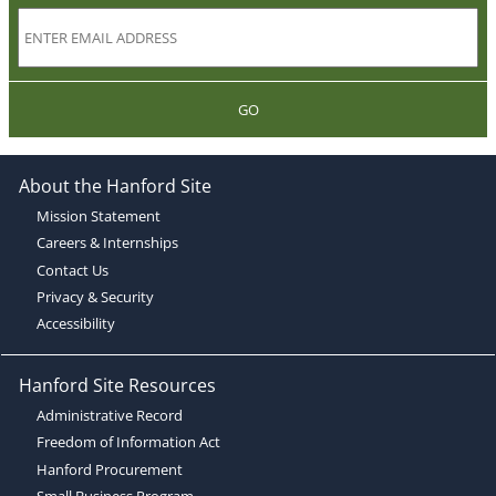
GO
About the Hanford Site
Mission Statement
Careers & Internships
Contact Us
Privacy & Security
Accessibility
Hanford Site Resources
Administrative Record
Freedom of Information Act
Hanford Procurement
Small Business Program