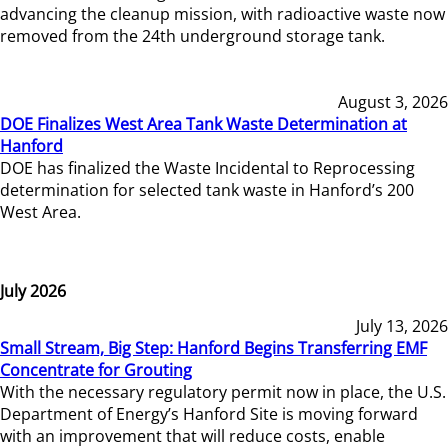
advancing the cleanup mission, with radioactive waste now
removed from the 24th underground storage tank.
August 3, 2026
DOE Finalizes West Area Tank Waste Determination at
Hanford
DOE has finalized the Waste Incidental to Reprocessing
determination for selected tank waste in Hanford’s 200
West Area.
July 2026
July 13, 2026
Small Stream, Big Step: Hanford Begins Transferring EMF
Concentrate for Grouting
With the necessary regulatory permit now in place, the U.S.
Department of Energy’s Hanford Site is moving forward
with an improvement that will reduce costs, enable