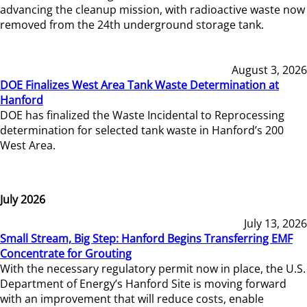
advancing the cleanup mission, with radioactive waste now
removed from the 24th underground storage tank.
August 3, 2026
DOE Finalizes West Area Tank Waste Determination at
Hanford
DOE has finalized the Waste Incidental to Reprocessing
determination for selected tank waste in Hanford’s 200
West Area.
July 2026
July 13, 2026
Small Stream, Big Step: Hanford Begins Transferring EMF
Concentrate for Grouting
With the necessary regulatory permit now in place, the U.S.
Department of Energy’s Hanford Site is moving forward
with an improvement that will reduce costs, enable