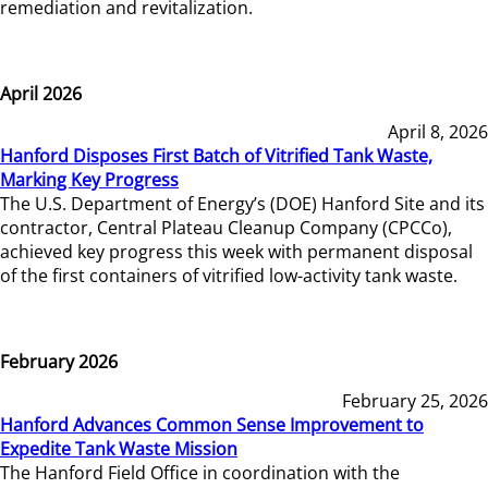
remediation and revitalization.
April 2026
April 8, 2026
Hanford Disposes First Batch of Vitrified Tank Waste,
Marking Key Progress
The U.S. Department of Energy’s (DOE) Hanford Site and its
contractor, Central Plateau Cleanup Company (CPCCo),
achieved key progress this week with permanent disposal
of the first containers of vitrified low-activity tank waste.
February 2026
February 25, 2026
Hanford Advances Common Sense Improvement to
Expedite Tank Waste Mission
The Hanford Field Office in coordination with the