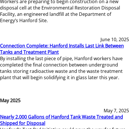
Workers are preparing to begin construction on a new
disposal cell at the Environmental Restoration Disposal
Facility, an engineered landfill at the Department of
Energy’s Hanford Site.
June 10, 2025
Connection Complete: Hanford Installs Last Link Between
Tanks and Treatment Plant
By installing the last piece of pipe, Hanford workers have
completed the final connection between underground
tanks storing radioactive waste and the waste treatment
plant that will begin solidifying it in glass later this year.
May 2025
May 7, 2025
Nearly 2,000 Gallons of Hanford Tank Waste Treated and
Shipped for Disposal