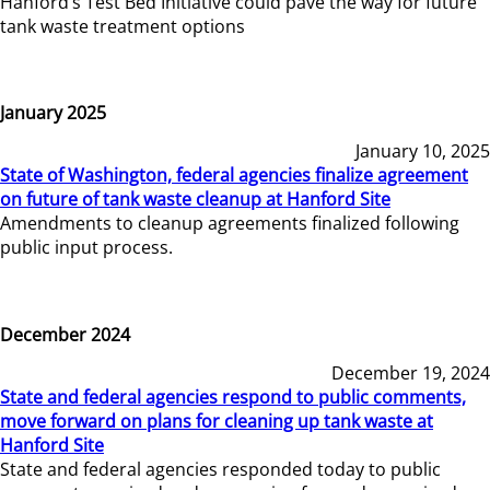
Hanford’s Test Bed Initiative could pave the way for future
tank waste treatment options
January 2025
January 10, 2025
State of Washington, federal agencies finalize agreement
on future of tank waste cleanup at Hanford Site
Amendments to cleanup agreements finalized following
public input process.
December 2024
December 19, 2024
State and federal agencies respond to public comments,
move forward on plans for cleaning up tank waste at
Hanford Site
State and federal agencies responded today to public