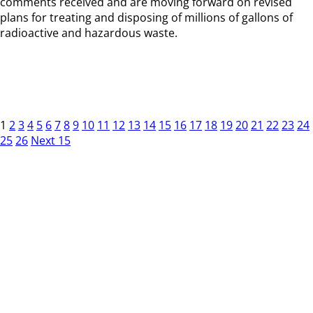
comments received and are moving forward on revised
plans for treating and disposing of millions of gallons of
radioactive and hazardous waste.
1
2
3
4
5
6
7
8
9
10
11
12
13
14
15
16
17
18
19
20
21
22
23
24
25
26
Next 15