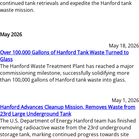
continued tank retrievals and expedite the Hanford tank
waste mission.
May 2026
May 18, 2026
Over 100,000 Gallons of Hanford Tank Waste Turned to
Glass
The Hanford Waste Treatment Plant has reached a major
commissioning milestone, successfully solidifying more
than 100,000 gallons of Hanford tank waste into glass.
May 1, 2026
Hanford Advances Cleanup Mission, Removes Waste from
23rd Large Underground Tank
The U.S. Department of Energy Hanford team has finished
removing radioactive waste from the 23rd underground
storage tank, marking continued progress towards site