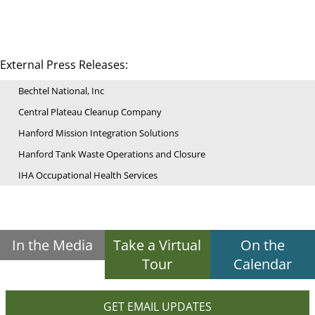
External Press Releases:
Bechtel National, Inc
Central Plateau Cleanup Company
Hanford Mission Integration Solutions
Hanford Tank Waste Operations and Closure
IHA Occupational Health Services
In the Media
Take a Virtual
On the
Tour
Calendar
GET EMAIL UPDATES