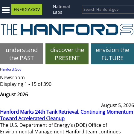
National
ENERGY.GOV
Labs
understand
discover the
envision the
the PAST
PRESENT
FUTURE
Hanford.Gov
Newsroom
Displaying 1 - 15 of 390
August 2026
August 5, 2026
Hanford Marks 24th Tank Retrieval, Continuing Momentum
Toward Accelerated Cleanup
The U.S. Department of Energy’s (DOE) Office of
Environmental Management Hanford team continues