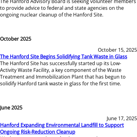
The Hanford Advisory Board is seeking volunteer members
to provide advice to federal and state agencies on the
ongoing nuclear cleanup of the Hanford Site.
October 2025
October 15, 2025
The Hanford Site Begins Solidifying Tank Waste in Glass
The Hanford Site has successfully started up its Low-
Activity Waste Facility, a key component of the Waste
Treatment and Immobilization Plant that has begun to
solidify Hanford tank waste in glass for the first time.
June 2025
June 17, 2025
Hanford Expanding Environmental Landfill to Support
Ongoing Risk-Reduction Cleanup