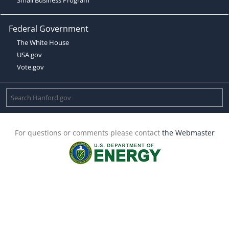
Federal Government
The White House
USA.gov
Vote.gov
For questions or comments please contact
the Webmaster