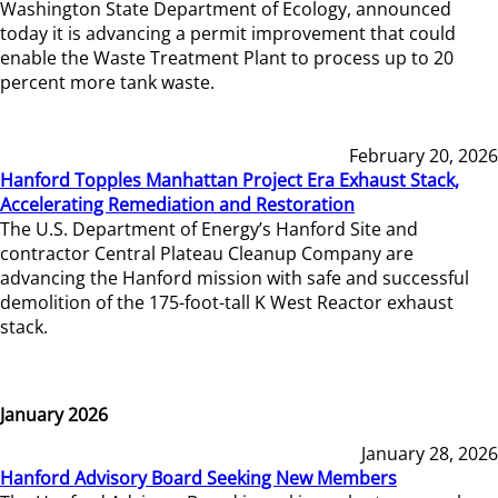
Washington State Department of Ecology, announced
today it is advancing a permit improvement that could
enable the Waste Treatment Plant to process up to 20
percent more tank waste.
February 20, 2026
Hanford Topples Manhattan Project Era Exhaust Stack,
Accelerating Remediation and Restoration
The U.S. Department of Energy’s Hanford Site and
contractor Central Plateau Cleanup Company are
advancing the Hanford mission with safe and successful
demolition of the 175-foot-tall K West Reactor exhaust
stack.
January 2026
January 28, 2026
Hanford Advisory Board Seeking New Members