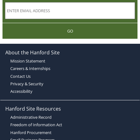
GO
About the Hanford Site
Mission Statement
Careers & Internships
Contact Us
Privacy & Security
Accessibility
Hanford Site Resources
Administrative Record
Freedom of Information Act
Hanford Procurement
Small Business Program