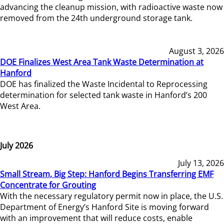
advancing the cleanup mission, with radioactive waste now
removed from the 24th underground storage tank.
August 3, 2026
DOE Finalizes West Area Tank Waste Determination at
Hanford
DOE has finalized the Waste Incidental to Reprocessing
determination for selected tank waste in Hanford’s 200
West Area.
July 2026
July 13, 2026
Small Stream, Big Step: Hanford Begins Transferring EMF
Concentrate for Grouting
With the necessary regulatory permit now in place, the U.S.
Department of Energy’s Hanford Site is moving forward
with an improvement that will reduce costs, enable