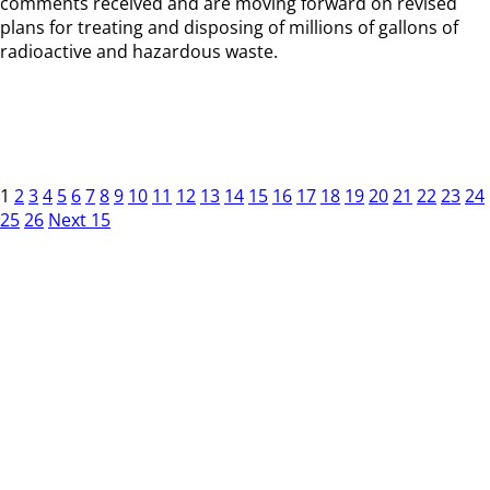
comments received and are moving forward on revised
plans for treating and disposing of millions of gallons of
radioactive and hazardous waste.
1
2
3
4
5
6
7
8
9
10
11
12
13
14
15
16
17
18
19
20
21
22
23
24
25
26
Next 15