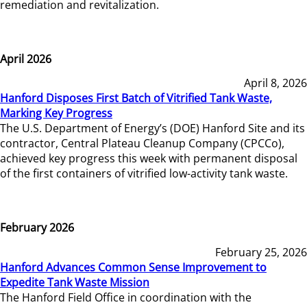
remediation and revitalization.
April 2026
April 8, 2026
Hanford Disposes First Batch of Vitrified Tank Waste,
Marking Key Progress
The U.S. Department of Energy’s (DOE) Hanford Site and its
contractor, Central Plateau Cleanup Company (CPCCo),
achieved key progress this week with permanent disposal
of the first containers of vitrified low-activity tank waste.
February 2026
February 25, 2026
Hanford Advances Common Sense Improvement to
Expedite Tank Waste Mission
The Hanford Field Office in coordination with the