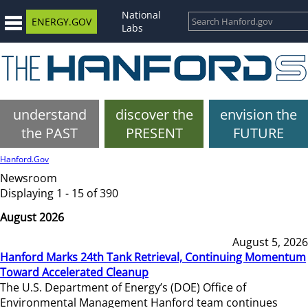
National
ENERGY.GOV
Labs
understand
discover the
envision the
the PAST
PRESENT
FUTURE
Hanford.Gov
Newsroom
Displaying 1 - 15 of 390
August 2026
August 5, 2026
Hanford Marks 24th Tank Retrieval, Continuing Momentum
Toward Accelerated Cleanup
The U.S. Department of Energy’s (DOE) Office of
Environmental Management Hanford team continues