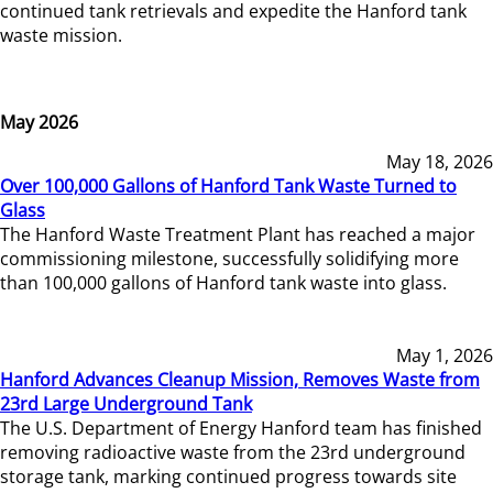
continued tank retrievals and expedite the Hanford tank
waste mission.
May 2026
May 18, 2026
Over 100,000 Gallons of Hanford Tank Waste Turned to
Glass
The Hanford Waste Treatment Plant has reached a major
commissioning milestone, successfully solidifying more
than 100,000 gallons of Hanford tank waste into glass.
May 1, 2026
Hanford Advances Cleanup Mission, Removes Waste from
23rd Large Underground Tank
The U.S. Department of Energy Hanford team has finished
removing radioactive waste from the 23rd underground
storage tank, marking continued progress towards site