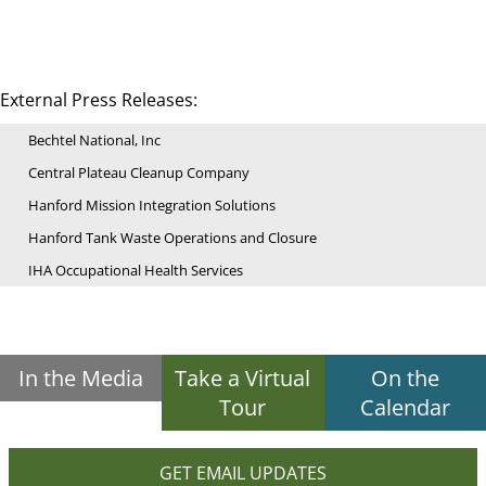
External Press Releases:
Bechtel National, Inc
Central Plateau Cleanup Company
Hanford Mission Integration Solutions
Hanford Tank Waste Operations and Closure
IHA Occupational Health Services
In the Media
Take a Virtual
On the
Tour
Calendar
GET EMAIL UPDATES