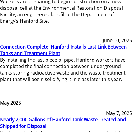
Workers are preparing to begin construction on a new
disposal cell at the Environmental Restoration Disposal
Facility, an engineered landfill at the Department of
Energy’s Hanford Site.
June 10, 2025
Connection Complete: Hanford Installs Last Link Between
Tanks and Treatment Plant
By installing the last piece of pipe, Hanford workers have
completed the final connection between underground
tanks storing radioactive waste and the waste treatment
plant that will begin solidifying it in glass later this year.
May 2025
May 7, 2025
Nearly 2,000 Gallons of Hanford Tank Waste Treated and
Shipped for Disposal