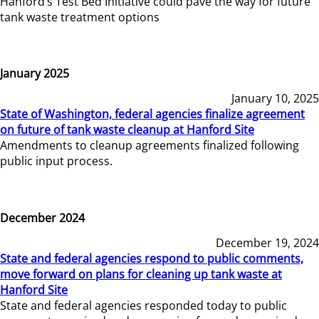
Hanford’s Test Bed Initiative could pave the way for future
tank waste treatment options
January 2025
January 10, 2025
State of Washington, federal agencies finalize agreement
on future of tank waste cleanup at Hanford Site
Amendments to cleanup agreements finalized following
public input process.
December 2024
December 19, 2024
State and federal agencies respond to public comments,
move forward on plans for cleaning up tank waste at
Hanford Site
State and federal agencies responded today to public