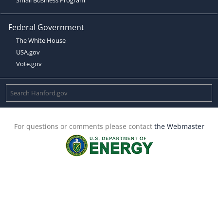
Federal Government
The White House
USA.gov
Vote.gov
For questions or comments please contact
the Webmaster