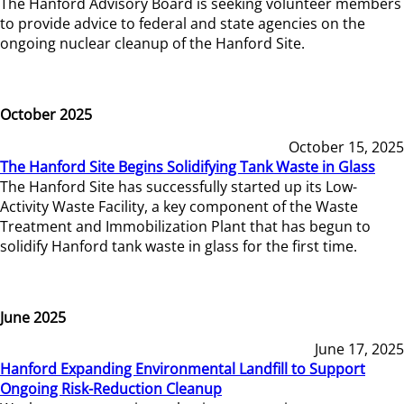
The Hanford Advisory Board is seeking volunteer members
to provide advice to federal and state agencies on the
ongoing nuclear cleanup of the Hanford Site.
October 2025
October 15, 2025
The Hanford Site Begins Solidifying Tank Waste in Glass
The Hanford Site has successfully started up its Low-
Activity Waste Facility, a key component of the Waste
Treatment and Immobilization Plant that has begun to
solidify Hanford tank waste in glass for the first time.
June 2025
June 17, 2025
Hanford Expanding Environmental Landfill to Support
Ongoing Risk-Reduction Cleanup