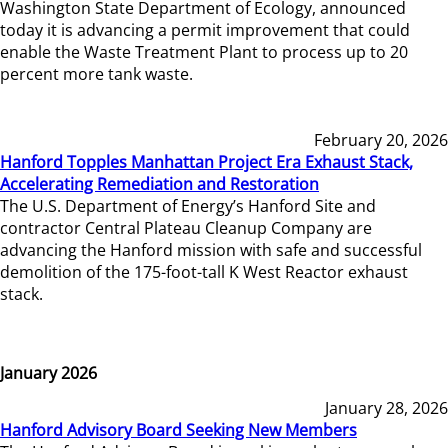
Washington State Department of Ecology, announced
today it is advancing a permit improvement that could
enable the Waste Treatment Plant to process up to 20
percent more tank waste.
February 20, 2026
Hanford Topples Manhattan Project Era Exhaust Stack,
Accelerating Remediation and Restoration
The U.S. Department of Energy’s Hanford Site and
contractor Central Plateau Cleanup Company are
advancing the Hanford mission with safe and successful
demolition of the 175-foot-tall K West Reactor exhaust
stack.
January 2026
January 28, 2026
Hanford Advisory Board Seeking New Members