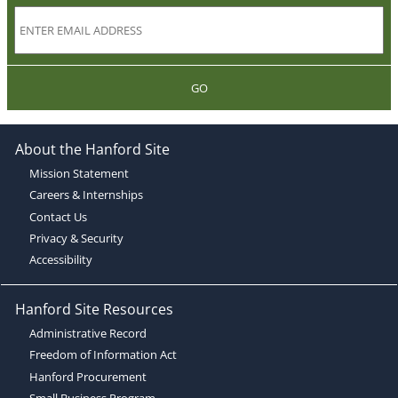
GO
About the Hanford Site
Mission Statement
Careers & Internships
Contact Us
Privacy & Security
Accessibility
Hanford Site Resources
Administrative Record
Freedom of Information Act
Hanford Procurement
Small Business Program