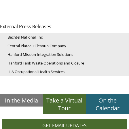
External Press Releases:
Bechtel National, Inc
Central Plateau Cleanup Company
Hanford Mission Integration Solutions
Hanford Tank Waste Operations and Closure
IHA Occupational Health Services
In the Media
Take a Virtual
On the
Tour
Calendar
GET EMAIL UPDATES