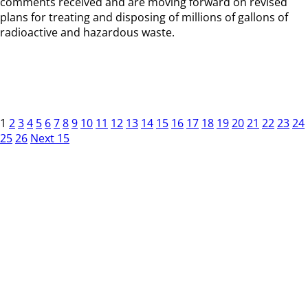
comments received and are moving forward on revised
plans for treating and disposing of millions of gallons of
radioactive and hazardous waste.
1
2
3
4
5
6
7
8
9
10
11
12
13
14
15
16
17
18
19
20
21
22
23
24
25
26
Next 15