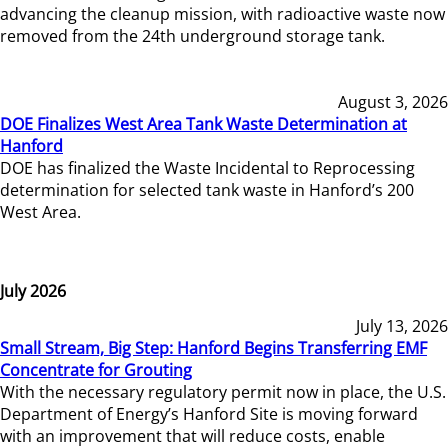
advancing the cleanup mission, with radioactive waste now
removed from the 24th underground storage tank.
August 3, 2026
DOE Finalizes West Area Tank Waste Determination at
Hanford
DOE has finalized the Waste Incidental to Reprocessing
determination for selected tank waste in Hanford’s 200
West Area.
July 2026
July 13, 2026
Small Stream, Big Step: Hanford Begins Transferring EMF
Concentrate for Grouting
With the necessary regulatory permit now in place, the U.S.
Department of Energy’s Hanford Site is moving forward
with an improvement that will reduce costs, enable