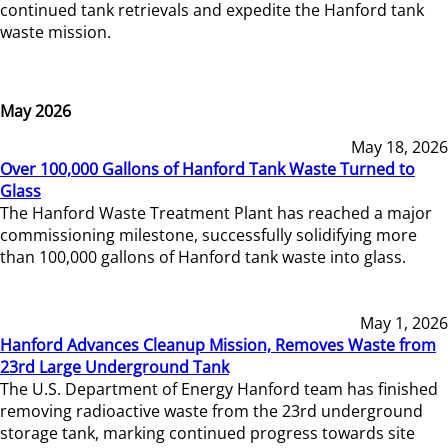
continued tank retrievals and expedite the Hanford tank
waste mission.
May 2026
May 18, 2026
Over 100,000 Gallons of Hanford Tank Waste Turned to
Glass
The Hanford Waste Treatment Plant has reached a major
commissioning milestone, successfully solidifying more
than 100,000 gallons of Hanford tank waste into glass.
May 1, 2026
Hanford Advances Cleanup Mission, Removes Waste from
23rd Large Underground Tank
The U.S. Department of Energy Hanford team has finished
removing radioactive waste from the 23rd underground
storage tank, marking continued progress towards site