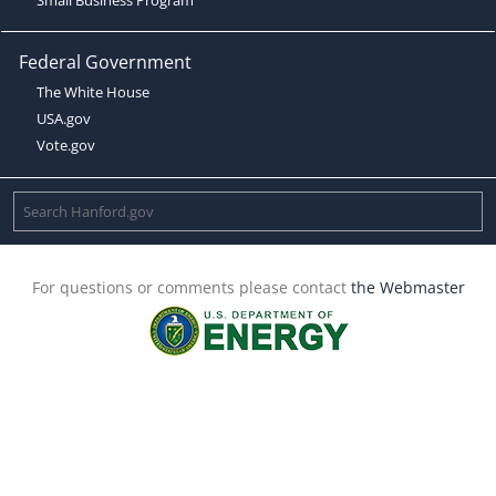
Federal Government
The White House
USA.gov
Vote.gov
For questions or comments please contact
the Webmaster