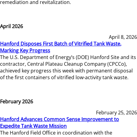
remediation and revitalization.
April 2026
April 8, 2026
Hanford Disposes First Batch of Vitrified Tank Waste,
Marking Key Progress
The U.S. Department of Energy’s (DOE) Hanford Site and its
contractor, Central Plateau Cleanup Company (CPCCo),
achieved key progress this week with permanent disposal
of the first containers of vitrified low-activity tank waste.
February 2026
February 25, 2026
Hanford Advances Common Sense Improvement to
Expedite Tank Waste Mission
The Hanford Field Office in coordination with the