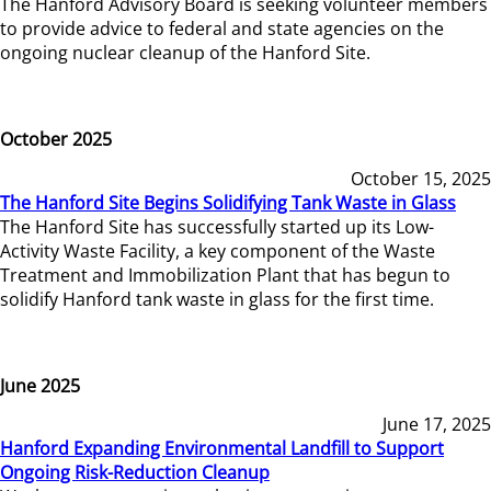
The Hanford Advisory Board is seeking volunteer members
to provide advice to federal and state agencies on the
ongoing nuclear cleanup of the Hanford Site.
October 2025
October 15, 2025
The Hanford Site Begins Solidifying Tank Waste in Glass
The Hanford Site has successfully started up its Low-
Activity Waste Facility, a key component of the Waste
Treatment and Immobilization Plant that has begun to
solidify Hanford tank waste in glass for the first time.
June 2025
June 17, 2025
Hanford Expanding Environmental Landfill to Support
Ongoing Risk-Reduction Cleanup