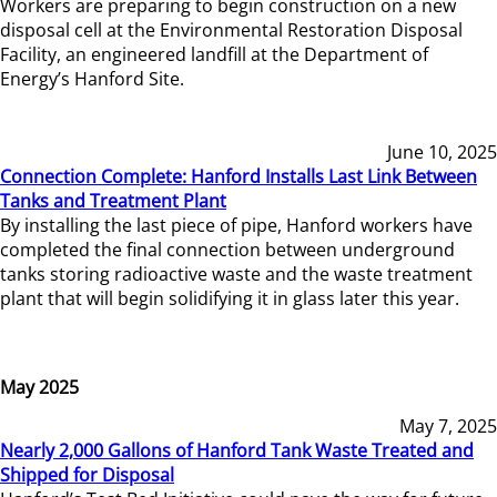
Workers are preparing to begin construction on a new
disposal cell at the Environmental Restoration Disposal
Facility, an engineered landfill at the Department of
Energy’s Hanford Site.
June 10, 2025
Connection Complete: Hanford Installs Last Link Between
Tanks and Treatment Plant
By installing the last piece of pipe, Hanford workers have
completed the final connection between underground
tanks storing radioactive waste and the waste treatment
plant that will begin solidifying it in glass later this year.
May 2025
May 7, 2025
Nearly 2,000 Gallons of Hanford Tank Waste Treated and
Shipped for Disposal