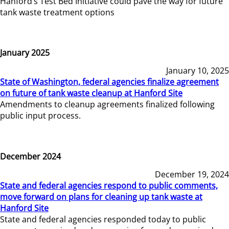
Hanford’s Test Bed Initiative could pave the way for future
tank waste treatment options
January 2025
January 10, 2025
State of Washington, federal agencies finalize agreement
on future of tank waste cleanup at Hanford Site
Amendments to cleanup agreements finalized following
public input process.
December 2024
December 19, 2024
State and federal agencies respond to public comments,
move forward on plans for cleaning up tank waste at
Hanford Site
State and federal agencies responded today to public