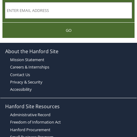
GO
About the Hanford Site
Mission Statement
Careers & Internships
Contact Us
Privacy & Security
Accessibility
Hanford Site Resources
Administrative Record
Freedom of Information Act
Hanford Procurement
Small Business Program