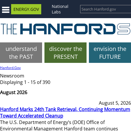
National
ENERGY.GOV
Labs
understand
discover the
envision the
the PAST
PRESENT
FUTURE
Hanford.Gov
Newsroom
Displaying 1 - 15 of 390
August 2026
August 5, 2026
Hanford Marks 24th Tank Retrieval, Continuing Momentum
Toward Accelerated Cleanup
The U.S. Department of Energy’s (DOE) Office of
Environmental Management Hanford team continues