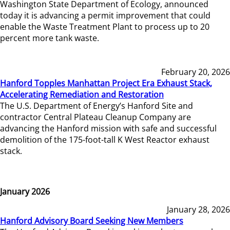
Washington State Department of Ecology, announced
today it is advancing a permit improvement that could
enable the Waste Treatment Plant to process up to 20
percent more tank waste.
February 20, 2026
Hanford Topples Manhattan Project Era Exhaust Stack,
Accelerating Remediation and Restoration
The U.S. Department of Energy’s Hanford Site and
contractor Central Plateau Cleanup Company are
advancing the Hanford mission with safe and successful
demolition of the 175-foot-tall K West Reactor exhaust
stack.
January 2026
January 28, 2026
Hanford Advisory Board Seeking New Members