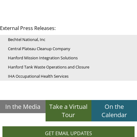
External Press Releases:
Bechtel National, Inc
Central Plateau Cleanup Company
Hanford Mission Integration Solutions
Hanford Tank Waste Operations and Closure
IHA Occupational Health Services
In the Media
Take a Virtual
On the
Tour
Calendar
GET EMAIL UPDATES