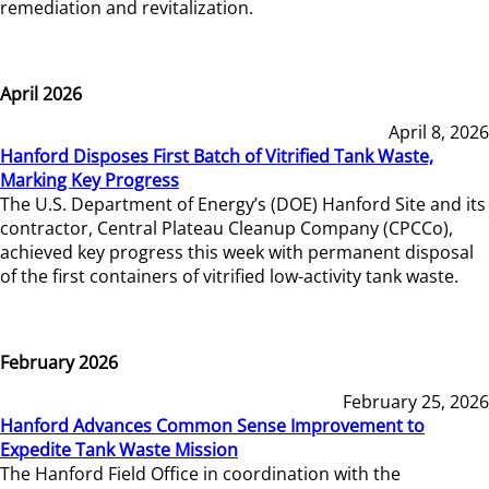
remediation and revitalization.
April 2026
April 8, 2026
Hanford Disposes First Batch of Vitrified Tank Waste,
Marking Key Progress
The U.S. Department of Energy’s (DOE) Hanford Site and its
contractor, Central Plateau Cleanup Company (CPCCo),
achieved key progress this week with permanent disposal
of the first containers of vitrified low-activity tank waste.
February 2026
February 25, 2026
Hanford Advances Common Sense Improvement to
Expedite Tank Waste Mission
The Hanford Field Office in coordination with the