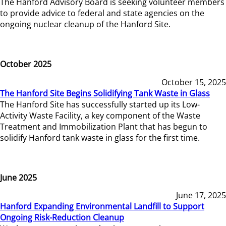
The Hanford Advisory Board is seeking volunteer members
to provide advice to federal and state agencies on the
ongoing nuclear cleanup of the Hanford Site.
October 2025
October 15, 2025
The Hanford Site Begins Solidifying Tank Waste in Glass
The Hanford Site has successfully started up its Low-
Activity Waste Facility, a key component of the Waste
Treatment and Immobilization Plant that has begun to
solidify Hanford tank waste in glass for the first time.
June 2025
June 17, 2025
Hanford Expanding Environmental Landfill to Support
Ongoing Risk-Reduction Cleanup