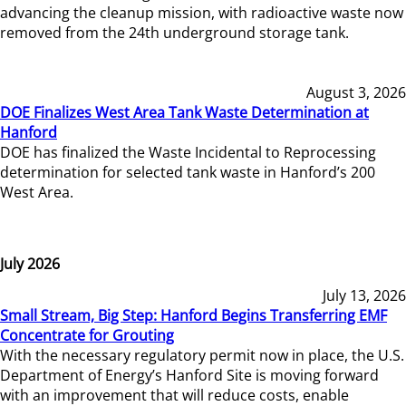
advancing the cleanup mission, with radioactive waste now
removed from the 24th underground storage tank.
August 3, 2026
DOE Finalizes West Area Tank Waste Determination at
Hanford
DOE has finalized the Waste Incidental to Reprocessing
determination for selected tank waste in Hanford’s 200
West Area.
July 2026
July 13, 2026
Small Stream, Big Step: Hanford Begins Transferring EMF
Concentrate for Grouting
With the necessary regulatory permit now in place, the U.S.
Department of Energy’s Hanford Site is moving forward
with an improvement that will reduce costs, enable