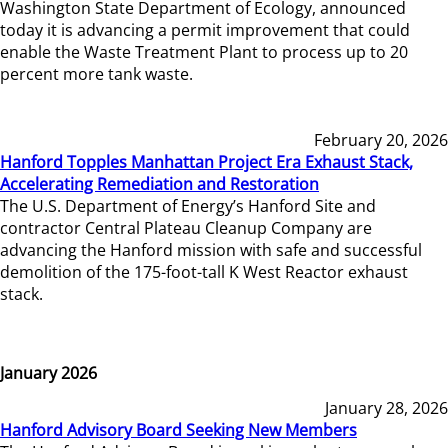
Washington State Department of Ecology, announced
today it is advancing a permit improvement that could
enable the Waste Treatment Plant to process up to 20
percent more tank waste.
February 20, 2026
Hanford Topples Manhattan Project Era Exhaust Stack,
Accelerating Remediation and Restoration
The U.S. Department of Energy’s Hanford Site and
contractor Central Plateau Cleanup Company are
advancing the Hanford mission with safe and successful
demolition of the 175-foot-tall K West Reactor exhaust
stack.
January 2026
January 28, 2026
Hanford Advisory Board Seeking New Members