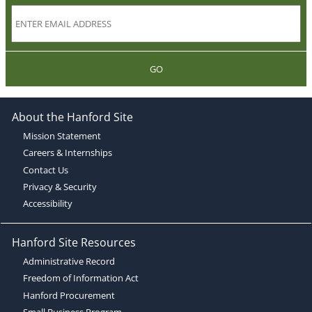
GO
About the Hanford Site
Mission Statement
Careers & Internships
Contact Us
Privacy & Security
Accessibility
Hanford Site Resources
Administrative Record
Freedom of Information Act
Hanford Procurement
Small Business Program