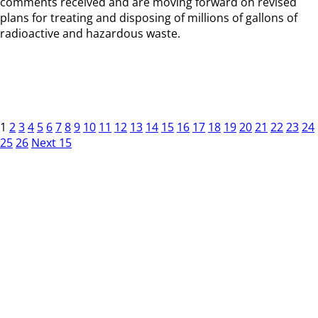
comments received and are moving forward on revised
plans for treating and disposing of millions of gallons of
radioactive and hazardous waste.
1
2
3
4
5
6
7
8
9
10
11
12
13
14
15
16
17
18
19
20
21
22
23
24
25
26
Next 15