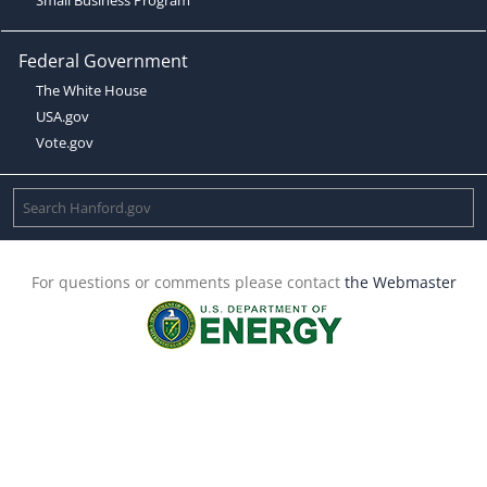
Federal Government
The White House
USA.gov
Vote.gov
For questions or comments please contact
the Webmaster