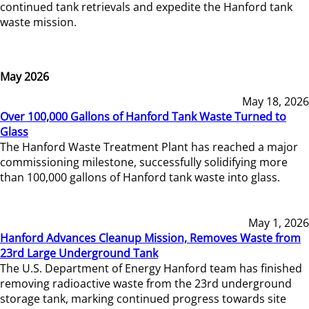
continued tank retrievals and expedite the Hanford tank
waste mission.
May 2026
May 18, 2026
Over 100,000 Gallons of Hanford Tank Waste Turned to
Glass
The Hanford Waste Treatment Plant has reached a major
commissioning milestone, successfully solidifying more
than 100,000 gallons of Hanford tank waste into glass.
May 1, 2026
Hanford Advances Cleanup Mission, Removes Waste from
23rd Large Underground Tank
The U.S. Department of Energy Hanford team has finished
removing radioactive waste from the 23rd underground
storage tank, marking continued progress towards site