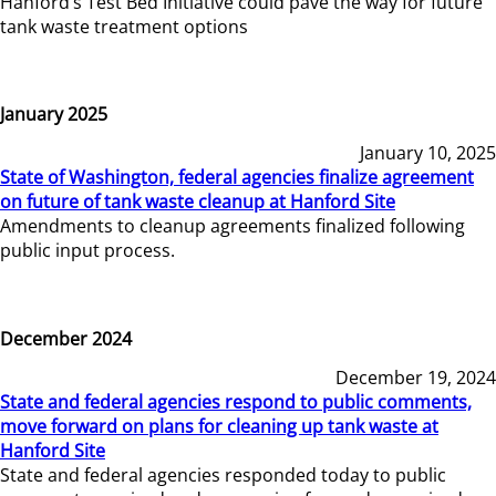
Hanford’s Test Bed Initiative could pave the way for future
tank waste treatment options
January 2025
January 10, 2025
State of Washington, federal agencies finalize agreement
on future of tank waste cleanup at Hanford Site
Amendments to cleanup agreements finalized following
public input process.
December 2024
December 19, 2024
State and federal agencies respond to public comments,
move forward on plans for cleaning up tank waste at
Hanford Site
State and federal agencies responded today to public