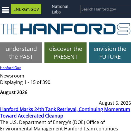
National
ENERGY.GOV
Labs
understand
discover the
envision the
the PAST
PRESENT
FUTURE
Hanford.Gov
Newsroom
Displaying 1 - 15 of 390
August 2026
August 5, 2026
Hanford Marks 24th Tank Retrieval, Continuing Momentum
Toward Accelerated Cleanup
The U.S. Department of Energy’s (DOE) Office of
Environmental Management Hanford team continues