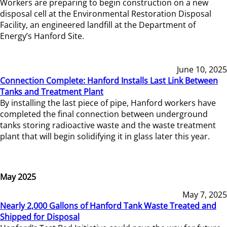
Workers are preparing to begin construction on a new
disposal cell at the Environmental Restoration Disposal
Facility, an engineered landfill at the Department of
Energy’s Hanford Site.
June 10, 2025
Connection Complete: Hanford Installs Last Link Between
Tanks and Treatment Plant
By installing the last piece of pipe, Hanford workers have
completed the final connection between underground
tanks storing radioactive waste and the waste treatment
plant that will begin solidifying it in glass later this year.
May 2025
May 7, 2025
Nearly 2,000 Gallons of Hanford Tank Waste Treated and
Shipped for Disposal