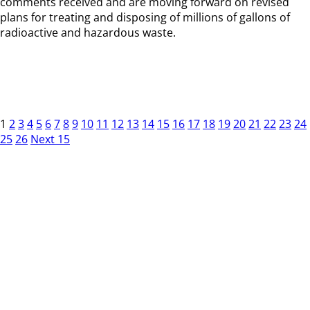
comments received and are moving forward on revised
plans for treating and disposing of millions of gallons of
radioactive and hazardous waste.
1
2
3
4
5
6
7
8
9
10
11
12
13
14
15
16
17
18
19
20
21
22
23
24
25
26
Next 15