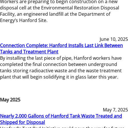
Workers are preparing to begin construction on a new
disposal cell at the Environmental Restoration Disposal
Facility, an engineered landfill at the Department of
Energy’s Hanford Site.
June 10, 2025
Connection Complete: Hanford Installs Last Link Between
Tanks and Treatment Plant
By installing the last piece of pipe, Hanford workers have
completed the final connection between underground
tanks storing radioactive waste and the waste treatment
plant that will begin solidifying it in glass later this year.
May 2025
May 7, 2025
Nearly 2,000 Gallons of Hanford Tank Waste Treated and
Shipped for Disposal