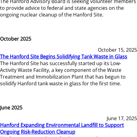
The Hanford Advisory Board is seeking volunteer members
to provide advice to federal and state agencies on the
ongoing nuclear cleanup of the Hanford Site.
October 2025
October 15, 2025
The Hanford Site Begins Solidifying Tank Waste in Glass
The Hanford Site has successfully started up its Low-
Activity Waste Facility, a key component of the Waste
Treatment and Immobilization Plant that has begun to
solidify Hanford tank waste in glass for the first time.
June 2025
June 17, 2025
Hanford Expanding Environmental Landfill to Support
Ongoing Risk-Reduction Cleanup