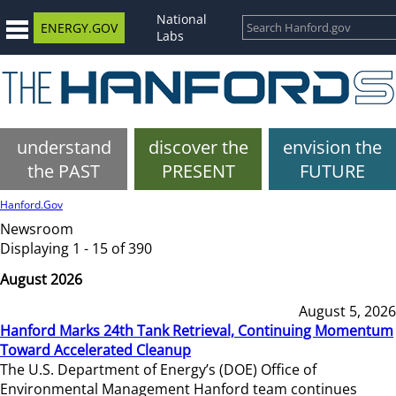
National
ENERGY.GOV
Labs
understand
discover the
envision the
the PAST
PRESENT
FUTURE
Hanford.Gov
Newsroom
Displaying 1 - 15 of 390
August 2026
August 5, 2026
Hanford Marks 24th Tank Retrieval, Continuing Momentum
Toward Accelerated Cleanup
The U.S. Department of Energy’s (DOE) Office of
Environmental Management Hanford team continues