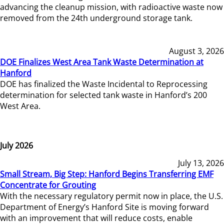
advancing the cleanup mission, with radioactive waste now
removed from the 24th underground storage tank.
August 3, 2026
DOE Finalizes West Area Tank Waste Determination at
Hanford
DOE has finalized the Waste Incidental to Reprocessing
determination for selected tank waste in Hanford’s 200
West Area.
July 2026
July 13, 2026
Small Stream, Big Step: Hanford Begins Transferring EMF
Concentrate for Grouting
With the necessary regulatory permit now in place, the U.S.
Department of Energy’s Hanford Site is moving forward
with an improvement that will reduce costs, enable