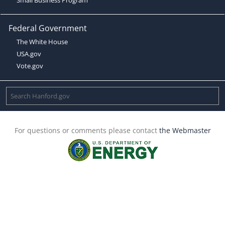
Federal Government
The White House
USA.gov
Vote.gov
For questions or comments please contact
the Webmaster