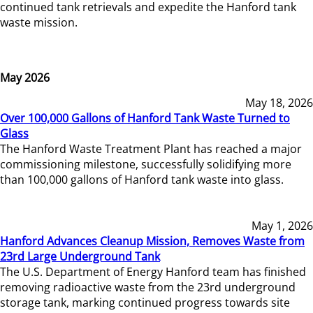
continued tank retrievals and expedite the Hanford tank
waste mission.
May 2026
May 18, 2026
Over 100,000 Gallons of Hanford Tank Waste Turned to
Glass
The Hanford Waste Treatment Plant has reached a major
commissioning milestone, successfully solidifying more
than 100,000 gallons of Hanford tank waste into glass.
May 1, 2026
Hanford Advances Cleanup Mission, Removes Waste from
23rd Large Underground Tank
The U.S. Department of Energy Hanford team has finished
removing radioactive waste from the 23rd underground
storage tank, marking continued progress towards site