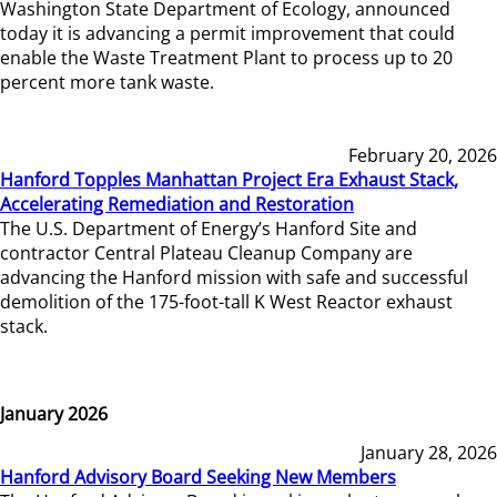
Washington State Department of Ecology, announced
today it is advancing a permit improvement that could
enable the Waste Treatment Plant to process up to 20
percent more tank waste.
February 20, 2026
Hanford Topples Manhattan Project Era Exhaust Stack,
Accelerating Remediation and Restoration
The U.S. Department of Energy’s Hanford Site and
contractor Central Plateau Cleanup Company are
advancing the Hanford mission with safe and successful
demolition of the 175-foot-tall K West Reactor exhaust
stack.
January 2026
January 28, 2026
Hanford Advisory Board Seeking New Members