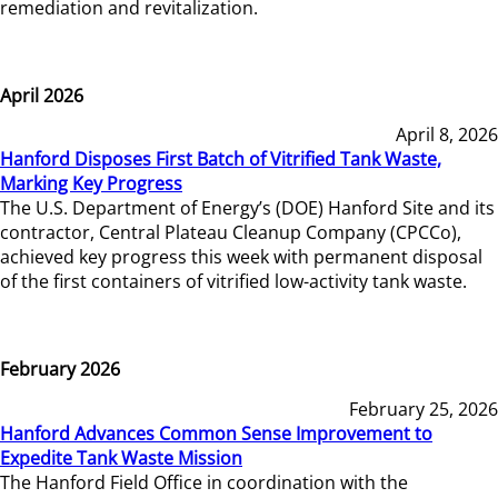
remediation and revitalization.
April 2026
April 8, 2026
Hanford Disposes First Batch of Vitrified Tank Waste,
Marking Key Progress
The U.S. Department of Energy’s (DOE) Hanford Site and its
contractor, Central Plateau Cleanup Company (CPCCo),
achieved key progress this week with permanent disposal
of the first containers of vitrified low-activity tank waste.
February 2026
February 25, 2026
Hanford Advances Common Sense Improvement to
Expedite Tank Waste Mission
The Hanford Field Office in coordination with the