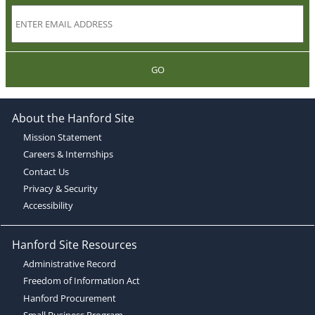
GO
About the Hanford Site
Mission Statement
Careers & Internships
Contact Us
Privacy & Security
Accessibility
Hanford Site Resources
Administrative Record
Freedom of Information Act
Hanford Procurement
Small Business Program