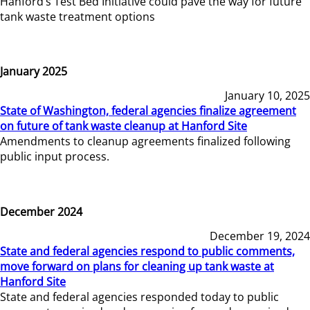
Hanford’s Test Bed Initiative could pave the way for future
tank waste treatment options
January 2025
January 10, 2025
State of Washington, federal agencies finalize agreement
on future of tank waste cleanup at Hanford Site
Amendments to cleanup agreements finalized following
public input process.
December 2024
December 19, 2024
State and federal agencies respond to public comments,
move forward on plans for cleaning up tank waste at
Hanford Site
State and federal agencies responded today to public