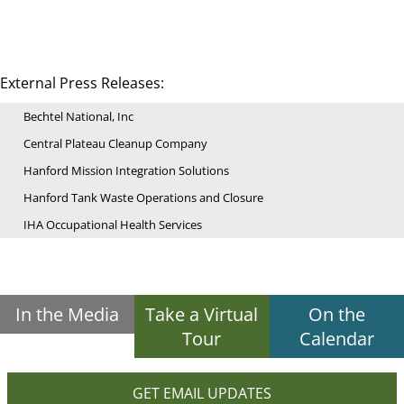
External Press Releases:
Bechtel National, Inc
Central Plateau Cleanup Company
Hanford Mission Integration Solutions
Hanford Tank Waste Operations and Closure
IHA Occupational Health Services
In the Media
Take a Virtual
On the
Tour
Calendar
GET EMAIL UPDATES