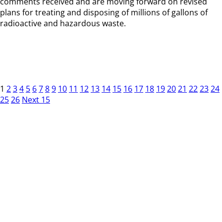
comments received and are moving forward on revised
plans for treating and disposing of millions of gallons of
radioactive and hazardous waste.
1
2
3
4
5
6
7
8
9
10
11
12
13
14
15
16
17
18
19
20
21
22
23
24
25
26
Next 15