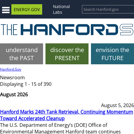
National
ENERGY.GOV
Labs
understand
discover the
envision the
the PAST
PRESENT
FUTURE
Hanford.Gov
Newsroom
Displaying 1 - 15 of 390
August 2026
August 5, 2026
Hanford Marks 24th Tank Retrieval, Continuing Momentum
Toward Accelerated Cleanup
The U.S. Department of Energy’s (DOE) Office of
Environmental Management Hanford team continues