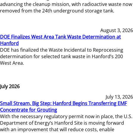
advancing the cleanup mission, with radioactive waste now
removed from the 24th underground storage tank.
August 3, 2026
DOE Finalizes West Area Tank Waste Determination at
Hanford
DOE has finalized the Waste Incidental to Reprocessing
determination for selected tank waste in Hanford’s 200
West Area.
July 2026
July 13, 2026
Small Stream, Big Step: Hanford Begins Transferring EMF
Concentrate for Grouting
With the necessary regulatory permit now in place, the U.S.
Department of Energy’s Hanford Site is moving forward
with an improvement that will reduce costs, enable