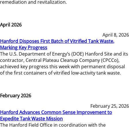
remediation and revitalization.
April 2026
April 8, 2026
Hanford Disposes First Batch of Vitrified Tank Waste,
Marking Key Progress
The U.S. Department of Energy’s (DOE) Hanford Site and its
contractor, Central Plateau Cleanup Company (CPCCo),
achieved key progress this week with permanent disposal
of the first containers of vitrified low-activity tank waste.
February 2026
February 25, 2026
Hanford Advances Common Sense Improvement to
Expedite Tank Waste Mission
The Hanford Field Office in coordination with the