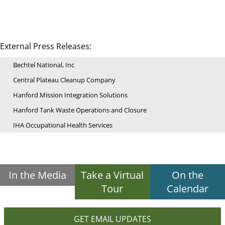
External Press Releases:
Bechtel National, Inc
Central Plateau Cleanup Company
Hanford Mission Integration Solutions
Hanford Tank Waste Operations and Closure
IHA Occupational Health Services
In the Media
Take a Virtual
On the
Tour
Calendar
GET EMAIL UPDATES