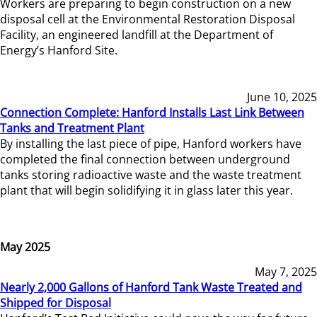
Workers are preparing to begin construction on a new
disposal cell at the Environmental Restoration Disposal
Facility, an engineered landfill at the Department of
Energy’s Hanford Site.
June 10, 2025
Connection Complete: Hanford Installs Last Link Between
Tanks and Treatment Plant
By installing the last piece of pipe, Hanford workers have
completed the final connection between underground
tanks storing radioactive waste and the waste treatment
plant that will begin solidifying it in glass later this year.
May 2025
May 7, 2025
Nearly 2,000 Gallons of Hanford Tank Waste Treated and
Shipped for Disposal