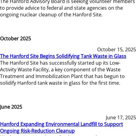
The Hanford Advisory Board is seeking volunteer members
to provide advice to federal and state agencies on the
ongoing nuclear cleanup of the Hanford Site.
October 2025
October 15, 2025
The Hanford Site Begins Solidifying Tank Waste in Glass
The Hanford Site has successfully started up its Low-
Activity Waste Facility, a key component of the Waste
Treatment and Immobilization Plant that has begun to
solidify Hanford tank waste in glass for the first time.
June 2025
June 17, 2025
Hanford Expanding Environmental Landfill to Support
Ongoing Risk-Reduction Cleanup