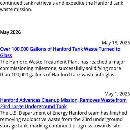
continued tank retrievals and expedite the Hanford tank
waste mission.
May 2026
May 18, 2026
Over 100,000 Gallons of Hanford Tank Waste Turned to
Glass
The Hanford Waste Treatment Plant has reached a major
commissioning milestone, successfully solidifying more
than 100,000 gallons of Hanford tank waste into glass.
May 1, 2026
Hanford Advances Cleanup Mission, Removes Waste from
23rd Large Underground Tank
The U.S. Department of Energy Hanford team has finished
removing radioactive waste from the 23rd underground
storage tank, marking continued progress towards site