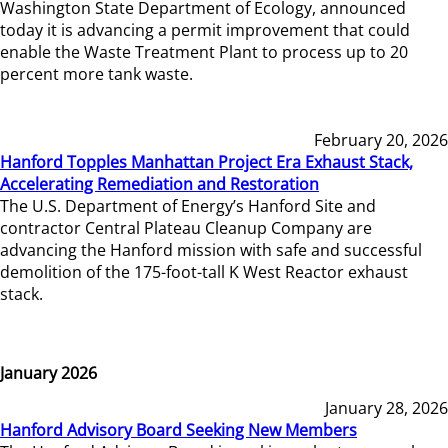
Washington State Department of Ecology, announced
today it is advancing a permit improvement that could
enable the Waste Treatment Plant to process up to 20
percent more tank waste.
February 20, 2026
Hanford Topples Manhattan Project Era Exhaust Stack,
Accelerating Remediation and Restoration
The U.S. Department of Energy’s Hanford Site and
contractor Central Plateau Cleanup Company are
advancing the Hanford mission with safe and successful
demolition of the 175-foot-tall K West Reactor exhaust
stack.
January 2026
January 28, 2026
Hanford Advisory Board Seeking New Members