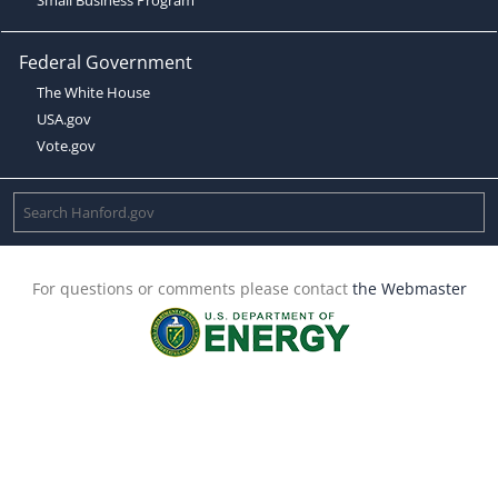
Federal Government
The White House
USA.gov
Vote.gov
For questions or comments please contact
the Webmaster