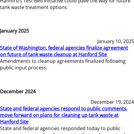
Hanford’s Test Bed Initiative could pave the way for future
tank waste treatment options
January 2025
January 10, 2025
State of Washington, federal agencies finalize agreement
on future of tank waste cleanup at Hanford Site
Amendments to cleanup agreements finalized following
public input process.
December 2024
December 19, 2024
State and federal agencies respond to public comments,
move forward on plans for cleaning up tank waste at
Hanford Site
State and federal agencies responded today to public