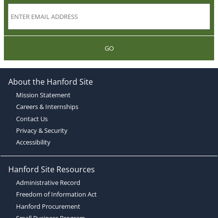
GO
About the Hanford Site
Mission Statement
Careers & Internships
Contact Us
Privacy & Security
Accessibility
Hanford Site Resources
Administrative Record
Freedom of Information Act
Hanford Procurement
Small Business Program