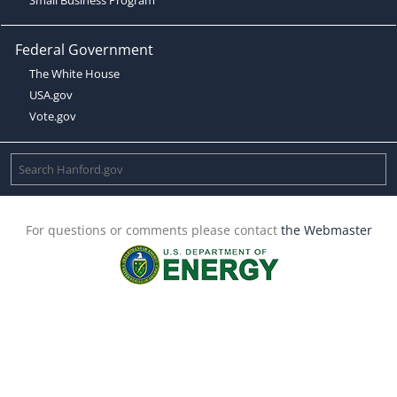
Federal Government
The White House
USA.gov
Vote.gov
For questions or comments please contact
the Webmaster