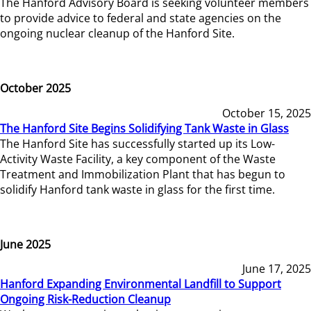
The Hanford Advisory Board is seeking volunteer members
to provide advice to federal and state agencies on the
ongoing nuclear cleanup of the Hanford Site.
October 2025
October 15, 2025
The Hanford Site Begins Solidifying Tank Waste in Glass
The Hanford Site has successfully started up its Low-
Activity Waste Facility, a key component of the Waste
Treatment and Immobilization Plant that has begun to
solidify Hanford tank waste in glass for the first time.
June 2025
June 17, 2025
Hanford Expanding Environmental Landfill to Support
Ongoing Risk-Reduction Cleanup