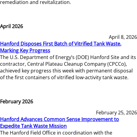
remediation and revitalization.
April 2026
April 8, 2026
Hanford Disposes First Batch of Vitrified Tank Waste,
Marking Key Progress
The U.S. Department of Energy’s (DOE) Hanford Site and its
contractor, Central Plateau Cleanup Company (CPCCo),
achieved key progress this week with permanent disposal
of the first containers of vitrified low-activity tank waste.
February 2026
February 25, 2026
Hanford Advances Common Sense Improvement to
Expedite Tank Waste Mission
The Hanford Field Office in coordination with the