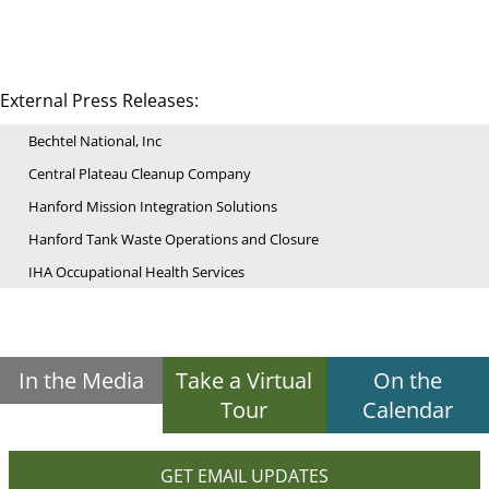
External Press Releases:
Bechtel National, Inc
Central Plateau Cleanup Company
Hanford Mission Integration Solutions
Hanford Tank Waste Operations and Closure
IHA Occupational Health Services
In the Media
Take a Virtual
On the
Tour
Calendar
GET EMAIL UPDATES