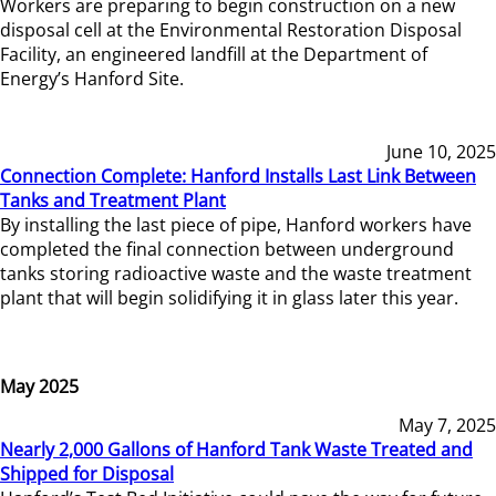
Workers are preparing to begin construction on a new
disposal cell at the Environmental Restoration Disposal
Facility, an engineered landfill at the Department of
Energy’s Hanford Site.
June 10, 2025
Connection Complete: Hanford Installs Last Link Between
Tanks and Treatment Plant
By installing the last piece of pipe, Hanford workers have
completed the final connection between underground
tanks storing radioactive waste and the waste treatment
plant that will begin solidifying it in glass later this year.
May 2025
May 7, 2025
Nearly 2,000 Gallons of Hanford Tank Waste Treated and
Shipped for Disposal