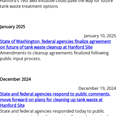
Hanford’s Test Bed Initiative could pave the way for future
tank waste treatment options
January 2025
January 10, 2025
State of Washington, federal agencies finalize agreement
on future of tank waste cleanup at Hanford Site
Amendments to cleanup agreements finalized following
public input process.
December 2024
December 19, 2024
State and federal agencies respond to public comments,
move forward on plans for cleaning up tank waste at
Hanford Site
State and federal agencies responded today to public