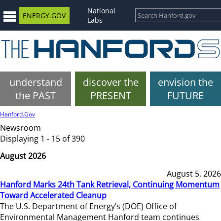
National
ENERGY.GOV
Labs
understand
discover the
envision the
the PAST
PRESENT
FUTURE
Hanford.Gov
Newsroom
Displaying 1 - 15 of 390
August 2026
August 5, 2026
Hanford Marks 24th Tank Retrieval, Continuing Momentum
Toward Accelerated Cleanup
The U.S. Department of Energy’s (DOE) Office of
Environmental Management Hanford team continues