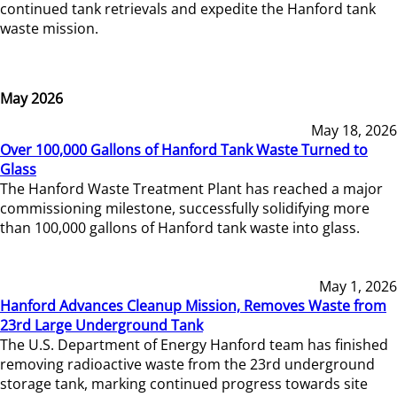
continued tank retrievals and expedite the Hanford tank
waste mission.
May 2026
May 18, 2026
Over 100,000 Gallons of Hanford Tank Waste Turned to
Glass
The Hanford Waste Treatment Plant has reached a major
commissioning milestone, successfully solidifying more
than 100,000 gallons of Hanford tank waste into glass.
May 1, 2026
Hanford Advances Cleanup Mission, Removes Waste from
23rd Large Underground Tank
The U.S. Department of Energy Hanford team has finished
removing radioactive waste from the 23rd underground
storage tank, marking continued progress towards site