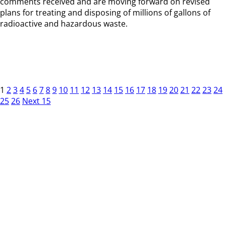
comments received and are moving forward on revised
plans for treating and disposing of millions of gallons of
radioactive and hazardous waste.
1
2
3
4
5
6
7
8
9
10
11
12
13
14
15
16
17
18
19
20
21
22
23
24
25
26
Next 15