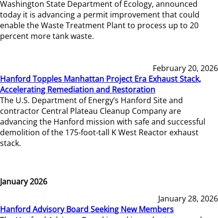
Washington State Department of Ecology, announced
today it is advancing a permit improvement that could
enable the Waste Treatment Plant to process up to 20
percent more tank waste.
February 20, 2026
Hanford Topples Manhattan Project Era Exhaust Stack,
Accelerating Remediation and Restoration
The U.S. Department of Energy’s Hanford Site and
contractor Central Plateau Cleanup Company are
advancing the Hanford mission with safe and successful
demolition of the 175-foot-tall K West Reactor exhaust
stack.
January 2026
January 28, 2026
Hanford Advisory Board Seeking New Members