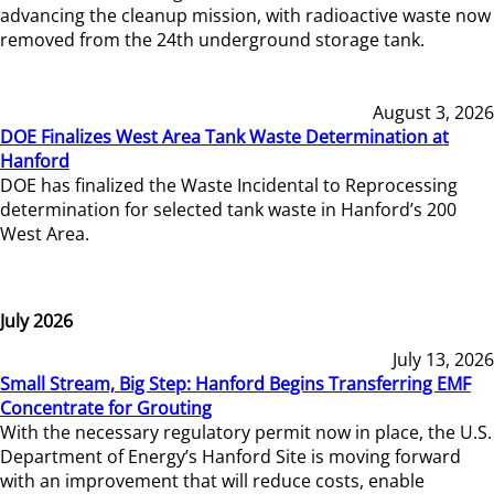
advancing the cleanup mission, with radioactive waste now
removed from the 24th underground storage tank.
August 3, 2026
DOE Finalizes West Area Tank Waste Determination at
Hanford
DOE has finalized the Waste Incidental to Reprocessing
determination for selected tank waste in Hanford’s 200
West Area.
July 2026
July 13, 2026
Small Stream, Big Step: Hanford Begins Transferring EMF
Concentrate for Grouting
With the necessary regulatory permit now in place, the U.S.
Department of Energy’s Hanford Site is moving forward
with an improvement that will reduce costs, enable