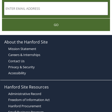
GO
About the Hanford Site
Mission Statement
Careers & Internships
Contact Us
Privacy & Security
Accessibility
Hanford Site Resources
Administrative Record
Freedom of Information Act
Hanford Procurement
Small Business Program