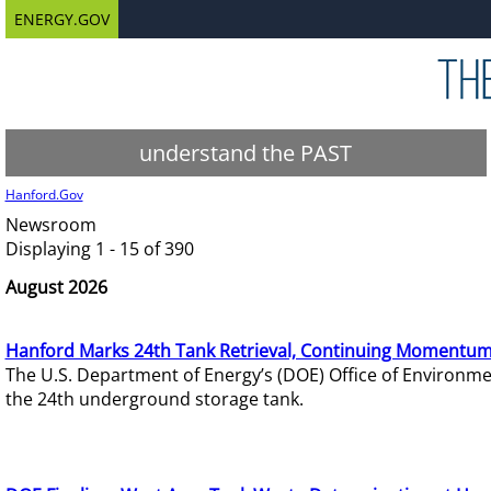
ENERGY.GOV
understand the PAST
Hanford.Gov
Newsroom
Displaying 1 - 15 of 390
August 2026
Hanford Marks 24th Tank Retrieval, Continuing Momentum
The U.S. Department of Energy’s (DOE) Office of Environ
the 24th underground storage tank.