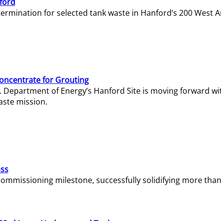
ford
termination for selected tank waste in Hanford’s 200 West A
Concentrate for Grouting
S. Department of Energy’s Hanford Site is moving forward wi
aste mission.
ass
missioning milestone, successfully solidifying more than 1