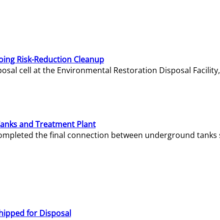
oing Risk-Reduction Cleanup
sal cell at the Environmental Restoration Disposal Facility,
Tanks and Treatment Plant
e completed the final connection between underground tanks 
hipped for Disposal