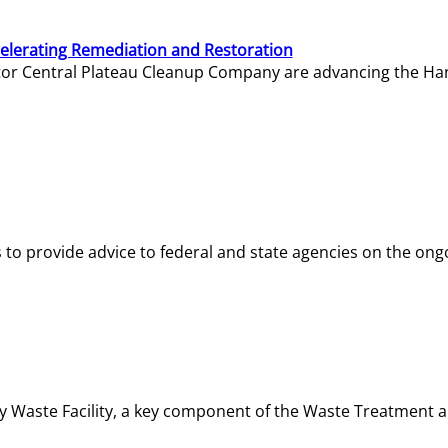
elerating Remediation and Restoration
tor Central Plateau Cleanup Company are advancing the Hanf
o provide advice to federal and state agencies on the ongo
ity Waste Facility, a key component of the Waste Treatment 