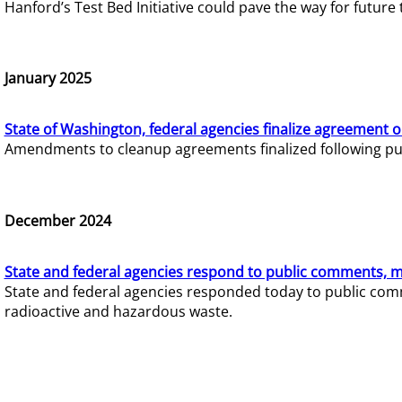
Hanford’s Test Bed Initiative could pave the way for futur
January 2025
State of Washington, federal agencies finalize agreement o
Amendments to cleanup agreements finalized following pub
December 2024
State and federal agencies respond to public comments, mo
State and federal agencies responded today to public comm
radioactive and hazardous waste.