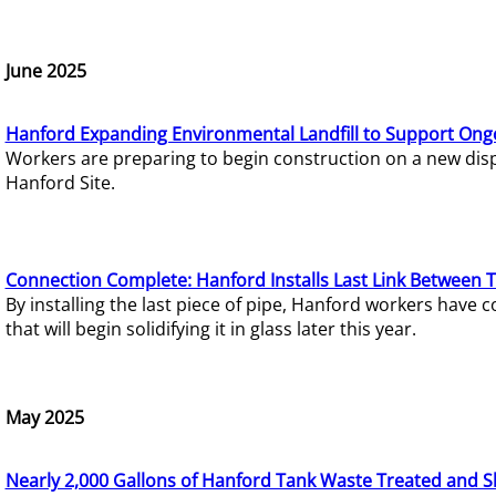
June 2025
Hanford Expanding Environmental Landfill to Support Ong
Workers are preparing to begin construction on a new dispo
Hanford Site.
Connection Complete: Hanford Installs Last Link Between 
By installing the last piece of pipe, Hanford workers hav
that will begin solidifying it in glass later this year.
May 2025
Nearly 2,000 Gallons of Hanford Tank Waste Treated and S