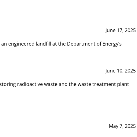
June 17, 2025
 an engineered landfill at the Department of Energy’s
June 10, 2025
storing radioactive waste and the waste treatment plant
May 7, 2025