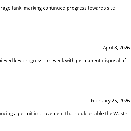
rage tank, marking continued progress towards site
April 8, 2026
hieved key progress this week with permanent disposal of
February 25, 2026
vancing a permit improvement that could enable the Waste