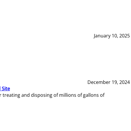
January 10, 2025
December 19, 2024
 Site
reating and disposing of millions of gallons of