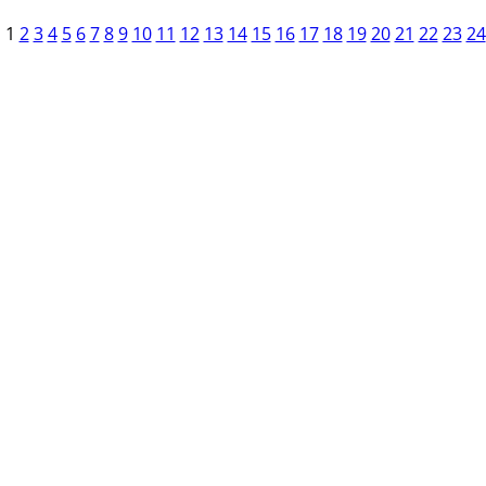
1
2
3
4
5
6
7
8
9
10
11
12
13
14
15
16
17
18
19
20
21
22
23
24