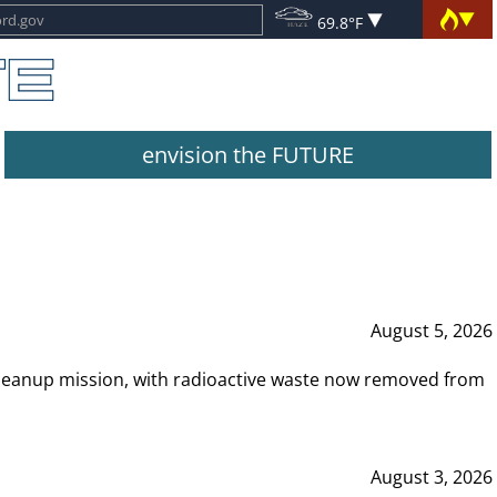
69.8°F
envision the FUTURE
August 5, 2026
leanup mission, with radioactive waste now removed from
August 3, 2026