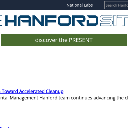
National Labs
discover the PRESENT
 Toward Accelerated Cleanup
mental Management Hanford team continues advancing the c