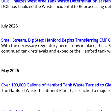
DOE Finalizes West Area Tank Waste Determination at Han
DOE has finalized the Waste Incidental to Reprocessing de
July 2026
Small Stream, Big Step: Hanford Begins Transferring EMF 
With the necessary regulatory permit now in place, the U.
continued tank retrievals and expedite the Hanford tank w
May 2026
Over 100,000 Gallons of Hanford Tank Waste Turned to Gl
The Hanford Waste Treatment Plant has reached a major com