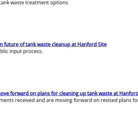
e tank waste treatment options
n future of tank waste cleanup at Hanford Site
lic input process.
ve forward on plans for cleaning up tank waste at Hanford
ents received and are moving forward on revised plans for t