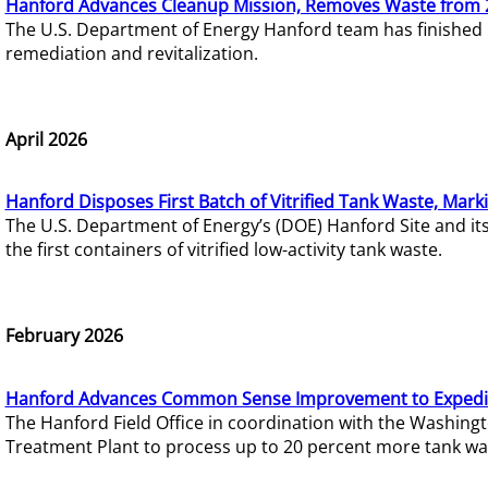
Hanford Advances Cleanup Mission, Removes Waste from 
The U.S. Department of Energy Hanford team has finished
remediation and revitalization.
April 2026
Hanford Disposes First Batch of Vitrified Tank Waste, Mark
The U.S. Department of Energy’s (DOE) Hanford Site and it
the first containers of vitrified low-activity tank waste.
February 2026
Hanford Advances Common Sense Improvement to Expedit
The Hanford Field Office in coordination with the Washin
Treatment Plant to process up to 20 percent more tank wa