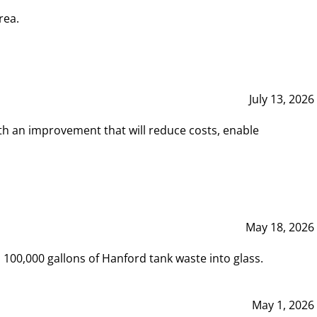
rea.
July 13, 2026
th an improvement that will reduce costs, enable
May 18, 2026
00,000 gallons of Hanford tank waste into glass.
May 1, 2026