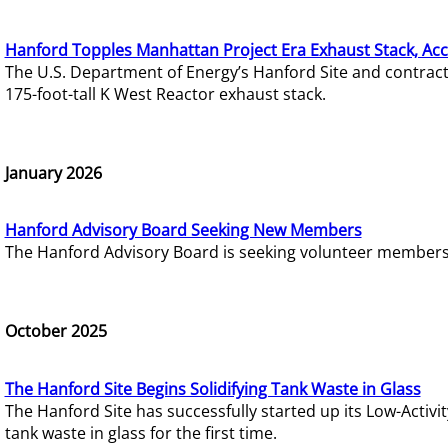
Hanford Topples Manhattan Project Era Exhaust Stack, Acc
The U.S. Department of Energy’s Hanford Site and contrac
175-foot-tall K West Reactor exhaust stack.
January 2026
Hanford Advisory Board Seeking New Members
The Hanford Advisory Board is seeking volunteer members t
October 2025
The Hanford Site Begins Solidifying Tank Waste in Glass
The Hanford Site has successfully started up its Low-Activ
tank waste in glass for the first time.