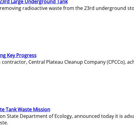
23rd Large Underground Tank
 removing radioactive waste from the 23rd underground sto
ing Key Progress
s contractor, Central Plateau Cleanup Company (CPCCo), ac
e Tank Waste Mission
gton State Department of Ecology, announced today it is ad
ste.