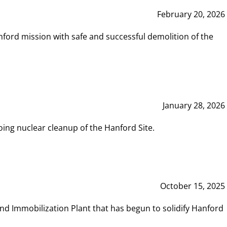
February 20, 2026
ord mission with safe and successful demolition of the
January 28, 2026
ing nuclear cleanup of the Hanford Site.
October 15, 2025
and Immobilization Plant that has begun to solidify Hanford