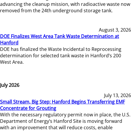
advancing the cleanup mission, with radioactive waste now
removed from the 24th underground storage tank.
August 3, 2026
DOE Finalizes West Area Tank Waste Determination at
Hanford
DOE has finalized the Waste Incidental to Reprocessing
determination for selected tank waste in Hanford’s 200
West Area.
July 2026
July 13, 2026
Small Stream, Big Step: Hanford Begins Transferring EMF
Concentrate for Grouting
With the necessary regulatory permit now in place, the U.S.
Department of Energy’s Hanford Site is moving forward
with an improvement that will reduce costs, enable