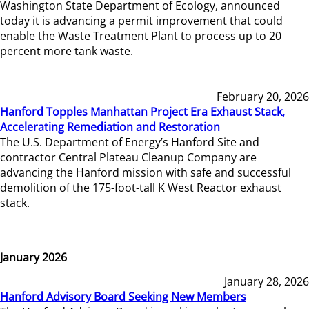
Washington State Department of Ecology, announced
today it is advancing a permit improvement that could
enable the Waste Treatment Plant to process up to 20
percent more tank waste.
February 20, 2026
Hanford Topples Manhattan Project Era Exhaust Stack,
Accelerating Remediation and Restoration
The U.S. Department of Energy’s Hanford Site and
contractor Central Plateau Cleanup Company are
advancing the Hanford mission with safe and successful
demolition of the 175-foot-tall K West Reactor exhaust
stack.
January 2026
January 28, 2026
Hanford Advisory Board Seeking New Members