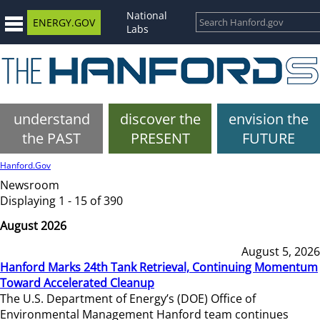
National
ENERGY.GOV
Labs
understand
discover the
envision the
the PAST
PRESENT
FUTURE
Hanford.Gov
Newsroom
Displaying 1 - 15 of 390
August 2026
August 5, 2026
Hanford Marks 24th Tank Retrieval, Continuing Momentum
Toward Accelerated Cleanup
The U.S. Department of Energy’s (DOE) Office of
Environmental Management Hanford team continues