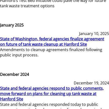
Hanford’s Test Bed Initiative could pave the way for future
tank waste treatment options
January 2025
January 10, 2025
State of Washington, federal agencies finalize agreement
on future of tank waste cleanup at Hanford Site
Amendments to cleanup agreements finalized following
public input process.
December 2024
December 19, 2024
State and federal agencies respond to public comments,
move forward on plans for cleaning up tank waste at
Hanford Site
State and federal agencies responded today to public