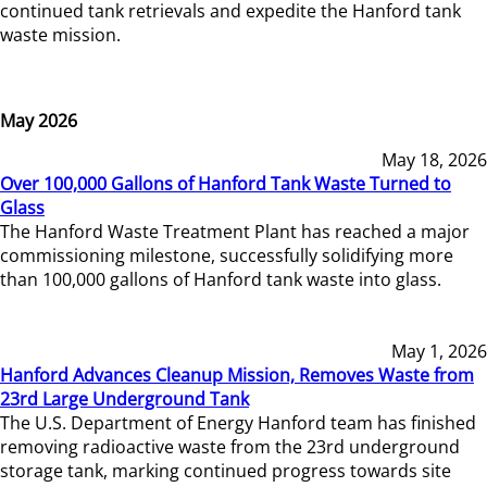
continued tank retrievals and expedite the Hanford tank
waste mission.
May 2026
May 18, 2026
Over 100,000 Gallons of Hanford Tank Waste Turned to
Glass
The Hanford Waste Treatment Plant has reached a major
commissioning milestone, successfully solidifying more
than 100,000 gallons of Hanford tank waste into glass.
May 1, 2026
Hanford Advances Cleanup Mission, Removes Waste from
23rd Large Underground Tank
The U.S. Department of Energy Hanford team has finished
removing radioactive waste from the 23rd underground
storage tank, marking continued progress towards site