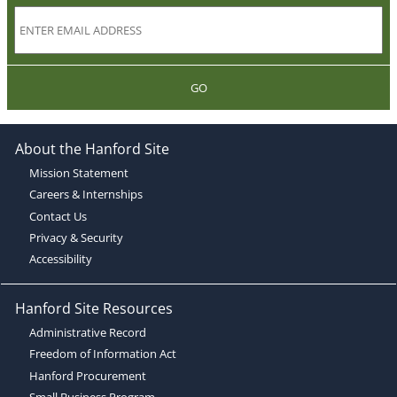
GO
About the Hanford Site
Mission Statement
Careers & Internships
Contact Us
Privacy & Security
Accessibility
Hanford Site Resources
Administrative Record
Freedom of Information Act
Hanford Procurement
Small Business Program