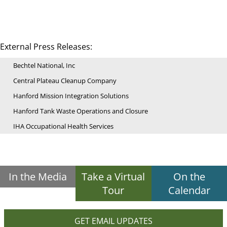
External Press Releases:
Bechtel National, Inc
Central Plateau Cleanup Company
Hanford Mission Integration Solutions
Hanford Tank Waste Operations and Closure
IHA Occupational Health Services
In the Media
Take a Virtual
On the
Tour
Calendar
GET EMAIL UPDATES