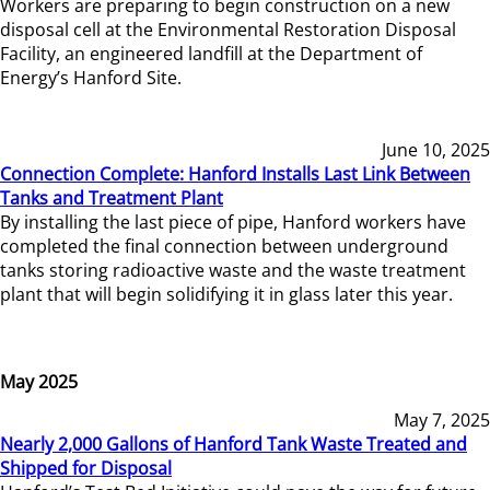
Workers are preparing to begin construction on a new
disposal cell at the Environmental Restoration Disposal
Facility, an engineered landfill at the Department of
Energy’s Hanford Site.
June 10, 2025
Connection Complete: Hanford Installs Last Link Between
Tanks and Treatment Plant
By installing the last piece of pipe, Hanford workers have
completed the final connection between underground
tanks storing radioactive waste and the waste treatment
plant that will begin solidifying it in glass later this year.
May 2025
May 7, 2025
Nearly 2,000 Gallons of Hanford Tank Waste Treated and
Shipped for Disposal