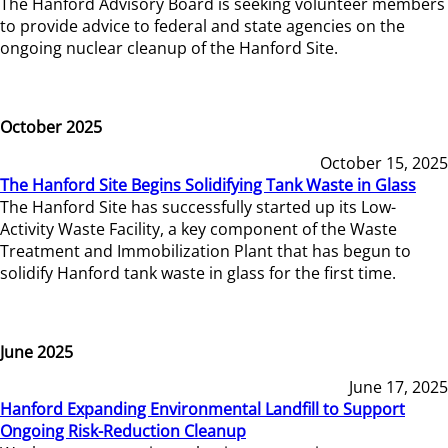
The Hanford Advisory Board is seeking volunteer members
to provide advice to federal and state agencies on the
ongoing nuclear cleanup of the Hanford Site.
October 2025
October 15, 2025
The Hanford Site Begins Solidifying Tank Waste in Glass
The Hanford Site has successfully started up its Low-
Activity Waste Facility, a key component of the Waste
Treatment and Immobilization Plant that has begun to
solidify Hanford tank waste in glass for the first time.
June 2025
June 17, 2025
Hanford Expanding Environmental Landfill to Support
Ongoing Risk-Reduction Cleanup