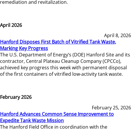
remediation and revitalization.
April 2026
April 8, 2026
Hanford Disposes First Batch of Vitrified Tank Waste,
Marking Key Progress
The U.S. Department of Energy’s (DOE) Hanford Site and its
contractor, Central Plateau Cleanup Company (CPCCo),
achieved key progress this week with permanent disposal
of the first containers of vitrified low-activity tank waste.
February 2026
February 25, 2026
Hanford Advances Common Sense Improvement to
Expedite Tank Waste Mission
The Hanford Field Office in coordination with the