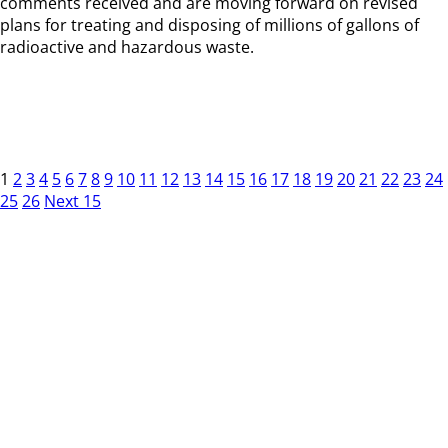
comments received and are moving forward on revised
plans for treating and disposing of millions of gallons of
radioactive and hazardous waste.
1
2
3
4
5
6
7
8
9
10
11
12
13
14
15
16
17
18
19
20
21
22
23
24
25
26
Next 15