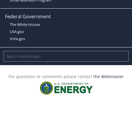
Federal Government
The White House
USA.gov
Vote.gov
For questions or comments please contact
the Webmaster