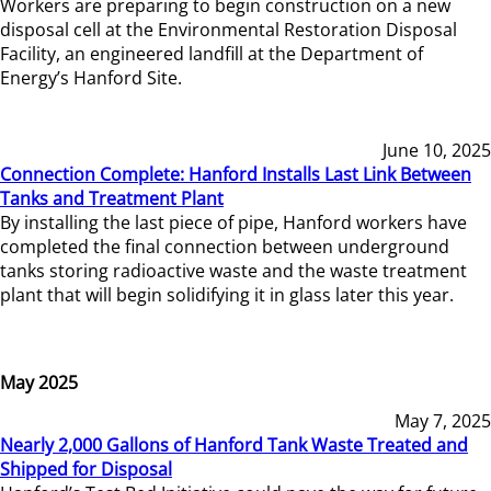
Workers are preparing to begin construction on a new
disposal cell at the Environmental Restoration Disposal
Facility, an engineered landfill at the Department of
Energy’s Hanford Site.
June 10, 2025
Connection Complete: Hanford Installs Last Link Between
Tanks and Treatment Plant
By installing the last piece of pipe, Hanford workers have
completed the final connection between underground
tanks storing radioactive waste and the waste treatment
plant that will begin solidifying it in glass later this year.
May 2025
May 7, 2025
Nearly 2,000 Gallons of Hanford Tank Waste Treated and
Shipped for Disposal