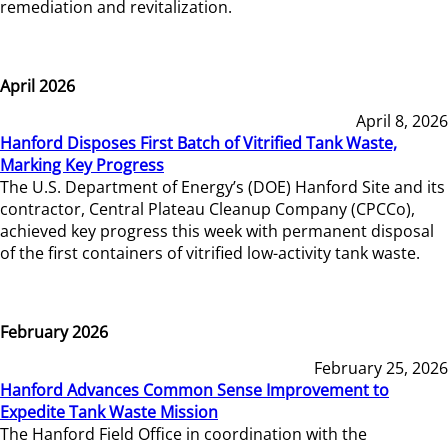
remediation and revitalization.
April 2026
April 8, 2026
Hanford Disposes First Batch of Vitrified Tank Waste,
Marking Key Progress
The U.S. Department of Energy’s (DOE) Hanford Site and its
contractor, Central Plateau Cleanup Company (CPCCo),
achieved key progress this week with permanent disposal
of the first containers of vitrified low-activity tank waste.
February 2026
February 25, 2026
Hanford Advances Common Sense Improvement to
Expedite Tank Waste Mission
The Hanford Field Office in coordination with the