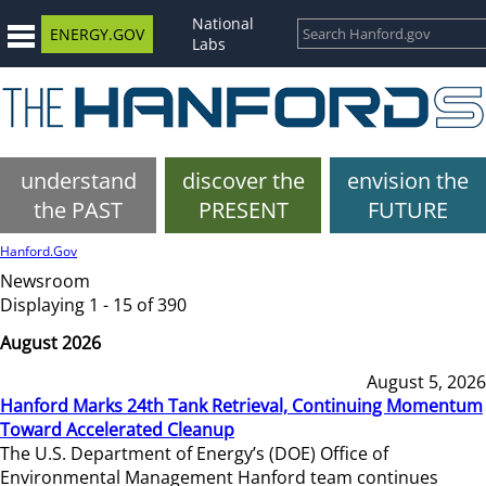
National
ENERGY.GOV
Labs
understand
discover the
envision the
the PAST
PRESENT
FUTURE
Hanford.Gov
Newsroom
Displaying 1 - 15 of 390
August 2026
August 5, 2026
Hanford Marks 24th Tank Retrieval, Continuing Momentum
Toward Accelerated Cleanup
The U.S. Department of Energy’s (DOE) Office of
Environmental Management Hanford team continues