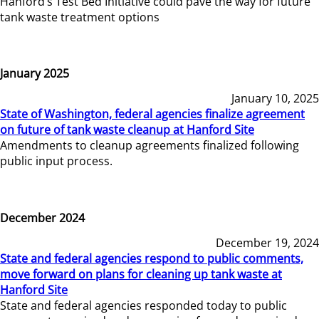
Hanford’s Test Bed Initiative could pave the way for future
tank waste treatment options
January 2025
January 10, 2025
State of Washington, federal agencies finalize agreement
on future of tank waste cleanup at Hanford Site
Amendments to cleanup agreements finalized following
public input process.
December 2024
December 19, 2024
State and federal agencies respond to public comments,
move forward on plans for cleaning up tank waste at
Hanford Site
State and federal agencies responded today to public