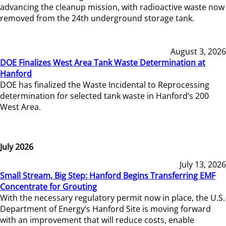
advancing the cleanup mission, with radioactive waste now
removed from the 24th underground storage tank.
August 3, 2026
DOE Finalizes West Area Tank Waste Determination at
Hanford
DOE has finalized the Waste Incidental to Reprocessing
determination for selected tank waste in Hanford’s 200
West Area.
July 2026
July 13, 2026
Small Stream, Big Step: Hanford Begins Transferring EMF
Concentrate for Grouting
With the necessary regulatory permit now in place, the U.S.
Department of Energy’s Hanford Site is moving forward
with an improvement that will reduce costs, enable