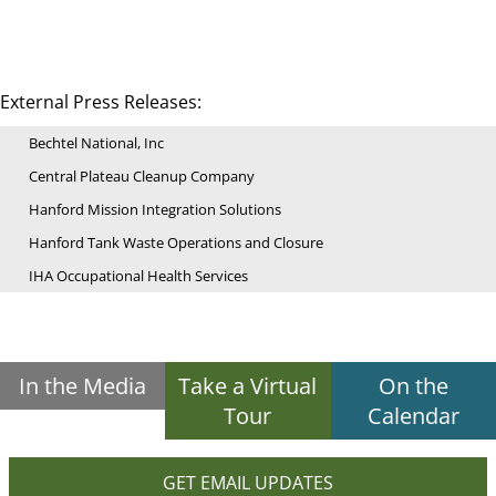
External Press Releases:
Bechtel National, Inc
Central Plateau Cleanup Company
Hanford Mission Integration Solutions
Hanford Tank Waste Operations and Closure
IHA Occupational Health Services
In the Media
Take a Virtual
On the
Tour
Calendar
GET EMAIL UPDATES