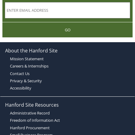
GO
About the Hanford Site
Mission Statement
Careers & Internships
Contact Us
Privacy & Security
Accessibility
Hanford Site Resources
Administrative Record
Freedom of Information Act
Hanford Procurement
Small Business Program