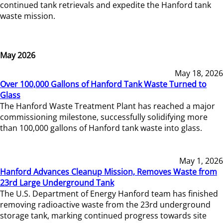
continued tank retrievals and expedite the Hanford tank
waste mission.
May 2026
May 18, 2026
Over 100,000 Gallons of Hanford Tank Waste Turned to
Glass
The Hanford Waste Treatment Plant has reached a major
commissioning milestone, successfully solidifying more
than 100,000 gallons of Hanford tank waste into glass.
May 1, 2026
Hanford Advances Cleanup Mission, Removes Waste from
23rd Large Underground Tank
The U.S. Department of Energy Hanford team has finished
removing radioactive waste from the 23rd underground
storage tank, marking continued progress towards site