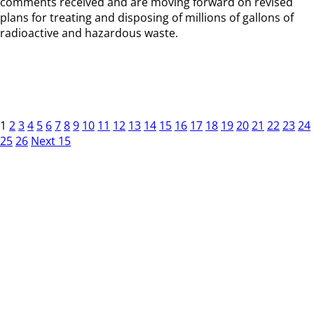
comments received and are moving forward on revised
plans for treating and disposing of millions of gallons of
radioactive and hazardous waste.
1
2
3
4
5
6
7
8
9
10
11
12
13
14
15
16
17
18
19
20
21
22
23
24
25
26
Next 15