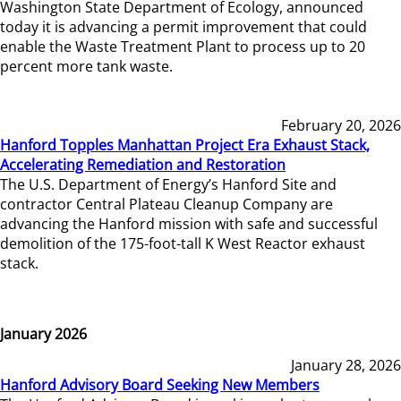
Washington State Department of Ecology, announced
today it is advancing a permit improvement that could
enable the Waste Treatment Plant to process up to 20
percent more tank waste.
February 20, 2026
Hanford Topples Manhattan Project Era Exhaust Stack,
Accelerating Remediation and Restoration
The U.S. Department of Energy’s Hanford Site and
contractor Central Plateau Cleanup Company are
advancing the Hanford mission with safe and successful
demolition of the 175-foot-tall K West Reactor exhaust
stack.
January 2026
January 28, 2026
Hanford Advisory Board Seeking New Members