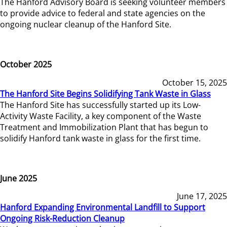
The Hanford Advisory Board is seeking volunteer members
to provide advice to federal and state agencies on the
ongoing nuclear cleanup of the Hanford Site.
October 2025
October 15, 2025
The Hanford Site Begins Solidifying Tank Waste in Glass
The Hanford Site has successfully started up its Low-
Activity Waste Facility, a key component of the Waste
Treatment and Immobilization Plant that has begun to
solidify Hanford tank waste in glass for the first time.
June 2025
June 17, 2025
Hanford Expanding Environmental Landfill to Support
Ongoing Risk-Reduction Cleanup