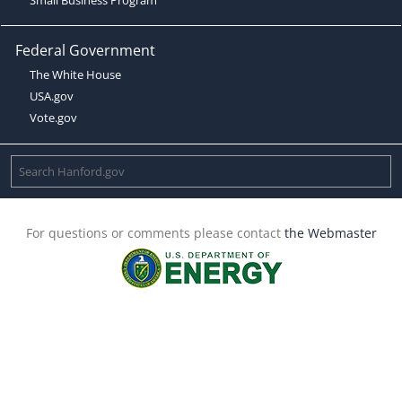
Federal Government
The White House
USA.gov
Vote.gov
For questions or comments please contact
the Webmaster