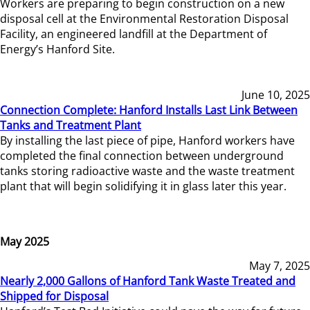
Workers are preparing to begin construction on a new
disposal cell at the Environmental Restoration Disposal
Facility, an engineered landfill at the Department of
Energy’s Hanford Site.
June 10, 2025
Connection Complete: Hanford Installs Last Link Between
Tanks and Treatment Plant
By installing the last piece of pipe, Hanford workers have
completed the final connection between underground
tanks storing radioactive waste and the waste treatment
plant that will begin solidifying it in glass later this year.
May 2025
May 7, 2025
Nearly 2,000 Gallons of Hanford Tank Waste Treated and
Shipped for Disposal