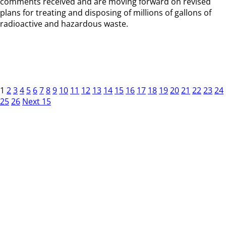
comments received and are moving forward on revised
plans for treating and disposing of millions of gallons of
radioactive and hazardous waste.
1
2
3
4
5
6
7
8
9
10
11
12
13
14
15
16
17
18
19
20
21
22
23
24
25
26
Next 15