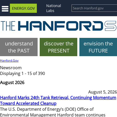
National
ENERGY.GOV
Labs
understand
discover the
envision the
the PAST
PRESENT
FUTURE
Hanford.Gov
Newsroom
Displaying 1 - 15 of 390
August 2026
August 5, 2026
Hanford Marks 24th Tank Retrieval, Continuing Momentum
Toward Accelerated Cleanup
The U.S. Department of Energy’s (DOE) Office of
Environmental Management Hanford team continues