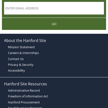
GO
About the Hanford Site
Mission Statement
Careers & Internships
Contact Us
Privacy & Security
Accessibility
Hanford Site Resources
Administrative Record
Freedom of Information Act
Hanford Procurement
Small Business Program