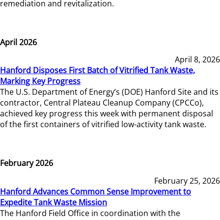
remediation and revitalization.
April 2026
April 8, 2026
Hanford Disposes First Batch of Vitrified Tank Waste,
Marking Key Progress
The U.S. Department of Energy’s (DOE) Hanford Site and its
contractor, Central Plateau Cleanup Company (CPCCo),
achieved key progress this week with permanent disposal
of the first containers of vitrified low-activity tank waste.
February 2026
February 25, 2026
Hanford Advances Common Sense Improvement to
Expedite Tank Waste Mission
The Hanford Field Office in coordination with the