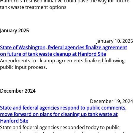
Hanford’s Test Bed Initiative could pave the way for future
tank waste treatment options
January 2025
January 10, 2025
State of Washington, federal agencies finalize agreement
on future of tank waste cleanup at Hanford Site
Amendments to cleanup agreements finalized following
public input process.
December 2024
December 19, 2024
State and federal agencies respond to public comments,
move forward on plans for cleaning up tank waste at
Hanford Site
State and federal agencies responded today to public