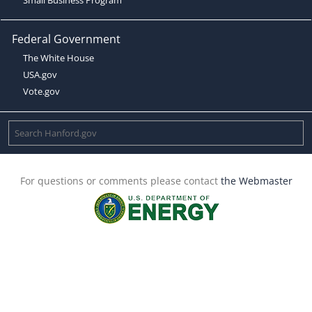
Federal Government
The White House
USA.gov
Vote.gov
For questions or comments please contact
the Webmaster