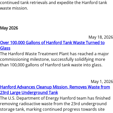
continued tank retrievals and expedite the Hanford tank
waste mission.
May 2026
May 18, 2026
Over 100,000 Gallons of Hanford Tank Waste Turned to
Glass
The Hanford Waste Treatment Plant has reached a major
commissioning milestone, successfully solidifying more
than 100,000 gallons of Hanford tank waste into glass.
May 1, 2026
Hanford Advances Cleanup Mission, Removes Waste from
23rd Large Underground Tank
The U.S. Department of Energy Hanford team has finished
removing radioactive waste from the 23rd underground
storage tank, marking continued progress towards site