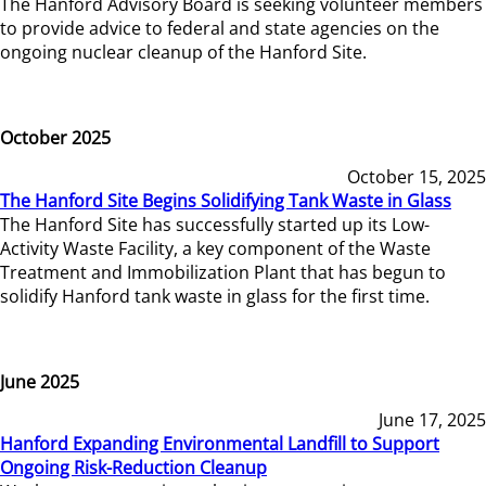
The Hanford Advisory Board is seeking volunteer members
to provide advice to federal and state agencies on the
ongoing nuclear cleanup of the Hanford Site.
October 2025
October 15, 2025
The Hanford Site Begins Solidifying Tank Waste in Glass
The Hanford Site has successfully started up its Low-
Activity Waste Facility, a key component of the Waste
Treatment and Immobilization Plant that has begun to
solidify Hanford tank waste in glass for the first time.
June 2025
June 17, 2025
Hanford Expanding Environmental Landfill to Support
Ongoing Risk-Reduction Cleanup