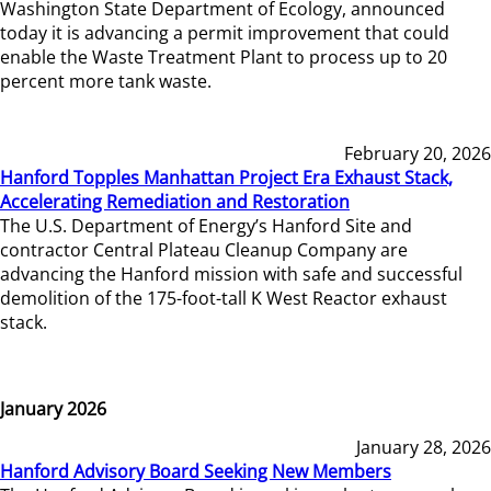
Washington State Department of Ecology, announced
today it is advancing a permit improvement that could
enable the Waste Treatment Plant to process up to 20
percent more tank waste.
February 20, 2026
Hanford Topples Manhattan Project Era Exhaust Stack,
Accelerating Remediation and Restoration
The U.S. Department of Energy’s Hanford Site and
contractor Central Plateau Cleanup Company are
advancing the Hanford mission with safe and successful
demolition of the 175-foot-tall K West Reactor exhaust
stack.
January 2026
January 28, 2026
Hanford Advisory Board Seeking New Members