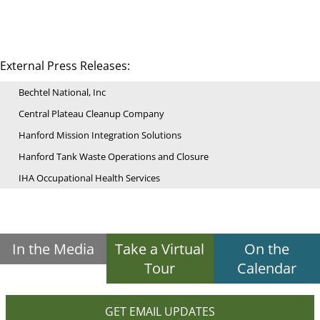
External Press Releases:
Bechtel National, Inc
Central Plateau Cleanup Company
Hanford Mission Integration Solutions
Hanford Tank Waste Operations and Closure
IHA Occupational Health Services
In the Media
Take a Virtual
On the
Tour
Calendar
GET EMAIL UPDATES