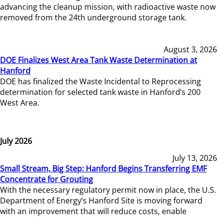
advancing the cleanup mission, with radioactive waste now
removed from the 24th underground storage tank.
August 3, 2026
DOE Finalizes West Area Tank Waste Determination at
Hanford
DOE has finalized the Waste Incidental to Reprocessing
determination for selected tank waste in Hanford’s 200
West Area.
July 2026
July 13, 2026
Small Stream, Big Step: Hanford Begins Transferring EMF
Concentrate for Grouting
With the necessary regulatory permit now in place, the U.S.
Department of Energy’s Hanford Site is moving forward
with an improvement that will reduce costs, enable