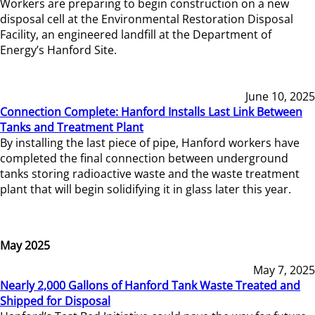
Workers are preparing to begin construction on a new
disposal cell at the Environmental Restoration Disposal
Facility, an engineered landfill at the Department of
Energy’s Hanford Site.
June 10, 2025
Connection Complete: Hanford Installs Last Link Between
Tanks and Treatment Plant
By installing the last piece of pipe, Hanford workers have
completed the final connection between underground
tanks storing radioactive waste and the waste treatment
plant that will begin solidifying it in glass later this year.
May 2025
May 7, 2025
Nearly 2,000 Gallons of Hanford Tank Waste Treated and
Shipped for Disposal