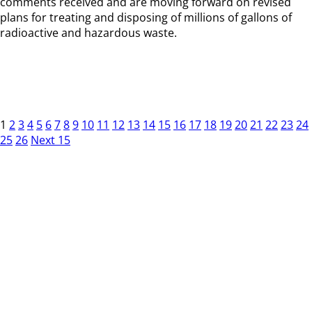
comments received and are moving forward on revised
plans for treating and disposing of millions of gallons of
radioactive and hazardous waste.
1
2
3
4
5
6
7
8
9
10
11
12
13
14
15
16
17
18
19
20
21
22
23
24
25
26
Next 15