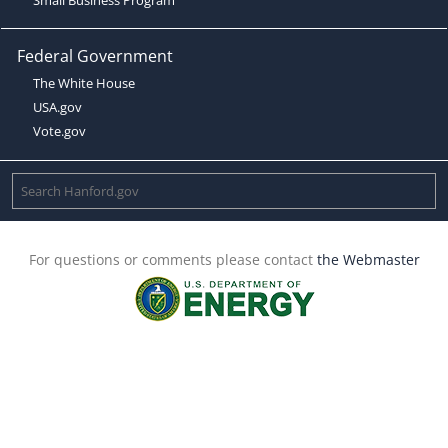
Federal Government
The White House
USA.gov
Vote.gov
For questions or comments please contact
the Webmaster