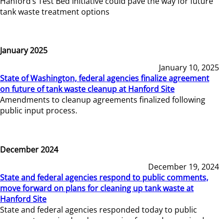
Hanford’s Test Bed Initiative could pave the way for future
tank waste treatment options
January 2025
January 10, 2025
State of Washington, federal agencies finalize agreement
on future of tank waste cleanup at Hanford Site
Amendments to cleanup agreements finalized following
public input process.
December 2024
December 19, 2024
State and federal agencies respond to public comments,
move forward on plans for cleaning up tank waste at
Hanford Site
State and federal agencies responded today to public