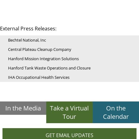
External Press Releases:
Bechtel National, Inc
Central Plateau Cleanup Company
Hanford Mission Integration Solutions
Hanford Tank Waste Operations and Closure
IHA Occupational Health Services
In the Media
Take a Virtual
On the
Tour
Calendar
GET EMAIL UPDATES