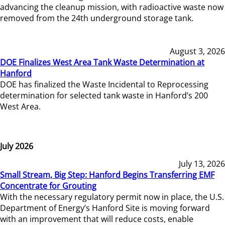
advancing the cleanup mission, with radioactive waste now
removed from the 24th underground storage tank.
August 3, 2026
DOE Finalizes West Area Tank Waste Determination at
Hanford
DOE has finalized the Waste Incidental to Reprocessing
determination for selected tank waste in Hanford’s 200
West Area.
July 2026
July 13, 2026
Small Stream, Big Step: Hanford Begins Transferring EMF
Concentrate for Grouting
With the necessary regulatory permit now in place, the U.S.
Department of Energy’s Hanford Site is moving forward
with an improvement that will reduce costs, enable