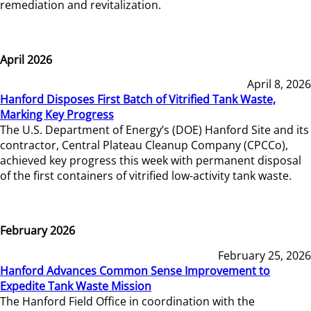
remediation and revitalization.
April 2026
April 8, 2026
Hanford Disposes First Batch of Vitrified Tank Waste,
Marking Key Progress
The U.S. Department of Energy’s (DOE) Hanford Site and its
contractor, Central Plateau Cleanup Company (CPCCo),
achieved key progress this week with permanent disposal
of the first containers of vitrified low-activity tank waste.
February 2026
February 25, 2026
Hanford Advances Common Sense Improvement to
Expedite Tank Waste Mission
The Hanford Field Office in coordination with the