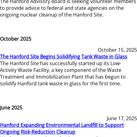
The Hanford Advisory Board is seeking volunteer members
to provide advice to federal and state agencies on the
ongoing nuclear cleanup of the Hanford Site.
October 2025
October 15, 2025
The Hanford Site Begins Solidifying Tank Waste in Glass
The Hanford Site has successfully started up its Low-
Activity Waste Facility, a key component of the Waste
Treatment and Immobilization Plant that has begun to
solidify Hanford tank waste in glass for the first time.
June 2025
June 17, 2025
Hanford Expanding Environmental Landfill to Support
Ongoing Risk-Reduction Cleanup