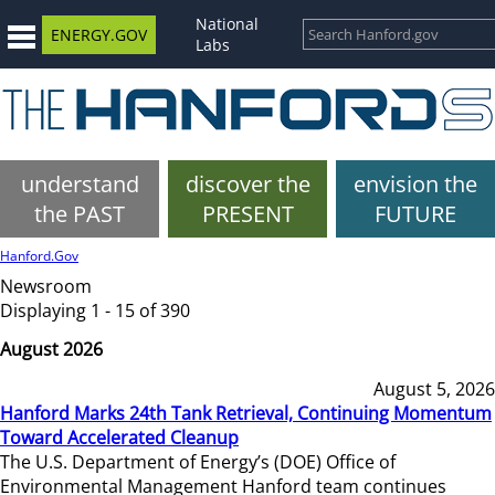
National
ENERGY.GOV
Labs
understand
discover the
envision the
the PAST
PRESENT
FUTURE
Hanford.Gov
Newsroom
Displaying 1 - 15 of 390
August 2026
August 5, 2026
Hanford Marks 24th Tank Retrieval, Continuing Momentum
Toward Accelerated Cleanup
The U.S. Department of Energy’s (DOE) Office of
Environmental Management Hanford team continues