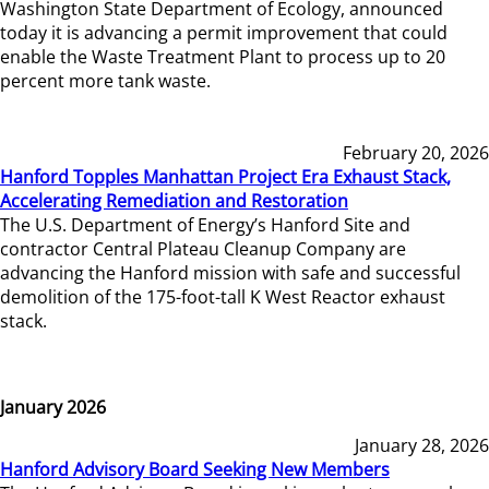
Washington State Department of Ecology, announced
today it is advancing a permit improvement that could
enable the Waste Treatment Plant to process up to 20
percent more tank waste.
February 20, 2026
Hanford Topples Manhattan Project Era Exhaust Stack,
Accelerating Remediation and Restoration
The U.S. Department of Energy’s Hanford Site and
contractor Central Plateau Cleanup Company are
advancing the Hanford mission with safe and successful
demolition of the 175-foot-tall K West Reactor exhaust
stack.
January 2026
January 28, 2026
Hanford Advisory Board Seeking New Members