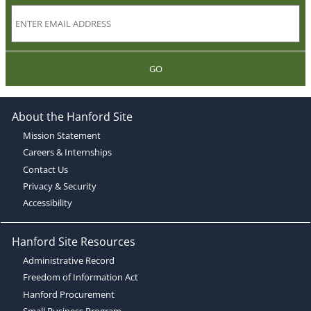
GO
About the Hanford Site
Mission Statement
Careers & Internships
Contact Us
Privacy & Security
Accessibility
Hanford Site Resources
Administrative Record
Freedom of Information Act
Hanford Procurement
Small Business Program