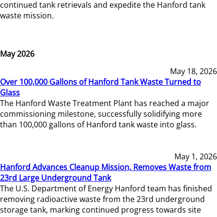
continued tank retrievals and expedite the Hanford tank
waste mission.
May 2026
May 18, 2026
Over 100,000 Gallons of Hanford Tank Waste Turned to
Glass
The Hanford Waste Treatment Plant has reached a major
commissioning milestone, successfully solidifying more
than 100,000 gallons of Hanford tank waste into glass.
May 1, 2026
Hanford Advances Cleanup Mission, Removes Waste from
23rd Large Underground Tank
The U.S. Department of Energy Hanford team has finished
removing radioactive waste from the 23rd underground
storage tank, marking continued progress towards site