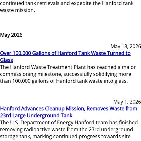
continued tank retrievals and expedite the Hanford tank
waste mission.
May 2026
May 18, 2026
Over 100,000 Gallons of Hanford Tank Waste Turned to
Glass
The Hanford Waste Treatment Plant has reached a major
commissioning milestone, successfully solidifying more
than 100,000 gallons of Hanford tank waste into glass.
May 1, 2026
Hanford Advances Cleanup Mission, Removes Waste from
23rd Large Underground Tank
The U.S. Department of Energy Hanford team has finished
removing radioactive waste from the 23rd underground
storage tank, marking continued progress towards site