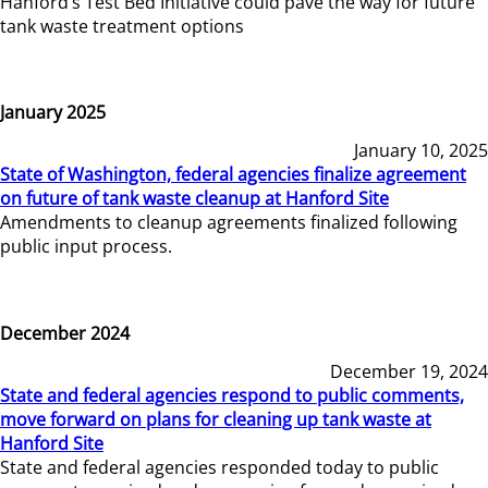
Hanford’s Test Bed Initiative could pave the way for future
tank waste treatment options
January 2025
January 10, 2025
State of Washington, federal agencies finalize agreement
on future of tank waste cleanup at Hanford Site
Amendments to cleanup agreements finalized following
public input process.
December 2024
December 19, 2024
State and federal agencies respond to public comments,
move forward on plans for cleaning up tank waste at
Hanford Site
State and federal agencies responded today to public