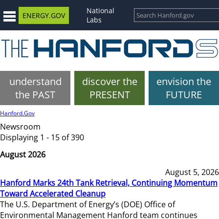
National
ENERGY.GOV
Labs
understand
discover the
envision the
the PAST
PRESENT
FUTURE
Hanford.Gov
Newsroom
Displaying 1 - 15 of 390
August 2026
August 5, 2026
Hanford Marks 24th Tank Retrieval, Continuing Momentum
Toward Accelerated Cleanup
The U.S. Department of Energy’s (DOE) Office of
Environmental Management Hanford team continues