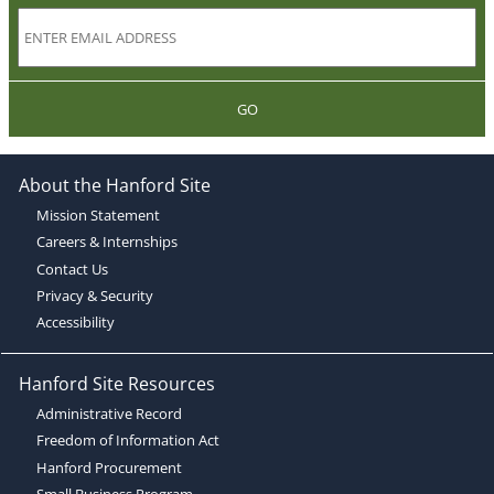
GO
About the Hanford Site
Mission Statement
Careers & Internships
Contact Us
Privacy & Security
Accessibility
Hanford Site Resources
Administrative Record
Freedom of Information Act
Hanford Procurement
Small Business Program