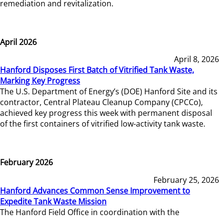
remediation and revitalization.
April 2026
April 8, 2026
Hanford Disposes First Batch of Vitrified Tank Waste,
Marking Key Progress
The U.S. Department of Energy’s (DOE) Hanford Site and its
contractor, Central Plateau Cleanup Company (CPCCo),
achieved key progress this week with permanent disposal
of the first containers of vitrified low-activity tank waste.
February 2026
February 25, 2026
Hanford Advances Common Sense Improvement to
Expedite Tank Waste Mission
The Hanford Field Office in coordination with the