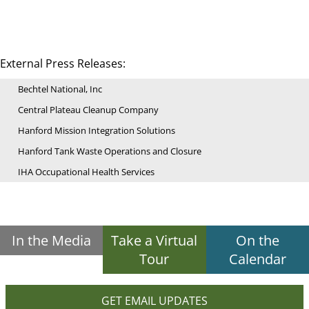
External Press Releases:
Bechtel National, Inc
Central Plateau Cleanup Company
Hanford Mission Integration Solutions
Hanford Tank Waste Operations and Closure
IHA Occupational Health Services
In the Media
Take a Virtual
On the
Tour
Calendar
GET EMAIL UPDATES