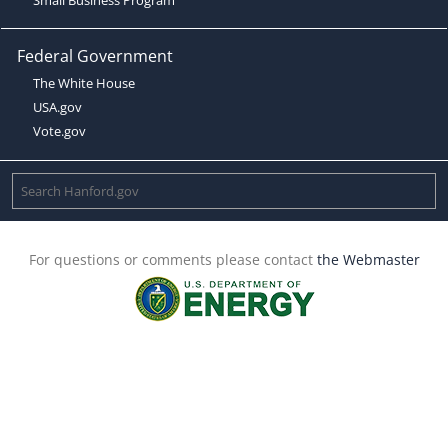
Federal Government
The White House
USA.gov
Vote.gov
For questions or comments please contact
the Webmaster