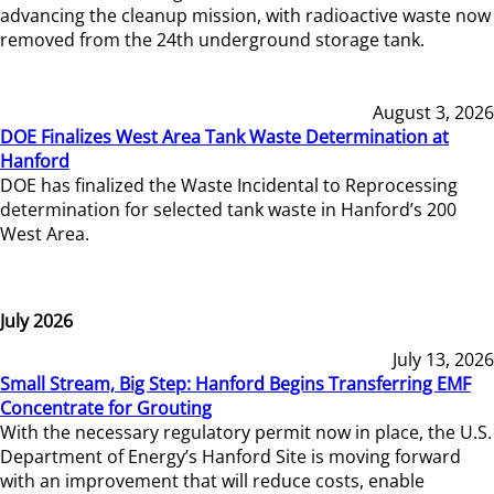
advancing the cleanup mission, with radioactive waste now
removed from the 24th underground storage tank.
August 3, 2026
DOE Finalizes West Area Tank Waste Determination at
Hanford
DOE has finalized the Waste Incidental to Reprocessing
determination for selected tank waste in Hanford’s 200
West Area.
July 2026
July 13, 2026
Small Stream, Big Step: Hanford Begins Transferring EMF
Concentrate for Grouting
With the necessary regulatory permit now in place, the U.S.
Department of Energy’s Hanford Site is moving forward
with an improvement that will reduce costs, enable