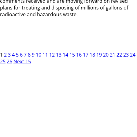
comments received and are moving forward on revised
plans for treating and disposing of millions of gallons of
radioactive and hazardous waste.
1
2
3
4
5
6
7
8
9
10
11
12
13
14
15
16
17
18
19
20
21
22
23
24
25
26
Next 15