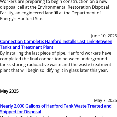
Workers are preparing to begin construction on a new
disposal cell at the Environmental Restoration Disposal
Facility, an engineered landfill at the Department of
Energy’s Hanford Site.
June 10, 2025
Connection Complete: Hanford Installs Last Link Between
Tanks and Treatment Plant
By installing the last piece of pipe, Hanford workers have
completed the final connection between underground
tanks storing radioactive waste and the waste treatment
plant that will begin solidifying it in glass later this year.
May 2025
May 7, 2025
Nearly 2,000 Gallons of Hanford Tank Waste Treated and
Shipped for Disposal