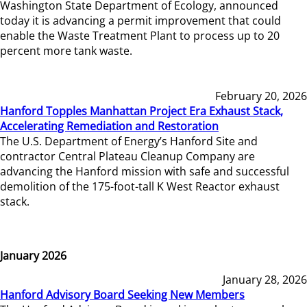
Washington State Department of Ecology, announced
today it is advancing a permit improvement that could
enable the Waste Treatment Plant to process up to 20
percent more tank waste.
February 20, 2026
Hanford Topples Manhattan Project Era Exhaust Stack,
Accelerating Remediation and Restoration
The U.S. Department of Energy’s Hanford Site and
contractor Central Plateau Cleanup Company are
advancing the Hanford mission with safe and successful
demolition of the 175-foot-tall K West Reactor exhaust
stack.
January 2026
January 28, 2026
Hanford Advisory Board Seeking New Members