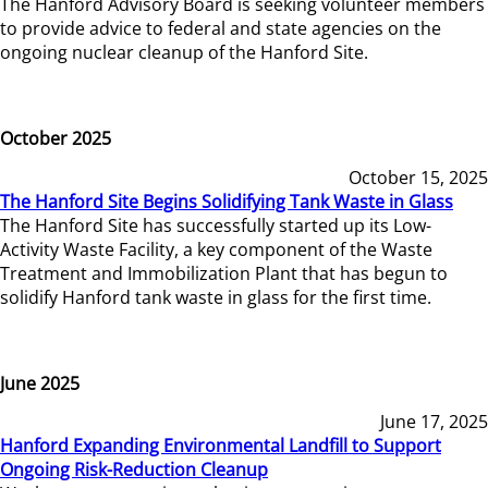
The Hanford Advisory Board is seeking volunteer members
to provide advice to federal and state agencies on the
ongoing nuclear cleanup of the Hanford Site.
October 2025
October 15, 2025
The Hanford Site Begins Solidifying Tank Waste in Glass
The Hanford Site has successfully started up its Low-
Activity Waste Facility, a key component of the Waste
Treatment and Immobilization Plant that has begun to
solidify Hanford tank waste in glass for the first time.
June 2025
June 17, 2025
Hanford Expanding Environmental Landfill to Support
Ongoing Risk-Reduction Cleanup