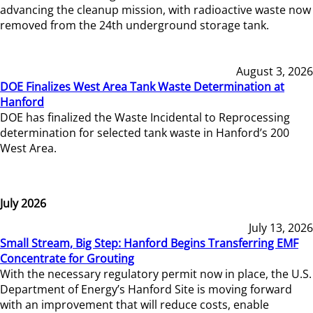
advancing the cleanup mission, with radioactive waste now
removed from the 24th underground storage tank.
August 3, 2026
DOE Finalizes West Area Tank Waste Determination at
Hanford
DOE has finalized the Waste Incidental to Reprocessing
determination for selected tank waste in Hanford’s 200
West Area.
July 2026
July 13, 2026
Small Stream, Big Step: Hanford Begins Transferring EMF
Concentrate for Grouting
With the necessary regulatory permit now in place, the U.S.
Department of Energy’s Hanford Site is moving forward
with an improvement that will reduce costs, enable