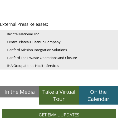
External Press Releases:
Bechtel National, Inc
Central Plateau Cleanup Company
Hanford Mission Integration Solutions
Hanford Tank Waste Operations and Closure
IHA Occupational Health Services
In the Media
Take a Virtual
On the
Tour
Calendar
GET EMAIL UPDATES