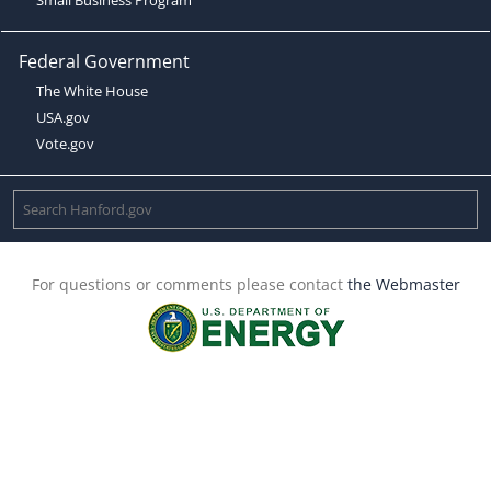
Federal Government
The White House
USA.gov
Vote.gov
For questions or comments please contact
the Webmaster