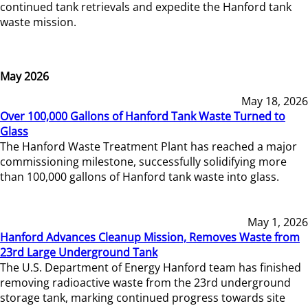
continued tank retrievals and expedite the Hanford tank
waste mission.
May 2026
May 18, 2026
Over 100,000 Gallons of Hanford Tank Waste Turned to
Glass
The Hanford Waste Treatment Plant has reached a major
commissioning milestone, successfully solidifying more
than 100,000 gallons of Hanford tank waste into glass.
May 1, 2026
Hanford Advances Cleanup Mission, Removes Waste from
23rd Large Underground Tank
The U.S. Department of Energy Hanford team has finished
removing radioactive waste from the 23rd underground
storage tank, marking continued progress towards site