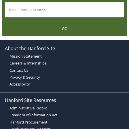
GO
About the Hanford Site
Mission Statement
Careers & Internships
Contact Us
Privacy & Security
Accessibility
Hanford Site Resources
Administrative Record
Freedom of Information Act
Hanford Procurement
Small Business Program