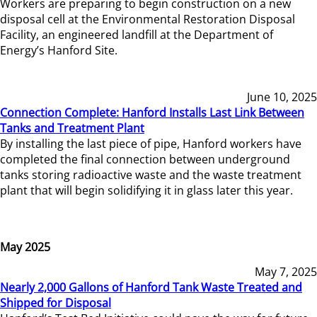
Workers are preparing to begin construction on a new
disposal cell at the Environmental Restoration Disposal
Facility, an engineered landfill at the Department of
Energy’s Hanford Site.
June 10, 2025
Connection Complete: Hanford Installs Last Link Between
Tanks and Treatment Plant
By installing the last piece of pipe, Hanford workers have
completed the final connection between underground
tanks storing radioactive waste and the waste treatment
plant that will begin solidifying it in glass later this year.
May 2025
May 7, 2025
Nearly 2,000 Gallons of Hanford Tank Waste Treated and
Shipped for Disposal