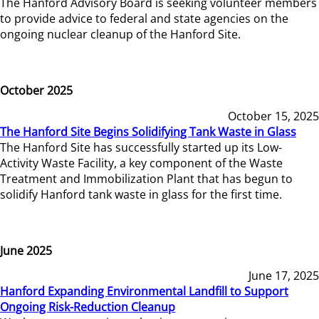
The Hanford Advisory Board is seeking volunteer members
to provide advice to federal and state agencies on the
ongoing nuclear cleanup of the Hanford Site.
October 2025
October 15, 2025
The Hanford Site Begins Solidifying Tank Waste in Glass
The Hanford Site has successfully started up its Low-
Activity Waste Facility, a key component of the Waste
Treatment and Immobilization Plant that has begun to
solidify Hanford tank waste in glass for the first time.
June 2025
June 17, 2025
Hanford Expanding Environmental Landfill to Support
Ongoing Risk-Reduction Cleanup