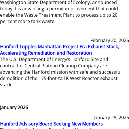
Washington State Department of Ecology, announced
today it is advancing a permit improvement that could
enable the Waste Treatment Plant to process up to 20
percent more tank waste.
February 20, 2026
Hanford Topples Manhattan Project Era Exhaust Stack,
Accelerating Remediation and Restoration
The U.S. Department of Energy’s Hanford Site and
contractor Central Plateau Cleanup Company are
advancing the Hanford mission with safe and successful
demolition of the 175-foot-tall K West Reactor exhaust
stack.
January 2026
January 28, 2026
Hanford Advisory Board Seeking New Members