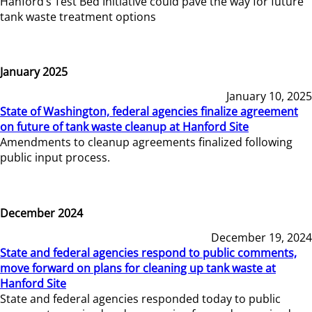
Hanford’s Test Bed Initiative could pave the way for future
tank waste treatment options
January 2025
January 10, 2025
State of Washington, federal agencies finalize agreement
on future of tank waste cleanup at Hanford Site
Amendments to cleanup agreements finalized following
public input process.
December 2024
December 19, 2024
State and federal agencies respond to public comments,
move forward on plans for cleaning up tank waste at
Hanford Site
State and federal agencies responded today to public