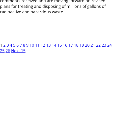
comments received and are moving forward on revised
plans for treating and disposing of millions of gallons of
radioactive and hazardous waste.
1
2
3
4
5
6
7
8
9
10
11
12
13
14
15
16
17
18
19
20
21
22
23
24
25
26
Next 15