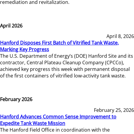
remediation and revitalization.
April 2026
April 8, 2026
Hanford Disposes First Batch of Vitrified Tank Waste,
Marking Key Progress
The U.S. Department of Energy’s (DOE) Hanford Site and its
contractor, Central Plateau Cleanup Company (CPCCo),
achieved key progress this week with permanent disposal
of the first containers of vitrified low-activity tank waste.
February 2026
February 25, 2026
Hanford Advances Common Sense Improvement to
Expedite Tank Waste Mission
The Hanford Field Office in coordination with the