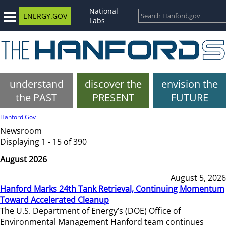
National
ENERGY.GOV
Labs
understand
discover the
envision the
the PAST
PRESENT
FUTURE
Hanford.Gov
Newsroom
Displaying 1 - 15 of 390
August 2026
August 5, 2026
Hanford Marks 24th Tank Retrieval, Continuing Momentum
Toward Accelerated Cleanup
The U.S. Department of Energy’s (DOE) Office of
Environmental Management Hanford team continues