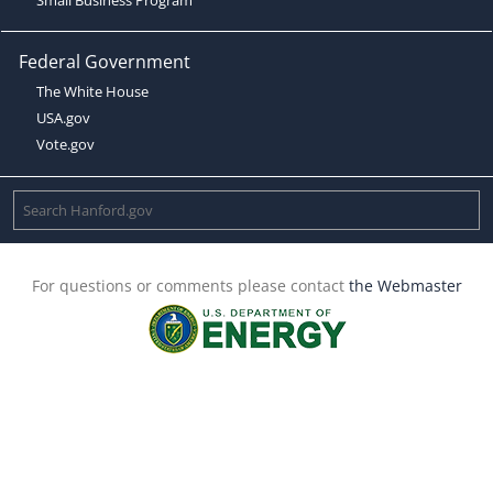
Federal Government
The White House
USA.gov
Vote.gov
For questions or comments please contact
the Webmaster