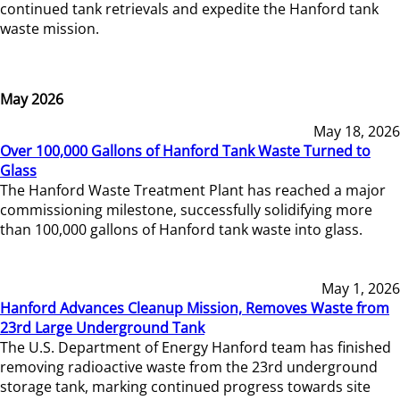
continued tank retrievals and expedite the Hanford tank
waste mission.
May 2026
May 18, 2026
Over 100,000 Gallons of Hanford Tank Waste Turned to
Glass
The Hanford Waste Treatment Plant has reached a major
commissioning milestone, successfully solidifying more
than 100,000 gallons of Hanford tank waste into glass.
May 1, 2026
Hanford Advances Cleanup Mission, Removes Waste from
23rd Large Underground Tank
The U.S. Department of Energy Hanford team has finished
removing radioactive waste from the 23rd underground
storage tank, marking continued progress towards site