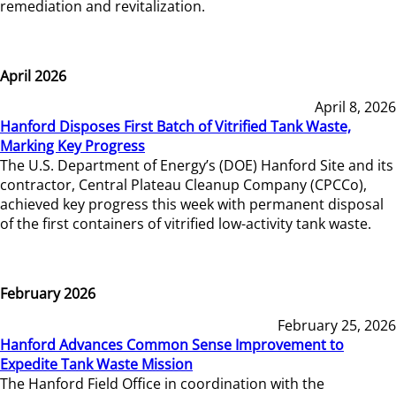
remediation and revitalization.
April 2026
April 8, 2026
Hanford Disposes First Batch of Vitrified Tank Waste,
Marking Key Progress
The U.S. Department of Energy’s (DOE) Hanford Site and its
contractor, Central Plateau Cleanup Company (CPCCo),
achieved key progress this week with permanent disposal
of the first containers of vitrified low-activity tank waste.
February 2026
February 25, 2026
Hanford Advances Common Sense Improvement to
Expedite Tank Waste Mission
The Hanford Field Office in coordination with the