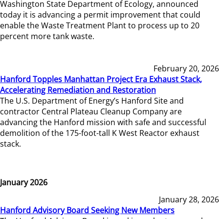
Washington State Department of Ecology, announced
today it is advancing a permit improvement that could
enable the Waste Treatment Plant to process up to 20
percent more tank waste.
February 20, 2026
Hanford Topples Manhattan Project Era Exhaust Stack,
Accelerating Remediation and Restoration
The U.S. Department of Energy’s Hanford Site and
contractor Central Plateau Cleanup Company are
advancing the Hanford mission with safe and successful
demolition of the 175-foot-tall K West Reactor exhaust
stack.
January 2026
January 28, 2026
Hanford Advisory Board Seeking New Members