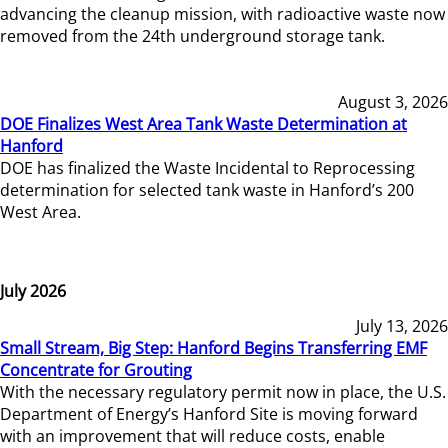
advancing the cleanup mission, with radioactive waste now
removed from the 24th underground storage tank.
August 3, 2026
DOE Finalizes West Area Tank Waste Determination at
Hanford
DOE has finalized the Waste Incidental to Reprocessing
determination for selected tank waste in Hanford’s 200
West Area.
July 2026
July 13, 2026
Small Stream, Big Step: Hanford Begins Transferring EMF
Concentrate for Grouting
With the necessary regulatory permit now in place, the U.S.
Department of Energy’s Hanford Site is moving forward
with an improvement that will reduce costs, enable