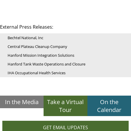
External Press Releases:
Bechtel National, Inc
Central Plateau Cleanup Company
Hanford Mission Integration Solutions
Hanford Tank Waste Operations and Closure
IHA Occupational Health Services
In the Media
Take a Virtual
On the
Tour
Calendar
GET EMAIL UPDATES