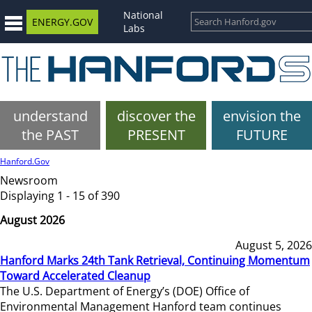
National
ENERGY.GOV
Labs
understand
discover the
envision the
the PAST
PRESENT
FUTURE
Hanford.Gov
Newsroom
Displaying 1 - 15 of 390
August 2026
August 5, 2026
Hanford Marks 24th Tank Retrieval, Continuing Momentum
Toward Accelerated Cleanup
The U.S. Department of Energy’s (DOE) Office of
Environmental Management Hanford team continues