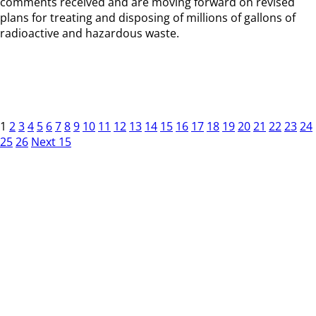
comments received and are moving forward on revised
plans for treating and disposing of millions of gallons of
radioactive and hazardous waste.
1
2
3
4
5
6
7
8
9
10
11
12
13
14
15
16
17
18
19
20
21
22
23
24
25
26
Next 15