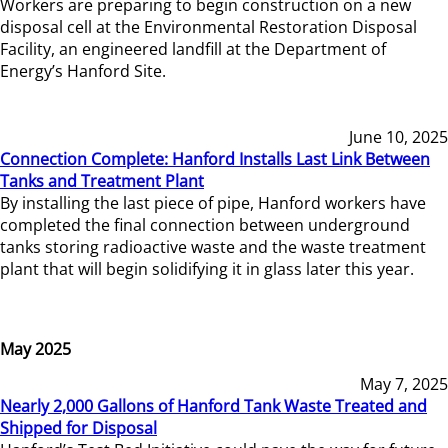
Workers are preparing to begin construction on a new
disposal cell at the Environmental Restoration Disposal
Facility, an engineered landfill at the Department of
Energy’s Hanford Site.
June 10, 2025
Connection Complete: Hanford Installs Last Link Between
Tanks and Treatment Plant
By installing the last piece of pipe, Hanford workers have
completed the final connection between underground
tanks storing radioactive waste and the waste treatment
plant that will begin solidifying it in glass later this year.
May 2025
May 7, 2025
Nearly 2,000 Gallons of Hanford Tank Waste Treated and
Shipped for Disposal