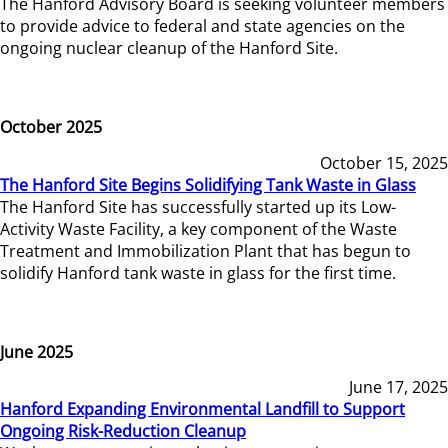
The Hanford Advisory Board is seeking volunteer members
to provide advice to federal and state agencies on the
ongoing nuclear cleanup of the Hanford Site.
October 2025
October 15, 2025
The Hanford Site Begins Solidifying Tank Waste in Glass
The Hanford Site has successfully started up its Low-
Activity Waste Facility, a key component of the Waste
Treatment and Immobilization Plant that has begun to
solidify Hanford tank waste in glass for the first time.
June 2025
June 17, 2025
Hanford Expanding Environmental Landfill to Support
Ongoing Risk-Reduction Cleanup