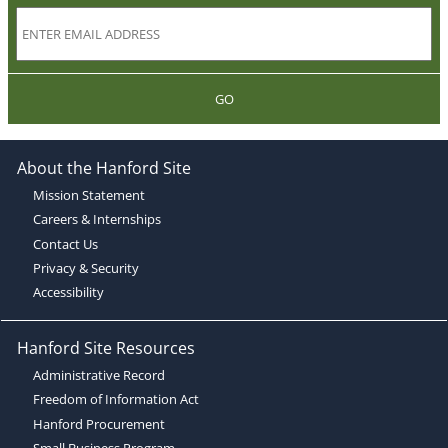
GO
About the Hanford Site
Mission Statement
Careers & Internships
Contact Us
Privacy & Security
Accessibility
Hanford Site Resources
Administrative Record
Freedom of Information Act
Hanford Procurement
Small Business Program