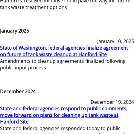
Hanford’s Test Bed Initiative could pave the way for future
tank waste treatment options
January 2025
January 10, 2025
State of Washington, federal agencies finalize agreement
on future of tank waste cleanup at Hanford Site
Amendments to cleanup agreements finalized following
public input process.
December 2024
December 19, 2024
State and federal agencies respond to public comments,
move forward on plans for cleaning up tank waste at
Hanford Site
State and federal agencies responded today to public