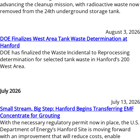
advancing the cleanup mission, with radioactive waste now
removed from the 24th underground storage tank.
August 3, 2026
DOE Finalizes West Area Tank Waste Determination at
Hanford
DOE has finalized the Waste Incidental to Reprocessing
determination for selected tank waste in Hanford’s 200
West Area.
July 2026
July 13, 2026
Small Stream, Big Step: Hanford Begins Transferring EMF
Concentrate for Grouting
With the necessary regulatory permit now in place, the U.S.
Department of Energy’s Hanford Site is moving forward
with an improvement that will reduce costs, enable