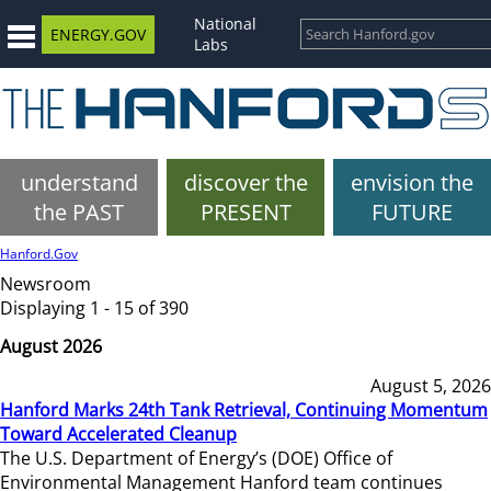
National
ENERGY.GOV
Labs
understand
discover the
envision the
the PAST
PRESENT
FUTURE
Hanford.Gov
Newsroom
Displaying 1 - 15 of 390
August 2026
August 5, 2026
Hanford Marks 24th Tank Retrieval, Continuing Momentum
Toward Accelerated Cleanup
The U.S. Department of Energy’s (DOE) Office of
Environmental Management Hanford team continues