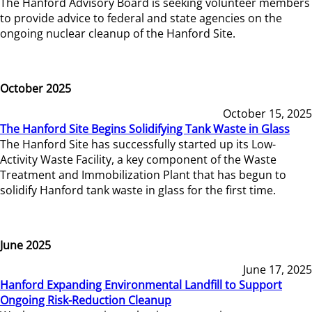
The Hanford Advisory Board is seeking volunteer members
to provide advice to federal and state agencies on the
ongoing nuclear cleanup of the Hanford Site.
October 2025
October 15, 2025
The Hanford Site Begins Solidifying Tank Waste in Glass
The Hanford Site has successfully started up its Low-
Activity Waste Facility, a key component of the Waste
Treatment and Immobilization Plant that has begun to
solidify Hanford tank waste in glass for the first time.
June 2025
June 17, 2025
Hanford Expanding Environmental Landfill to Support
Ongoing Risk-Reduction Cleanup