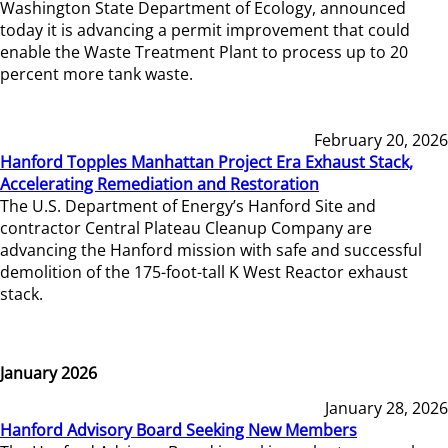
Washington State Department of Ecology, announced
today it is advancing a permit improvement that could
enable the Waste Treatment Plant to process up to 20
percent more tank waste.
February 20, 2026
Hanford Topples Manhattan Project Era Exhaust Stack,
Accelerating Remediation and Restoration
The U.S. Department of Energy’s Hanford Site and
contractor Central Plateau Cleanup Company are
advancing the Hanford mission with safe and successful
demolition of the 175-foot-tall K West Reactor exhaust
stack.
January 2026
January 28, 2026
Hanford Advisory Board Seeking New Members