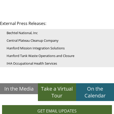
External Press Releases:
Bechtel National, Inc
Central Plateau Cleanup Company
Hanford Mission Integration Solutions
Hanford Tank Waste Operations and Closure
IHA Occupational Health Services
In the Media
Take a Virtual
On the
Tour
Calendar
GET EMAIL UPDATES