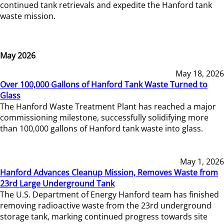
continued tank retrievals and expedite the Hanford tank
waste mission.
May 2026
May 18, 2026
Over 100,000 Gallons of Hanford Tank Waste Turned to
Glass
The Hanford Waste Treatment Plant has reached a major
commissioning milestone, successfully solidifying more
than 100,000 gallons of Hanford tank waste into glass.
May 1, 2026
Hanford Advances Cleanup Mission, Removes Waste from
23rd Large Underground Tank
The U.S. Department of Energy Hanford team has finished
removing radioactive waste from the 23rd underground
storage tank, marking continued progress towards site