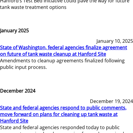
Hanford’s Test Bed Initiative could pave the way for future
tank waste treatment options
January 2025
January 10, 2025
State of Washington, federal agencies finalize agreement
on future of tank waste cleanup at Hanford Site
Amendments to cleanup agreements finalized following
public input process.
December 2024
December 19, 2024
State and federal agencies respond to public comments,
move forward on plans for cleaning up tank waste at
Hanford Site
State and federal agencies responded today to public