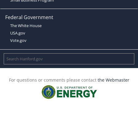
Federal Government
The White House
USA.gov
Vote.gov
For questions or comments please contact
the Webmaster