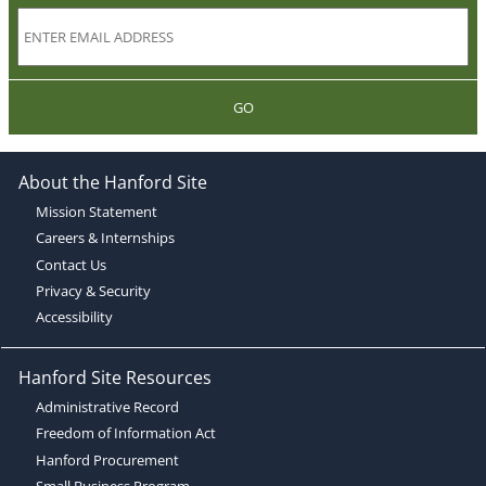
GO
About the Hanford Site
Mission Statement
Careers & Internships
Contact Us
Privacy & Security
Accessibility
Hanford Site Resources
Administrative Record
Freedom of Information Act
Hanford Procurement
Small Business Program