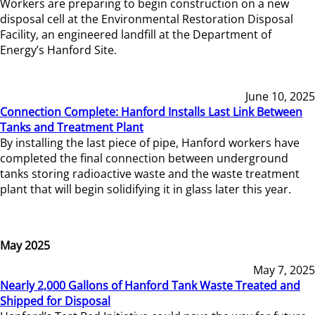
Workers are preparing to begin construction on a new
disposal cell at the Environmental Restoration Disposal
Facility, an engineered landfill at the Department of
Energy’s Hanford Site.
June 10, 2025
Connection Complete: Hanford Installs Last Link Between
Tanks and Treatment Plant
By installing the last piece of pipe, Hanford workers have
completed the final connection between underground
tanks storing radioactive waste and the waste treatment
plant that will begin solidifying it in glass later this year.
May 2025
May 7, 2025
Nearly 2,000 Gallons of Hanford Tank Waste Treated and
Shipped for Disposal