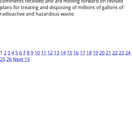
comments received and are moving forward on revised
plans for treating and disposing of millions of gallons of
radioactive and hazardous waste.
1
2
3
4
5
6
7
8
9
10
11
12
13
14
15
16
17
18
19
20
21
22
23
24
25
26
Next 15