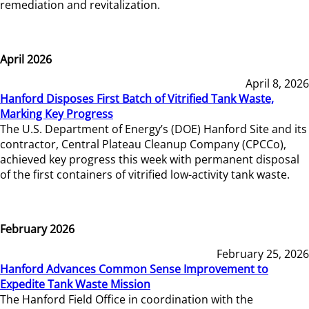
remediation and revitalization.
April 2026
April 8, 2026
Hanford Disposes First Batch of Vitrified Tank Waste,
Marking Key Progress
The U.S. Department of Energy’s (DOE) Hanford Site and its
contractor, Central Plateau Cleanup Company (CPCCo),
achieved key progress this week with permanent disposal
of the first containers of vitrified low-activity tank waste.
February 2026
February 25, 2026
Hanford Advances Common Sense Improvement to
Expedite Tank Waste Mission
The Hanford Field Office in coordination with the