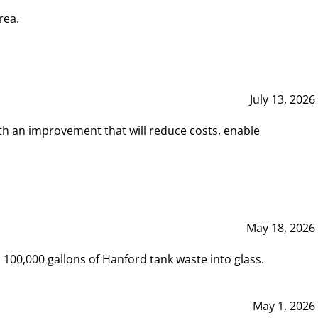
rea.
July 13, 2026
th an improvement that will reduce costs, enable
May 18, 2026
00,000 gallons of Hanford tank waste into glass.
May 1, 2026