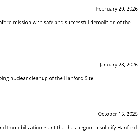
February 20, 2026
ord mission with safe and successful demolition of the
January 28, 2026
ing nuclear cleanup of the Hanford Site.
October 15, 2025
and Immobilization Plant that has begun to solidify Hanford