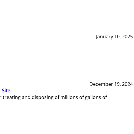
January 10, 2025
December 19, 2024
 Site
reating and disposing of millions of gallons of