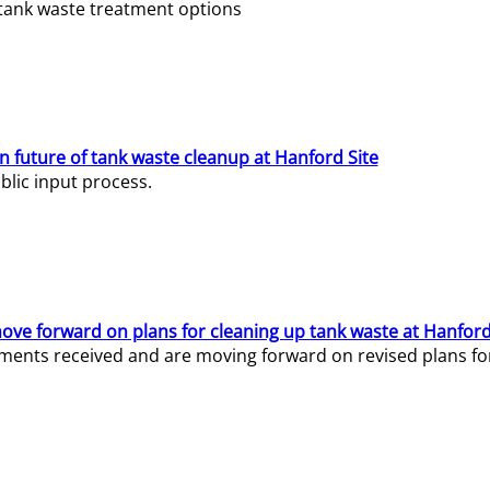
e tank waste treatment options
n future of tank waste cleanup at Hanford Site
lic input process.
ve forward on plans for cleaning up tank waste at Hanford
ents received and are moving forward on revised plans for t