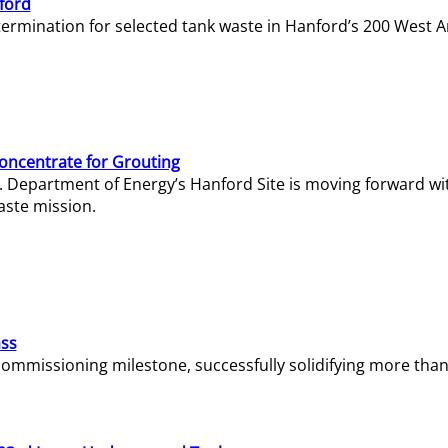
ford
termination for selected tank waste in Hanford’s 200 West A
Concentrate for Grouting
S. Department of Energy’s Hanford Site is moving forward wi
aste mission.
ass
missioning milestone, successfully solidifying more than 1