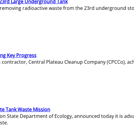
23rd Large Underground Tank
 removing radioactive waste from the 23rd underground sto
ing Key Progress
s contractor, Central Plateau Cleanup Company (CPCCo), ac
e Tank Waste Mission
gton State Department of Ecology, announced today it is ad
ste.