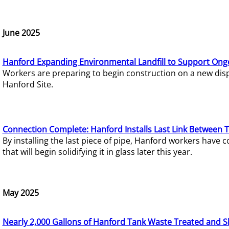
June 2025
Hanford Expanding Environmental Landfill to Support Ong
Workers are preparing to begin construction on a new dispo
Hanford Site.
Connection Complete: Hanford Installs Last Link Between 
By installing the last piece of pipe, Hanford workers hav
that will begin solidifying it in glass later this year.
May 2025
Nearly 2,000 Gallons of Hanford Tank Waste Treated and S