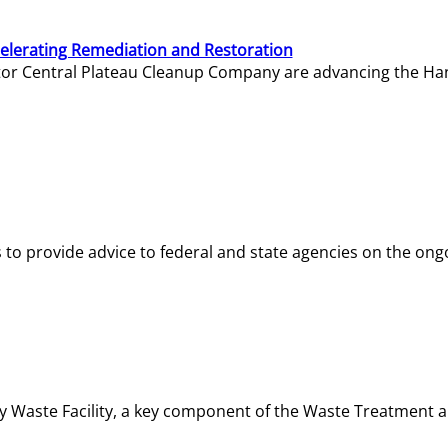
elerating Remediation and Restoration
tor Central Plateau Cleanup Company are advancing the Hanf
o provide advice to federal and state agencies on the ongo
ity Waste Facility, a key component of the Waste Treatment 