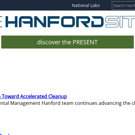
National Labs
discover the PRESENT
 Toward Accelerated Cleanup
mental Management Hanford team continues advancing the c