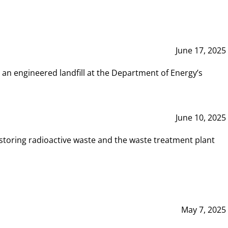
June 17, 2025
 an engineered landfill at the Department of Energy’s
June 10, 2025
storing radioactive waste and the waste treatment plant
May 7, 2025