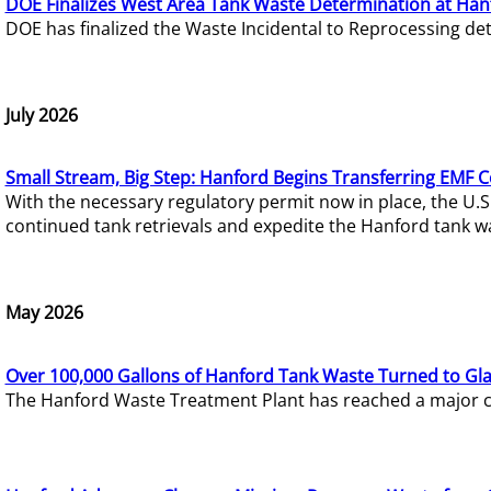
DOE Finalizes West Area Tank Waste Determination at Han
DOE has finalized the Waste Incidental to Reprocessing de
July 2026
Small Stream, Big Step: Hanford Begins Transferring EMF 
With the necessary regulatory permit now in place, the U.
continued tank retrievals and expedite the Hanford tank w
May 2026
Over 100,000 Gallons of Hanford Tank Waste Turned to Gl
The Hanford Waste Treatment Plant has reached a major com