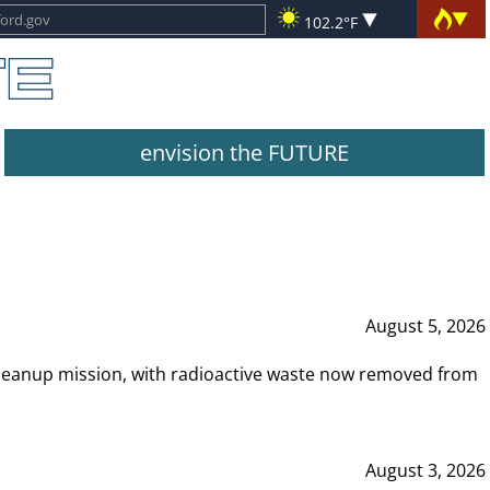
102.2°F
envision the FUTURE
August 5, 2026
leanup mission, with radioactive waste now removed from
August 3, 2026