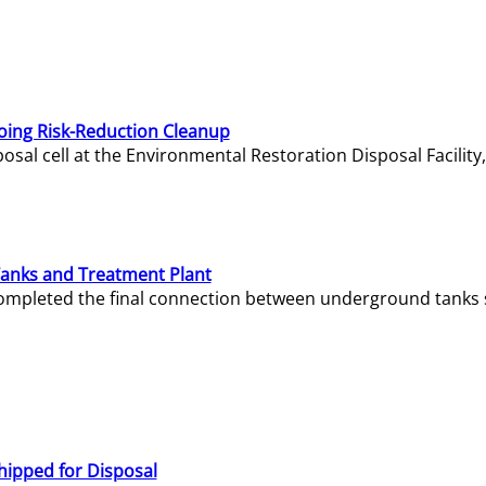
oing Risk-Reduction Cleanup
sal cell at the Environmental Restoration Disposal Facility,
Tanks and Treatment Plant
e completed the final connection between underground tanks 
hipped for Disposal