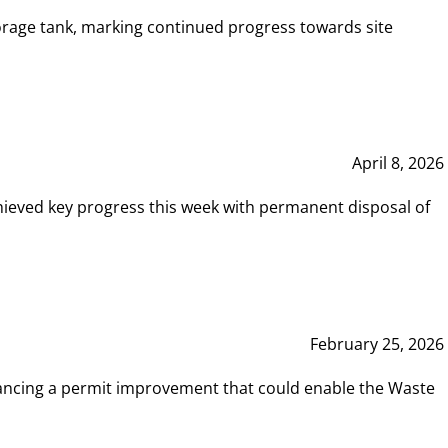
rage tank, marking continued progress towards site
April 8, 2026
hieved key progress this week with permanent disposal of
February 25, 2026
vancing a permit improvement that could enable the Waste