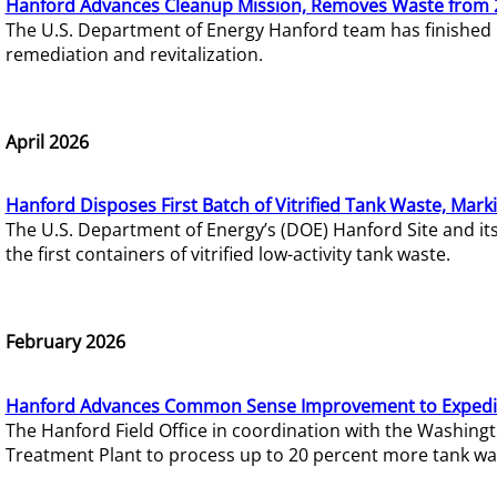
Hanford Advances Cleanup Mission, Removes Waste from 
The U.S. Department of Energy Hanford team has finished
remediation and revitalization.
April 2026
Hanford Disposes First Batch of Vitrified Tank Waste, Mark
The U.S. Department of Energy’s (DOE) Hanford Site and it
the first containers of vitrified low-activity tank waste.
February 2026
Hanford Advances Common Sense Improvement to Expedit
The Hanford Field Office in coordination with the Washin
Treatment Plant to process up to 20 percent more tank wa