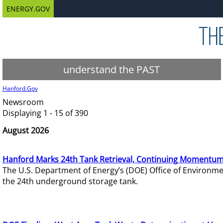
ENERGY.GOV
understand the PAST
Hanford.Gov
Newsroom
Displaying 1 - 15 of 390
August 2026
Hanford Marks 24th Tank Retrieval, Continuing Momentum
The U.S. Department of Energy’s (DOE) Office of Environ
the 24th underground storage tank.