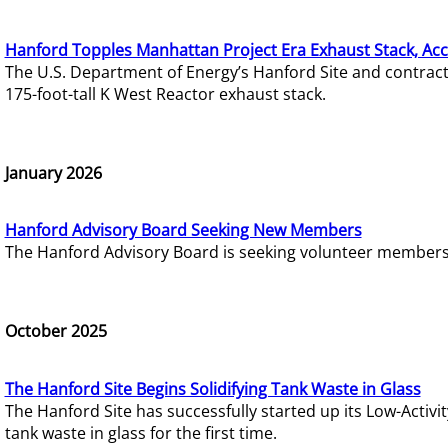
Hanford Topples Manhattan Project Era Exhaust Stack, Acc
The U.S. Department of Energy’s Hanford Site and contrac
175-foot-tall K West Reactor exhaust stack.
January 2026
Hanford Advisory Board Seeking New Members
The Hanford Advisory Board is seeking volunteer members t
October 2025
The Hanford Site Begins Solidifying Tank Waste in Glass
The Hanford Site has successfully started up its Low-Activ
tank waste in glass for the first time.