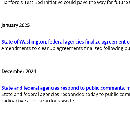
Hanford’s Test Bed Initiative could pave the way for futur
January 2025
State of Washington, federal agencies finalize agreement o
Amendments to cleanup agreements finalized following pub
December 2024
State and federal agencies respond to public comments, mo
State and federal agencies responded today to public comm
radioactive and hazardous waste.