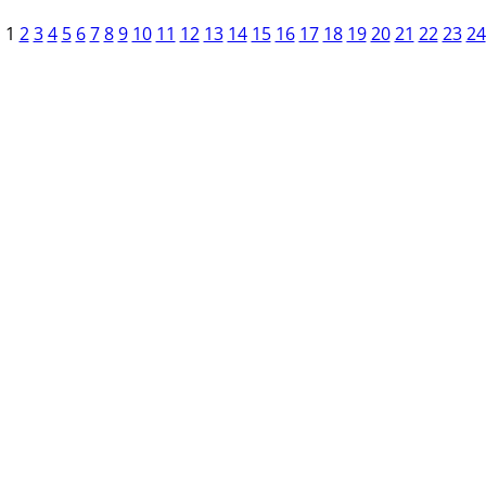
1
2
3
4
5
6
7
8
9
10
11
12
13
14
15
16
17
18
19
20
21
22
23
24