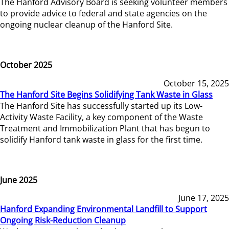
The Hanford Advisory Board is seeking volunteer members
to provide advice to federal and state agencies on the
ongoing nuclear cleanup of the Hanford Site.
October 2025
October 15, 2025
The Hanford Site Begins Solidifying Tank Waste in Glass
The Hanford Site has successfully started up its Low-
Activity Waste Facility, a key component of the Waste
Treatment and Immobilization Plant that has begun to
solidify Hanford tank waste in glass for the first time.
June 2025
June 17, 2025
Hanford Expanding Environmental Landfill to Support
Ongoing Risk-Reduction Cleanup