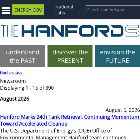
National
ENERGY.GOV
Labs
understand
discover the
envision the
the PAST
PRESENT
FUTURE
Hanford.Gov
Newsroom
Displaying 1 - 15 of 390
August 2026
August 5, 2026
Hanford Marks 24th Tank Retrieval, Continuing Momentum
Toward Accelerated Cleanup
The U.S. Department of Energy’s (DOE) Office of
Environmental Management Hanford team continues