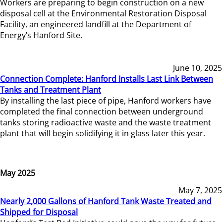
Workers are preparing to begin construction on a new
disposal cell at the Environmental Restoration Disposal
Facility, an engineered landfill at the Department of
Energy’s Hanford Site.
June 10, 2025
Connection Complete: Hanford Installs Last Link Between
Tanks and Treatment Plant
By installing the last piece of pipe, Hanford workers have
completed the final connection between underground
tanks storing radioactive waste and the waste treatment
plant that will begin solidifying it in glass later this year.
May 2025
May 7, 2025
Nearly 2,000 Gallons of Hanford Tank Waste Treated and
Shipped for Disposal