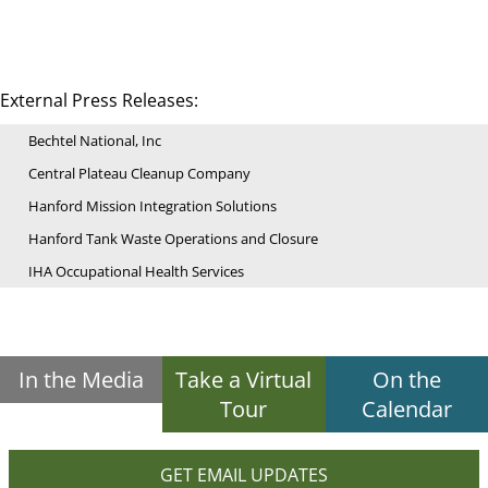
External Press Releases:
Bechtel National, Inc
Central Plateau Cleanup Company
Hanford Mission Integration Solutions
Hanford Tank Waste Operations and Closure
IHA Occupational Health Services
In the Media
Take a Virtual
On the
Tour
Calendar
GET EMAIL UPDATES