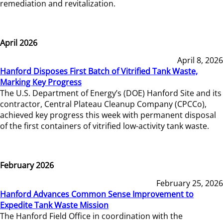
remediation and revitalization.
April 2026
April 8, 2026
Hanford Disposes First Batch of Vitrified Tank Waste,
Marking Key Progress
The U.S. Department of Energy’s (DOE) Hanford Site and its
contractor, Central Plateau Cleanup Company (CPCCo),
achieved key progress this week with permanent disposal
of the first containers of vitrified low-activity tank waste.
February 2026
February 25, 2026
Hanford Advances Common Sense Improvement to
Expedite Tank Waste Mission
The Hanford Field Office in coordination with the