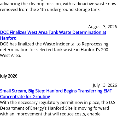
advancing the cleanup mission, with radioactive waste now
removed from the 24th underground storage tank.
August 3, 2026
DOE Finalizes West Area Tank Waste Determination at
Hanford
DOE has finalized the Waste Incidental to Reprocessing
determination for selected tank waste in Hanford’s 200
West Area.
July 2026
July 13, 2026
Small Stream, Big Step: Hanford Begins Transferring EMF
Concentrate for Grouting
With the necessary regulatory permit now in place, the U.S.
Department of Energy’s Hanford Site is moving forward
with an improvement that will reduce costs, enable