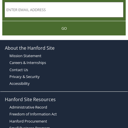
GO
About the Hanford Site
Mission Statement
Careers & Internships
Contact Us
Privacy & Security
Accessibility
Hanford Site Resources
Administrative Record
Freedom of Information Act
Hanford Procurement
Small Business Program