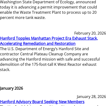
Washington State Department of Ecology, announced
today it is advancing a permit improvement that could
enable the Waste Treatment Plant to process up to 20
percent more tank waste.
February 20, 2026
Hanford Topples Manhattan Project Era Exhaust Stack,
Accelerating Remediation and Restoration
The U.S. Department of Energy’s Hanford Site and
contractor Central Plateau Cleanup Company are
advancing the Hanford mission with safe and successful
demolition of the 175-foot-tall K West Reactor exhaust
stack.
January 2026
January 28, 2026
Hanford Advisory Board Seeking New Members