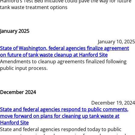
Hanford’s Test Bed Initiative could pave the way for future
tank waste treatment options
January 2025
January 10, 2025
State of Washington, federal agencies finalize agreement
on future of tank waste cleanup at Hanford Site
Amendments to cleanup agreements finalized following
public input process.
December 2024
December 19, 2024
State and federal agencies respond to public comments,
move forward on plans for cleaning up tank waste at
Hanford Site
State and federal agencies responded today to public