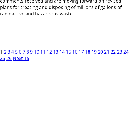
comments received and are moving forward on revised
plans for treating and disposing of millions of gallons of
radioactive and hazardous waste.
1
2
3
4
5
6
7
8
9
10
11
12
13
14
15
16
17
18
19
20
21
22
23
24
25
26
Next 15