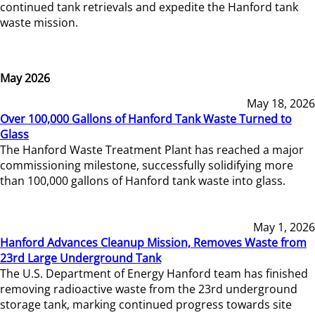
continued tank retrievals and expedite the Hanford tank
waste mission.
May 2026
May 18, 2026
Over 100,000 Gallons of Hanford Tank Waste Turned to
Glass
The Hanford Waste Treatment Plant has reached a major
commissioning milestone, successfully solidifying more
than 100,000 gallons of Hanford tank waste into glass.
May 1, 2026
Hanford Advances Cleanup Mission, Removes Waste from
23rd Large Underground Tank
The U.S. Department of Energy Hanford team has finished
removing radioactive waste from the 23rd underground
storage tank, marking continued progress towards site