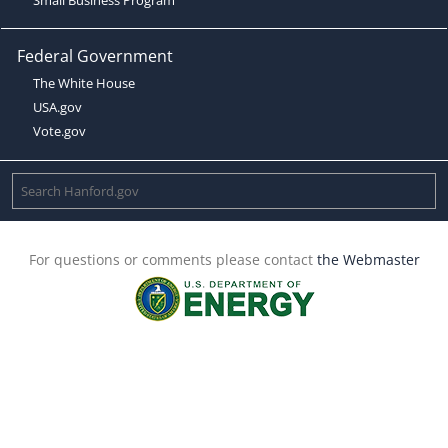
Federal Government
The White House
USA.gov
Vote.gov
For questions or comments please contact
the Webmaster