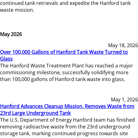
continued tank retrievals and expedite the Hanford tank
waste mission.
May 2026
May 18, 2026
Over 100,000 Gallons of Hanford Tank Waste Turned to
Glass
The Hanford Waste Treatment Plant has reached a major
commissioning milestone, successfully solidifying more
than 100,000 gallons of Hanford tank waste into glass.
May 1, 2026
Hanford Advances Cleanup Mission, Removes Waste from
23rd Large Underground Tank
The U.S. Department of Energy Hanford team has finished
removing radioactive waste from the 23rd underground
storage tank, marking continued progress towards site