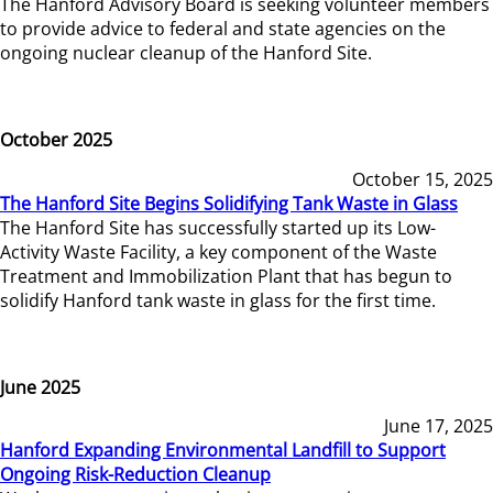
The Hanford Advisory Board is seeking volunteer members
to provide advice to federal and state agencies on the
ongoing nuclear cleanup of the Hanford Site.
October 2025
October 15, 2025
The Hanford Site Begins Solidifying Tank Waste in Glass
The Hanford Site has successfully started up its Low-
Activity Waste Facility, a key component of the Waste
Treatment and Immobilization Plant that has begun to
solidify Hanford tank waste in glass for the first time.
June 2025
June 17, 2025
Hanford Expanding Environmental Landfill to Support
Ongoing Risk-Reduction Cleanup