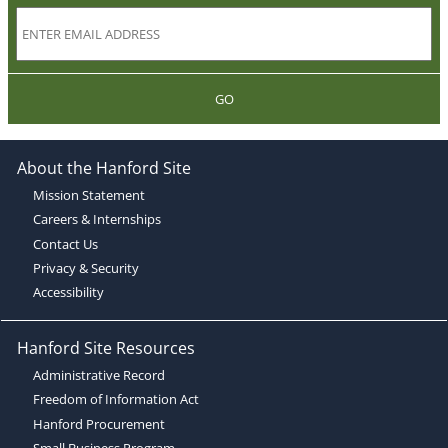
GO
About the Hanford Site
Mission Statement
Careers & Internships
Contact Us
Privacy & Security
Accessibility
Hanford Site Resources
Administrative Record
Freedom of Information Act
Hanford Procurement
Small Business Program