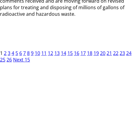
comments received and are moving forward on revised
plans for treating and disposing of millions of gallons of
radioactive and hazardous waste.
1
2
3
4
5
6
7
8
9
10
11
12
13
14
15
16
17
18
19
20
21
22
23
24
25
26
Next 15