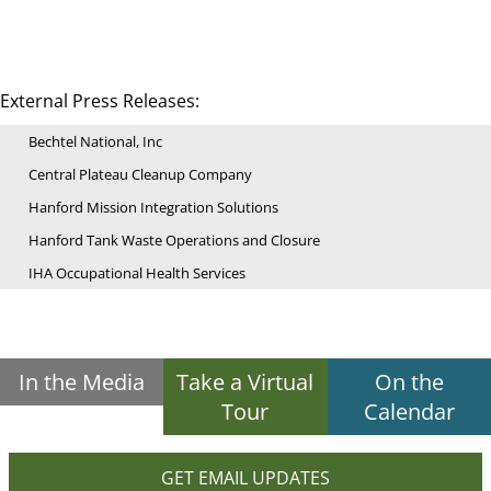
External Press Releases:
Bechtel National, Inc
Central Plateau Cleanup Company
Hanford Mission Integration Solutions
Hanford Tank Waste Operations and Closure
IHA Occupational Health Services
In the Media
Take a Virtual
On the
Tour
Calendar
GET EMAIL UPDATES