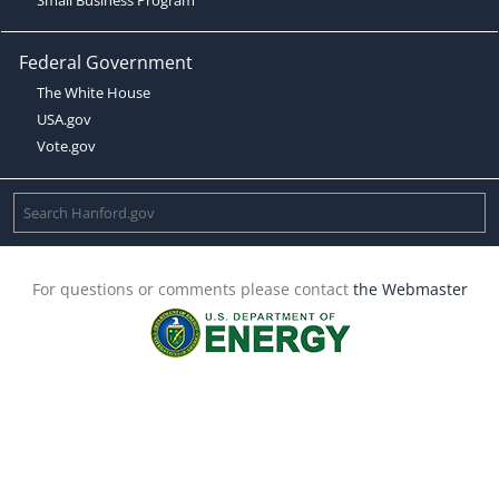
Federal Government
The White House
USA.gov
Vote.gov
For questions or comments please contact
the Webmaster