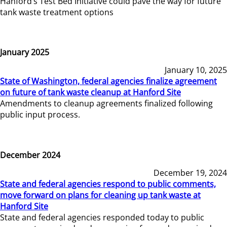
Hanford’s Test Bed Initiative could pave the way for future
tank waste treatment options
January 2025
January 10, 2025
State of Washington, federal agencies finalize agreement
on future of tank waste cleanup at Hanford Site
Amendments to cleanup agreements finalized following
public input process.
December 2024
December 19, 2024
State and federal agencies respond to public comments,
move forward on plans for cleaning up tank waste at
Hanford Site
State and federal agencies responded today to public