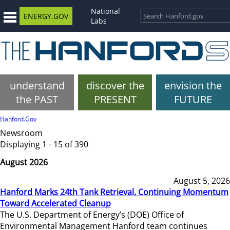
National
ENERGY.GOV
Labs
understand
discover the
envision the
the PAST
PRESENT
FUTURE
Hanford.Gov
Newsroom
Displaying 1 - 15 of 390
August 2026
August 5, 2026
Hanford Marks 24th Tank Retrieval, Continuing Momentum
Toward Accelerated Cleanup
The U.S. Department of Energy’s (DOE) Office of
Environmental Management Hanford team continues