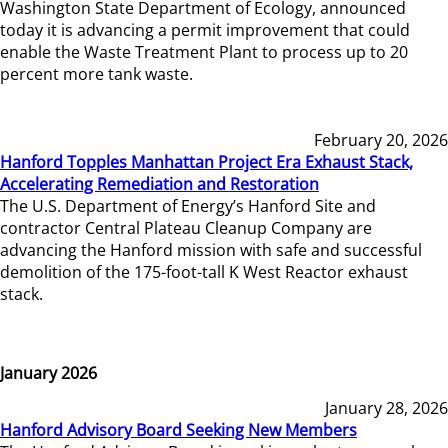
Washington State Department of Ecology, announced
today it is advancing a permit improvement that could
enable the Waste Treatment Plant to process up to 20
percent more tank waste.
February 20, 2026
Hanford Topples Manhattan Project Era Exhaust Stack,
Accelerating Remediation and Restoration
The U.S. Department of Energy’s Hanford Site and
contractor Central Plateau Cleanup Company are
advancing the Hanford mission with safe and successful
demolition of the 175-foot-tall K West Reactor exhaust
stack.
January 2026
January 28, 2026
Hanford Advisory Board Seeking New Members