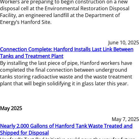
Workers are preparing to begin construction on a new
disposal cell at the Environmental Restoration Disposal
Facility, an engineered landfill at the Department of
Energy’s Hanford Site.
June 10, 2025
Connection Complete: Hanford Installs Last Link Between
Tanks and Treatment Plant
By installing the last piece of pipe, Hanford workers have
completed the final connection between underground
tanks storing radioactive waste and the waste treatment
plant that will begin solidifying it in glass later this year.
May 2025
May 7, 2025
Nearly 2,000 Gallons of Hanford Tank Waste Treated and
Shipped for Disposal