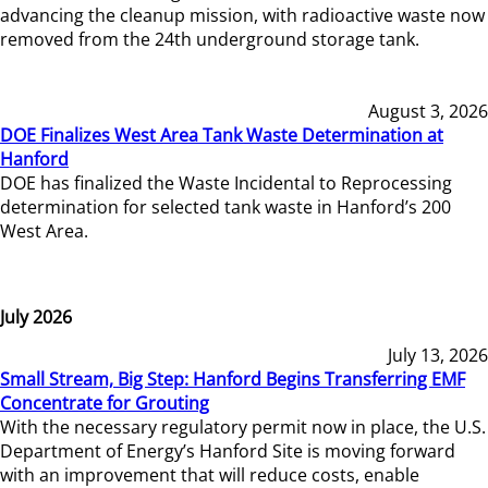
advancing the cleanup mission, with radioactive waste now
removed from the 24th underground storage tank.
August 3, 2026
DOE Finalizes West Area Tank Waste Determination at
Hanford
DOE has finalized the Waste Incidental to Reprocessing
determination for selected tank waste in Hanford’s 200
West Area.
July 2026
July 13, 2026
Small Stream, Big Step: Hanford Begins Transferring EMF
Concentrate for Grouting
With the necessary regulatory permit now in place, the U.S.
Department of Energy’s Hanford Site is moving forward
with an improvement that will reduce costs, enable