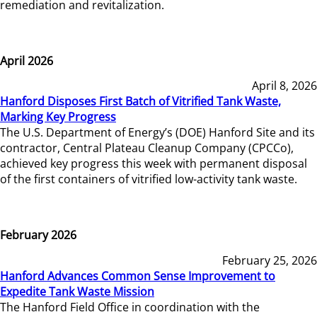
remediation and revitalization.
April 2026
April 8, 2026
Hanford Disposes First Batch of Vitrified Tank Waste,
Marking Key Progress
The U.S. Department of Energy’s (DOE) Hanford Site and its
contractor, Central Plateau Cleanup Company (CPCCo),
achieved key progress this week with permanent disposal
of the first containers of vitrified low-activity tank waste.
February 2026
February 25, 2026
Hanford Advances Common Sense Improvement to
Expedite Tank Waste Mission
The Hanford Field Office in coordination with the