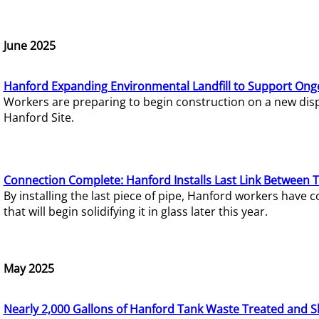
June 2025
Hanford Expanding Environmental Landfill to Support Ong
Workers are preparing to begin construction on a new dispo
Hanford Site.
Connection Complete: Hanford Installs Last Link Between 
By installing the last piece of pipe, Hanford workers hav
that will begin solidifying it in glass later this year.
May 2025
Nearly 2,000 Gallons of Hanford Tank Waste Treated and S