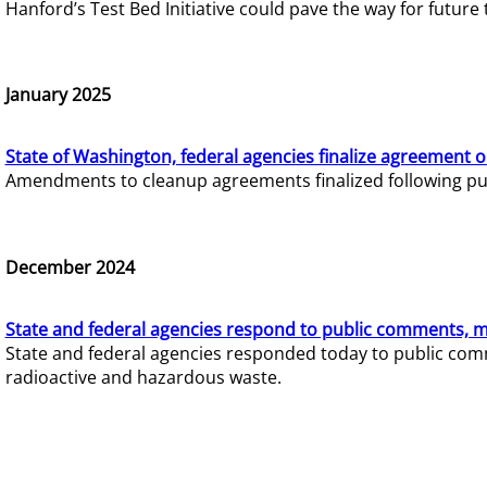
Hanford’s Test Bed Initiative could pave the way for futur
January 2025
State of Washington, federal agencies finalize agreement o
Amendments to cleanup agreements finalized following pub
December 2024
State and federal agencies respond to public comments, mo
State and federal agencies responded today to public comm
radioactive and hazardous waste.