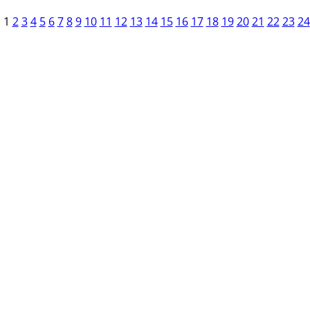
1
2
3
4
5
6
7
8
9
10
11
12
13
14
15
16
17
18
19
20
21
22
23
24