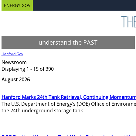
ENERGY.GOV
understand the PAST
Hanford.Gov
Newsroom
Displaying 1 - 15 of 390
August 2026
Hanford Marks 24th Tank Retrieval, Continuing Momentum
The U.S. Department of Energy’s (DOE) Office of Environ
the 24th underground storage tank.