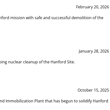
February 20, 2026
ord mission with safe and successful demolition of the
January 28, 2026
ing nuclear cleanup of the Hanford Site.
October 15, 2025
and Immobilization Plant that has begun to solidify Hanford