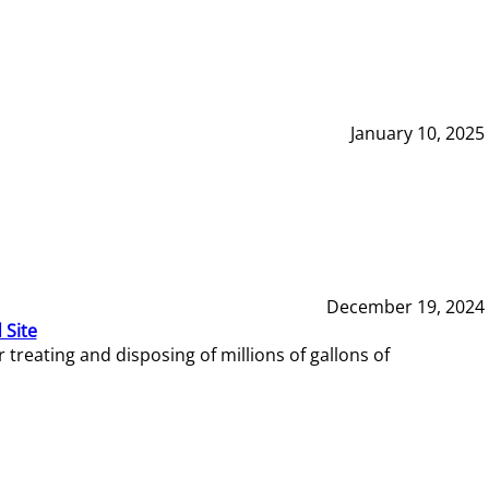
January 10, 2025
December 19, 2024
 Site
reating and disposing of millions of gallons of