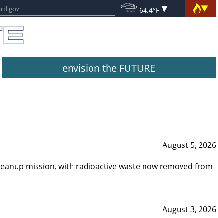
64.4°F
envision the FUTURE
August 5, 2026
leanup mission, with radioactive waste now removed from
August 3, 2026