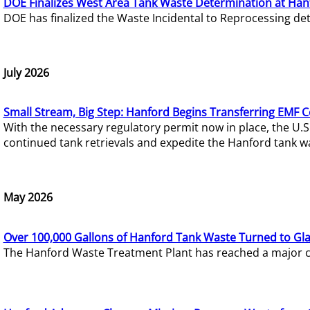
DOE Finalizes West Area Tank Waste Determination at Han
DOE has finalized the Waste Incidental to Reprocessing de
July 2026
Small Stream, Big Step: Hanford Begins Transferring EMF 
With the necessary regulatory permit now in place, the U.
continued tank retrievals and expedite the Hanford tank w
May 2026
Over 100,000 Gallons of Hanford Tank Waste Turned to Gl
The Hanford Waste Treatment Plant has reached a major com