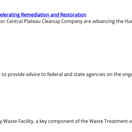
elerating Remediation and Restoration
tor Central Plateau Cleanup Company are advancing the Hanf
o provide advice to federal and state agencies on the ongo
ity Waste Facility, a key component of the Waste Treatment 