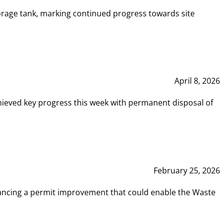
rage tank, marking continued progress towards site
April 8, 2026
hieved key progress this week with permanent disposal of
February 25, 2026
vancing a permit improvement that could enable the Waste