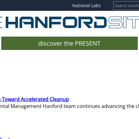
National Labs
discover the PRESENT
 Toward Accelerated Cleanup
mental Management Hanford team continues advancing the c