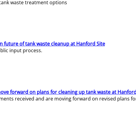
e tank waste treatment options
n future of tank waste cleanup at Hanford Site
lic input process.
ve forward on plans for cleaning up tank waste at Hanford
ents received and are moving forward on revised plans for t