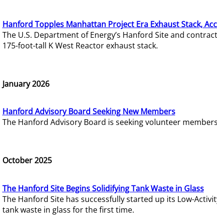
Hanford Topples Manhattan Project Era Exhaust Stack, Acc
The U.S. Department of Energy’s Hanford Site and contrac
175-foot-tall K West Reactor exhaust stack.
January 2026
Hanford Advisory Board Seeking New Members
The Hanford Advisory Board is seeking volunteer members t
October 2025
The Hanford Site Begins Solidifying Tank Waste in Glass
The Hanford Site has successfully started up its Low-Activ
tank waste in glass for the first time.