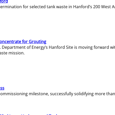
ford
termination for selected tank waste in Hanford’s 200 West A
Concentrate for Grouting
S. Department of Energy’s Hanford Site is moving forward wi
aste mission.
ass
missioning milestone, successfully solidifying more than 1