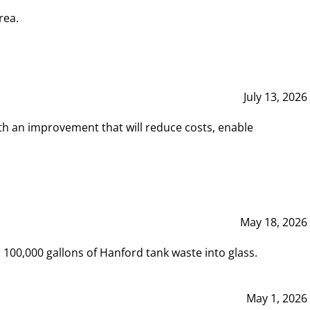
rea.
July 13, 2026
th an improvement that will reduce costs, enable
May 18, 2026
00,000 gallons of Hanford tank waste into glass.
May 1, 2026