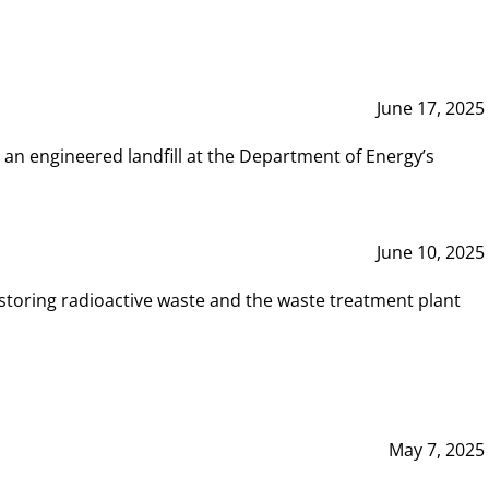
June 17, 2025
 an engineered landfill at the Department of Energy’s
June 10, 2025
storing radioactive waste and the waste treatment plant
May 7, 2025