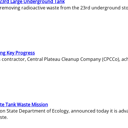
23rd Large Underground Tank
 removing radioactive waste from the 23rd underground sto
ing Key Progress
s contractor, Central Plateau Cleanup Company (CPCCo), ac
e Tank Waste Mission
gton State Department of Ecology, announced today it is ad
ste.