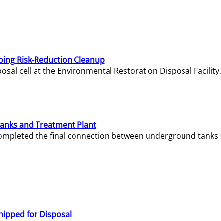
oing Risk-Reduction Cleanup
sal cell at the Environmental Restoration Disposal Facility,
Tanks and Treatment Plant
e completed the final connection between underground tanks 
hipped for Disposal