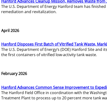
Hanford Advances Cleanup Mission, Removes Waste from 
The U.S. Department of Energy Hanford team has finished
remediation and revitalization.
April 2026
Hanford Disposes First Batch of Vitrified Tank Waste, Mark
The U.S. Department of Energy’s (DOE) Hanford Site and it
the first containers of vitrified low-activity tank waste.
February 2026
Hanford Advances Common Sense Improvement to Expedit
The Hanford Field Office in coordination with the Washin
Treatment Plant to process up to 20 percent more tank wa