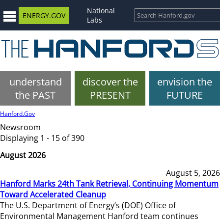
National
ENERGY.GOV
Labs
understand
discover the
envision the
the PAST
PRESENT
FUTURE
Hanford.Gov
Newsroom
Displaying 1 - 15 of 390
August 2026
August 5, 2026
Hanford Marks 24th Tank Retrieval, Continuing Momentum
Toward Accelerated Cleanup
The U.S. Department of Energy’s (DOE) Office of
Environmental Management Hanford team continues