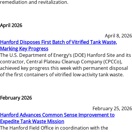
remediation and revitalization.
April 2026
April 8, 2026
Hanford Disposes First Batch of Vitrified Tank Waste,
Marking Key Progress
The U.S. Department of Energy’s (DOE) Hanford Site and its
contractor, Central Plateau Cleanup Company (CPCCo),
achieved key progress this week with permanent disposal
of the first containers of vitrified low-activity tank waste.
February 2026
February 25, 2026
Hanford Advances Common Sense Improvement to
Expedite Tank Waste Mission
The Hanford Field Office in coordination with the