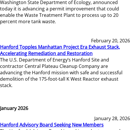
Washington State Department of Ecology, announced
today it is advancing a permit improvement that could
enable the Waste Treatment Plant to process up to 20
percent more tank waste.
February 20, 2026
Hanford Topples Manhattan Project Era Exhaust Stack,
Accelerating Remediation and Restoration
The U.S. Department of Energy’s Hanford Site and
contractor Central Plateau Cleanup Company are
advancing the Hanford mission with safe and successful
demolition of the 175-foot-tall K West Reactor exhaust
stack.
January 2026
January 28, 2026
Hanford Advisory Board Seeking New Members