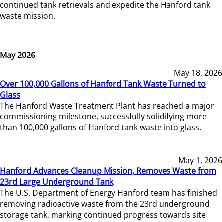
continued tank retrievals and expedite the Hanford tank
waste mission.
May 2026
May 18, 2026
Over 100,000 Gallons of Hanford Tank Waste Turned to
Glass
The Hanford Waste Treatment Plant has reached a major
commissioning milestone, successfully solidifying more
than 100,000 gallons of Hanford tank waste into glass.
May 1, 2026
Hanford Advances Cleanup Mission, Removes Waste from
23rd Large Underground Tank
The U.S. Department of Energy Hanford team has finished
removing radioactive waste from the 23rd underground
storage tank, marking continued progress towards site