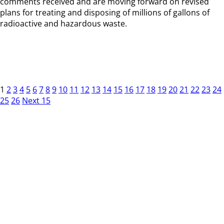
comments received and are moving forward on revised
plans for treating and disposing of millions of gallons of
radioactive and hazardous waste.
1
2
3
4
5
6
7
8
9
10
11
12
13
14
15
16
17
18
19
20
21
22
23
24
25
26
Next 15