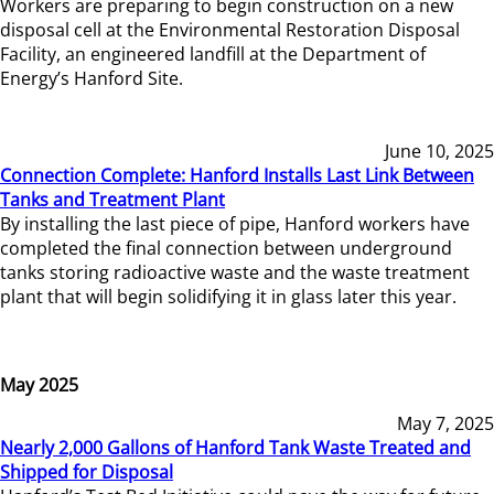
Workers are preparing to begin construction on a new
disposal cell at the Environmental Restoration Disposal
Facility, an engineered landfill at the Department of
Energy’s Hanford Site.
June 10, 2025
Connection Complete: Hanford Installs Last Link Between
Tanks and Treatment Plant
By installing the last piece of pipe, Hanford workers have
completed the final connection between underground
tanks storing radioactive waste and the waste treatment
plant that will begin solidifying it in glass later this year.
May 2025
May 7, 2025
Nearly 2,000 Gallons of Hanford Tank Waste Treated and
Shipped for Disposal