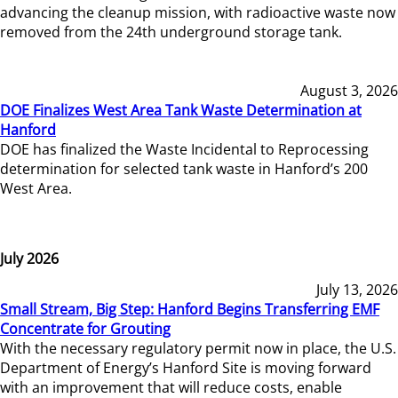
advancing the cleanup mission, with radioactive waste now
removed from the 24th underground storage tank.
August 3, 2026
DOE Finalizes West Area Tank Waste Determination at
Hanford
DOE has finalized the Waste Incidental to Reprocessing
determination for selected tank waste in Hanford’s 200
West Area.
July 2026
July 13, 2026
Small Stream, Big Step: Hanford Begins Transferring EMF
Concentrate for Grouting
With the necessary regulatory permit now in place, the U.S.
Department of Energy’s Hanford Site is moving forward
with an improvement that will reduce costs, enable