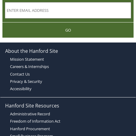
GO
About the Hanford Site
Mission Statement
Careers & Internships
Contact Us
Privacy & Security
Accessibility
Hanford Site Resources
Administrative Record
Freedom of Information Act
Hanford Procurement
Small Business Program