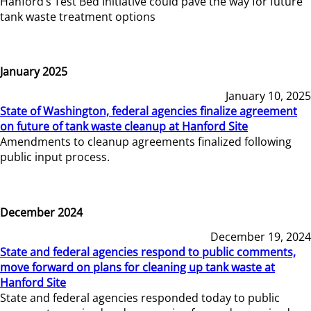
Hanford’s Test Bed Initiative could pave the way for future
tank waste treatment options
January 2025
January 10, 2025
State of Washington, federal agencies finalize agreement
on future of tank waste cleanup at Hanford Site
Amendments to cleanup agreements finalized following
public input process.
December 2024
December 19, 2024
State and federal agencies respond to public comments,
move forward on plans for cleaning up tank waste at
Hanford Site
State and federal agencies responded today to public