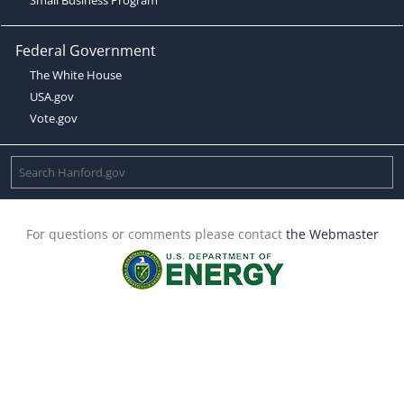
Federal Government
The White House
USA.gov
Vote.gov
For questions or comments please contact
the Webmaster