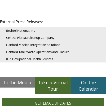
External Press Releases:
Bechtel National, Inc
Central Plateau Cleanup Company
Hanford Mission Integration Solutions
Hanford Tank Waste Operations and Closure
IHA Occupational Health Services
In the Media
Take a Virtual
On the
Tour
Calendar
GET EMAIL UPDATES