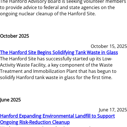
The Hanford Advisory Board is seeking volunteer members
to provide advice to federal and state agencies on the
ongoing nuclear cleanup of the Hanford Site.
October 2025
October 15, 2025
The Hanford Site Begins Solidifying Tank Waste in Glass
The Hanford Site has successfully started up its Low-
Activity Waste Facility, a key component of the Waste
Treatment and Immobilization Plant that has begun to
solidify Hanford tank waste in glass for the first time.
June 2025
June 17, 2025
Hanford Expanding Environmental Landfill to Support
Ongoing Risk-Reduction Cleanup