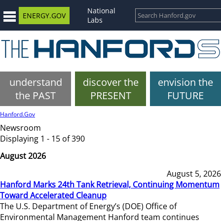
National
ENERGY.GOV
Labs
understand
discover the
envision the
the PAST
PRESENT
FUTURE
Hanford.Gov
Newsroom
Displaying 1 - 15 of 390
August 2026
August 5, 2026
Hanford Marks 24th Tank Retrieval, Continuing Momentum
Toward Accelerated Cleanup
The U.S. Department of Energy’s (DOE) Office of
Environmental Management Hanford team continues