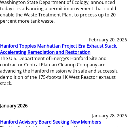
Washington State Department of Ecology, announced
today it is advancing a permit improvement that could
enable the Waste Treatment Plant to process up to 20
percent more tank waste.
February 20, 2026
Hanford Topples Manhattan Project Era Exhaust Stack,
Accelerating Remediation and Restoration
The U.S. Department of Energy’s Hanford Site and
contractor Central Plateau Cleanup Company are
advancing the Hanford mission with safe and successful
demolition of the 175-foot-tall K West Reactor exhaust
stack.
January 2026
January 28, 2026
Hanford Advisory Board Seeking New Members