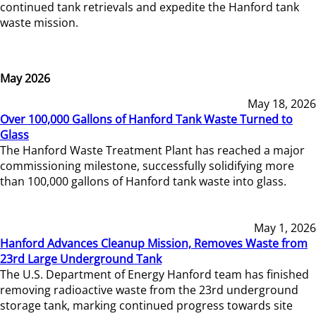
continued tank retrievals and expedite the Hanford tank
waste mission.
May 2026
May 18, 2026
Over 100,000 Gallons of Hanford Tank Waste Turned to
Glass
The Hanford Waste Treatment Plant has reached a major
commissioning milestone, successfully solidifying more
than 100,000 gallons of Hanford tank waste into glass.
May 1, 2026
Hanford Advances Cleanup Mission, Removes Waste from
23rd Large Underground Tank
The U.S. Department of Energy Hanford team has finished
removing radioactive waste from the 23rd underground
storage tank, marking continued progress towards site