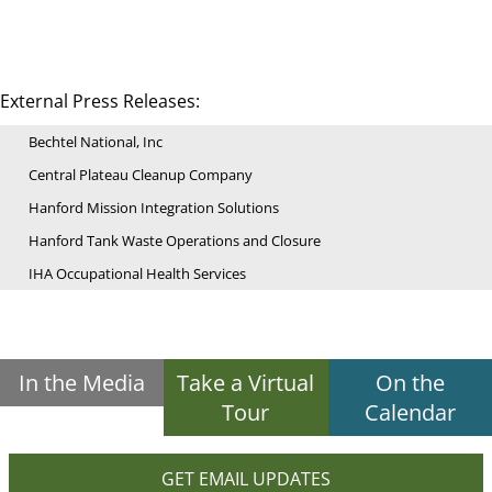
External Press Releases:
Bechtel National, Inc
Central Plateau Cleanup Company
Hanford Mission Integration Solutions
Hanford Tank Waste Operations and Closure
IHA Occupational Health Services
In the Media
Take a Virtual
On the
Tour
Calendar
GET EMAIL UPDATES