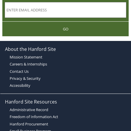
GO
About the Hanford Site
Mission Statement
Careers & Internships
Contact Us
Privacy & Security
Accessibility
Hanford Site Resources
Administrative Record
Freedom of Information Act
Hanford Procurement
Small Business Program