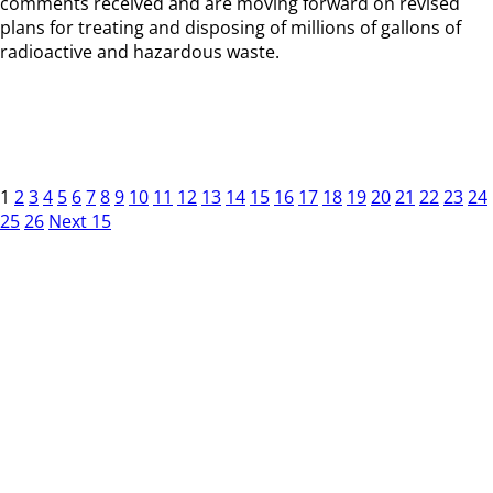
comments received and are moving forward on revised
plans for treating and disposing of millions of gallons of
radioactive and hazardous waste.
1
2
3
4
5
6
7
8
9
10
11
12
13
14
15
16
17
18
19
20
21
22
23
24
25
26
Next 15