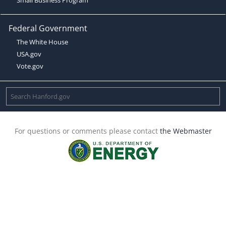
Federal Government
The White House
USA.gov
Vote.gov
For questions or comments please contact
the Webmaster