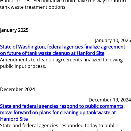
Hanford’s Test Bed Initiative could pave the way for future
tank waste treatment options
January 2025
January 10, 2025
State of Washington, federal agencies finalize agreement
on future of tank waste cleanup at Hanford Site
Amendments to cleanup agreements finalized following
public input process.
December 2024
December 19, 2024
State and federal agencies respond to public comments,
move forward on plans for cleaning up tank waste at
Hanford Site
State and federal agencies responded today to public