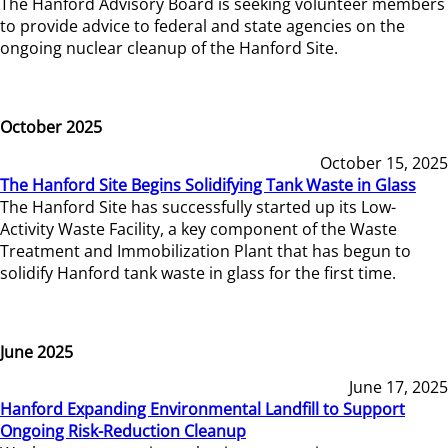
The Hanford Advisory Board is seeking volunteer members
to provide advice to federal and state agencies on the
ongoing nuclear cleanup of the Hanford Site.
October 2025
October 15, 2025
The Hanford Site Begins Solidifying Tank Waste in Glass
The Hanford Site has successfully started up its Low-
Activity Waste Facility, a key component of the Waste
Treatment and Immobilization Plant that has begun to
solidify Hanford tank waste in glass for the first time.
June 2025
June 17, 2025
Hanford Expanding Environmental Landfill to Support
Ongoing Risk-Reduction Cleanup