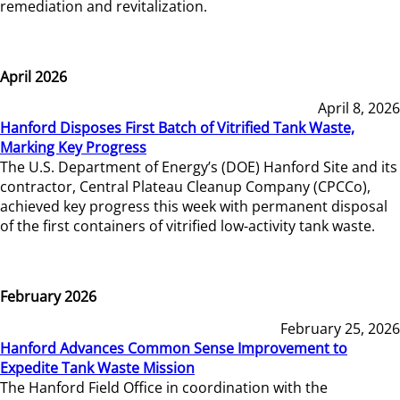
remediation and revitalization.
April 2026
April 8, 2026
Hanford Disposes First Batch of Vitrified Tank Waste,
Marking Key Progress
The U.S. Department of Energy’s (DOE) Hanford Site and its
contractor, Central Plateau Cleanup Company (CPCCo),
achieved key progress this week with permanent disposal
of the first containers of vitrified low-activity tank waste.
February 2026
February 25, 2026
Hanford Advances Common Sense Improvement to
Expedite Tank Waste Mission
The Hanford Field Office in coordination with the