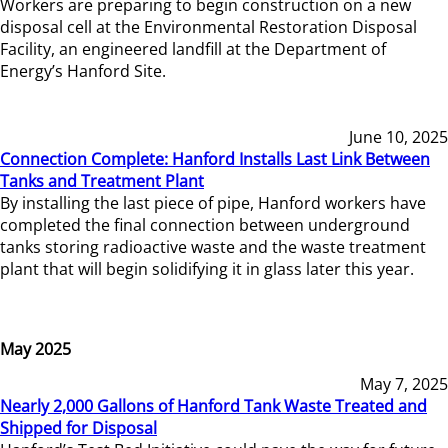
Workers are preparing to begin construction on a new
disposal cell at the Environmental Restoration Disposal
Facility, an engineered landfill at the Department of
Energy’s Hanford Site.
June 10, 2025
Connection Complete: Hanford Installs Last Link Between
Tanks and Treatment Plant
By installing the last piece of pipe, Hanford workers have
completed the final connection between underground
tanks storing radioactive waste and the waste treatment
plant that will begin solidifying it in glass later this year.
May 2025
May 7, 2025
Nearly 2,000 Gallons of Hanford Tank Waste Treated and
Shipped for Disposal