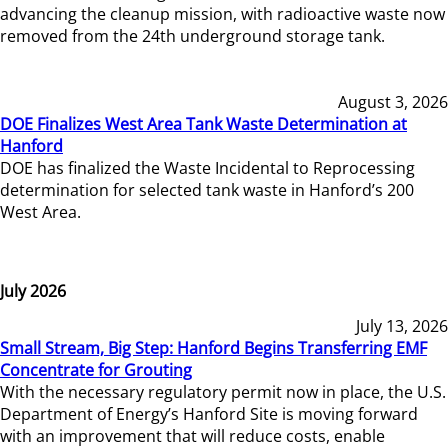
advancing the cleanup mission, with radioactive waste now
removed from the 24th underground storage tank.
August 3, 2026
DOE Finalizes West Area Tank Waste Determination at
Hanford
DOE has finalized the Waste Incidental to Reprocessing
determination for selected tank waste in Hanford’s 200
West Area.
July 2026
July 13, 2026
Small Stream, Big Step: Hanford Begins Transferring EMF
Concentrate for Grouting
With the necessary regulatory permit now in place, the U.S.
Department of Energy’s Hanford Site is moving forward
with an improvement that will reduce costs, enable