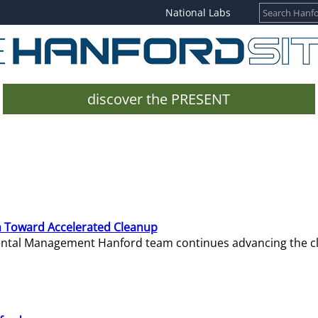
National Labs
discover the PRESENT
 Toward Accelerated Cleanup
mental Management Hanford team continues advancing the c