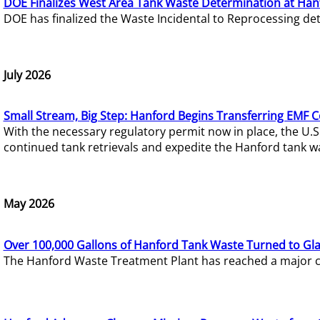
DOE Finalizes West Area Tank Waste Determination at Han
DOE has finalized the Waste Incidental to Reprocessing de
July 2026
Small Stream, Big Step: Hanford Begins Transferring EMF 
With the necessary regulatory permit now in place, the U.
continued tank retrievals and expedite the Hanford tank w
May 2026
Over 100,000 Gallons of Hanford Tank Waste Turned to Gl
The Hanford Waste Treatment Plant has reached a major com