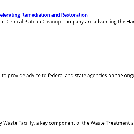
elerating Remediation and Restoration
tor Central Plateau Cleanup Company are advancing the Hanf
o provide advice to federal and state agencies on the ongo
ity Waste Facility, a key component of the Waste Treatment 