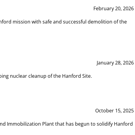
February 20, 2026
ord mission with safe and successful demolition of the
January 28, 2026
ing nuclear cleanup of the Hanford Site.
October 15, 2025
and Immobilization Plant that has begun to solidify Hanford