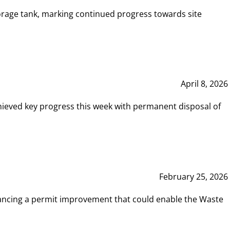
rage tank, marking continued progress towards site
April 8, 2026
hieved key progress this week with permanent disposal of
February 25, 2026
vancing a permit improvement that could enable the Waste