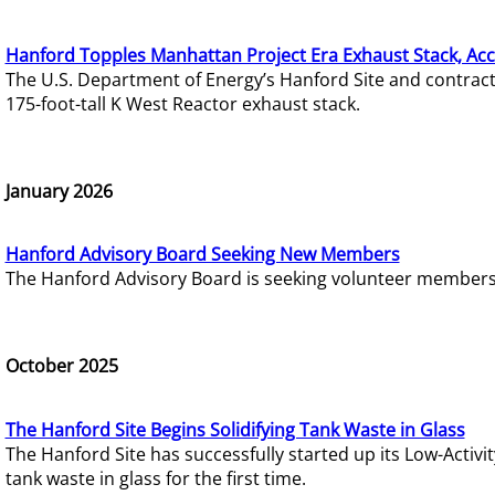
Hanford Topples Manhattan Project Era Exhaust Stack, Acc
The U.S. Department of Energy’s Hanford Site and contrac
175-foot-tall K West Reactor exhaust stack.
January 2026
Hanford Advisory Board Seeking New Members
The Hanford Advisory Board is seeking volunteer members t
October 2025
The Hanford Site Begins Solidifying Tank Waste in Glass
The Hanford Site has successfully started up its Low-Activ
tank waste in glass for the first time.