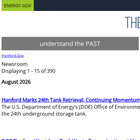
ENERGY.GOV
understand the PAST
Hanford.Gov
Newsroom
Displaying 1 - 15 of 390
August 2026
Hanford Marks 24th Tank Retrieval, Continuing Momentum
The U.S. Department of Energy’s (DOE) Office of Environ
the 24th underground storage tank.