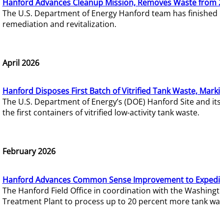
Hanford Advances Cleanup Mission, Removes Waste from 
The U.S. Department of Energy Hanford team has finished
remediation and revitalization.
April 2026
Hanford Disposes First Batch of Vitrified Tank Waste, Mark
The U.S. Department of Energy’s (DOE) Hanford Site and it
the first containers of vitrified low-activity tank waste.
February 2026
Hanford Advances Common Sense Improvement to Expedit
The Hanford Field Office in coordination with the Washin
Treatment Plant to process up to 20 percent more tank wa