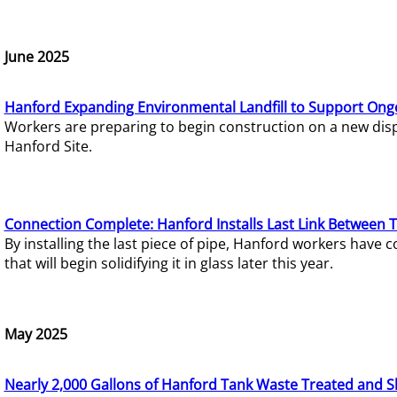
June 2025
Hanford Expanding Environmental Landfill to Support Ong
Workers are preparing to begin construction on a new dispo
Hanford Site.
Connection Complete: Hanford Installs Last Link Between 
By installing the last piece of pipe, Hanford workers hav
that will begin solidifying it in glass later this year.
May 2025
Nearly 2,000 Gallons of Hanford Tank Waste Treated and S