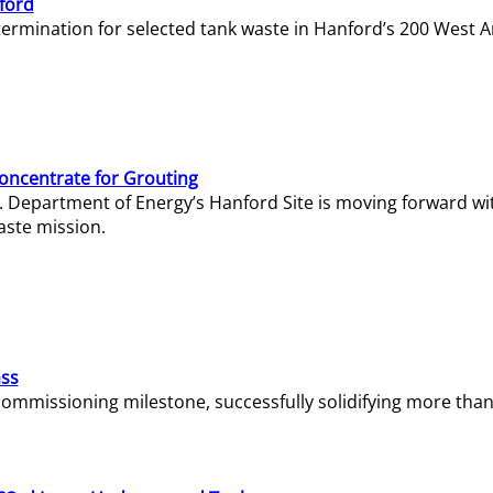
ford
termination for selected tank waste in Hanford’s 200 West A
Concentrate for Grouting
S. Department of Energy’s Hanford Site is moving forward wi
aste mission.
ass
missioning milestone, successfully solidifying more than 1