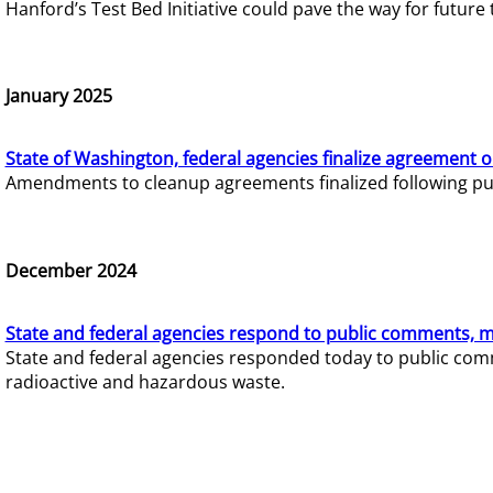
Hanford’s Test Bed Initiative could pave the way for futur
January 2025
State of Washington, federal agencies finalize agreement o
Amendments to cleanup agreements finalized following pub
December 2024
State and federal agencies respond to public comments, mo
State and federal agencies responded today to public comm
radioactive and hazardous waste.