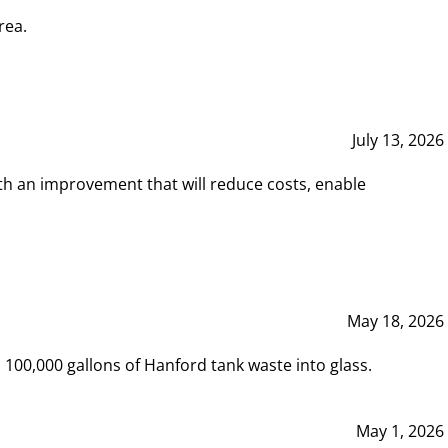
rea.
July 13, 2026
th an improvement that will reduce costs, enable
May 18, 2026
00,000 gallons of Hanford tank waste into glass.
May 1, 2026