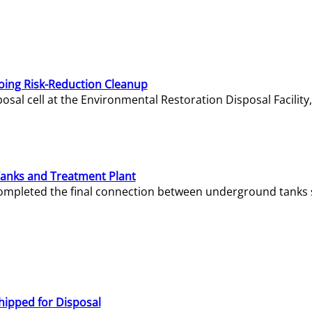
oing Risk-Reduction Cleanup
sal cell at the Environmental Restoration Disposal Facility,
Tanks and Treatment Plant
e completed the final connection between underground tanks 
hipped for Disposal