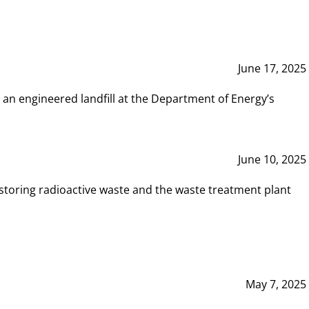
June 17, 2025
 an engineered landfill at the Department of Energy’s
June 10, 2025
storing radioactive waste and the waste treatment plant
May 7, 2025