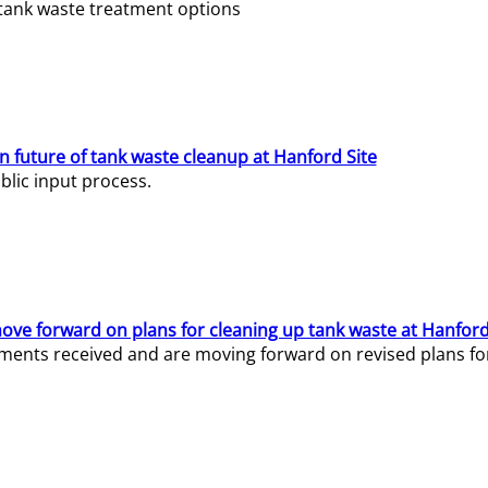
e tank waste treatment options
n future of tank waste cleanup at Hanford Site
lic input process.
ve forward on plans for cleaning up tank waste at Hanford
ents received and are moving forward on revised plans for t