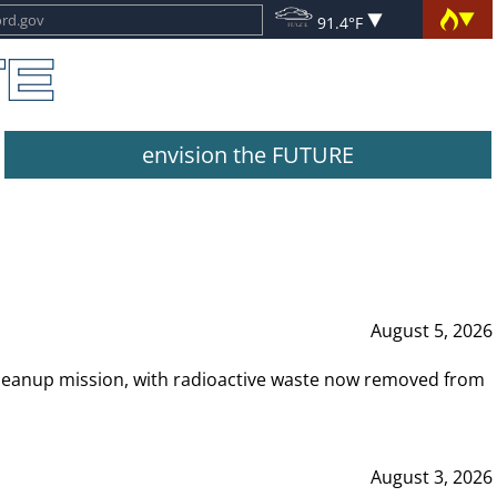
91.4°F
envision the FUTURE
August 5, 2026
leanup mission, with radioactive waste now removed from
August 3, 2026