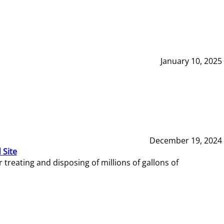
January 10, 2025
December 19, 2024
 Site
reating and disposing of millions of gallons of