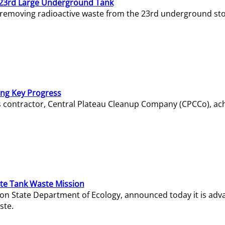
23rd Large Underground Tank
 removing radioactive waste from the 23rd underground sto
ing Key Progress
s contractor, Central Plateau Cleanup Company (CPCCo), ac
e Tank Waste Mission
gton State Department of Ecology, announced today it is ad
ste.