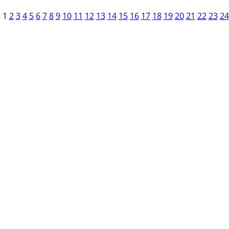
1
2
3
4
5
6
7
8
9
10
11
12
13
14
15
16
17
18
19
20
21
22
23
24