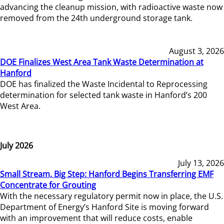
advancing the cleanup mission, with radioactive waste now
removed from the 24th underground storage tank.
August 3, 2026
DOE Finalizes West Area Tank Waste Determination at
Hanford
DOE has finalized the Waste Incidental to Reprocessing
determination for selected tank waste in Hanford’s 200
West Area.
July 2026
July 13, 2026
Small Stream, Big Step: Hanford Begins Transferring EMF
Concentrate for Grouting
With the necessary regulatory permit now in place, the U.S.
Department of Energy’s Hanford Site is moving forward
with an improvement that will reduce costs, enable