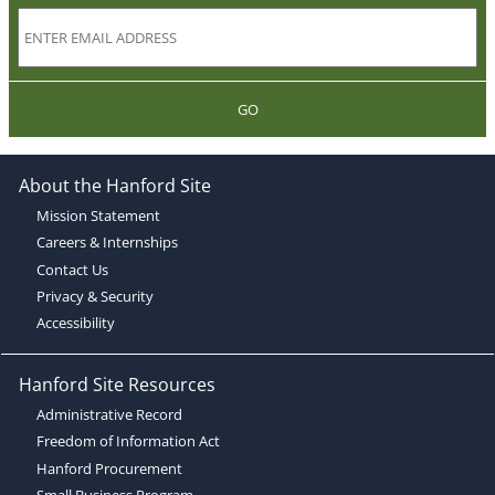
GO
About the Hanford Site
Mission Statement
Careers & Internships
Contact Us
Privacy & Security
Accessibility
Hanford Site Resources
Administrative Record
Freedom of Information Act
Hanford Procurement
Small Business Program