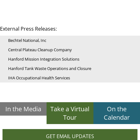
External Press Releases:
Bechtel National, Inc
Central Plateau Cleanup Company
Hanford Mission Integration Solutions
Hanford Tank Waste Operations and Closure
IHA Occupational Health Services
In the Media
Take a Virtual
On the
Tour
Calendar
GET EMAIL UPDATES