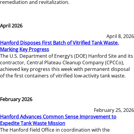
remediation and revitalization.
April 2026
April 8, 2026
Hanford Disposes First Batch of Vitrified Tank Waste,
Marking Key Progress
The U.S. Department of Energy’s (DOE) Hanford Site and its
contractor, Central Plateau Cleanup Company (CPCCo),
achieved key progress this week with permanent disposal
of the first containers of vitrified low-activity tank waste.
February 2026
February 25, 2026
Hanford Advances Common Sense Improvement to
Expedite Tank Waste Mission
The Hanford Field Office in coordination with the