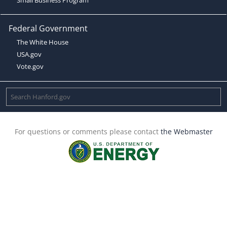
Federal Government
The White House
USA.gov
Vote.gov
For questions or comments please contact
the Webmaster