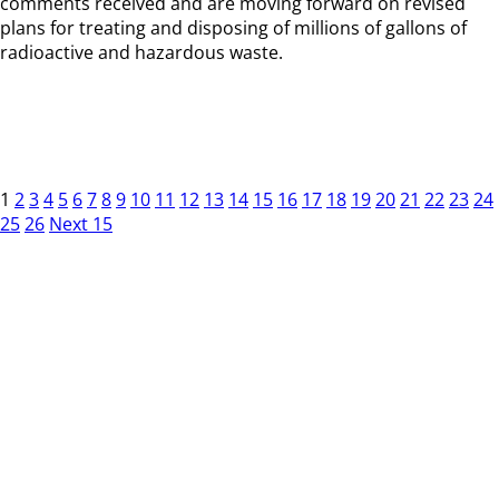
comments received and are moving forward on revised
plans for treating and disposing of millions of gallons of
radioactive and hazardous waste.
1
2
3
4
5
6
7
8
9
10
11
12
13
14
15
16
17
18
19
20
21
22
23
24
25
26
Next 15