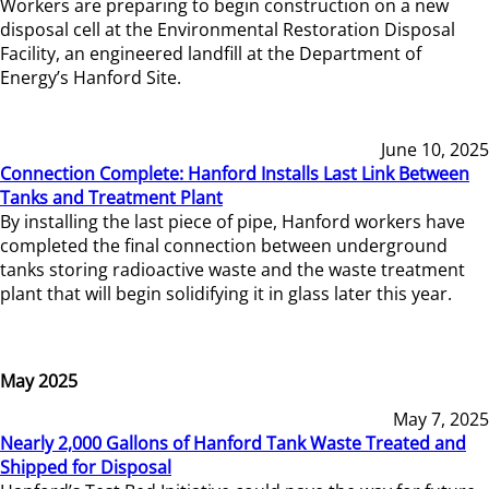
Workers are preparing to begin construction on a new
disposal cell at the Environmental Restoration Disposal
Facility, an engineered landfill at the Department of
Energy’s Hanford Site.
June 10, 2025
Connection Complete: Hanford Installs Last Link Between
Tanks and Treatment Plant
By installing the last piece of pipe, Hanford workers have
completed the final connection between underground
tanks storing radioactive waste and the waste treatment
plant that will begin solidifying it in glass later this year.
May 2025
May 7, 2025
Nearly 2,000 Gallons of Hanford Tank Waste Treated and
Shipped for Disposal