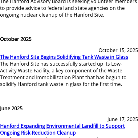
The Hanford Advisory Board is seeking volunteer members
to provide advice to federal and state agencies on the
ongoing nuclear cleanup of the Hanford Site.
October 2025
October 15, 2025
The Hanford Site Begins Solidifying Tank Waste in Glass
The Hanford Site has successfully started up its Low-
Activity Waste Facility, a key component of the Waste
Treatment and Immobilization Plant that has begun to
solidify Hanford tank waste in glass for the first time.
June 2025
June 17, 2025
Hanford Expanding Environmental Landfill to Support
Ongoing Risk-Reduction Cleanup