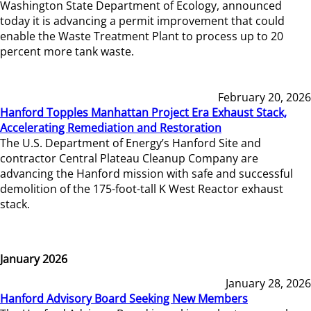
Washington State Department of Ecology, announced
today it is advancing a permit improvement that could
enable the Waste Treatment Plant to process up to 20
percent more tank waste.
February 20, 2026
Hanford Topples Manhattan Project Era Exhaust Stack,
Accelerating Remediation and Restoration
The U.S. Department of Energy’s Hanford Site and
contractor Central Plateau Cleanup Company are
advancing the Hanford mission with safe and successful
demolition of the 175-foot-tall K West Reactor exhaust
stack.
January 2026
January 28, 2026
Hanford Advisory Board Seeking New Members