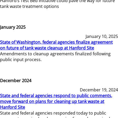
Hanford’s Test Bed Initiative could pave the way for future
tank waste treatment options
January 2025
January 10, 2025
State of Washington, federal agencies finalize agreement
on future of tank waste cleanup at Hanford Site
Amendments to cleanup agreements finalized following
public input process.
December 2024
December 19, 2024
State and federal agencies respond to public comments,
move forward on plans for cleaning up tank waste at
Hanford Site
State and federal agencies responded today to public