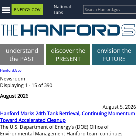
National
ENERGY.GOV
Labs
understand
discover the
envision the
the PAST
PRESENT
FUTURE
Hanford.Gov
Newsroom
Displaying 1 - 15 of 390
August 2026
August 5, 2026
Hanford Marks 24th Tank Retrieval, Continuing Momentum
Toward Accelerated Cleanup
The U.S. Department of Energy’s (DOE) Office of
Environmental Management Hanford team continues