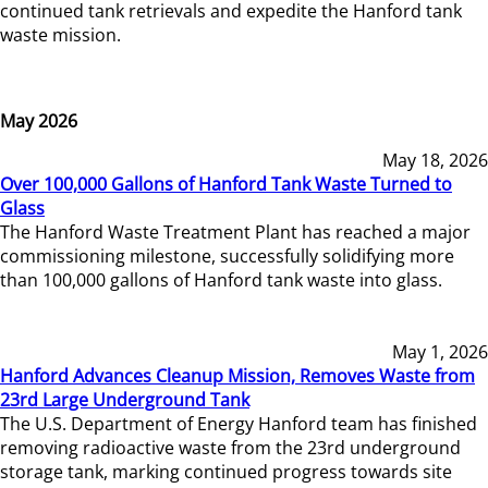
continued tank retrievals and expedite the Hanford tank
waste mission.
May 2026
May 18, 2026
Over 100,000 Gallons of Hanford Tank Waste Turned to
Glass
The Hanford Waste Treatment Plant has reached a major
commissioning milestone, successfully solidifying more
than 100,000 gallons of Hanford tank waste into glass.
May 1, 2026
Hanford Advances Cleanup Mission, Removes Waste from
23rd Large Underground Tank
The U.S. Department of Energy Hanford team has finished
removing radioactive waste from the 23rd underground
storage tank, marking continued progress towards site