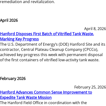
remediation and revitalization.
April 2026
April 8, 2026
Hanford Disposes First Batch of Vitrified Tank Waste,
Marking Key Progress
The U.S. Department of Energy’s (DOE) Hanford Site and its
contractor, Central Plateau Cleanup Company (CPCCo),
achieved key progress this week with permanent disposal
of the first containers of vitrified low-activity tank waste.
February 2026
February 25, 2026
Hanford Advances Common Sense Improvement to
Expedite Tank Waste Mission
The Hanford Field Office in coordination with the