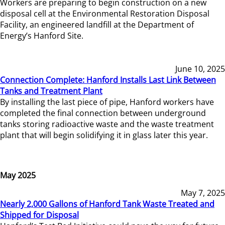
Workers are preparing to begin construction on a new
disposal cell at the Environmental Restoration Disposal
Facility, an engineered landfill at the Department of
Energy’s Hanford Site.
June 10, 2025
Connection Complete: Hanford Installs Last Link Between
Tanks and Treatment Plant
By installing the last piece of pipe, Hanford workers have
completed the final connection between underground
tanks storing radioactive waste and the waste treatment
plant that will begin solidifying it in glass later this year.
May 2025
May 7, 2025
Nearly 2,000 Gallons of Hanford Tank Waste Treated and
Shipped for Disposal