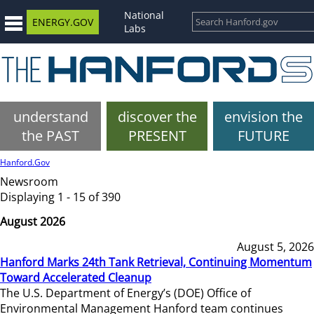
National
ENERGY.GOV
Labs
understand
discover the
envision the
the PAST
PRESENT
FUTURE
Hanford.Gov
Newsroom
Displaying 1 - 15 of 390
August 2026
August 5, 2026
Hanford Marks 24th Tank Retrieval, Continuing Momentum
Toward Accelerated Cleanup
The U.S. Department of Energy’s (DOE) Office of
Environmental Management Hanford team continues