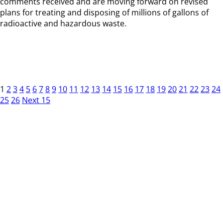
comments received and are moving forward on revised
plans for treating and disposing of millions of gallons of
radioactive and hazardous waste.
1
2
3
4
5
6
7
8
9
10
11
12
13
14
15
16
17
18
19
20
21
22
23
24
25
26
Next 15