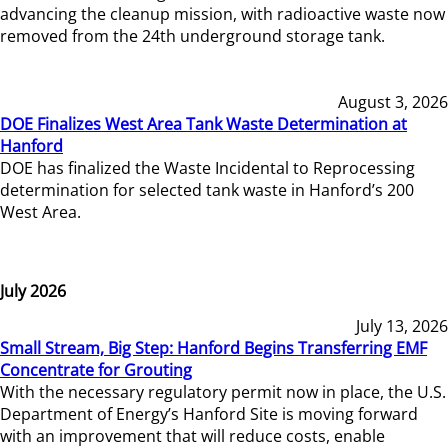
advancing the cleanup mission, with radioactive waste now
removed from the 24th underground storage tank.
August 3, 2026
DOE Finalizes West Area Tank Waste Determination at
Hanford
DOE has finalized the Waste Incidental to Reprocessing
determination for selected tank waste in Hanford’s 200
West Area.
July 2026
July 13, 2026
Small Stream, Big Step: Hanford Begins Transferring EMF
Concentrate for Grouting
With the necessary regulatory permit now in place, the U.S.
Department of Energy’s Hanford Site is moving forward
with an improvement that will reduce costs, enable