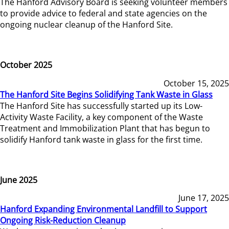
The Hanford Advisory Board is seeking volunteer members
to provide advice to federal and state agencies on the
ongoing nuclear cleanup of the Hanford Site.
October 2025
October 15, 2025
The Hanford Site Begins Solidifying Tank Waste in Glass
The Hanford Site has successfully started up its Low-
Activity Waste Facility, a key component of the Waste
Treatment and Immobilization Plant that has begun to
solidify Hanford tank waste in glass for the first time.
June 2025
June 17, 2025
Hanford Expanding Environmental Landfill to Support
Ongoing Risk-Reduction Cleanup