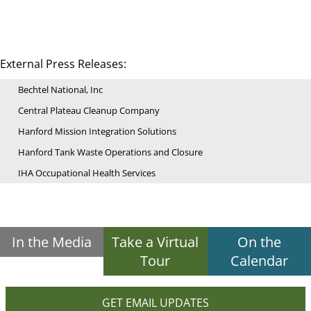
External Press Releases:
Bechtel National, Inc
Central Plateau Cleanup Company
Hanford Mission Integration Solutions
Hanford Tank Waste Operations and Closure
IHA Occupational Health Services
In the Media
Take a Virtual
On the
Tour
Calendar
GET EMAIL UPDATES