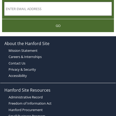
GO
About the Hanford Site
Mission Statement
Careers & Internships
Contact Us
Privacy & Security
Accessibility
Hanford Site Resources
Administrative Record
Freedom of Information Act
Hanford Procurement
Small Business Program