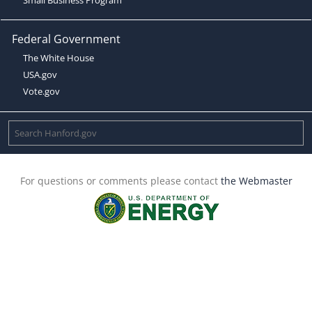
Federal Government
The White House
USA.gov
Vote.gov
For questions or comments please contact
the Webmaster