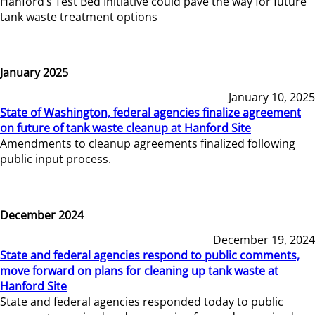
Hanford’s Test Bed Initiative could pave the way for future
tank waste treatment options
January 2025
January 10, 2025
State of Washington, federal agencies finalize agreement
on future of tank waste cleanup at Hanford Site
Amendments to cleanup agreements finalized following
public input process.
December 2024
December 19, 2024
State and federal agencies respond to public comments,
move forward on plans for cleaning up tank waste at
Hanford Site
State and federal agencies responded today to public