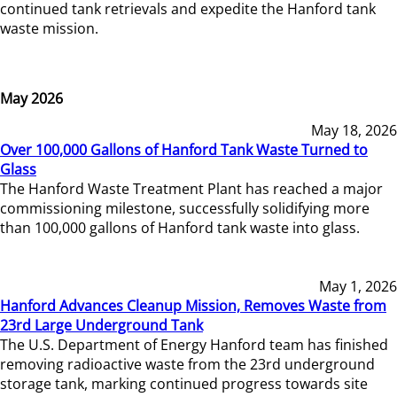
continued tank retrievals and expedite the Hanford tank
waste mission.
May 2026
May 18, 2026
Over 100,000 Gallons of Hanford Tank Waste Turned to
Glass
The Hanford Waste Treatment Plant has reached a major
commissioning milestone, successfully solidifying more
than 100,000 gallons of Hanford tank waste into glass.
May 1, 2026
Hanford Advances Cleanup Mission, Removes Waste from
23rd Large Underground Tank
The U.S. Department of Energy Hanford team has finished
removing radioactive waste from the 23rd underground
storage tank, marking continued progress towards site