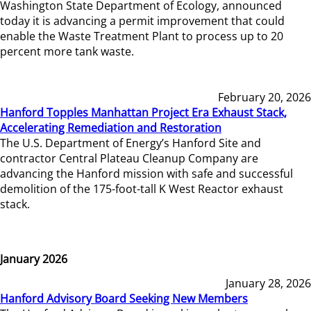
Washington State Department of Ecology, announced
today it is advancing a permit improvement that could
enable the Waste Treatment Plant to process up to 20
percent more tank waste.
February 20, 2026
Hanford Topples Manhattan Project Era Exhaust Stack,
Accelerating Remediation and Restoration
The U.S. Department of Energy’s Hanford Site and
contractor Central Plateau Cleanup Company are
advancing the Hanford mission with safe and successful
demolition of the 175-foot-tall K West Reactor exhaust
stack.
January 2026
January 28, 2026
Hanford Advisory Board Seeking New Members