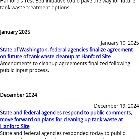
Hanford’s Test Bed Initiative could pave the way for future
tank waste treatment options
January 2025
January 10, 2025
State of Washington, federal agencies finalize agreement
on future of tank waste cleanup at Hanford Site
Amendments to cleanup agreements finalized following
public input process.
December 2024
December 19, 2024
State and federal agencies respond to public comments,
move forward on plans for cleaning up tank waste at
Hanford Site
State and federal agencies responded today to public