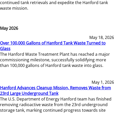
continued tank retrievals and expedite the Hanford tank
waste mission.
May 2026
May 18, 2026
Over 100,000 Gallons of Hanford Tank Waste Turned to
Glass
The Hanford Waste Treatment Plant has reached a major
commissioning milestone, successfully solidifying more
than 100,000 gallons of Hanford tank waste into glass.
May 1, 2026
Hanford Advances Cleanup Mission, Removes Waste from
23rd Large Underground Tank
The U.S. Department of Energy Hanford team has finished
removing radioactive waste from the 23rd underground
storage tank, marking continued progress towards site