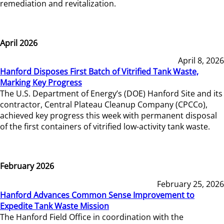
remediation and revitalization.
April 2026
April 8, 2026
Hanford Disposes First Batch of Vitrified Tank Waste,
Marking Key Progress
The U.S. Department of Energy’s (DOE) Hanford Site and its
contractor, Central Plateau Cleanup Company (CPCCo),
achieved key progress this week with permanent disposal
of the first containers of vitrified low-activity tank waste.
February 2026
February 25, 2026
Hanford Advances Common Sense Improvement to
Expedite Tank Waste Mission
The Hanford Field Office in coordination with the