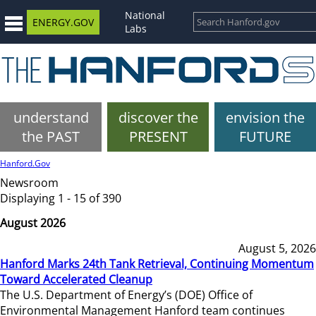
National
ENERGY.GOV
Labs
understand
discover the
envision the
the PAST
PRESENT
FUTURE
Hanford.Gov
Newsroom
Displaying 1 - 15 of 390
August 2026
August 5, 2026
Hanford Marks 24th Tank Retrieval, Continuing Momentum
Toward Accelerated Cleanup
The U.S. Department of Energy’s (DOE) Office of
Environmental Management Hanford team continues