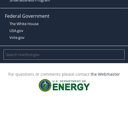
Federal Government
The White House
USA.gov
Vote.gov
For questions or comments please contact
the Webmaster