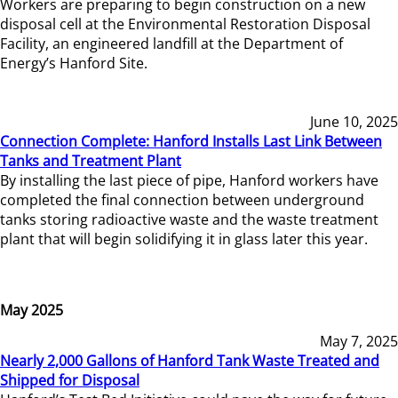
Workers are preparing to begin construction on a new
disposal cell at the Environmental Restoration Disposal
Facility, an engineered landfill at the Department of
Energy’s Hanford Site.
June 10, 2025
Connection Complete: Hanford Installs Last Link Between
Tanks and Treatment Plant
By installing the last piece of pipe, Hanford workers have
completed the final connection between underground
tanks storing radioactive waste and the waste treatment
plant that will begin solidifying it in glass later this year.
May 2025
May 7, 2025
Nearly 2,000 Gallons of Hanford Tank Waste Treated and
Shipped for Disposal