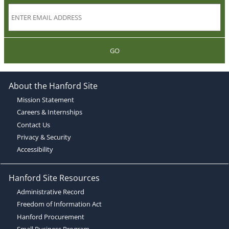
GO
About the Hanford Site
Mission Statement
Careers & Internships
Contact Us
Privacy & Security
Accessibility
Hanford Site Resources
Administrative Record
Freedom of Information Act
Hanford Procurement
Small Business Program