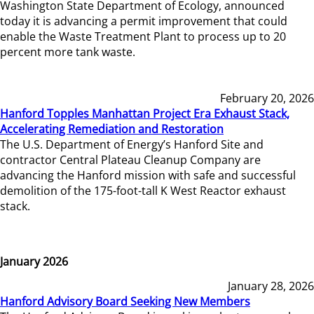
Washington State Department of Ecology, announced
today it is advancing a permit improvement that could
enable the Waste Treatment Plant to process up to 20
percent more tank waste.
February 20, 2026
Hanford Topples Manhattan Project Era Exhaust Stack,
Accelerating Remediation and Restoration
The U.S. Department of Energy’s Hanford Site and
contractor Central Plateau Cleanup Company are
advancing the Hanford mission with safe and successful
demolition of the 175-foot-tall K West Reactor exhaust
stack.
January 2026
January 28, 2026
Hanford Advisory Board Seeking New Members