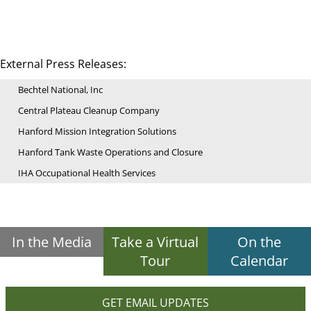
External Press Releases:
Bechtel National, Inc
Central Plateau Cleanup Company
Hanford Mission Integration Solutions
Hanford Tank Waste Operations and Closure
IHA Occupational Health Services
In the Media
Take a Virtual
On the
Tour
Calendar
GET EMAIL UPDATES