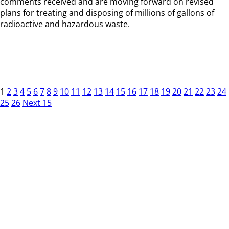
comments received and are moving forward on revised
plans for treating and disposing of millions of gallons of
radioactive and hazardous waste.
1
2
3
4
5
6
7
8
9
10
11
12
13
14
15
16
17
18
19
20
21
22
23
24
25
26
Next 15