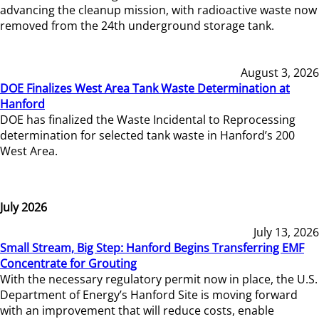
advancing the cleanup mission, with radioactive waste now
removed from the 24th underground storage tank.
August 3, 2026
DOE Finalizes West Area Tank Waste Determination at
Hanford
DOE has finalized the Waste Incidental to Reprocessing
determination for selected tank waste in Hanford’s 200
West Area.
July 2026
July 13, 2026
Small Stream, Big Step: Hanford Begins Transferring EMF
Concentrate for Grouting
With the necessary regulatory permit now in place, the U.S.
Department of Energy’s Hanford Site is moving forward
with an improvement that will reduce costs, enable