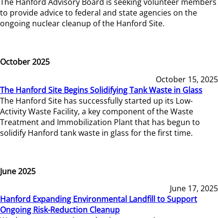
The Hanford Advisory Board is seeking volunteer members
to provide advice to federal and state agencies on the
ongoing nuclear cleanup of the Hanford Site.
October 2025
October 15, 2025
The Hanford Site Begins Solidifying Tank Waste in Glass
The Hanford Site has successfully started up its Low-
Activity Waste Facility, a key component of the Waste
Treatment and Immobilization Plant that has begun to
solidify Hanford tank waste in glass for the first time.
June 2025
June 17, 2025
Hanford Expanding Environmental Landfill to Support
Ongoing Risk-Reduction Cleanup