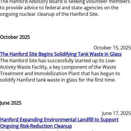
The Hanford Advisory Board is seeking volunteer members
to provide advice to federal and state agencies on the
ongoing nuclear cleanup of the Hanford Site.
October 2025
October 15, 2025
The Hanford Site Begins Solidifying Tank Waste in Glass
The Hanford Site has successfully started up its Low-
Activity Waste Facility, a key component of the Waste
Treatment and Immobilization Plant that has begun to
solidify Hanford tank waste in glass for the first time.
June 2025
June 17, 2025
Hanford Expanding Environmental Landfill to Support
Ongoing Risk-Reduction Cleanup