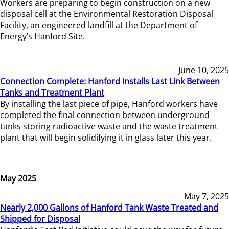
Workers are preparing to begin construction on a new
disposal cell at the Environmental Restoration Disposal
Facility, an engineered landfill at the Department of
Energy’s Hanford Site.
June 10, 2025
Connection Complete: Hanford Installs Last Link Between
Tanks and Treatment Plant
By installing the last piece of pipe, Hanford workers have
completed the final connection between underground
tanks storing radioactive waste and the waste treatment
plant that will begin solidifying it in glass later this year.
May 2025
May 7, 2025
Nearly 2,000 Gallons of Hanford Tank Waste Treated and
Shipped for Disposal