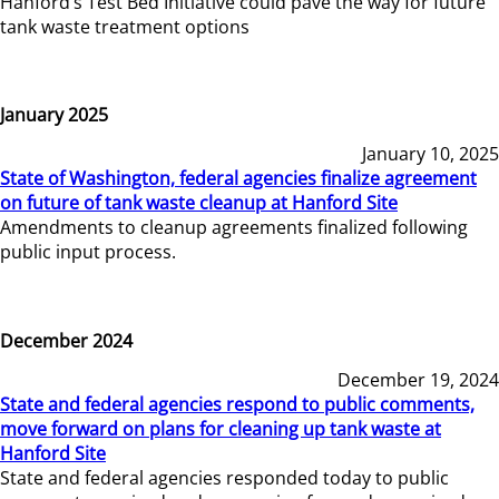
Hanford’s Test Bed Initiative could pave the way for future
tank waste treatment options
January 2025
January 10, 2025
State of Washington, federal agencies finalize agreement
on future of tank waste cleanup at Hanford Site
Amendments to cleanup agreements finalized following
public input process.
December 2024
December 19, 2024
State and federal agencies respond to public comments,
move forward on plans for cleaning up tank waste at
Hanford Site
State and federal agencies responded today to public