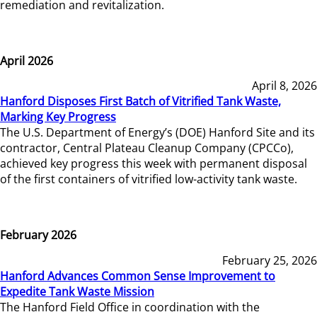
remediation and revitalization.
April 2026
April 8, 2026
Hanford Disposes First Batch of Vitrified Tank Waste,
Marking Key Progress
The U.S. Department of Energy’s (DOE) Hanford Site and its
contractor, Central Plateau Cleanup Company (CPCCo),
achieved key progress this week with permanent disposal
of the first containers of vitrified low-activity tank waste.
February 2026
February 25, 2026
Hanford Advances Common Sense Improvement to
Expedite Tank Waste Mission
The Hanford Field Office in coordination with the