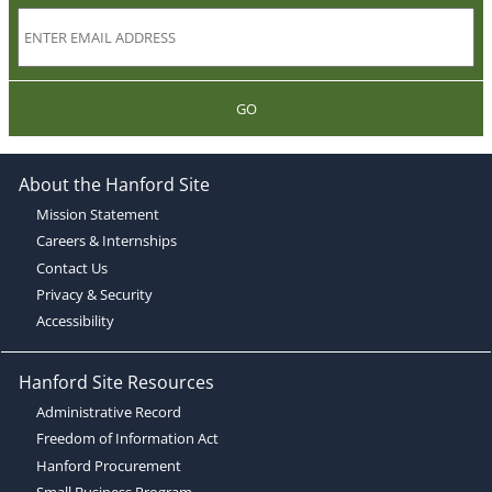
GO
About the Hanford Site
Mission Statement
Careers & Internships
Contact Us
Privacy & Security
Accessibility
Hanford Site Resources
Administrative Record
Freedom of Information Act
Hanford Procurement
Small Business Program