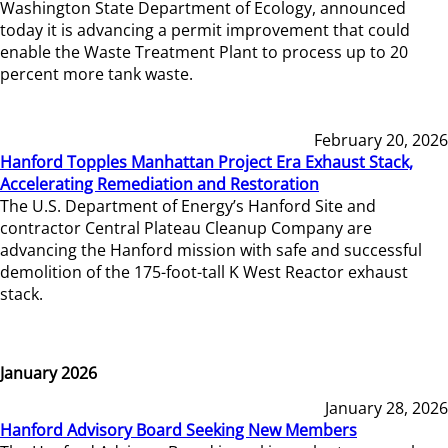
Washington State Department of Ecology, announced
today it is advancing a permit improvement that could
enable the Waste Treatment Plant to process up to 20
percent more tank waste.
February 20, 2026
Hanford Topples Manhattan Project Era Exhaust Stack,
Accelerating Remediation and Restoration
The U.S. Department of Energy’s Hanford Site and
contractor Central Plateau Cleanup Company are
advancing the Hanford mission with safe and successful
demolition of the 175-foot-tall K West Reactor exhaust
stack.
January 2026
January 28, 2026
Hanford Advisory Board Seeking New Members