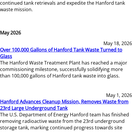
continued tank retrievals and expedite the Hanford tank
waste mission.
May 2026
May 18, 2026
Over 100,000 Gallons of Hanford Tank Waste Turned to
Glass
The Hanford Waste Treatment Plant has reached a major
commissioning milestone, successfully solidifying more
than 100,000 gallons of Hanford tank waste into glass.
May 1, 2026
Hanford Advances Cleanup Mission, Removes Waste from
23rd Large Underground Tank
The U.S. Department of Energy Hanford team has finished
removing radioactive waste from the 23rd underground
storage tank, marking continued progress towards site