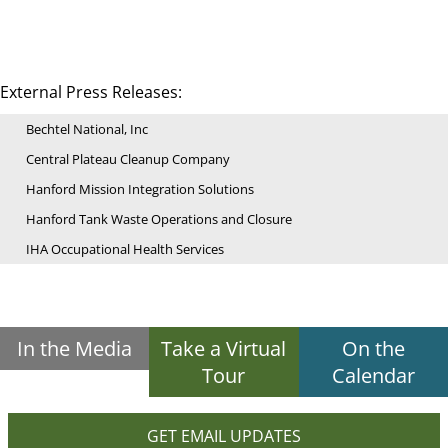
External Press Releases:
Bechtel National, Inc
Central Plateau Cleanup Company
Hanford Mission Integration Solutions
Hanford Tank Waste Operations and Closure
IHA Occupational Health Services
In the Media
Take a Virtual
On the
Tour
Calendar
GET EMAIL UPDATES