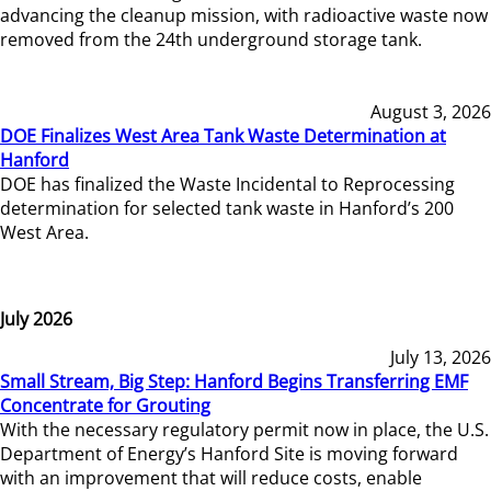
advancing the cleanup mission, with radioactive waste now
removed from the 24th underground storage tank.
August 3, 2026
DOE Finalizes West Area Tank Waste Determination at
Hanford
DOE has finalized the Waste Incidental to Reprocessing
determination for selected tank waste in Hanford’s 200
West Area.
July 2026
July 13, 2026
Small Stream, Big Step: Hanford Begins Transferring EMF
Concentrate for Grouting
With the necessary regulatory permit now in place, the U.S.
Department of Energy’s Hanford Site is moving forward
with an improvement that will reduce costs, enable