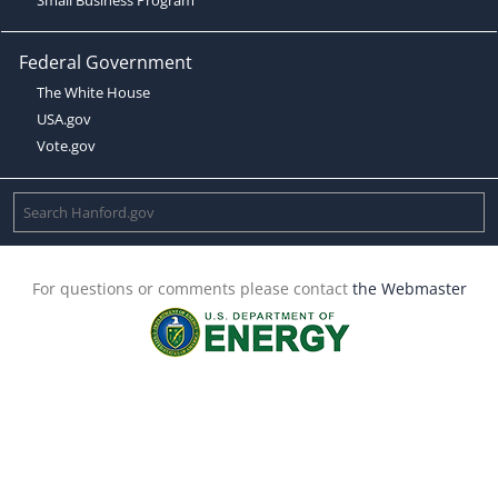
Federal Government
The White House
USA.gov
Vote.gov
For questions or comments please contact
the Webmaster