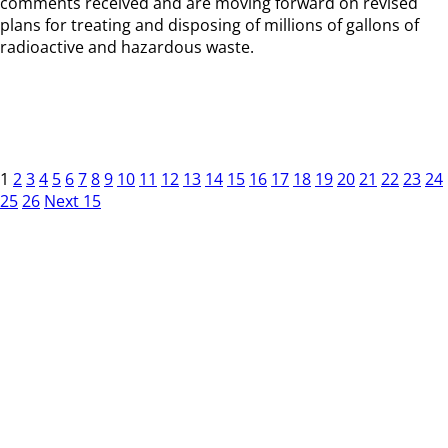
comments received and are moving forward on revised
plans for treating and disposing of millions of gallons of
radioactive and hazardous waste.
1
2
3
4
5
6
7
8
9
10
11
12
13
14
15
16
17
18
19
20
21
22
23
24
25
26
Next 15