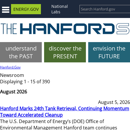
National
ENERGY.GOV
Labs
understand
discover the
envision the
the PAST
PRESENT
FUTURE
Hanford.Gov
Newsroom
Displaying 1 - 15 of 390
August 2026
August 5, 2026
Hanford Marks 24th Tank Retrieval, Continuing Momentum
Toward Accelerated Cleanup
The U.S. Department of Energy’s (DOE) Office of
Environmental Management Hanford team continues