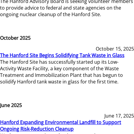
The Hanford Advisory Board is seeking volunteer members
to provide advice to federal and state agencies on the
ongoing nuclear cleanup of the Hanford Site.
October 2025
October 15, 2025
The Hanford Site Begins Solidifying Tank Waste in Glass
The Hanford Site has successfully started up its Low-
Activity Waste Facility, a key component of the Waste
Treatment and Immobilization Plant that has begun to
solidify Hanford tank waste in glass for the first time.
June 2025
June 17, 2025
Hanford Expanding Environmental Landfill to Support
Ongoing Risk-Reduction Cleanup