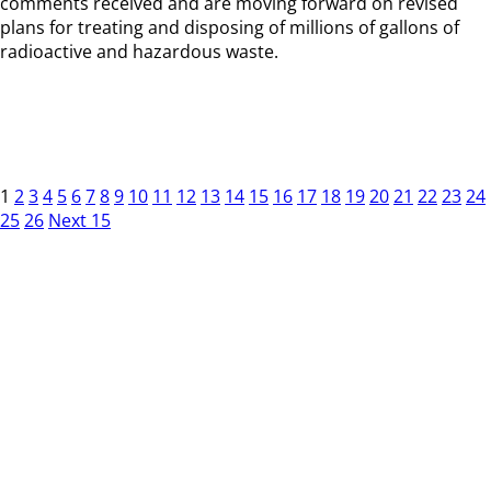
comments received and are moving forward on revised
plans for treating and disposing of millions of gallons of
radioactive and hazardous waste.
1
2
3
4
5
6
7
8
9
10
11
12
13
14
15
16
17
18
19
20
21
22
23
24
25
26
Next 15