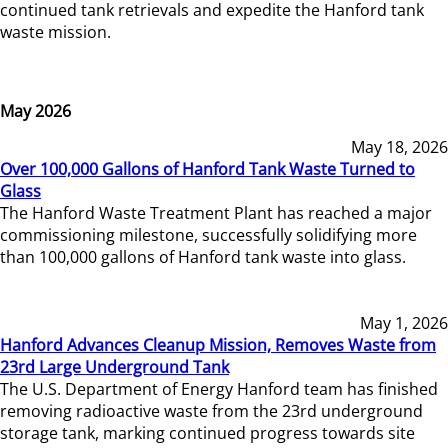
continued tank retrievals and expedite the Hanford tank
waste mission.
May 2026
May 18, 2026
Over 100,000 Gallons of Hanford Tank Waste Turned to
Glass
The Hanford Waste Treatment Plant has reached a major
commissioning milestone, successfully solidifying more
than 100,000 gallons of Hanford tank waste into glass.
May 1, 2026
Hanford Advances Cleanup Mission, Removes Waste from
23rd Large Underground Tank
The U.S. Department of Energy Hanford team has finished
removing radioactive waste from the 23rd underground
storage tank, marking continued progress towards site