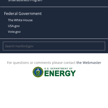
Federal Government
The White House
USA.gov
Vote.gov
For questions or comments please contact
the Webmaster