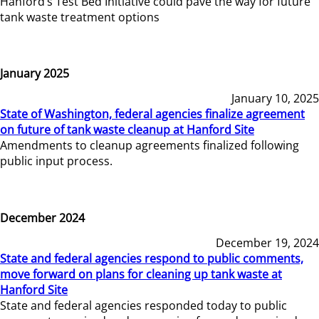
Hanford’s Test Bed Initiative could pave the way for future
tank waste treatment options
January 2025
January 10, 2025
State of Washington, federal agencies finalize agreement
on future of tank waste cleanup at Hanford Site
Amendments to cleanup agreements finalized following
public input process.
December 2024
December 19, 2024
State and federal agencies respond to public comments,
move forward on plans for cleaning up tank waste at
Hanford Site
State and federal agencies responded today to public