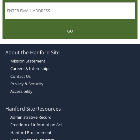
GO
About the Hanford Site
Mission Statement
Careers & Internships
Contact Us
Privacy & Security
Accessibility
Hanford Site Resources
Administrative Record
Freedom of Information Act
Hanford Procurement
Small Business Program