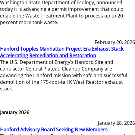
Washington State Department of Ecology, announced
today it is advancing a permit improvement that could
enable the Waste Treatment Plant to process up to 20
percent more tank waste.
February 20, 2026
Hanford Topples Manhattan Project Era Exhaust Stack,
Accelerating Remediation and Restoration
The U.S. Department of Energy’s Hanford Site and
contractor Central Plateau Cleanup Company are
advancing the Hanford mission with safe and successful
demolition of the 175-foot-tall K West Reactor exhaust
stack.
January 2026
January 28, 2026
Hanford Advisory Board Seeking New Members