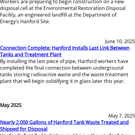
Workers are preparing to begin construction on a new
disposal cell at the Environmental Restoration Disposal
Facility, an engineered landfill at the Department of
Energy’s Hanford Site.
June 10, 2025
Connection Complete: Hanford Installs Last Link Between
Tanks and Treatment Plant
By installing the last piece of pipe, Hanford workers have
completed the final connection between underground
tanks storing radioactive waste and the waste treatment
plant that will begin solidifying it in glass later this year.
May 2025
May 7, 2025
Nearly 2,000 Gallons of Hanford Tank Waste Treated and
Shipped for Disposal