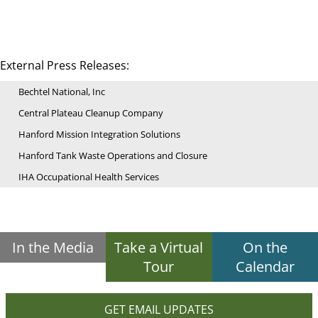
External Press Releases:
Bechtel National, Inc
Central Plateau Cleanup Company
Hanford Mission Integration Solutions
Hanford Tank Waste Operations and Closure
IHA Occupational Health Services
In the Media
Take a Virtual
On the
Tour
Calendar
GET EMAIL UPDATES