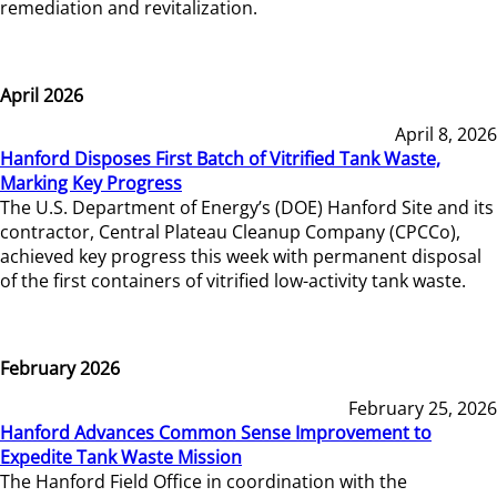
remediation and revitalization.
April 2026
April 8, 2026
Hanford Disposes First Batch of Vitrified Tank Waste,
Marking Key Progress
The U.S. Department of Energy’s (DOE) Hanford Site and its
contractor, Central Plateau Cleanup Company (CPCCo),
achieved key progress this week with permanent disposal
of the first containers of vitrified low-activity tank waste.
February 2026
February 25, 2026
Hanford Advances Common Sense Improvement to
Expedite Tank Waste Mission
The Hanford Field Office in coordination with the