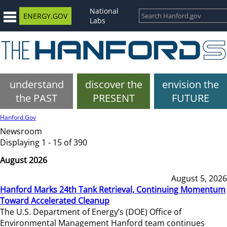
National
ENERGY.GOV
Labs
understand
discover the
envision the
the PAST
PRESENT
FUTURE
Hanford.Gov
Newsroom
Displaying 1 - 15 of 390
August 2026
August 5, 2026
Hanford Marks 24th Tank Retrieval, Continuing Momentum
Toward Accelerated Cleanup
The U.S. Department of Energy’s (DOE) Office of
Environmental Management Hanford team continues