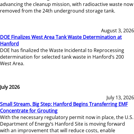
advancing the cleanup mission, with radioactive waste now
removed from the 24th underground storage tank.
August 3, 2026
DOE Finalizes West Area Tank Waste Determination at
Hanford
DOE has finalized the Waste Incidental to Reprocessing
determination for selected tank waste in Hanford’s 200
West Area.
July 2026
July 13, 2026
Small Stream, Big Step: Hanford Begins Transferring EMF
Concentrate for Grouting
With the necessary regulatory permit now in place, the U.S.
Department of Energy’s Hanford Site is moving forward
with an improvement that will reduce costs, enable